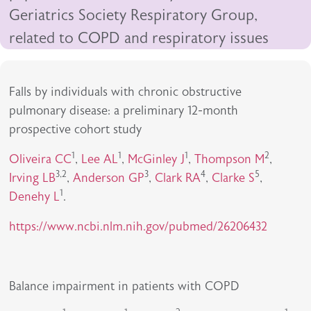
Geriatrics Society Respiratory Group,
related to COPD and respiratory issues
Falls by individuals with chronic obstructive
pulmonary disease: a preliminary 12-month
prospective cohort study
1
1
1
2
Oliveira CC
,
Lee AL
,
McGinley J
,
Thompson M
,
3,2
3
4
5
Irving LB
,
Anderson GP
,
Clark RA
,
Clarke S
,
1
Denehy L
.
https://www.ncbi.nlm.nih.gov/pubmed/26206432
Balance impairment in patients with COPD