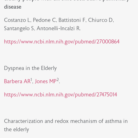
disease
Costanzo L, Pedone C, Battistoni F, Chiurco D,
Santangelo S, Antonelli-Incalzi R.
https://www.ncbi.nlm.nih.gov/pubmed/27000864
Dyspnea in the Elderly
1
2
Barbera AR
,
Jones MP
.
https://www.ncbi.nlm.nih.gov/pubmed/27475014
Characterization and redox mechanism of asthma in
the elderly