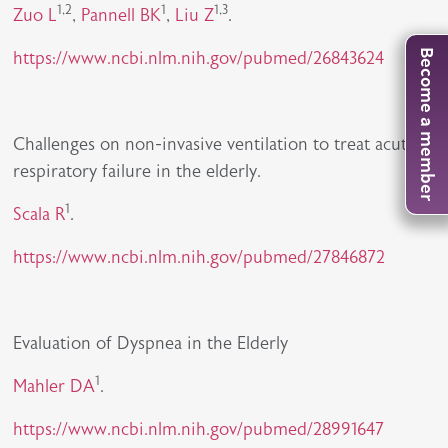
1,2
1
1,3
Zuo L
,
Pannell BK
,
Liu Z
.
https://www.ncbi.nlm.nih.gov/pubmed/26843624
Become a member
Challenges on non-invasive ventilation to treat acute
respiratory failure in the elderly.
1
Scala R
.
https://www.ncbi.nlm.nih.gov/pubmed/27846872
Evaluation of Dyspnea in the Elderly
1
Mahler DA
.
https://www.ncbi.nlm.nih.gov/pubmed/28991647