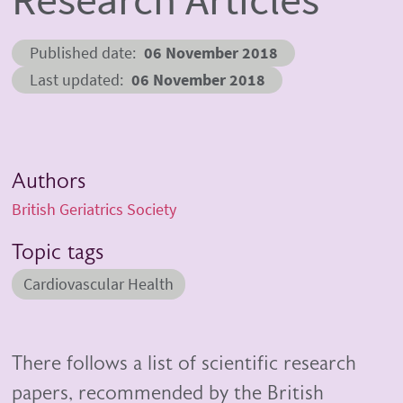
Published date
06 November 2018
Last updated
06 November 2018
Authors
British Geriatrics Society
Topic tags
Cardiovascular Health
There follows a list of scientific research
papers, recommended by the British