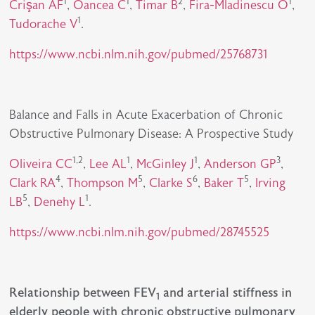
1
1
2
1
Crişan AF
,
Oancea C
,
Timar B
,
Fira-Mladinescu O
,
1
Tudorache V
.
https://www.ncbi.nlm.nih.gov/pubmed/25768731
Balance and Falls in Acute Exacerbation of Chronic
Obstructive Pulmonary Disease: A Prospective Study
1,2
1
1
3
Oliveira CC
,
Lee AL
,
McGinley J
,
Anderson GP
,
4
5
6
5
Clark RA
,
Thompson M
,
Clarke S
,
Baker T
,
Irving
5
1
LB
,
Denehy L
.
https://www.ncbi.nlm.nih.gov/pubmed/28745525
Relationship between FEV
and arterial stiffness in
1
elderly people with chronic obstructive pulmonary