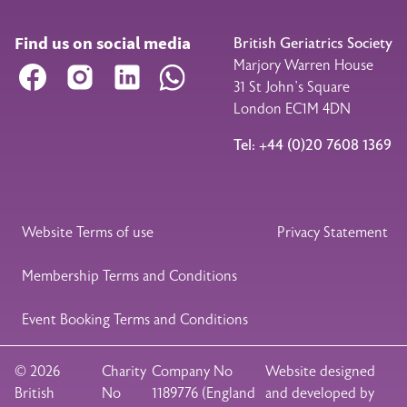
Find us on social media
British Geriatrics Society
Marjory Warren House
Facebook
Instagram
LinkedIn
WhatsApp
31 St John’s Square
London EC1M 4DN
Tel: +44 (0)20 7608 1369
Legal Footer
Website Terms of use
Privacy Statement
Membership Terms and Conditions
Event Booking Terms and Conditions
© 2026
Charity
Company No
Website designed
British
No
1189776 (England
and developed by