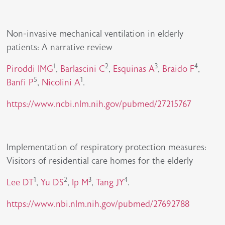
Non-invasive mechanical ventilation in elderly
patients: A narrative review
1
2
3
4
Piroddi IMG
,
Barlascini C
,
Esquinas A
,
Braido F
,
5
1
Banfi P
,
Nicolini A
.
https://www.ncbi.nlm.nih.gov/pubmed/27215767
Implementation of respiratory protection measures:
Visitors of residential care homes for the elderly
1
2
3
4
Lee DT
,
Yu DS
,
Ip M
,
Tang JY
.
https://www.nbi.nlm.nih.gov/pubmed/27692788