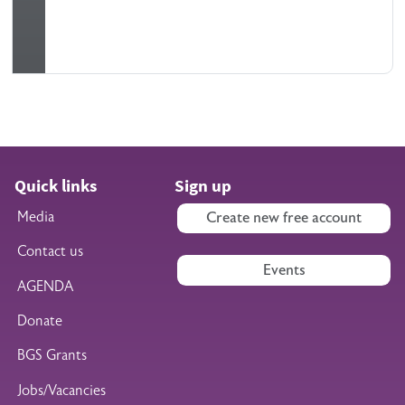
Quick links
Sign up
Media
Create new free account
Contact us
Events
AGENDA
Donate
BGS Grants
Jobs/Vacancies