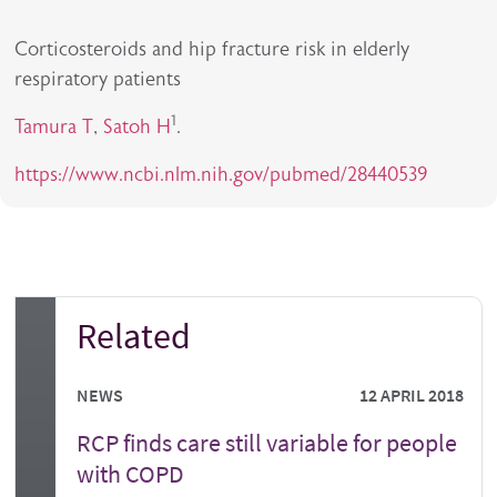
Corticosteroids and hip fracture risk in elderly
respiratory patients
1
Tamura T
,
Satoh H
.
https://www.ncbi.nlm.nih.gov/pubmed/28440539
Related
NEWS
12 APRIL 2018
RCP finds care still variable for people
with COPD