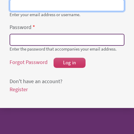
Enter your email address or username.
Password
Enter the password that accompanies your email address.
Forgot Password
Log in
Don't have an account?
Register