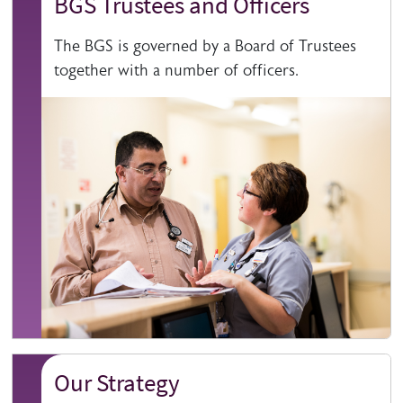
BGS Trustees and Officers
The BGS is governed by a Board of Trustees
together with a number of officers.
Our Strategy