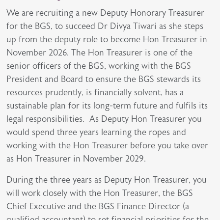
We are recruiting a new Deputy Honorary Treasurer
for the BGS, to succeed Dr Divya Tiwari as she steps
up from the deputy role to become Hon Treasurer in
November 2026. The Hon Treasurer is one of the
senior officers of the BGS, working with the BGS
President and Board to ensure the BGS stewards its
resources prudently, is financially solvent, has a
sustainable plan for its long-term future and fulfils its
legal responsibilities. As Deputy Hon Treasurer you
would spend three years learning the ropes and
working with the Hon Treasurer before you take over
as Hon Treasurer in November 2029.
During the three years as Deputy Hon Treasurer, you
will work closely with the Hon Treasurer, the BGS
Chief Executive and the BGS Finance Director (a
qualified accountant) to set financial priorities for the