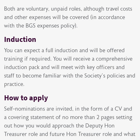
Both are voluntary, unpaid roles, although travel costs
and other expenses will be covered (in accordance
with the BGS expenses policy).
Induction
You can expect a full induction and will be offered
training if required. You will receive a comprehensive
induction pack and will meet with key officers and
staff to become familiar with the Society’s policies and
practice.
How to apply
Self-nominations are invited, in the form of a CV and
a covering statement of no more than 2 pages setting
out how you would approach the Deputy Hon
Treasurer role and future Hon Treasurer role and what