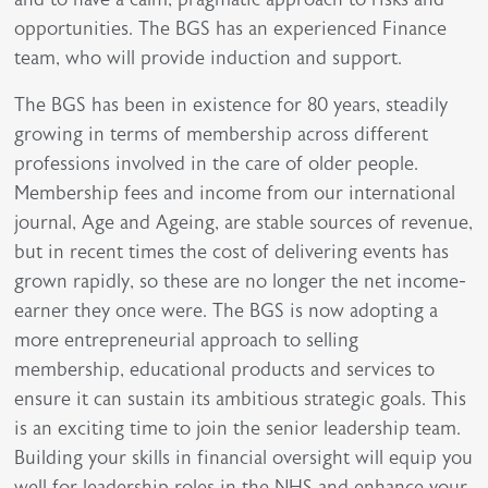
opportunities. The BGS has an experienced Finance
team, who will provide induction and support.
The BGS has been in existence for 80 years, steadily
growing in terms of membership across different
professions involved in the care of older people.
Membership fees and income from our international
journal, Age and Ageing, are stable sources of revenue,
but in recent times the cost of delivering events has
grown rapidly, so these are no longer the net income-
earner they once were. The BGS is now adopting a
more entrepreneurial approach to selling
membership, educational products and services to
ensure it can sustain its ambitious strategic goals. This
is an exciting time to join the senior leadership team.
Building your skills in financial oversight will equip you
well for leadership roles in the NHS and enhance your