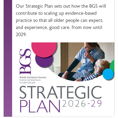
Our Strategic Plan sets out how the BGS will
contribute to scaling up evidence-based
practice so that all older people can expect,
and experience, good care, from now until
2029.