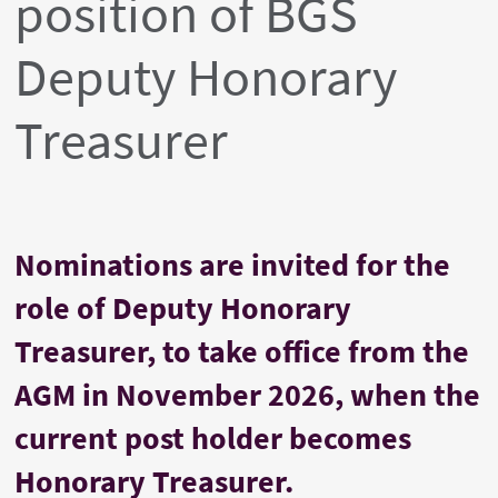
position of BGS
Deputy Honorary
Treasurer
Nominations are invited for the
role of Deputy Honorary
Treasurer, to take office from the
AGM in November 2026, when the
current post holder becomes
Honorary Treasurer.