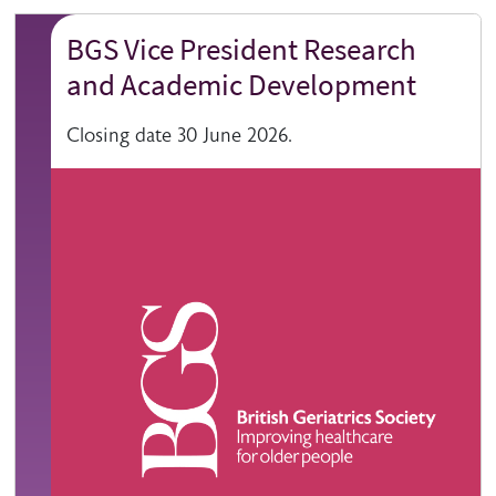
BGS Vice President Research
and Academic Development
Closing date 30 June 2026.