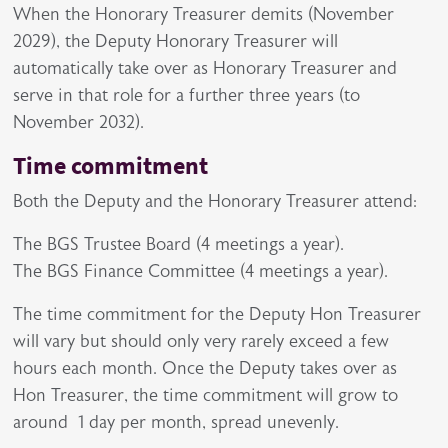
When the Honorary Treasurer demits (November
2029), the Deputy Honorary Treasurer will
automatically take over as Honorary Treasurer and
serve in that role for a further three years (to
November 2032).
Time commitment
Both the Deputy and the Honorary Treasurer attend:
The BGS Trustee Board (4 meetings a year).
The BGS Finance Committee (4 meetings a year).
The time commitment for the Deputy Hon Treasurer
will vary but should only very rarely exceed a few
hours each month. Once the Deputy takes over as
Hon Treasurer, the time commitment will grow to
around 1 day per month, spread unevenly.