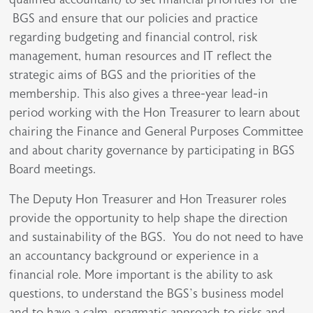
BGS and ensure that our policies and practice
regarding budgeting and financial control, risk
management, human resources and IT reflect the
strategic aims of BGS and the priorities of the
membership. This also gives a three-year lead-in
period working with the Hon Treasurer to learn about
chairing the Finance and General Purposes Committee
and about charity governance by participating in BGS
Board meetings.
The Deputy Hon Treasurer and Hon Treasurer roles
provide the opportunity to help shape the direction
and sustainability of the BGS. You do not need to have
an accountancy background or experience in a
financial role. More important is the ability to ask
questions, to understand the BGS’s business model
and to have a calm, pragmatic approach to risks and