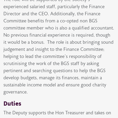
experienced salaried staff, particularly the Finance
Director and the CEO. Additionally, the Finance
Committee benefits from a co-opted non BGS
committee member who is also a qualified accountant.
No previous financial experience is required, though
it would be a bonus. The role is about bringing sound
judgement and insight to the Finance Committee;
helping to lead the committee’s responsibility of
scrutinising the work of the BGS staff by asking
pertinent and searching questions to help the BGS
develop budgets, manage its finances, maintain a
sustainable income model and ensure good charity
governance.
Duties
The Deputy supports the Hon Treasurer and takes on