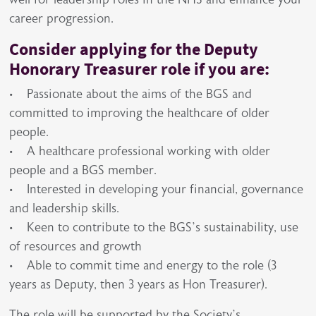
career progression.
Consider applying for the Deputy
Honorary Treasurer role if you are:
• Passionate about the aims of the BGS and
committed to improving the healthcare of older
people.
• A healthcare professional working with older
people and a BGS member.
• Interested in developing your financial, governance
and leadership skills.
• Keen to contribute to the BGS’s sustainability, use
of resources and growth
• Able to commit time and energy to the role (3
years as Deputy, then 3 years as Hon Treasurer).
The role will be supported by the Society’s