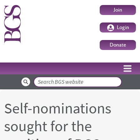
Skip to main content
User accoun
Join
Login
Donate
Search
Self-nominations
sought for the