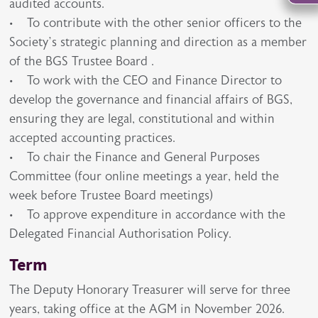
audited accounts.
• To contribute with the other senior officers to the
Society’s strategic planning and direction as a member
of the BGS Trustee Board .
• To work with the CEO and Finance Director to
develop the governance and financial affairs of BGS,
ensuring they are legal, constitutional and within
accepted accounting practices.
• To chair the Finance and General Purposes
Committee (four online meetings a year, held the
week before Trustee Board meetings)
• To approve expenditure in accordance with the
Delegated Financial Authorisation Policy.
Term
The Deputy Honorary Treasurer will serve for three
years, taking office at the AGM in November 2026.