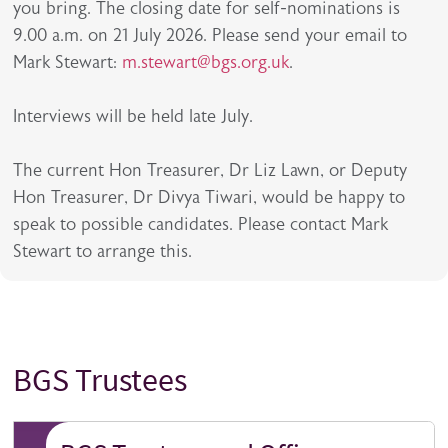
you bring. The closing date for self-nominations is
9.00 a.m. on 21 July 2026. Please send your email to
Mark Stewart:
m.stewart@bgs.org.uk
.
Interviews will be held late July.
The current Hon Treasurer, Dr Liz Lawn, or Deputy
Hon Treasurer, Dr Divya Tiwari, would be happy to
speak to possible candidates. Please contact Mark
Stewart to arrange this.
BGS Trustees
Title