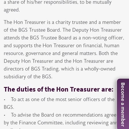
a share of his/her responsibilities, to be mutually
agreed.
The Hon Treasurer is a charity trustee and a member
of the BGS Trustee Board. The Deputy Hon Treasurer
attends the BGS Trustee Board as a non-voting officer,
and supports the Hon Treasurer on financial, human
resource, governance and general matters. Both the
Deputy Hon Treasurer and the Hon Treasurer are
directors of BGS Trading, which is a wholly-owned
subsidiary of the BGS.
Become a member
The duties of the Hon Treasurer are:
• To act as one of the most senior officers of the
BGS.
• To advise the Board on recommendations agreed
by the Finance Committee, including reviewing annual