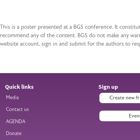
This is a poster presented at a BGS conference. It const
recommend any of the content. BGS do not make any warran
website account, sign in and submit for the authors to re
Quick links
Sign up
Media
Create new fr
Contact us
Even
AGENDA
Donate