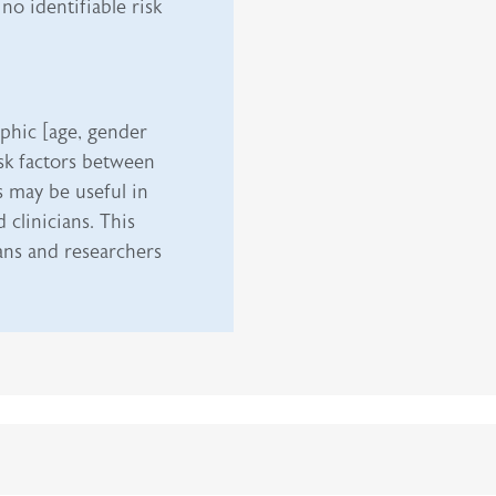
no identifiable risk
phic [age, gender
isk factors between
s may be useful in
clinicians. This
ians and researchers