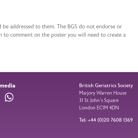
uld be addressed to them. The BGS do not endorse or
h to comment on the poster you will need to create a
 media
British Geriatrics Society
Marjory Warren House
am
LinkedIn
WhatsApp
31 St John’s Square
London EC1M 4DN
Tel: +44 (0)20 7608 1369