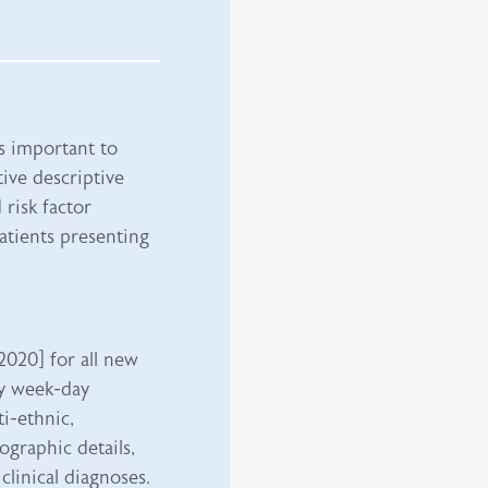
is important to
tive descriptive
risk factor
atients presenting
2020] for all new
ly week-day
ti-ethnic,
graphic details,
 clinical diagnoses.