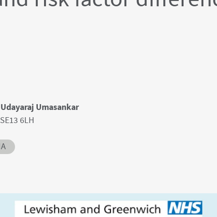
, Udayaraj Umasankar
 SE13 6LH
IA