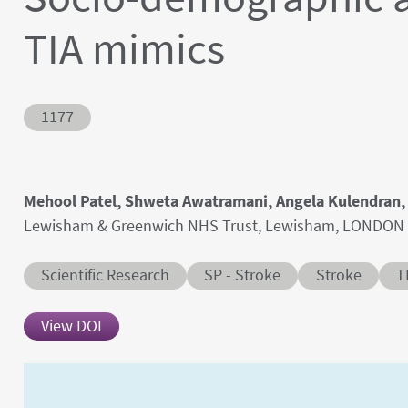
TIA mimics
Abstract ID
1177
Authors' names
Mehool Patel, Shweta Awatramani, Angela Kulendran
Author's provenances
Lewisham & Greenwich NHS Trust, Lewisham, LONDON
Abstract category
Abstract sub-category
Conditions
Scientific Research
SP - Stroke
Stroke
T
View DOI