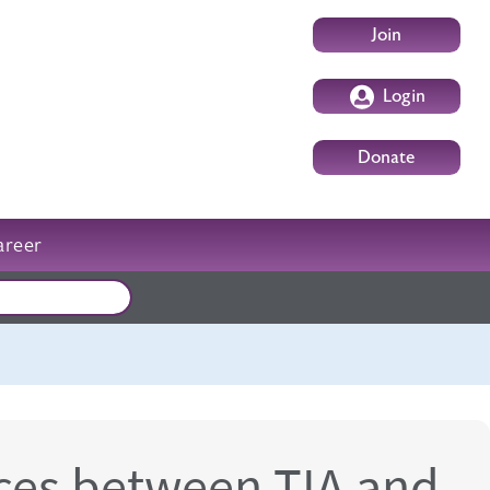
User account m
Join
Login
Donate
areer
External events
nces between TIA and