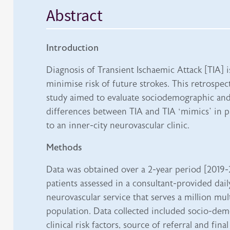
Abstract
Introduction
Diagnosis of Transient Ischaemic Attack [TIA] 
minimise risk of future strokes. This retrospec
study aimed to evaluate sociodemographic and 
differences between TIA and TIA ‘mimics’ in p
to an inner-city neurovascular clinic.
Methods
Data was obtained over a 2-year period [2019-
patients assessed in a consultant-provided dai
neurovascular service that serves a million mul
population. Data collected included socio-demo
clinical risk factors, source of referral and final