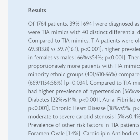
Results
Of 1764 patients, 39% [694] were diagnosed as
were TIA mimics with 40 distinct differential 
Compared to TIA mimics, TIA patients were ol
69.3(13.8) vs 59.7(16.1), p<0.001]; higher preva
in females vs males [66%vs54%; p<0.001]. The
proportionately more patients with TIA mimic
minority ethnic groups (401/610:66%) compare
(669/1154:58%) [p=0.034]. Compared to TIA mim
had higher prevalence of hypertension [56%v
Diabetes [22%vs14%, p<0.001], Atrial Fibrillat
p<0.001], Chronic Heart Disease [18%vs9%, p<
moderate to severe carotid stenosis [5%vs0.4%
Prevalence of other risk factors in TIA patient
Foramen Ovale [1.4%], Cardiolipin Antibodies 