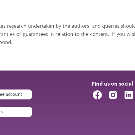
itutes research undertaken by the authors and queries sho
ties or guarantees in relation to the content. If you wis
spond.
Find us on social
Facebook
Instagr
ee account
ts