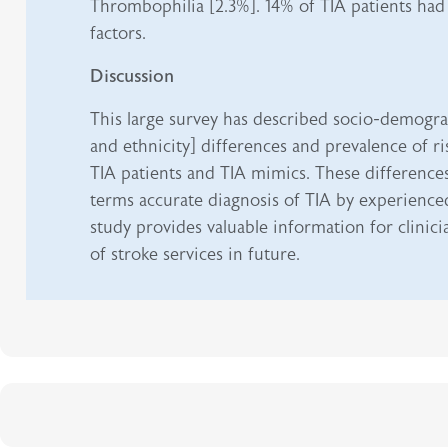
Thrombophilia [2.3%]. 14% of TIA patients had 
factors.
Discussion
This large survey has described socio-demogra
and ethnicity] differences and prevalence of r
TIA patients and TIA mimics. These difference
terms accurate diagnosis of TIA by experienced 
study provides valuable information for clinic
of stroke services in future.