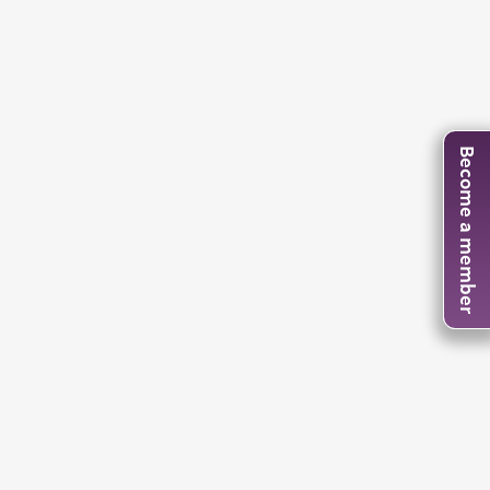
Become a member