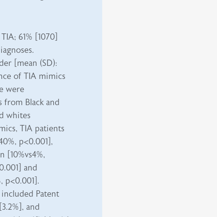
 TIA; 61% [1070]
diagnoses.
der [mean (SD):
lence of TIA mimics
re were
s from Black and
d whites
ics, TIA patients
s40%,
p<0.001
],
ion [10%vs4%,
0.001] and
, p<0.001].
s included Patent
[3.2%], and