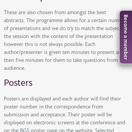
These are also chosen from amongst the best
Become a member
abstracts. The programme allows for a certain number
of presentations and we do try to match the subject of
the session with the content of the presentation
however this is not always possible. Each
author/presenter is given ten minutes to present and
then five minutes for them to take questions from the
audience.
Posters
Posters are displayed and each author will find their
poster number in the correspondence from
submission and acceptance. Their poster will be
displayed on electronic screens at the conference and
on the BGS poster page on the website. Selected