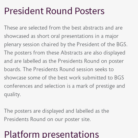
President Round Posters
These are selected from the best abstracts and are
showcased as short oral presentations in a major
plenary session chaired by the President of the BGS.
The posters from these Abstracts are also displayed
and are labelled as the Presidents Round on poster
boards. The Presidents Round session seeks to
showcase some of the best work submitted to BGS
conferences and selection is a mark of prestige and
quality.
The posters are displayed and labelled as the
Presidents Round on our poster site.
Platform presentations