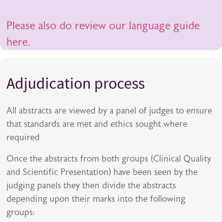
Please also do review our language guide
here.
Adjudication process
All abstracts are viewed by a panel of judges to ensure
that standards are met and ethics sought where
required
Once the abstracts from both groups (Clinical Quality
and Scientific Presentation) have been seen by the
judging panels they then divide the abstracts
depending upon their marks into the following
groups: