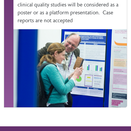
clinical quality studies will be considered as a
poster or as a platform presentation. Case
reports are not accepted