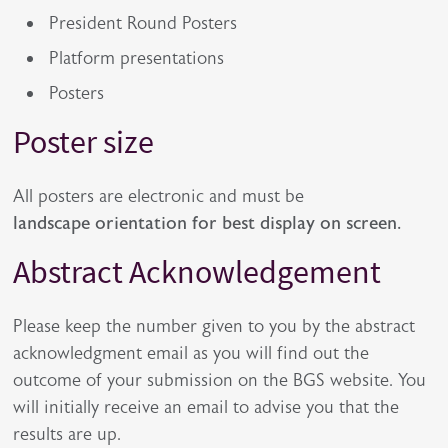
President Round Posters
Platform presentations
Posters
Poster size
All posters are electronic and must be
landscape orientation for best display on screen.
Abstract Acknowledgement
Please keep the number given to you by the abstract
acknowledgment email as you will find out the
outcome of your submission on the BGS website. You
will initially receive an email to advise you that the
results are up.