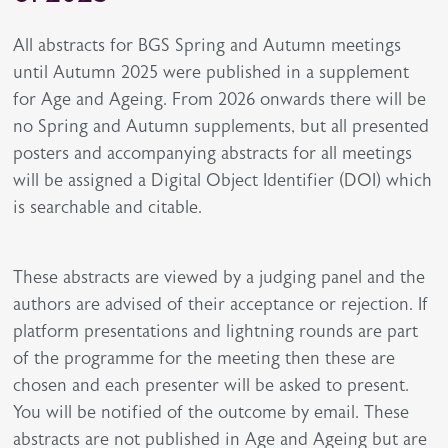
All abstracts for BGS Spring and Autumn meetings
until Autumn 2025 were published in a supplement
for Age and Ageing. From 2026 onwards there will be
no Spring and Autumn supplements, but all presented
posters and accompanying abstracts for all meetings
will be assigned a Digital Object Identifier (DOI) which
is searchable and citable.
These abstracts are viewed by a judging panel and the
authors are advised of their acceptance or rejection. If
platform presentations and lightning rounds are part
of the programme for the meeting then these are
chosen and each presenter will be asked to present.
You will be notified of the outcome by email. These
abstracts are not published in Age and Ageing but are