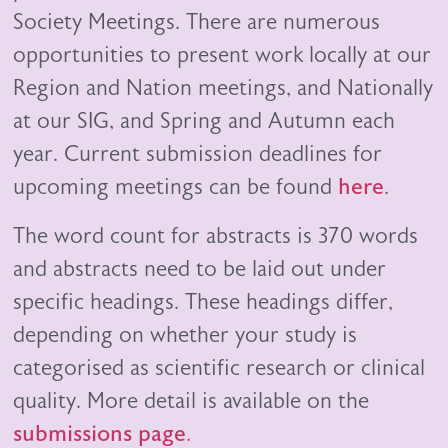
Society Meetings. There are numerous
opportunities to present work locally at our
Region and Nation meetings, and Nationally
at our SIG, and Spring and Autumn each
year. Current submission deadlines for
upcoming meetings can be found
here
.
The word count for abstracts is 370 words
and abstracts need to be laid out under
specific headings. These headings differ,
depending on whether your study is
categorised as scientific research or clinical
quality. More detail is available on the
submissions page
.