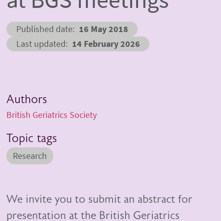
Published date
16 May 2018
Last updated
14 February 2026
Authors
British Geriatrics Society
Topic tags
Research
We invite you to submit an abstract for
presentation at the British Geriatrics