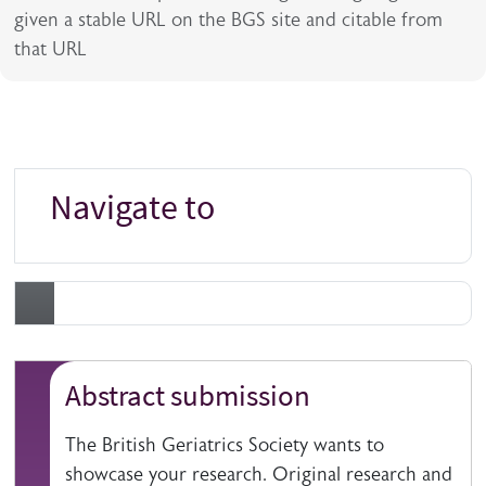
given a stable URL on the BGS site and citable from
that URL
Navigate to
Abstract submission
The British Geriatrics Society wants to
showcase your research. Original research and