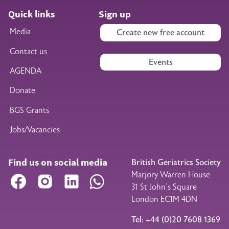
Quick links
Sign up
Media
Create new free account
Contact us
Events
AGENDA
Donate
BGS Grants
Jobs/Vacancies
Find us on social media
British Geriatrics Society
Marjory Warren House
Facebook
Instagram
LinkedIn
WhatsApp
31 St John’s Square
London EC1M 4DN
Tel: +44 (0)20 7608 1369