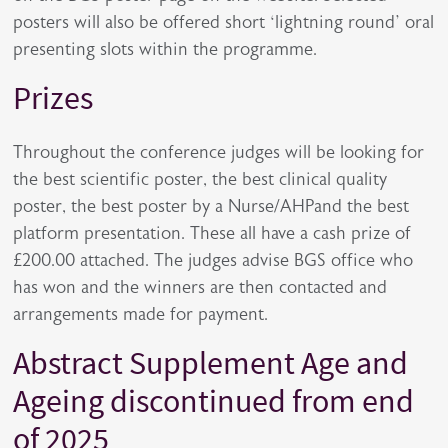
posters will also be offered short ‘lightning round’ oral
presenting slots within the programme.
Prizes
Throughout the conference judges will be looking for
the best scientific poster, the best clinical quality
poster, the best poster by a Nurse/AHPand the best
platform presentation. These all have a cash prize of
£200.00 attached. The judges advise BGS office who
has won and the winners are then contacted and
arrangements made for payment.
Abstract Supplement Age and
Ageing discontinued from end
of 2025