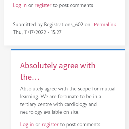
Log in
or
register
to post comments
Permalink
Submitted by
Registrations_602
on
Thu, 11/17/2022 - 15:27
Absolutely agree with
the…
Absolutely agree with the scope for mutual
learning. We are fortunate to be in a
tertiary centre with cardiology and
neurology available on site.
Log in
or
register
to post comments