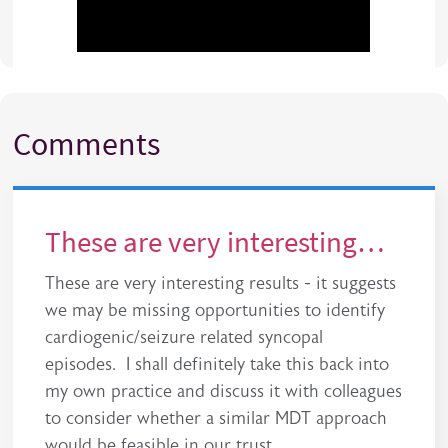
Comments
These are very interesting…
These are very interesting results - it suggests
we may be missing opportunities to identify
cardiogenic/seizure related syncopal
episodes. I shall definitely take this back into
my own practice and discuss it with colleagues
to consider whether a similar MDT approach
would be feasible in our trust.