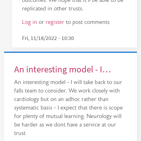
outcomes. We hope that it'll be able to be
replicated in other trusts.
Log in
or
register
to post comments
Fri, 11/18/2022 - 10:30
An interesting model - I…
An interesting model - I will take back to our
falls team to consider. We work closely with
cardiology but on an adhoc rather than
systematic basis - I expect that there is scope
for plenty of mutual learning. Neurology will
be harder as we dont have a service at our
trust