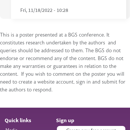
Fri, 11/18/2022 - 10:28
This is a poster presented at a BGS conference. It
constitutes research undertaken by the authors and
queries should be addressed to them. The BGS do not
endorse or recommend any of the content. BGS do not
make any warranties or guarantees in relation to the
content. If you wish to comment on the poster you will
need to create a website account, sign in and submit for
the authors to respond.
Quick links
Sign up