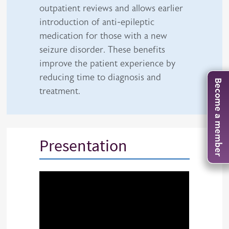
outpatient reviews and allows earlier
introduction of anti-epileptic
medication for those with a new
seizure disorder. These benefits
improve the patient experience by
reducing time to diagnosis and
Become a member
treatment.
Presentation