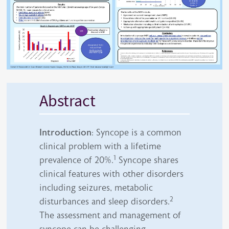
Abstract
Introduction
: Syncope is a common
clinical problem with a lifetime
1
prevalence of 20%.
Syncope shares
clinical features with other disorders
including seizures, metabolic
2
disturbances and sleep disorders.
The assessment and management of