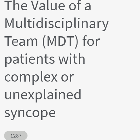
The Value of a
Multidisciplinary
Team (MDT) for
patients with
complex or
unexplained
syncope
Abstract ID
1287