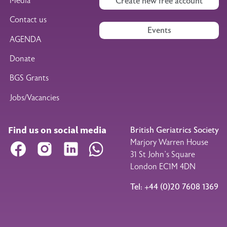
Media
Create new free account
Contact us
Events
AGENDA
Donate
BGS Grants
Jobs/Vacancies
Find us on social media
British Geriatrics Society
Marjory Warren House
Facebook
Instagram
LinkedIn
WhatsApp
31 St John’s Square
London EC1M 4DN
Tel: +44 (0)20 7608 1369