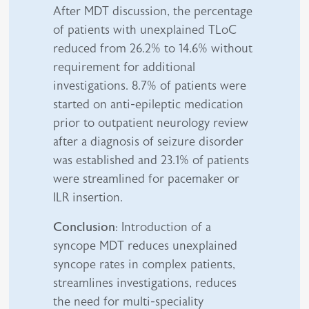
After MDT discussion, the percentage
of patients with unexplained TLoC
reduced from 26.2% to 14.6% without
requirement for additional
investigations. 8.7% of patients were
started on anti-epileptic medication
prior to outpatient neurology review
after a diagnosis of seizure disorder
was established and 23.1% of patients
were streamlined for pacemaker or
ILR insertion.
Conclusion
: Introduction of a
syncope MDT reduces unexplained
syncope rates in complex patients,
streamlines investigations, reduces
the need for multi-speciality