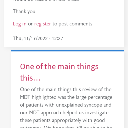
Thank you.
Log in
or
register
to post comments
Thu, 11/17/2022 - 12:27
One of the main things
this…
One of the main things this review of the
MDT highlighted was the large percentage
of patients with unexplained syncope and
our MDT approach helped us investigate
these patients appropriately with good