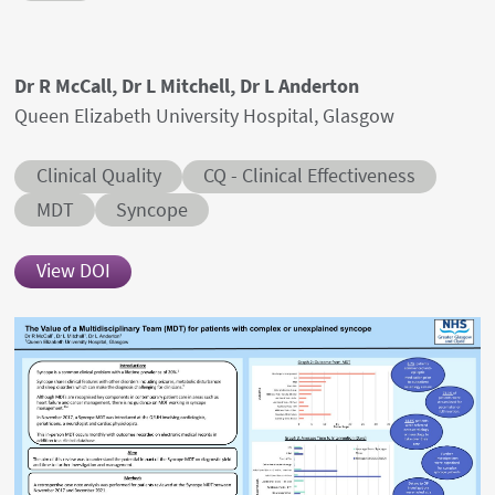
Authors' names
Dr R McCall, Dr L Mitchell, Dr L Anderton
Author's provenances
Queen Elizabeth University Hospital, Glasgow
Abstract category
Abstract sub-category
Clinical Quality
CQ - Clinical Effectiveness
Conditions
MDT
Syncope
View DOI