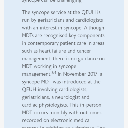
syncope can be challenging.
The syncope service at the QEUH is
run by geriatricians and cardiologists
with an interest in syncope. Although
MDTs are recognised key components
in contemporary patient care in areas
such as heart failure and cancer
management, there is no guidance on
MDT working in syncope
3/4
management.
In November 2017, a
syncope MDT was introduced at the
QEUH involving cardiologists,
geriatricians, a neurologist and
cardiac physiologists. This in-person
MDT occurs monthly with outcomes
recorded on electronic medical