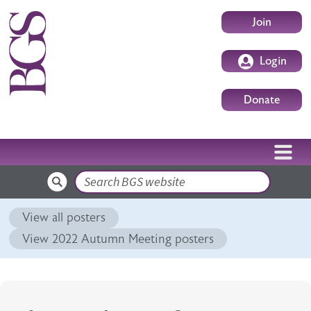
Skip to main content
User accoun
Join
Login
Donate
Search
View all posters
View 2022 Autumn Meeting posters