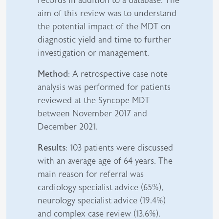
records in addition to a database. The
aim of this review was to understand
the potential impact of the MDT on
diagnostic yield and time to further
investigation or management.
Method
: A retrospective case note
analysis was performed for patients
reviewed at the Syncope MDT
between November 2017 and
December 2021.
Results
: 103 patients were discussed
with an average age of 64 years. The
main reason for referral was
cardiology specialist advice (65%),
neurology specialist advice (19.4%)
and complex case review (13.6%).