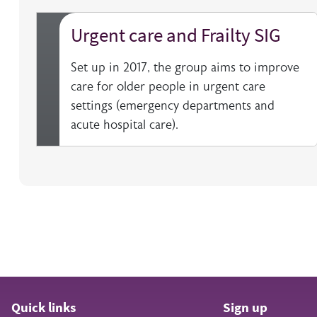
Urgent care and Frailty SIG
Set up in 2017, the group aims to improve
care for older people in urgent care
settings (emergency departments and
acute hospital care).
Quick links
Sign up