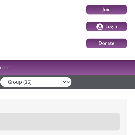
User account m
Join
Login
Donate
areer
External events