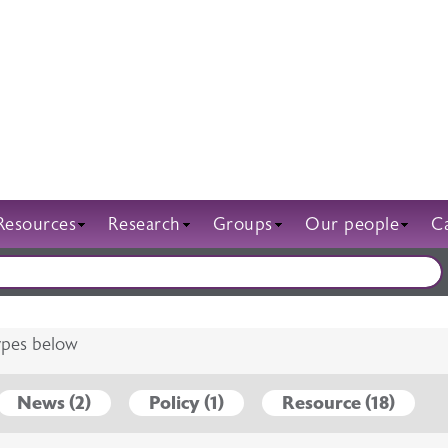
Resources
Research
Groups
Our people
C
g
tion and training
ENDA
ff
Nations
FAQs
Campaigns
Regions
Sponsorship
Jobs
International
Awards and prizes
Posters
Abstracts
types below
News (2)
Policy (1)
Resource (18)