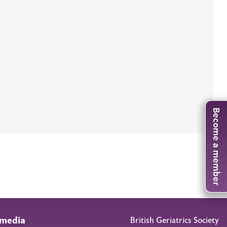
Become a member
 media
British Geriatrics Society