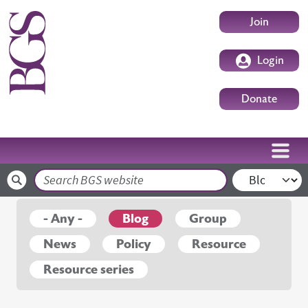
Skip to main content
User accoun
Join
Login
Donate
Search
- Any -
Blog
Group
News
Policy
Resource
Resource series