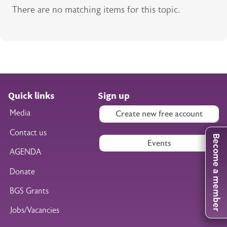
There are no matching items for this topic.
Quick links
Sign up
Media
Create new free account
Contact us
Become a member
Events
AGENDA
Donate
BGS Grants
Jobs/Vacancies