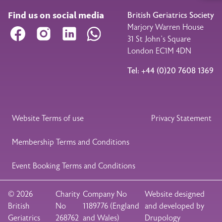
Find us on social media
British Geriatrics Society
Marjory Warren House
Facebook
Instagram
LinkedIn
WhatsApp
31 St John’s Square
London EC1M 4DN
Tel: +44 (0)20 7608 1369
Legal Footer
Website Terms of use
Privacy Statement
Membership Terms and Conditions
Event Booking Terms and Conditions
© 2026
Charity
Company No
Website designed
British
No
1189776 (England
and developed by
Geriatrics
268762
and Wales)
Drupology