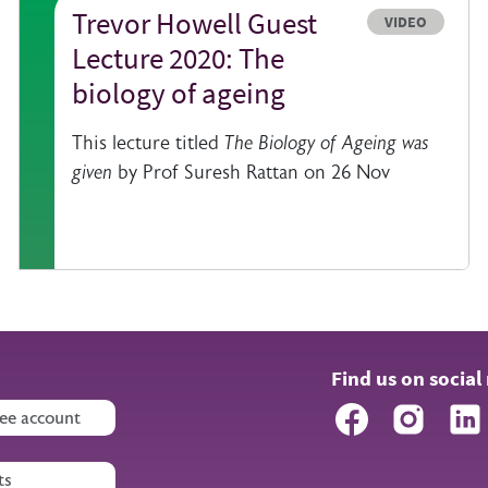
Trevor Howell Guest
e
Resource type
VIDEO
Lecture 2020: The
biology of ageing
This lecture titled
The Biology of Ageing was
given
by Prof Suresh Rattan on 26 Nov
Find us on social
Facebook
Instagr
ee account
ts