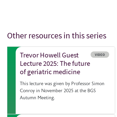
Other resources in this series
Trevor Howell Guest
Resource typ
VIDEO
Lecture 2025: The future
of geriatric medicine
This lecture was given by Professor Simon
Conroy in November 2025 at the BGS
Autumn Meeting.