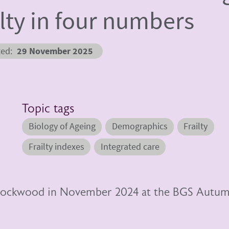
ilty in four numbers
ted
29 November 2025
Topic tags
Biology of Ageing
Demographics
Frailty
Frailty indexes
Integrated care
n Rockwood in November 2024 at the BGS Autu