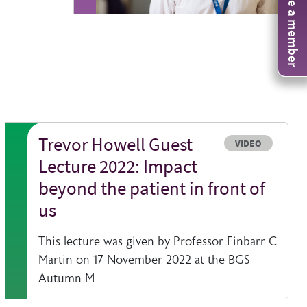
Become a member
Trevor Howell Guest
Resource type
VIDEO
Lecture 2022: Impact
beyond the patient in front of
us
This lecture was given by Professor Finbarr C
Martin on 17 November 2022 at the BGS
Autumn M