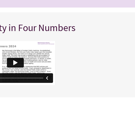
lty in Four Numbers