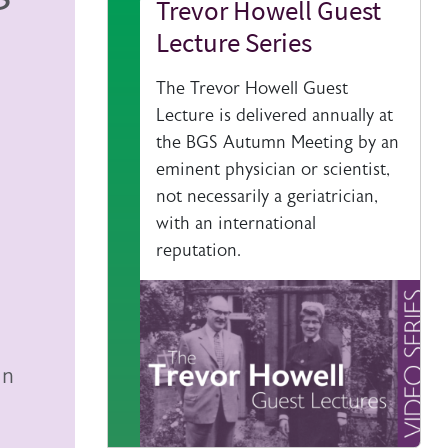
Trevor Howell Guest
Lecture Series
The Trevor Howell Guest
Lecture is delivered annually at
the BGS Autumn Meeting by an
eminent physician or scientist,
not necessarily a geriatrician,
with an international
reputation.
mn