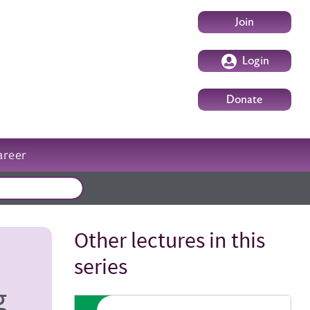
User account m
Join
Login
Donate
areer
External events
Other lectures in this
Title
series
g