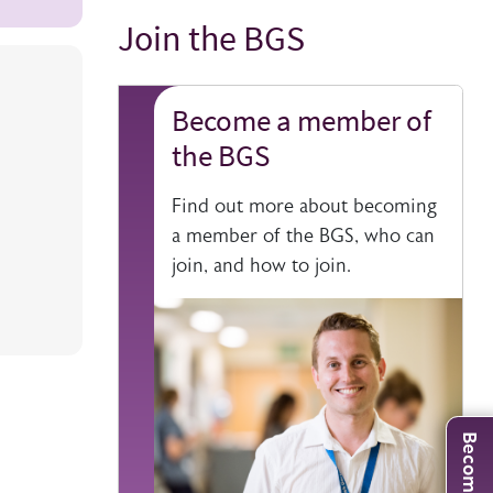
Join the BGS
Title
Become a member of
the BGS
Find out more about becoming
a member of the BGS, who can
join, and how to join.