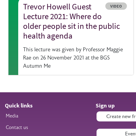
Trevor Howell Guest
Resource typ
VIDEO
Lecture 2021: Where do
older people sit in the public
health agenda
This lecture was given by Professor Maggie
Rae on 26 November 2021 at the BGS
Autumn Me
Quick links
Sign up
Media
Create new fr
Contact us
Even