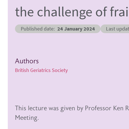
the challenge of fra
Published date
24 January 2024
Last upda
Authors
British Geriatrics Society
This lecture was given by Professor Ke
Meeting.