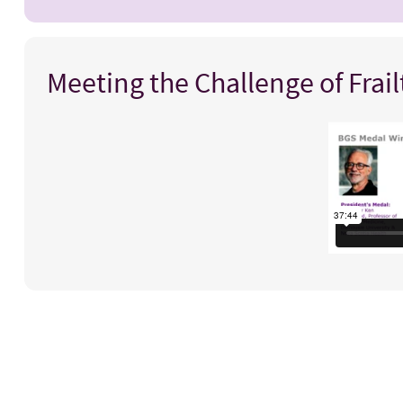
Meeting the Challenge of Frai
Title
Video
iframe