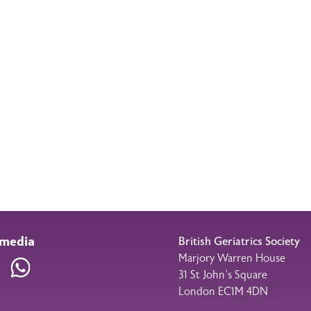
 media
British Geriatrics Society
Marjory Warren House
am
LinkedIn
WhatsApp
31 St John’s Square
London EC1M 4DN