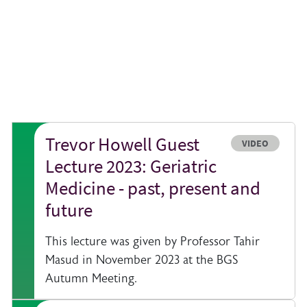
Trevor Howell Guest
e
Resource type
VIDEO
Lecture 2023: Geriatric
Medicine - past, present and
future
This lecture was given by Professor Tahir
Masud in November 2023 at the BGS
Autumn Meeting.