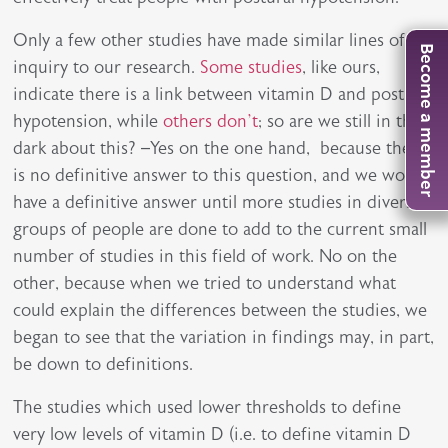
Only a few other studies have made similar lines of
Become a member
inquiry to our research.
Some studies
, like ours,
indicate there is a link between vitamin D and postural
hypotension, while
others don’t
; so are we still in the
dark about this? –Yes on the one hand, because there
is no definitive answer to this question, and we won’t
have a definitive answer until more studies in diverse
groups of people are done to add to the current small
number of studies in this field of work. No on the
other, because when we tried to understand what
could explain the differences between the studies, we
began to see that the variation in findings may, in part,
be down to definitions.
The studies which used lower thresholds to define
very low levels of vitamin D (i.e. to define vitamin D