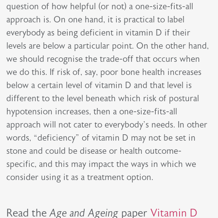
question of how helpful (or not) a one-size-fits-all
approach is. On one hand, it is practical to label
everybody as being deficient in vitamin D if their
levels are below a particular point. On the other hand,
we should recognise the trade-off that occurs when
we do this. If risk of, say, poor bone health increases
below a certain level of vitamin D and that level is
different to the level beneath which risk of postural
hypotension increases, then a one-size-fits-all
approach will not cater to everybody’s needs. In other
words, “deficiency” of vitamin D may not be set in
stone and could be disease or health outcome-
specific, and this may impact the ways in which we
consider using it as a treatment option.
Read the
Age and Ageing
paper
Vitamin D