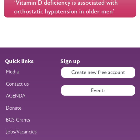
‘Vitamin D deficiency is associated with
orthostatic hypotension in older men'
Quick links
Sign up
Media
Create new free account
Contact us
Events
AGENDA
Donate
BGS Grants
Jobs/Vacancies