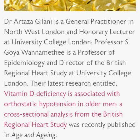
Dr Artaza Gilani is a General Practitioner in
North West London and Honorary Lecturer
at University College London; Professor S
Goya Wannamethee is a Professor of
Epidemiology and Director of the British
Regional Heart Study at University College
London. Their latest research entitled,
Vitamin D deficiency is associated with
orthostatic hypotension in older men: a
cross-sectional analysis from the British
Regional Heart Study
was recently published
in
Age and Ageing
.