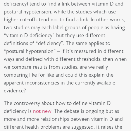
deficiency) tend to find a link between vitamin D and
postural hypotension, while the studies which use
higher cut-offs tend not to find a link. In other words,
two studies may each label groups of people as having
“vitamin D deficiency” but they use different
definitions of “deficiency”. The same applies to
“postural hypotension” – if it’s measured in different
ways and defined with different thresholds, then when
we compare results from studies, are we really
comparing like for like and could this explain the
apparent inconsistencies in the currently available
evidence?
The controversy about how to define vitamin D
deficiency is
not new
. The debate is ongoing but as
more and more relationships between vitamin D and
different health problems are suggested, it raises the