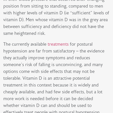
position from sitting to standing, compared to men
with higher levels of vitamin D (ie “sufficient” levels of
vitamin D). Men whose vitamin D was in the grey area
between sufficiency and deficiency did not have the
same heightened risk.
The currently available
treatments
for postural
hypotension are far from satisfactory – the evidence
they actually improve symptoms and reduces
someone’s risk of falling is unconvincing, and many
options come with side effects that may not be
tolerable. Vitamin D is an attractive potential
treatment in this context because it is widely and
cheaply available, and had few side effects, but a lot
more work is needed before it can be decided
whether vitamin D can and should be used to
effectively treat people with postural hypotension.