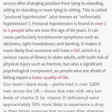
occurs after changing position from lying to standing,
sitting to standing or even lying to sitting. This is called
“postural hypotension” (also known as “orthostatic
hypotension”). Postural hypotension is found in
over 1
in 5 people
who are over the age of 60 years. It can
cause particularly troublesome symptoms such as
dizziness, light-headedness and fainting. It makes it
more likely that someone will have a
fall
, which is a
serious cause of illness in older adults, with both risk of
physical injury such as fracture, but also a significant
psychological component, as people who are afraid of
falling report a
lower quality of life
.
Our team’s latest study – performed in over 3,600
men across the UK – shows that men with very low
levels of vitamin D (ie vitamin D deficiency) were
approximately 50% more likely to experience a drop
in their blood pressure that occurred after changing