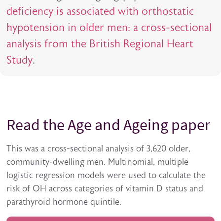
deficiency is associated with orthostatic
hypotension in older men: a cross-sectional
analysis from the British Regional Heart
Study
.
Read the Age and Ageing paper
This was a cross-sectional analysis of 3,620 older,
community-dwelling men. Multinomial, multiple
logistic regression models were used to calculate the
risk of OH across categories of vitamin D status and
parathyroid hormone quintile.