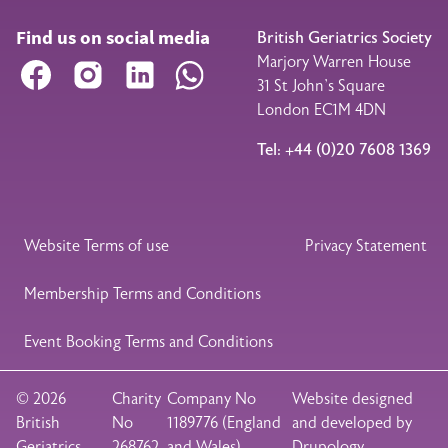
Find us on social media
British Geriatrics Society
Marjory Warren House
Facebook
Instagram
LinkedIn
WhatsApp
31 St John’s Square
London EC1M 4DN
Tel: +44 (0)20 7608 1369
Legal Footer
Website Terms of use
Privacy Statement
Membership Terms and Conditions
Event Booking Terms and Conditions
© 2026
Charity
Company No
Website designed
British
No
1189776 (England
and developed by
Geriatrics
268762
and Wales)
Drupology