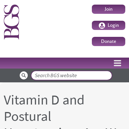
Skip to main content
User accoun
Join
Login
Donate
Search
Vitamin D and
Postural