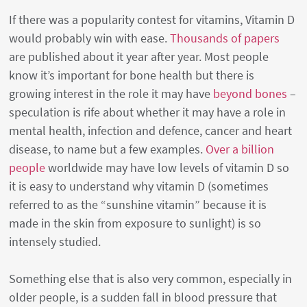
If there was a popularity contest for vitamins, Vitamin D
would probably win with ease.
Thousands of papers
are published about it year after year. Most people
know it’s important for bone health but there is
growing interest in the role it may have
beyond bones
–
speculation is rife about whether it may have a role in
mental health, infection and defence, cancer and heart
disease, to name but a few examples.
Over a billion
people
worldwide may have low levels of vitamin D so
it is easy to understand why vitamin D (sometimes
referred to as the “sunshine vitamin” because it is
made in the skin from exposure to sunlight) is so
intensely studied.
Something else that is also very common, especially in
older people, is a sudden fall in blood pressure that