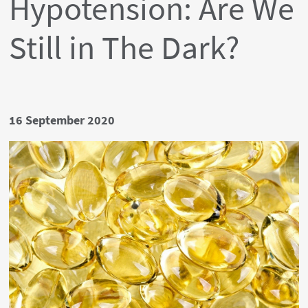
Hypotension: Are We
Still in The Dark?
Date
16 September 2020