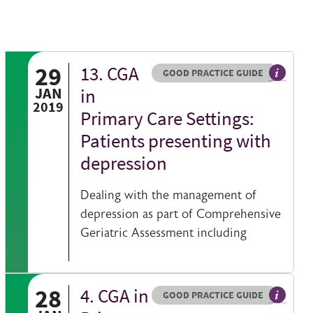
29
13. CGA
Resource type
HOVER ME TO READ MORE
GOOD PRACTICE GUIDE
 information on a clinical topic
General 
JAN
in
2019
Primary Care Settings:
Patients presenting with
depression
Dealing with the management of
depression as part of Comprehensive
Geriatric Assessment including
28
4. CGA in
Resource type
HOVER ME TO READ MORE
GOOD PRACTICE GUIDE
 information on a clinical topic
General 