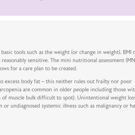
 basic tools such as the weight (or change in weight), BMI 
 reasonably sensitive. The mini nutritional assessment (MN
lows for a care plan to be created.
o excess body fat – this neither rules out frailty nor poor
 sarcopenia are common in older people including those wi
s of muscle bulk difficult to spot). Unintentional weight loss
n or undiagnosed systemic illness such as malignancy or h