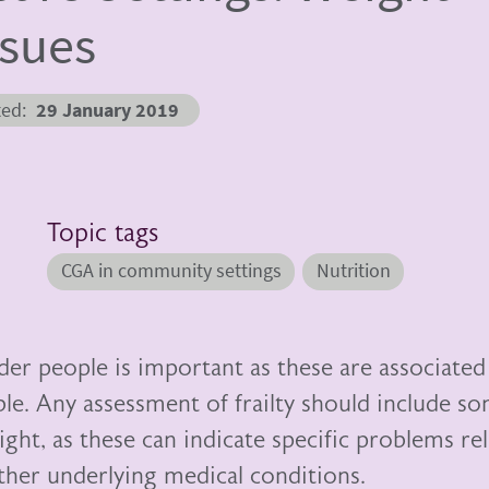
ssues
ted
29 January 2019
Topic tags
CGA in community settings
Nutrition
der people is important as these are associated
ble. Any assessment of frailty should include s
ght, as these can indicate specific problems re
other underlying medical conditions.