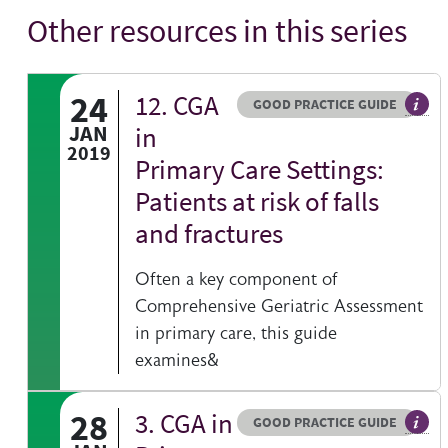
Other resources in this series
24
12. CGA
Resource type
HOVER ME TO READ MORE
GOOD PRACTICE GUIDE
Gener
JAN
in
2019
Primary Care Settings:
Patients at risk of falls
and fractures
Often a key component of
Comprehensive Geriatric Assessment
in primary care, this guide
examines&
28
3. CGA in
Resource type
HOVER ME TO READ MORE
GOOD PRACTICE GUIDE
Gener