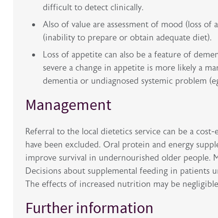
difficult to detect clinically.
Also of value are assessment of mood (loss of 
(inability to prepare or obtain adequate diet).
Loss of appetite can also be a feature of dement
severe a change in appetite is more likely a ma
dementia or undiagnosed systemic problem (eg
Management
Referral to the local dietetics service can be a co
have been excluded. Oral protein and energy supple
improve survival in undernourished older people. Me
Decisions about supplemental feeding in patients una
The effects of increased nutrition may be negligibl
Further information