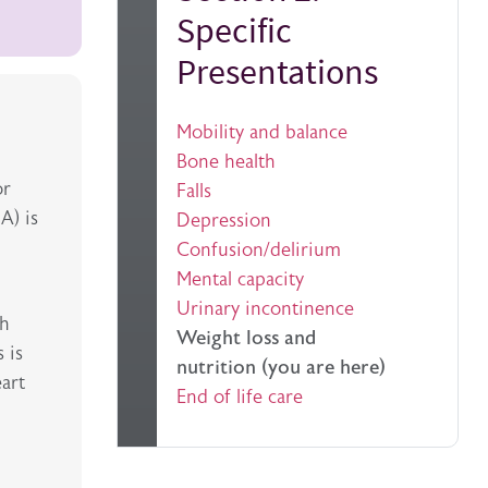
Specific
Presentations
Mobility and balance
Bone health
or
Falls
A) is
Depression
Confusion/delirium
Mental capacity
Urinary incontinence
th
Weight loss and
 is
nutrition (you are here)
eart
End of life care