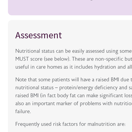
Assessment
Nutritional status can be easily assessed using some
MUST score (see below). These are non-specific but
useful in care homes as it includes hydration and al
Note that some patients will have a raised BMI due t
nutritional status – protein/energy deficiency and
raised BMI (in fact body fat can make significant los
also an important marker of problems with nutritio
failure.
Frequently used risk factors for malnutrition are: