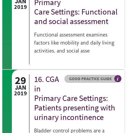
JAN
Primary
2019
Care Settings: Functional
and social assessment
Functional assessment examines
factors like mobility and daily living
activities, and social asse
29
16. CGA
Resource type
HOVER ME TO READ MORE
GOOD PRACTICE GUIDE
 information on a clinical topic
General 
JAN
in
2019
Primary Care Settings:
Patients presenting with
urinary incontinence
Bladder control problems are a