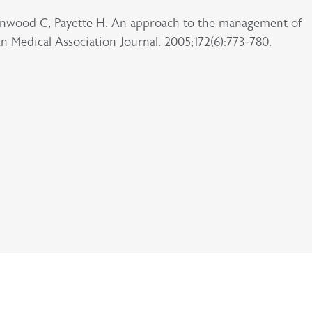
eenwood C, Payette H. An approach to the management of
an Medical Association Journal. 2005;172(6):773-780.