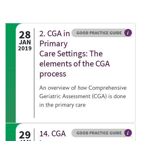
28
2. CGA in
Resource type
HOVER ME TO READ MORE
GOOD PRACTICE GUIDE
al information on a clinical topic
General
JAN
Primary
2019
Care Settings: The
elements of the CGA
process
An overview of
how
Comprehensive
Geriatric Assessment (CGA) is done
in the primary care
29
14. CGA
Resource type
HOVER ME TO READ MORE
GOOD PRACTICE GUIDE
al information on a clinical topic
General