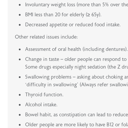
Involuntary weight loss (more than 5% over the
BMI less than 20 for elderly (≥ 65y).
Decreased appetite or reduced food intake.
Other related issues include:
Assessment of oral health (including dentures).
Change in taste – older people can respond to a
Some drugs especially night sedation (the Z drug
Swallowing problems – asking about choking an
‘difficulty in swallowing’ (Always refer swallowi
Thyroid function.
Alcohol intake.
Bowel habit, as constipation can lead to reduc
Older people are more likely to have B12 or fo