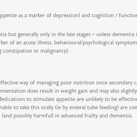
appetite as a marker of depression) and cognition / functio
ia but generally only in the late stages – unless dementia 
rker of an acute illness, behavioural/psychological symptom
 constipation or malignancy).
st-effective way of managing poor nutrition once secondary 
mentation does result in weight gain and may also slightl
dications to stimulate appetite are unlikely to be effectiv
ble to take this orally (ie by enteral tube feeding) are co
e (and possibly harmful) in advanced frailty and dementia.