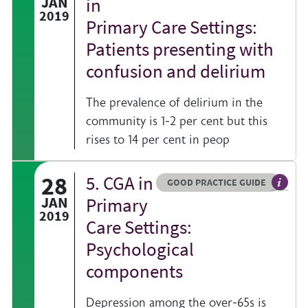
JAN
in
2019
Primary Care Settings:
Patients presenting with
confusion and delirium
The prevalence of delirium in the
community is 1-2 per cent but this
rises to 14 per cent in peop
28
5. CGA in
Resource type
HOVER ME TO READ MORE
GOOD PRACTICE GUIDE
al information on a clinical topic
General
JAN
Primary
2019
Care Settings:
Psychological
components
Depression among the over-65s is