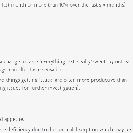
 last month or more than 10% over the last six months).
 change in taste ‘everything tastes salty/sweet’ by not eati
s) can alter taste sensation.
d things getting ‘stuck’ are often more productive than
ng issues for further investigation).
ed appetite.
late deficiency due to diet or malabsorption which may be