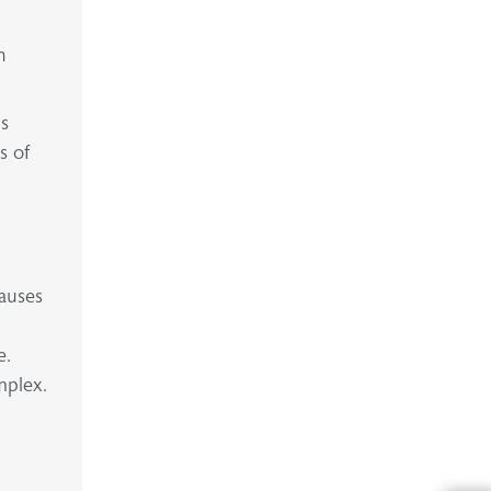
n
is
s of
causes
y
e.
mplex.