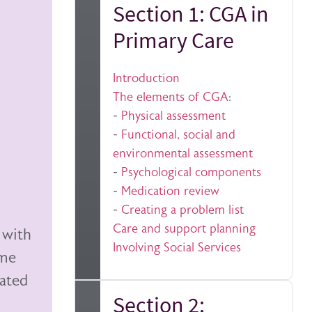
Section 1: CGA in
Primary Care
Introduction
The elements of CGA
:
-
Physical assessment
-
Functional, social and
environmental assessment
-
Psychological components
-
Medication review
-
Creating a problem list
Care and support planning
 with
Involving Social Services
ome
lated
Section 2: