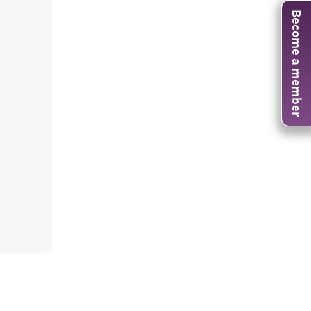
Become a member