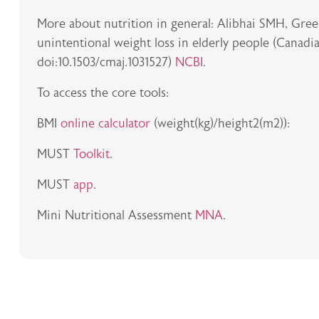
More about nutrition in general: Alibhai SMH, Gr
unintentional weight loss in elderly people (Canadi
doi:10.1503/cmaj.1031527)
NCBI
.
To access the core tools:
BMI
online calculator
(weight(kg)/height2(m2)):
MUST
Toolkit
.
MUST
app
.
Mini Nutritional Assessment
MNA
.