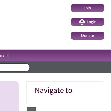
User account m
Join
Login
Donate
areer
External events
Navigate to