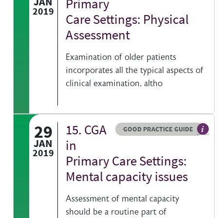
JAN
Primary
2019
Care Settings: Physical
Assessment
Examination of older patients
incorporates all the typical aspects of
clinical examination, altho
29
15. CGA
Resource type
HOVER ME TO READ MORE
GOOD PRACTICE GUIDE
Gener
JAN
in
2019
Primary Care Settings:
Mental capacity issues
Assessment of mental capacity
should be a routine part of