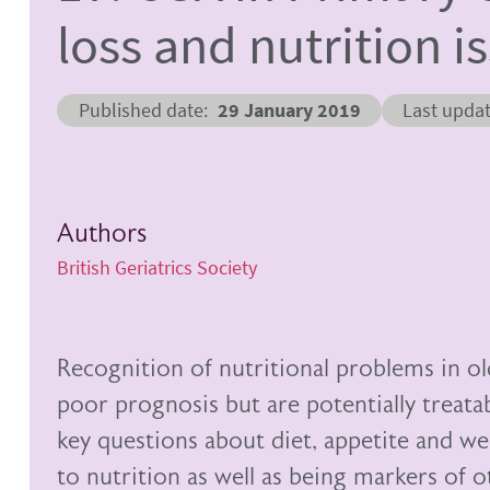
loss and nutrition i
Published date
29 January 2019
Last upda
Authors
British Geriatrics Society
Recognition of nutritional problems in ol
poor prognosis but are potentially treata
key questions about diet, appetite and wei
to nutrition as well as being markers of 