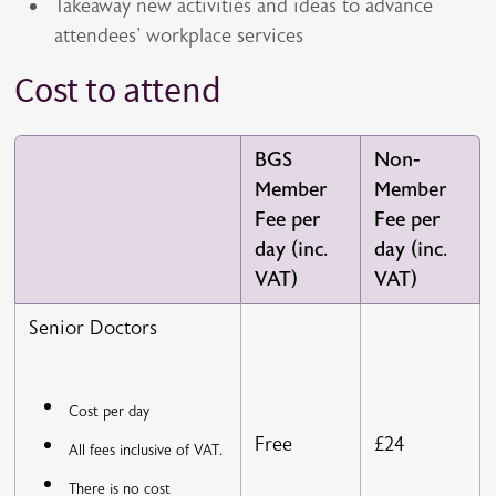
Takeaway new activities and ideas to advance
attendees' workplace services
Cost to attend
BGS
Non-
Member
Member
Fee per
Fee per
day (inc.
day (inc.
VAT)
VAT)
Senior Doctors
Cost per day
Free
£24
All fees inclusive of VAT.
There is no cost