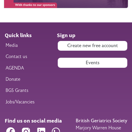
Quick links
Sign up
Media
Create new free account
Contact us
Events
AGENDA
Donate
BGS Grants
Jobs/Vacancies
Find us on social media
British Geriatrics Society
Marjory Warren House
Facebook
Instagram
LinkedIn
WhatsApp