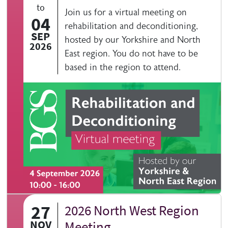
to
Join us for a virtual meeting on
04
rehabilitation and deconditioning,
SEP
hosted by our Yorkshire and North
2026
East region. You do not have to be
based in the region to attend.
27
2026 North West Region
NOV
Meeting