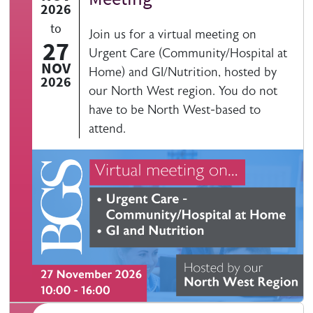
2026
to
Join us for a virtual meeting on
27
Urgent Care (Community/Hospital at
NOV
Home) and GI/Nutrition, hosted by
2026
our North West region. You do not
have to be North West-based to
attend.