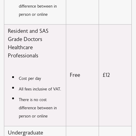
difference between in
person or online
Resident and SAS
Grade Doctors
Healthcare
Professionals
Free
£12
Cost per day
All fees inclusive of VAT.
There is no cost
difference between in
person or online
Undergraduate