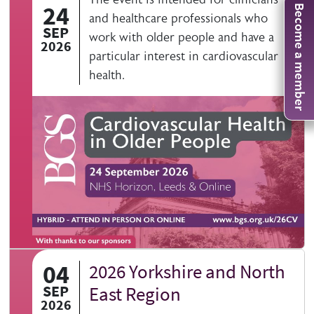
24
Become a member
and healthcare professionals who
SEP
work with older people and have a
2026
particular interest in cardiovascular
health.
04
2026 Yorkshire and North
SEP
East Region
2026