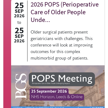
25
2026 POPS (Perioperative
SEP
Care of Older People
2026
Unde...
to
25
Older surgical patients present
SEP
geriatricians with challenges. This
2026
conference will look at improving
outcomes for this complex
multimorbid group of patients.