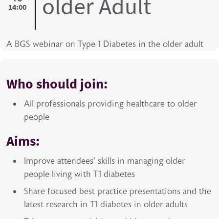
older Adult
14:00
A BGS webinar on Type 1 Diabetes in the older adult
Who should join:
All professionals providing healthcare to older
people
Aims:
Improve attendees' skills in managing older
people living with T1 diabetes
Share focused best practice presentations and the
latest research in T1 diabetes in older adults