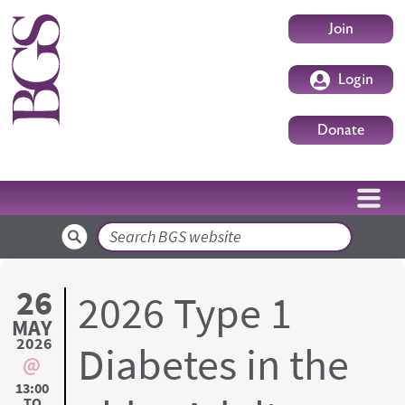
Skip to main content
User accoun
Join
Login
Donate
Search
26
2026 Type 1
MAY
2026
Diabetes in the
13:00
TO