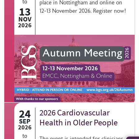
to
place in Nottingham and online on
13
12-13 November 2026. Register now!
NOV
2026
24
2026 Cardiovascular
SEP
Health in Older People
2026
to
The event is intended for clinicians