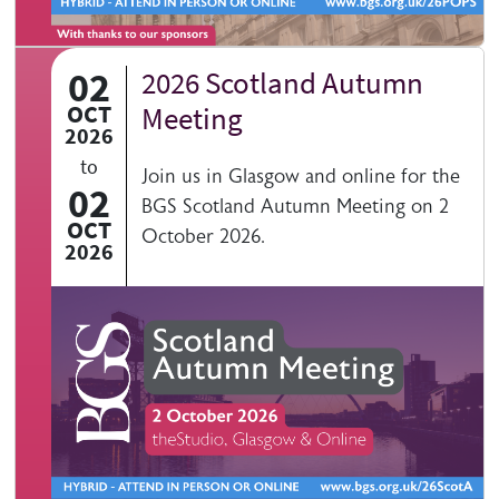
02
2026 Scotland Autumn
OCT
Meeting
2026
to
Join us in Glasgow and online for the
02
BGS Scotland Autumn Meeting on 2
OCT
October 2026.
2026