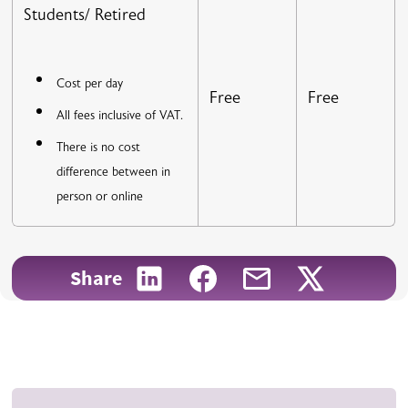
Students/ Retired
Cost per day
Free
Free
All fees inclusive of VAT.
There is no cost
difference between in
person or online
Share on LinkedIn
Share on Facebook
Share with email
Share on X
Share