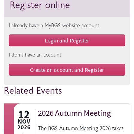
Register online
I already have a MyBGS website account
Login and Register
I don't have an account
Create an account and Register
Related Events
12
2026 Autumn Meeting
NOV
2026
The BGS Autumn Meeting 2026 takes