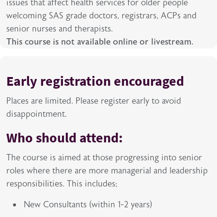
issues that affect health services for older people
welcoming SAS grade doctors, registrars, ACPs and
senior nurses and therapists.
This course is not available online or livestream.
Early registration encouraged
Places are limited. Please register early to avoid
disappointment.
Who should attend:
The course is aimed at those progressing into senior
roles where there are more managerial and leadership
responsibilities. This includes;
New Consultants (within 1-2 years)