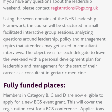
If you have any questions about the leadership
weekend, please contact
registrations@bgs.org.uk
Using the seven domains of the NHS Leadership
Framework, the course will be structured in small
facilitated interactive group sessions, analyzing
questions around leadership, policy and management
topics that attendees may get asked in consultant
interviews. The objective is for each delegate to leave
the weekend with a personal development plan for
leadership and management for the start of their
career as a consultant in geriatric medicine.
Fully funded places:
Members in Category B, C and D are now eligible to
apply for a new BGS event grant. This will cover the
registration cost for a BGS conference. Applications