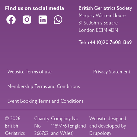
Find us on social media
British Geriatrics Society
Marjory Warren House
Facebook
Instagram
LinkedIn
WhatsApp
31 St John’s Square
London EC1M 4DN
Tel: +44 (0)20 7608 1369
Legal Footer
Website Terms of use
Privacy Statement
Membership Terms and Conditions
Event Booking Terms and Conditions
© 2026
Charity
Company No
Website designed
British
No
1189776 (England
and developed by
Geriatrics
268762
and Wales)
Drupology