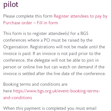
pilot
Please complete this form
Register attendees to pay by
Purchase order – Fill in form
This form is to register attendee(s) for a BGS
conferences where a PO must be raised by the
Organisation. Registrations will not be made until the
invoice is paid. If an invoice is not paid prior to the
conference, the delegate will not be able to join in
person or online live but can watch on demand if the
invoice is settled after the live date of the conference.
Booking terms and conditions are
here
https://www.bgs.org.uk/event-booking-terms-
and-conditions
When this payment is completed you must email