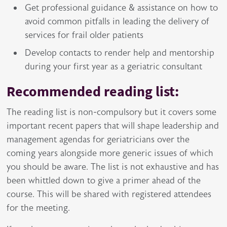
Get professional guidance & assistance on how to
avoid common pitfalls in leading the delivery of
services for frail older patients
Develop contacts to render help and mentorship
during your first year as a geriatric consultant
Recommended reading list:
The reading list is non-compulsory but it covers some
important recent papers that will shape leadership and
management agendas for geriatricians over the
coming years alongside more generic issues of which
you should be aware. The list is not exhaustive and has
been whittled down to give a primer ahead of the
course. This will be shared with registered attendees
for the meeting.