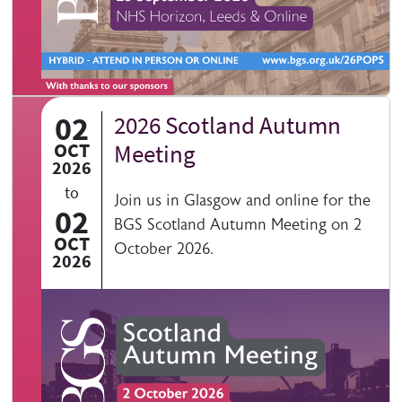
02
2026 Scotland Autumn
OCT
Meeting
2026
to
Join us in Glasgow and online for the
02
BGS Scotland Autumn Meeting on 2
OCT
October 2026.
2026