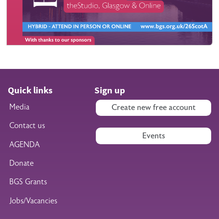
Quick links
Sign up
Media
Create new free account
Contact us
Events
AGENDA
Donate
BGS Grants
Jobs/Vacancies