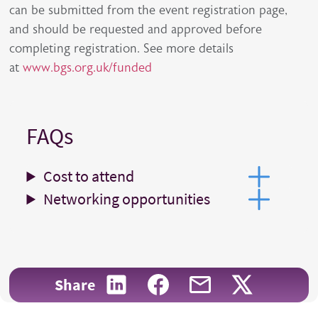
can be submitted from the event registration page,
and should be requested and approved before
completing registration. See more details
at
www.bgs.org.uk/f
unded
FAQs
Cost to attend
Networking opportunities
Share on LinkedIn
Share on Facebook
Share with email
Share on X
Share