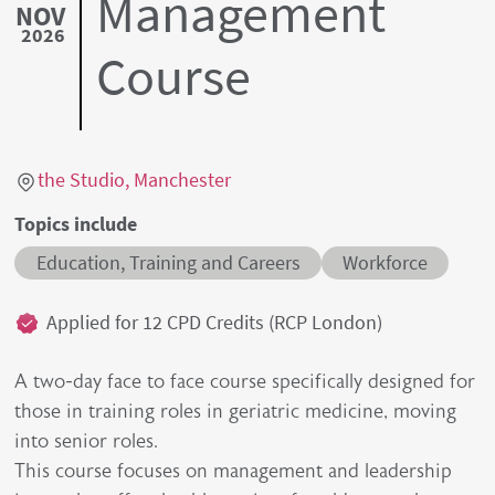
Management
NOV
2026
Course
Location link
the Studio, Manchester
Topics include
Education, Training and Careers
Workforce
Credits
Applied for 12 CPD Credits (RCP London)
A two-day face to face course specifically designed for
those in training roles in geriatric medicine, moving
into senior roles.
This course focuses on management and leadership