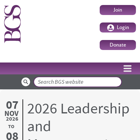
Skip to main content
User accoun
Join
Login
Donate
Search
07
2026 Leadership
NOV
2026
and
TO
08