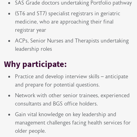
SAS Grade doctors undertaking Portfolio pathway
(ST6 and ST7) specialist registrars in geriatric
medicine, who are approaching their final
registrar year
ACPs, Senior Nurses and Therapists undertaking
leadership roles
Why participate:
Practice and develop interview skills – anticipate
and prepare for potential questions.
Network with other senior trainees, experienced
consultants and BGS office holders.
Gain vital knowledge on key leadership and
management challenges facing health services for
older people.