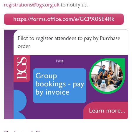
registrations@bgs.org.uk
to notify us.
https://forms.office.com/e/GCPX0SE4Rk
Pilot to register attendees to pay by Purchase
order