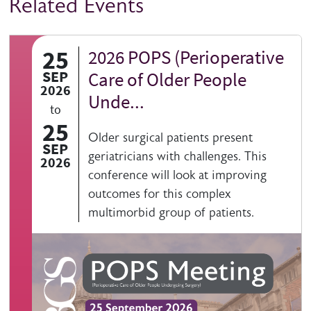
Related Events
25
2026 POPS (Perioperative
SEP
Care of Older People
2026
Unde...
to
25
Older surgical patients present
SEP
geriatricians with challenges. This
2026
conference will look at improving
outcomes for this complex
multimorbid group of patients.