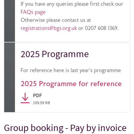
If you have any queries please first check our
FAQs page
Otherwise please contact us at
registrations@bgs.org.uk
or 0207 608 1369.
2025 Programme
For reference here is last year's programme
2025 Programme for reference
PDF
199.59 KB
Group booking - Pay by invoice