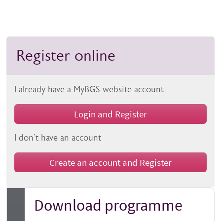
Register online
I already have a MyBGS website account
Login and Register
I don't have an account
Create an account and Register
Download programme