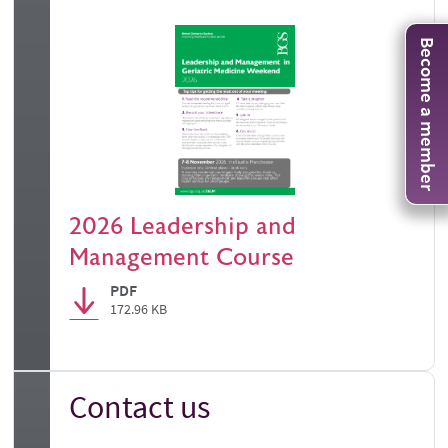
Become a member
2026 Leadership and
Management Course
PDF
172.96 KB
Contact us