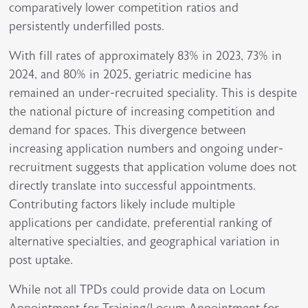
comparatively lower competition ratios and
persistently underfilled posts.
With fill rates of approximately 83% in 2023, 73% in
2024, and 80% in 2025, geriatric medicine has
remained an under-recruited speciality. This is despite
the national picture of increasing competition and
demand for spaces. This divergence between
increasing application numbers and ongoing under-
recruitment suggests that application volume does not
directly translate into successful appointments.
Contributing factors likely include multiple
applications per candidate, preferential ranking of
alternative specialties, and geographical variation in
post uptake.
While not all TPDs could provide data on Locum