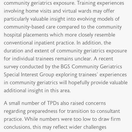
community geriatrics exposure. Training experiences
involving home visits and virtual wards may offer
particularly valuable insight into evolving models of
community-based care compared to the community
hospital placements which more closely resemble
conventional inpatient practice. In addition, the
duration and extent of community geriatrics exposure
for individual trainees remains unclear. A recent
survey conducted by the BGS Community Geriatrics
Special Interest Group exploring trainees’ experiences
in community geriatrics will hopefully provide valuable
additional insight in this area.
A small number of TPDs also raised concerns
regarding preparedness for transition to consultant
practice. While numbers were too low to draw firm
conclusions, this may reflect wider challenges