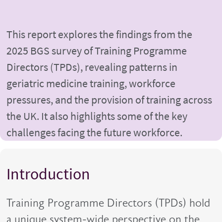
This report explores the findings from the
2025 BGS survey of Training Programme
Directors (TPDs), revealing patterns in
geriatric medicine training, workforce
pressures, and the provision of training across
the UK. It also highlights some of the key
challenges facing the future workforce.
Introduction
Training Programme Directors (TPDs) hold
a unique system-wide perspective on the