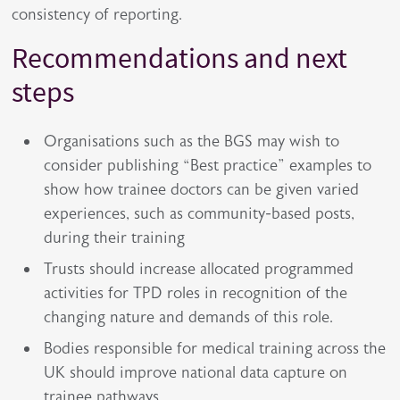
consistency of reporting.
Recommendations and next
steps
Organisations such as the BGS may wish to
consider publishing “Best practice” examples to
show how trainee doctors can be given varied
experiences, such as community-based posts,
during their training
Trusts should increase allocated programmed
activities for TPD roles in recognition of the
changing nature and demands of this role.
Bodies responsible for medical training across the
UK should improve national data capture on
trainee pathways