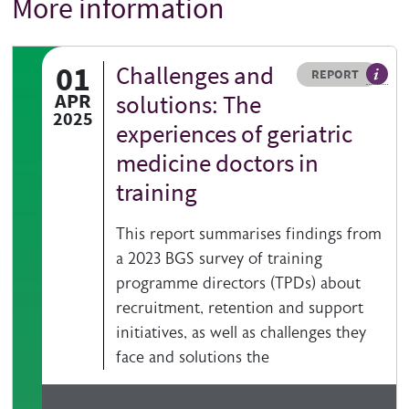
More information
Title
01
Challenges and
Resource type
HOVER ME TO READ MORE
REPORT
A publ
APR
solutions: The
2025
experiences of geriatric
medicine doctors in
training
This report summarises findings from
a 2023 BGS survey of training
programme directors (TPDs) about
recruitment, retention and support
initiatives, as well as challenges they
face and solutions the