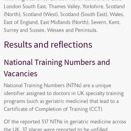
London South East, Thames Valley, Yorkshire, Scotland
(North), Scotland (West), Scotland (South East), Wales,
East of England, East Midlands (North), Severn, Kent,
Surrey and Sussex, Wessex and Peninsula.
Results and reflections
National Training Numbers and
Vacancies
National Training Numbers (NTNs) are a unique
identifier assigned to doctors in UK specialty training
programs (such as geriatric medicine) that lead to a
Certificate of Completion of Training (CCT).
Of the reported 517 NTNs in geriatric medicine across
the UK, 37 places were reported to be unfilled,