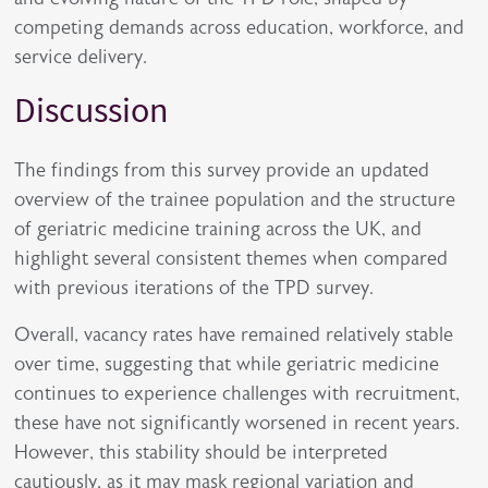
competing demands across education, workforce, and
service delivery.
Discussion
The findings from this survey provide an updated
overview of the trainee population and the structure
of geriatric medicine training across the UK, and
highlight several consistent themes when compared
with previous iterations of the TPD survey.
Overall, vacancy rates have remained relatively stable
over time, suggesting that while geriatric medicine
continues to experience challenges with recruitment,
these have not significantly worsened in recent years.
However, this stability should be interpreted
cautiously, as it may mask regional variation and