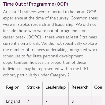
Time Out of Programme (OOP)
At least 41 trainees were reported to be on an OOP
experience at the time of the survey. Common areas
were in stroke, research and leadership. We did not
include those who were out of programme on a
career break (OOPC) - there were at least 3 trainees
currently on a break. We did not specifically explore
the number of trainees undertaking integrated work
schedules to facilitate personal development
opportunities; however, a proportion of these
individuals may be represented within the LTFT
cohort, particularly under Category 2.
Region
Stroke
Leadership
Research
Comm
England
7
7
8
1