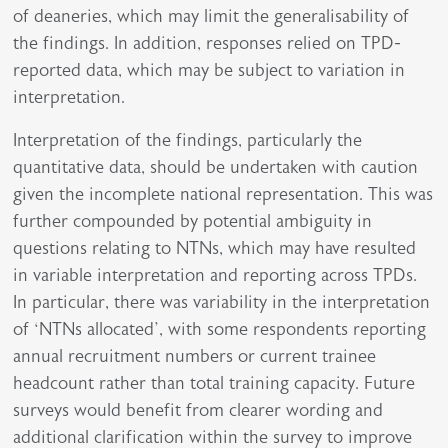
of deaneries, which may limit the generalisability of
the findings. In addition, responses relied on TPD-
reported data, which may be subject to variation in
interpretation.
Interpretation of the findings, particularly the
quantitative data, should be undertaken with caution
given the incomplete national representation. This was
further compounded by potential ambiguity in
questions relating to NTNs, which may have resulted
in variable interpretation and reporting across TPDs.
In particular, there was variability in the interpretation
of ‘NTNs allocated’, with some respondents reporting
annual recruitment numbers or current trainee
headcount rather than total training capacity. Future
surveys would benefit from clearer wording and
additional clarification within the survey to improve