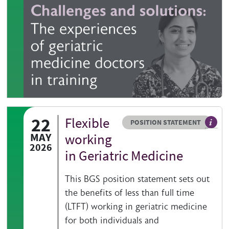
22
Flexible
Resource type
HOVER ME TO READ MORE
POSITION STATEMENT
The ag
MAY
working
2026
in Geriatric Medicine
This BGS position statement sets out
the benefits of less than full time
(LTFT) working in geriatric medicine
for both individuals and