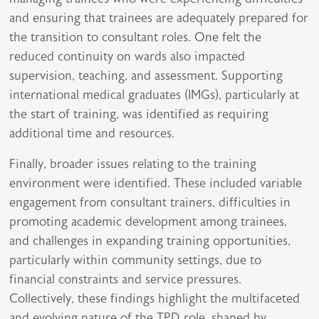
and ensuring that trainees are adequately prepared for
the transition to consultant roles. One felt the
reduced continuity on wards also impacted
supervision, teaching, and assessment. Supporting
international medical graduates (IMGs), particularly at
the start of training, was identified as requiring
additional time and resources.
Finally, broader issues relating to the training
environment were identified. These included variable
engagement from consultant trainers, difficulties in
promoting academic development among trainees,
and challenges in expanding training opportunities,
particularly within community settings, due to
financial constraints and service pressures.
Collectively, these findings highlight the multifaceted
and evolving nature of the TPD role, shaped by