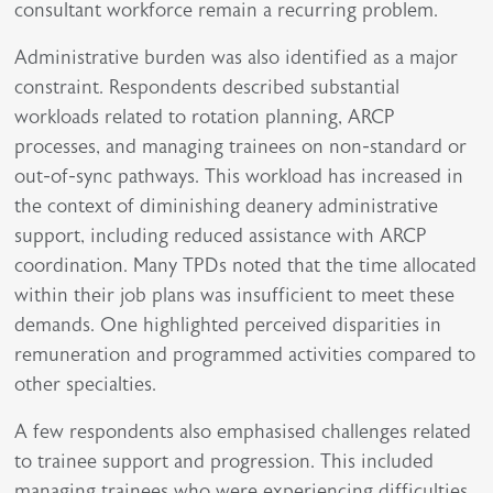
consultant workforce remain a recurring problem.
Administrative burden was also identified as a major
constraint. Respondents described substantial
workloads related to rotation planning, ARCP
processes, and managing trainees on non-standard or
out-of-sync pathways. This workload has increased in
the context of diminishing deanery administrative
support, including reduced assistance with ARCP
coordination. Many TPDs noted that the time allocated
within their job plans was insufficient to meet these
demands. One highlighted perceived disparities in
remuneration and programmed activities compared to
other specialties.
A few respondents also emphasised challenges related
to trainee support and progression. This included
managing trainees who were experiencing difficulties