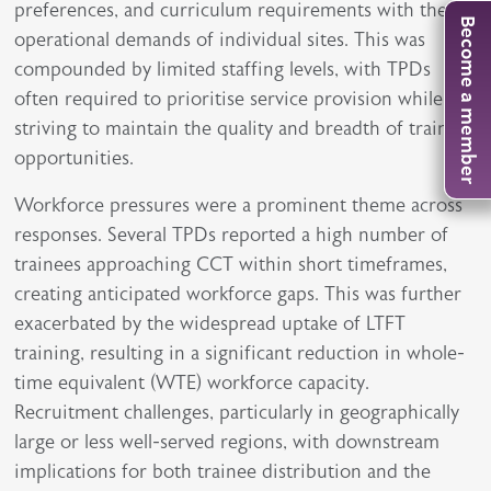
preferences, and curriculum requirements with the
Become a member
operational demands of individual sites. This was
compounded by limited staffing levels, with TPDs
often required to prioritise service provision while
striving to maintain the quality and breadth of training
opportunities.
Workforce pressures were a prominent theme across
responses. Several TPDs reported a high number of
trainees approaching CCT within short timeframes,
creating anticipated workforce gaps. This was further
exacerbated by the widespread uptake of LTFT
training, resulting in a significant reduction in whole-
time equivalent (WTE) workforce capacity.
Recruitment challenges, particularly in geographically
large or less well-served regions, with downstream
implications for both trainee distribution and the