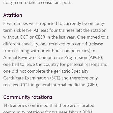
not go on to take a consultant post.
Attrition
Five trainees were reported to currently be on long-
term sick leave. At least four trainees left the rotation
without CCT or CESR in the last year. One moved to a
different specialty, one received outcome 4 (release
from training with or without competencies) in
Annual Review of Competence Progression (ARCP),
one had to leave the country for personal reasons and
one did not complete the geriatric Specialty
Certificate Examination (SCE) and therefore only
received CCT in general internal medicine (GIM),
Community rotations
14 deaneries confirmed that there are allocated
community rotations for trainees (about 80%),