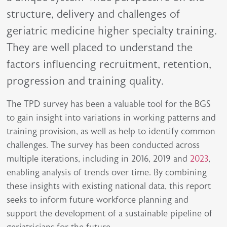
structure, delivery and challenges of
geriatric medicine higher specialty training.
They are well placed to understand the
factors influencing recruitment, retention,
progression and training quality.
The TPD survey has been a valuable tool for the BGS
to gain insight into variations in working patterns and
training provision, as well as help to identify common
challenges. The survey has been conducted across
multiple iterations, including in 2016, 2019 and
2023
,
enabling analysis of trends over time. By combining
these insights with existing national data, this report
seeks to inform future workforce planning and
support the development of a sustainable pipeline of
geriatricians for the future.