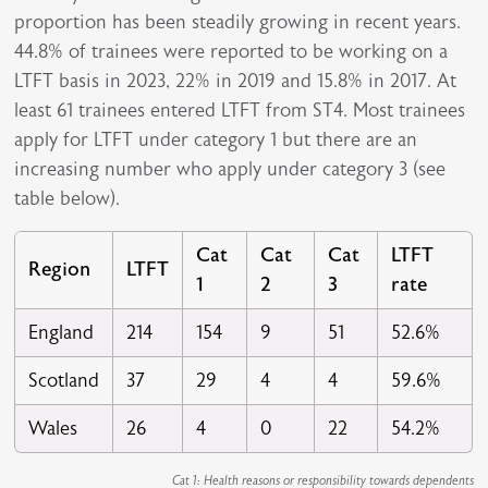
proportion has been steadily growing in recent years.
44.8% of trainees were reported to be working on a
LTFT basis in 2023, 22% in 2019 and 15.8% in 2017. At
least 61 trainees entered LTFT from ST4. Most trainees
apply for LTFT under category 1 but there are an
increasing number who apply under category 3 (see
table below).
Cat
Cat
Cat
LTFT
Region
LTFT
1
2
3
rate
England
214
154
9
51
52.6%
Scotland
37
29
4
4
59.6%
Wales
26
4
0
22
54.2%
Cat 1: Health reasons or responsibility towards dependents