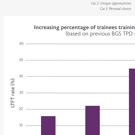
Cat 2: Unique opportunities
Cat 3: Personal choice