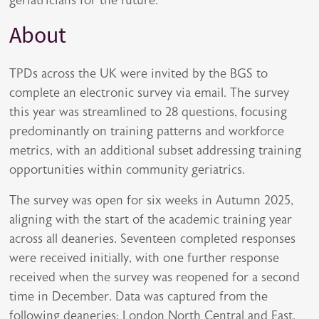
About
TPDs across the UK were invited by the BGS to
complete an electronic survey via email. The survey
this year was streamlined to 28 questions, focusing
predominantly on training patterns and workforce
metrics, with an additional subset addressing training
opportunities within community geriatrics.
The survey was open for six weeks in Autumn 2025,
aligning with the start of the academic training year
across all deaneries. Seventeen completed responses
were received initially, with one further response
received when the survey was reopened for a second
time in December. Data was captured from the
following deaneries: London North Central and East,