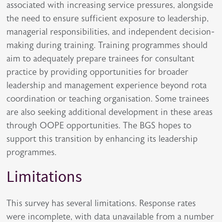
associated with increasing service pressures, alongside
the need to ensure sufficient exposure to leadership,
managerial responsibilities, and independent decision-
making during training. Training programmes should
aim to adequately prepare trainees for consultant
practice by providing opportunities for broader
leadership and management experience beyond rota
coordination or teaching organisation. Some trainees
are also seeking additional development in these areas
through OOPE opportunities. The BGS hopes to
support this transition by enhancing its leadership
programmes.
Limitations
This survey has several limitations. Response rates
were incomplete, with data unavailable from a number