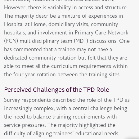
However, there is variability in access and structure.
The majority describe a mixture of experiences in
Hospital at Home, domiciliary visits, community
hospitals, and involvement in Primary Care Network
(PCN) multidisciplinary team (MDT) discussions. One
has commented that a trainee may not have a
dedicated community rotation but felt that they are
able to meet all the curriculum requirements within
the four year rotation between the training sites.
Perceived Challenges of the TPD Role
Survey respondents described the role of the TPD as
increasingly complex, with a central challenge being
the need to balance training requirements with
service pressures. The majority highlighted the
difficulty of aligning trainees’ educational needs,