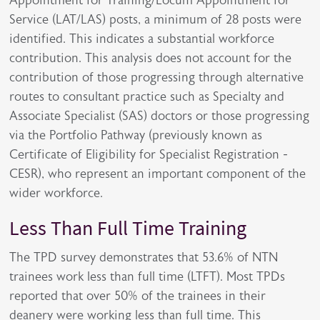
Appointment for Training/Locum Appointment for
Service (LAT/LAS) posts, a minimum of 28 posts were
identified. This indicates a substantial workforce
contribution. This analysis does not account for the
contribution of those progressing through alternative
routes to consultant practice such as Specialty and
Associate Specialist (SAS) doctors or those progressing
via the Portfolio Pathway (previously known as
Certificate of Eligibility for Specialist Registration -
CESR), who represent an important component of the
wider workforce.
Less Than Full Time Training
The TPD survey demonstrates that 53.6% of NTN
trainees work less than full time (LTFT). Most TPDs
reported that over 50% of the trainees in their
deanery were working less than full time. This