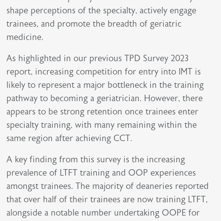
shape perceptions of the specialty, actively engage
trainees, and promote the breadth of geriatric
medicine.
As highlighted in our previous TPD Survey 2023
report, increasing competition for entry into IMT is
likely to represent a major bottleneck in the training
pathway to becoming a geriatrician. However, there
appears to be strong retention once trainees enter
specialty training, with many remaining within the
same region after achieving CCT.
A key finding from this survey is the increasing
prevalence of LTFT training and OOP experiences
amongst trainees. The majority of deaneries reported
that over half of their trainees are now training LTFT,
alongside a notable number undertaking OOPE for