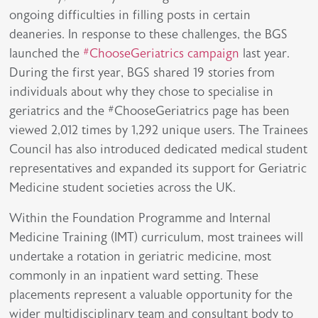
ongoing difficulties in filling posts in certain
deaneries. In response to these challenges, the BGS
launched the
#ChooseGeriatrics campaign
last year.
During the first year, BGS shared 19 stories from
individuals about why they chose to specialise in
geriatrics and the #ChooseGeriatrics page has been
viewed 2,012 times by 1,292 unique users. The Trainees
Council has also introduced dedicated medical student
representatives and expanded its support for Geriatric
Medicine student societies across the UK.
Within the Foundation Programme and Internal
Medicine Training (IMT) curriculum, most trainees will
undertake a rotation in geriatric medicine, most
commonly in an inpatient ward setting. These
placements represent a valuable opportunity for the
wider multidisciplinary team and consultant body to