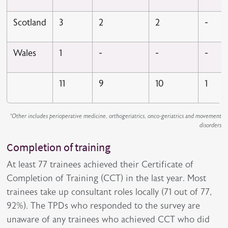
Scotland
3
2
2
-
Wales
1
-
-
-
11
9
10
1
*Other includes perioperative medicine, orthogeriatrics, onco-geriatrics and movement
disorders
Completion of training
At least 77 trainees achieved their Certificate of
Completion of Training (CCT) in the last year. Most
trainees take up consultant roles locally (71 out of 77,
92%). The TPDs who responded to the survey are
unaware of any trainees who achieved CCT who did