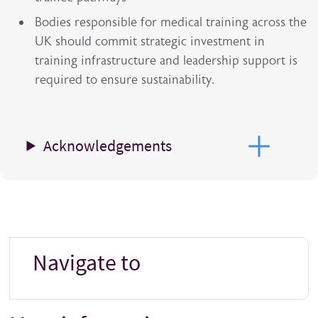
Bodies responsible for medical training across the
UK should commit strategic investment in
training infrastructure and leadership support is
required to ensure sustainability.
Acknowledgements
Navigate to