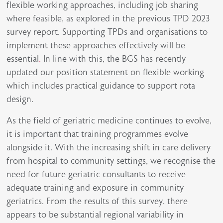
flexible working approaches, including job sharing
where feasible, as explored in the previous TPD 2023
survey report. Supporting TPDs and organisations to
implement these approaches effectively will be
essential
.
In line with this, the BGS has recently
updated our position statement on flexible working
which includes practical guidance to support rota
design.
As the field of geriatric medicine continues to evolve,
it is important that training programmes evolve
alongside it. With the increasing shift in care delivery
from hospital to community settings, we recognise the
need for future geriatric consultants to receive
adequate training and exposure in community
geriatrics. From the results of this survey, there
appears to be substantial regional variability in