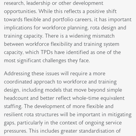
research, leadership or other development
opportunities. While this reflects a positive shift
towards flexible and portfolio careers, it has important
implications for workforce planning, rota design and
training capacity. There is a widening mismatch
between workforce flexibility and training system
capacity, which TPDs have identified as one of the
most significant challenges they face.
Addressing these issues will require a more
coordinated approach to workforce and training
design, including models that move beyond simple
headcount and better reflect whole-time equivalent
staffing. The development of more flexible and
resilient rota structures will be important in mitigating
gaps, particularly in the context of ongoing service
pressures. This includes greater standardisation of