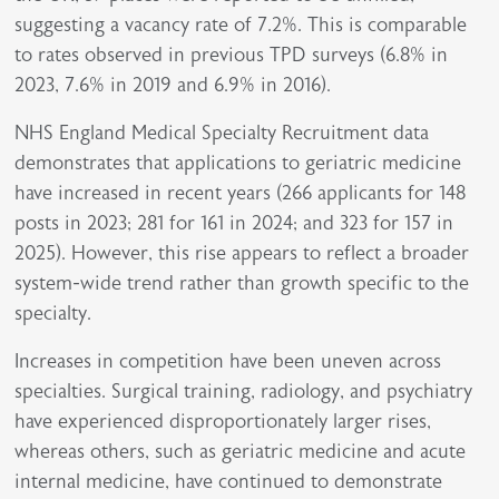
suggesting a vacancy rate of 7.2%. This is comparable
to rates observed in previous TPD surveys (6.8% in
2023, 7.6% in 2019 and 6.9% in 2016).
NHS England Medical Specialty Recruitment data
demonstrates that applications to geriatric medicine
have increased in recent years (266 applicants for 148
posts in 2023; 281 for 161 in 2024; and 323 for 157 in
2025). However, this rise appears to reflect a broader
system-wide trend rather than growth specific to the
specialty.
Increases in competition have been uneven across
specialties. Surgical training, radiology, and psychiatry
have experienced disproportionately larger rises,
whereas others, such as geriatric medicine and acute
internal medicine, have continued to demonstrate