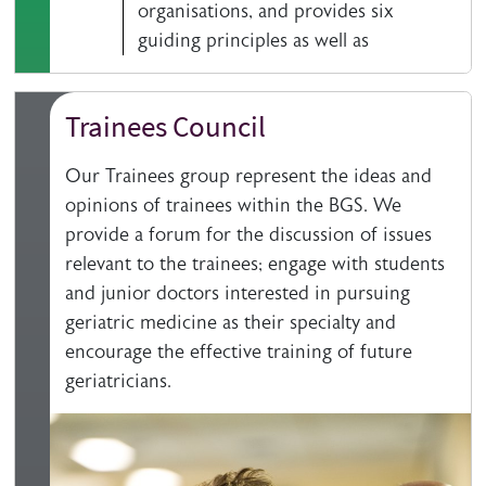
organisations, and provides six
guiding principles as well as
Trainees Council
Our Trainees group represent the ideas and
opinions of trainees within the BGS. We
provide a forum for the discussion of issues
relevant to the trainees; engage with students
and junior doctors interested in pursuing
geriatric medicine as their specialty and
encourage the effective training of future
geriatricians.