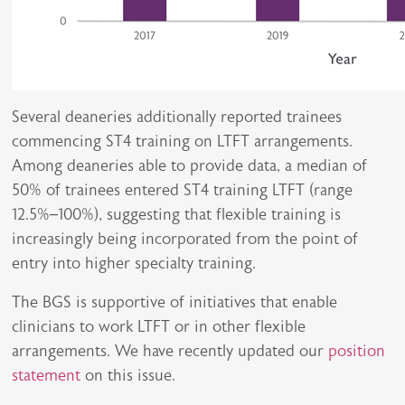
Several deaneries additionally reported trainees
commencing ST4 training on LTFT arrangements.
Among deaneries able to provide data, a median of
50% of trainees entered ST4 training LTFT (range
12.5%–100%), suggesting that flexible training is
increasingly being incorporated from the point of
entry into higher specialty training.
The BGS is supportive of initiatives that enable
clinicians to work LTFT or in other flexible
arrangements. We have recently updated our
position
statement
on this issue.