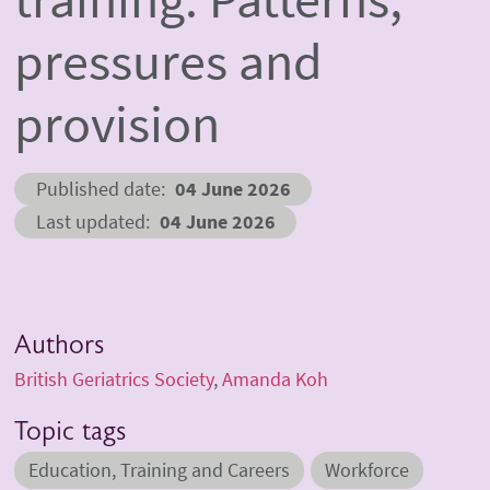
pressures and
provision
Published date
04 June 2026
Last updated
04 June 2026
Authors
British Geriatrics Society
Amanda Koh
Topic tags
Education, Training and Careers
Workforce