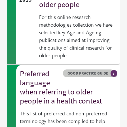
older people
For this online research
methodologies collection we have
selected key Age and Ageing
publications aimed at improving
the quality of clinical research for
older people.
Preferred
Resource type
HOVER ME TO READ MORE
GOOD PRACTICE GUIDE
General
language
when referring to older
people in a health context
This list of preferred and non-preferred
terminology has been compiled to help