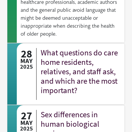
healthcare professionals, academic authors
and the general public avoid language that
might be deemed unacceptable or
inappropriate when describing the health
of older people.
28
What questions do care
MAY
home residents,
2025
relatives, and staff ask,
and which are the most
important?
27
Sex differences in
MAY
human biological
2025