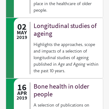
place in the healthcare of older
people.
02
Longitudinal studies of
MAY
ageing
2019
Highlights the approaches, scope
and impacts of a selection of
longitudinal studies of ageing
published in
Age and Ageing
within
the past 10 years.
16
Bone health in older
APR
people
2019
A selection of publications on