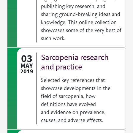
publishing key research, and
sharing ground-breaking ideas and
knowledge. This online collection
showcases some of the very best of
such work.
03
Sarcopenia research
MAY
and practice
2019
Selected key references that
showcase developments in the
field of sarcopenia, how
definitions have evolved
and evidence on prevalence,
causes, and adverse effects.