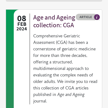
08
Age and Ageing
Resource type
HOVER ME TO READ MORE
ARTICLE
Article 
FEB
collection: CGA
2024
Comprehensive Geriatric
Assessment (CGA) has been a
cornerstone of geriatric medicine
for more than three decades,
offering a structured,
multidimensional approach to
evaluating the complex needs of
older adults. We invite you to read
this collection of CGA articles
published in
Age and Ageing
journal.