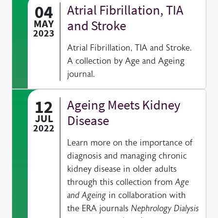
04
Atrial Fibrillation, TIA
MAY
and Stroke
2023
Atrial Fibrillation, TIA and Stroke.
A collection by Age and Ageing
journal.
12
Ageing Meets Kidney
JUL
Disease
2022
Learn more on the importance of
diagnosis and managing chronic
kidney disease in older adults
through this collection from
Age
and Ageing
in collaboration with
the ERA journals
Nephrology Dialysis