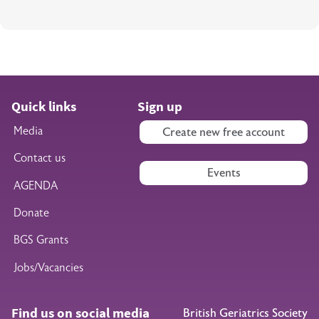
Quick links
Sign up
Media
Create new free account
Contact us
Events
AGENDA
Donate
BGS Grants
Jobs/Vacancies
Find us on social media
British Geriatrics Society