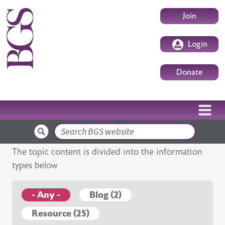
Skip to main content
User accoun
Join
Login
Donate
Search
The topic content is divided into the information
types below
- Any -
Blog (2)
Resource (25)