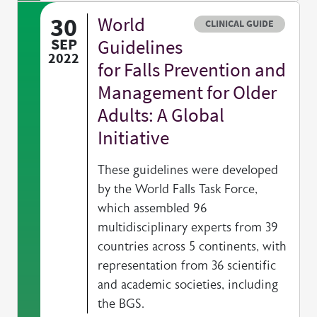
30
World
Resource type
CLINICAL GUIDE
SEP
Guidelines
2022
for Falls Prevention and
Management for Older
Adults: A Global
Initiative
These guidelines were developed
by the World Falls Task Force,
which assembled 96
multidisciplinary experts from 39
countries across 5 continents, with
representation from 36 scientific
and academic societies, including
the BGS.