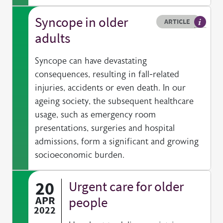
Syncope in older
Resource type
HOVER ME TO READ MORE
ARTICLE
Article 
adults
Syncope can have devastating
consequences, resulting in fall-related
injuries, accidents or even death. In our
ageing society, the subsequent healthcare
usage, such as emergency room
presentations, surgeries and hospital
admissions, form a significant and growing
socioeconomic burden.
20
Urgent care for older
APR
people
2022