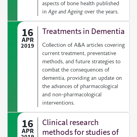
aspects of bone health published
in
Age and Ageing
over the years.
16
Treatments in Dementia
APR
2019
Collection of A&A articles covering
current treatment, preventative
methods, and future strategies to
combat the consequences of
dementia, providing an update on
the advances of pharmacological
and non-pharmacological
interventions.
16
Clinical research
APR
methods for studies of
2019