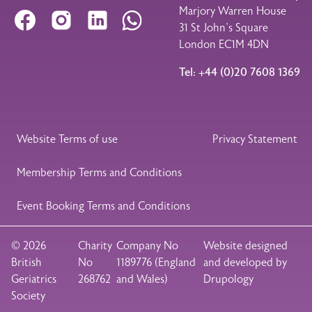
Marjory Warren House
Facebook
Instagram
LinkedIn
WhatsApp
31 St John’s Square
London EC1M 4DN
Tel: +44 (0)20 7608 1369
Legal Footer
Website Terms of use
Privacy Statement
Membership Terms and Conditions
Event Booking Terms and Conditions
© 2026
Charity
Company No
Website designed
British
No
1189776 (England
and developed by
Geriatrics
268762
and Wales)
Drupology
Society