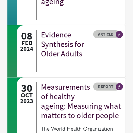
ageing
08
Evidence
Resource type
HOVER ME TO READ MORE
ARTICLE
Article 
FEB
Synthesis for
2024
Older Adults
30
Measurements
Resource type
HOVER ME TO READ MORE
REPORT
A publi
OCT
of healthy
2023
ageing: Measuring what
matters to older people
The World Health Organization