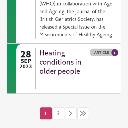
(WHO) in collaboration with Age
and Ageing, the journal of the
British Geriatrics Society, has
released a Special Issue on the
Measurements of Healthy Ageing.
28
Hearing
Resource type
HOVER ME TO READ MORE
ARTICLE
Article 
SEP
conditions in
2023
older people
Pagination
1
2
Current page
Page