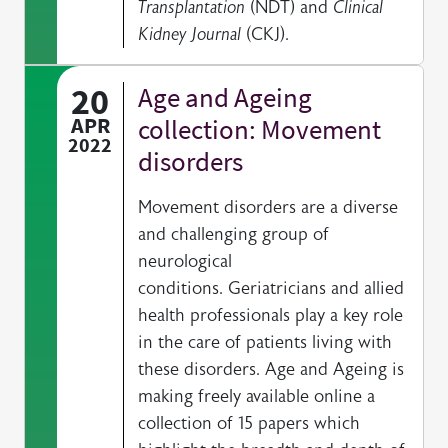
Transplantation
(NDT) and
Clinical
Kidney Journal
(CKJ).
20
Age and Ageing
APR
collection: Movement
2022
disorders
Movement disorders are a diverse
and challenging group of
neurological
conditions. Geriatricians and allied
health professionals play a key role
in the care of patients living with
these disorders. Age and Ageing is
making freely available online a
collection of 15 papers which