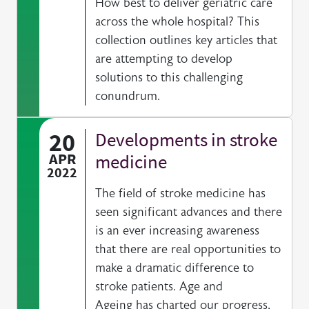
How best to deliver geriatric care
across the whole hospital? This
collection outlines key articles that
are attempting to develop
solutions to this challenging
conundrum.
20
Developments in stroke
APR
medicine
2022
The field of stroke medicine has
seen significant advances and there
is an ever increasing awareness
that there are real opportunities to
make a dramatic difference to
stroke patients. Age and
Ageing has charted our progress,