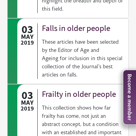
highlight the breadth and depth of
this field.
03
Falls in older people
MAY
2019
These articles have been selected
by the Editor of Age and
Ageing for inclusion in this special
collection of the Journal's best
articles on falls.
Become a member
03
Frailty in older people
MAY
2019
This collection shows how far
frailty has come, not just an
abstract concept, but a condition
with an established and important