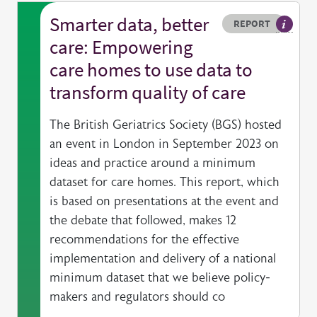
Smarter data, better
Resource type
HOVER ME TO READ MORE
REPORT
A publi
care: Empowering
care homes to use data to
transform quality of care
The British Geriatrics Society (BGS) hosted
an event in London in September 2023 on
ideas and practice around a minimum
dataset for care homes. This report, which
is based on presentations at the event and
the debate that followed, makes 12
recommendations for the effective
implementation and delivery of a national
minimum dataset that we believe policy-
makers and regulators should co