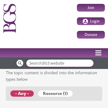
Skip to main content
User accoun
Join
Login
Donate
Search
The topic content is divided into the information
types below
- Any -
Resource (1)