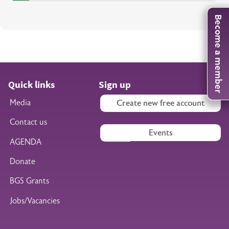
Become a member
Quick links
Sign up
Media
Create new free account
Contact us
Events
AGENDA
Donate
BGS Grants
Jobs/Vacancies