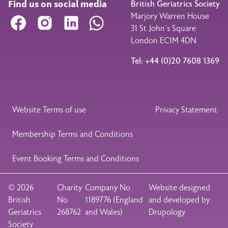
Find us on social media
British Geriatrics Society
Marjory Warren House
Facebook
Instagram
LinkedIn
WhatsApp
31 St John’s Square
London EC1M 4DN
Tel: +44 (0)20 7608 1369
Legal Footer
Website Terms of use
Privacy Statement
Membership Terms and Conditions
Event Booking Terms and Conditions
© 2026
Charity
Company No
Website designed
British
No
1189776 (England
and developed by
Geriatrics
268762
and Wales)
Drupology
Society