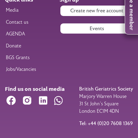
Become a member
Media
Create new free account
Contact us
Events
AGENDA
Donate
BGS Grants
Jobs/Vacancies
Find us on social media
British Geriatrics Society
Marjory Warren House
Facebook
Instagram
LinkedIn
WhatsApp
31 St John’s Square
London EC1M 4DN
Tel: +44 (0)20 7608 1369