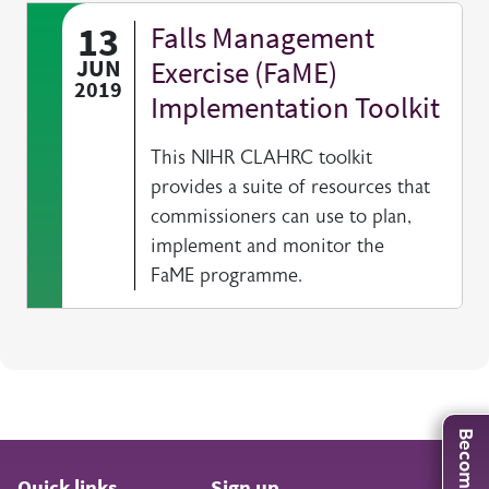
13
Falls Management
JUN
Exercise (FaME)
2019
Implementation Toolkit
This NIHR CLAHRC toolkit
provides a suite of resources that
commissioners can use to plan,
implement and monitor the
FaME programme.
Quick links
Sign up