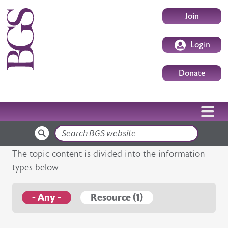
Skip to main content
User accoun
Join
Login
Donate
Search
The topic content is divided into the information
types below
- Any -
Resource (1)