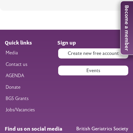
Become a member
Quick links
Sign up
Media
Create new free account
Contact us
Events
AGENDA
Donate
BGS Grants
Jobs/Vacancies
Find us on social media
British Geriatrics Society