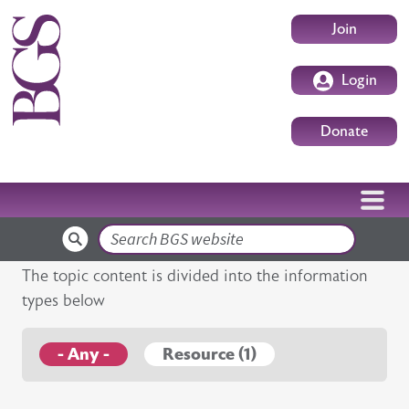
Skip to main content
User accoun
Join
Login
Donate
Search
The topic content is divided into the information
types below
- Any -
Resource (1)