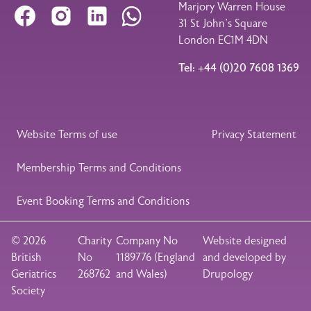
Marjory Warren House
Facebook
Instagram
LinkedIn
WhatsApp
31 St John’s Square
London EC1M 4DN
Tel: +44 (0)20 7608 1369
Legal Footer
Website Terms of use
Privacy Statement
Membership Terms and Conditions
Event Booking Terms and Conditions
© 2026
Charity
Company No
Website designed
British
No
1189776 (England
and developed by
Geriatrics
268762
and Wales)
Drupology
Society