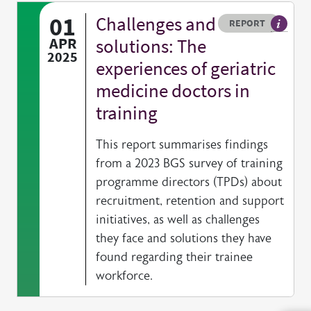
01
Challenges and
Resource type
HOVER ME TO READ MORE
REPORT
A publi
APR
solutions: The
2025
experiences of geriatric
medicine doctors in
training
This report summarises findings
from a 2023 BGS survey of training
programme directors (TPDs) about
recruitment, retention and support
initiatives, as well as challenges
they face and solutions they have
found regarding their trainee
workforce.