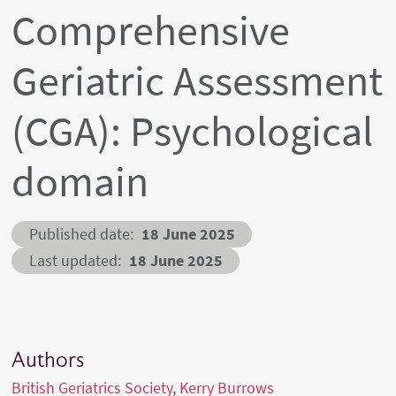
Comprehensive
Geriatric Assessment
(CGA): Psychological
domain
Published date
18 June 2025
Last updated
18 June 2025
Authors
British Geriatrics Society
Kerry Burrows