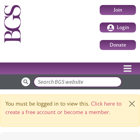
Skip to main content
User accoun
Join
Login
Donate
Search
Warning message
You must be logged in to view this.
Click here to
create a free account or become a member
.