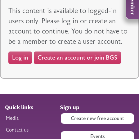
This content is available to logged-in
users only. Please log in or create an
account to continue. You do not have to
be a member to create a user account.
Log in
Create an account or join BGS
Quick links
Sign up
Media
Create new free account
Contact us
Events