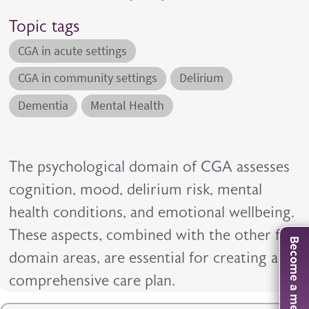
Topic tags
CGA in acute settings
CGA in community settings
Delirium
Dementia
Mental Health
The psychological domain of CGA assesses
cognition, mood, delirium risk, mental
health conditions, and emotional wellbeing.
These aspects, combined with the other five
Become a member
domain areas, are essential for creating a
comprehensive care plan.