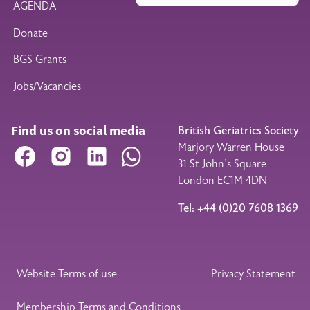
AGENDA
Donate
BGS Grants
Jobs/Vacancies
Find us on social media
British Geriatrics Society
Marjory Warren House
Facebook
Instagram
LinkedIn
WhatsApp
31 St John’s Square
London EC1M 4DN
Tel: +44 (0)20 7608 1369
Legal Footer
Website Terms of use
Privacy Statement
Membership Terms and Conditions