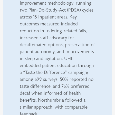
Improvement methodology, running
two Plan-Do-Study-Act (PDSA) cycles
across 15 inpatient areas. Key
outcomes measured included
reduction in toileting-related falls,
increased staff advocacy for
decaffeinated options, preservation of
patient autonomy, and improvements
in sleep and agitation. UHL
embedded patient education through
a “Taste the Difference” campaign;
among 699 surveys, 50% reported no
taste difference, and 76% preferred
decaf when informed of health
benefits. Northumbria followed a
similar approach, with comparable
feedback.