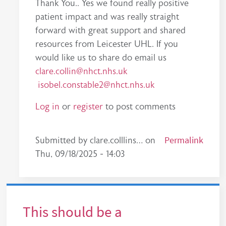
Thank You.. Yes we found really positive
patient impact and was really straight
forward with great support and shared
resources from Leicester UHL. If you
would like us to share do email us
clare.collin@nhct.nhs.uk
isobel.constable2@nhct.nhs.uk
Log in
or
register
to post comments
In reply to
A straightforward concept
Permalink
by
esther.
Submitted by
clare.colllins…
on
Thu, 09/18/2025 - 14:03
This should be a