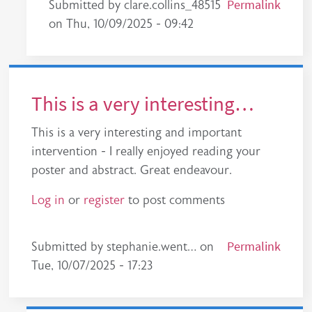
In reply to
This should be adopted across the wh
Permalink
Submitted by
clare.collins_48515
on
Thu, 10/09/2025 - 09:42
This is a very interesting…
This is a very interesting and important
intervention - I really enjoyed reading your
poster and abstract. Great endeavour.
Log in
or
register
to post comments
Permalink
Submitted by
stephanie.went…
on
Tue, 10/07/2025 - 17:23