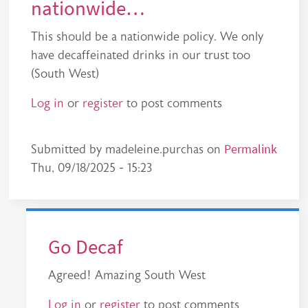
nationwide…
This should be a nationwide policy. We only
have decaffeinated drinks in our trust too
(South West)
Log in
or
register
to post comments
Permalink
Submitted by
madeleine.purchas
on
Thu, 09/18/2025 - 15:23
Go Decaf
Agreed! Amazing South West
Log in
or
register
to post comments