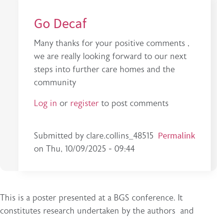
Go Decaf
Many thanks for your positive comments ,
we are really looking forward to our next
steps into further care homes and the
community
Log in
or
register
to post comments
In reply to
This is a very interesting…
Permalink
by
stephan
Submitted by
clare.collins_48515
on
Thu, 10/09/2025 - 09:44
This is a poster presented at a BGS conference. It
constitutes research undertaken by the authors and