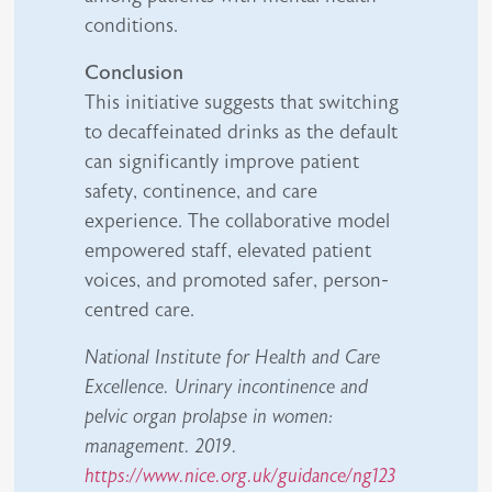
conditions.
Conclusion
This initiative suggests that switching
to decaffeinated drinks as the default
can significantly improve patient
safety, continence, and care
experience. The collaborative model
empowered staff, elevated patient
voices, and promoted safer, person-
centred care.
National Institute for Health and Care
Excellence. Urinary incontinence and
pelvic organ prolapse in women:
management. 2019.
https://www.nice.org.uk/guidance/ng123