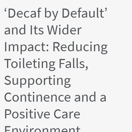
‘Decaf by Default’
and Its Wider
Impact: Reducing
Toileting Falls,
Supporting
Continence and a
Positive Care
Environment