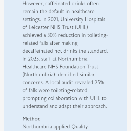
However, caffeinated drinks often
remain the default in healthcare
settings. In 2021, University Hospitals
of Leicester NHS Trust (UHL)
achieved a 30% reduction in toileting-
related falls after making
decaffeinated hot drinks the standard.
In 2023, staff at Northumbria
Healthcare NHS Foundation Trust
(Northumbria) identified similar
concerns. A local audit revealed 25%
of falls were toileting-related,
prompting collaboration with UHL to
understand and adapt their approach.
Method
Northumbria applied Quality