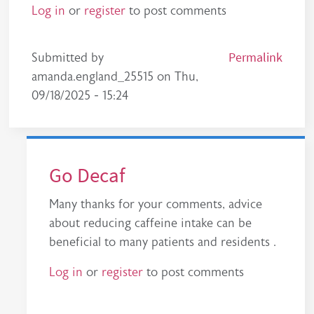
Log in
or
register
to post comments
Permalink
Submitted by
amanda.england_25515
on
Thu,
09/18/2025 - 15:24
Go Decaf
Many thanks for your comments, advice
about reducing caffeine intake can be
beneficial to many patients and residents .
Log in
or
register
to post comments