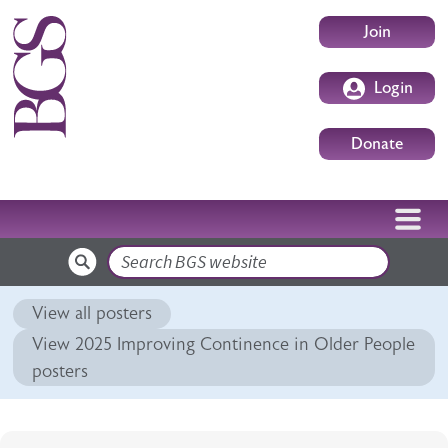
Skip to main content
User accoun
Join
Login
Donate
Search
View all posters
View 2025 Improving Continence in Older People
posters