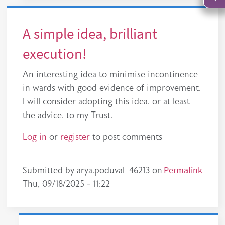
A simple idea, brilliant
execution!
An interesting idea to minimise incontinence
in wards with good evidence of improvement.
I will consider adopting this idea, or at least
the advice, to my Trust.
Log in
or
register
to post comments
Permalink
Submitted by
arya.poduval_46213
on
Thu, 09/18/2025 - 11:22