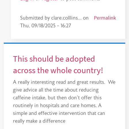
In reply to
This should be a nationwide…
Permalink
by
made
Submitted by
clare.colllins…
on
Thu, 09/18/2025 - 16:27
This should be adopted
across the whole country!
A really interesting read and great results. We
give advice all the time about reducing
caffeine intake, but then don't offer this
routinely in hospitals and care homes. A
simple and effective intervention that can
really make a difference