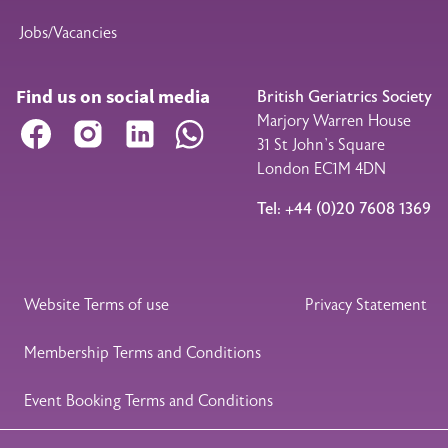
Jobs/Vacancies
Find us on social media
British Geriatrics Society
Marjory Warren House
Facebook
Instagram
LinkedIn
WhatsApp
31 St John’s Square
London EC1M 4DN
Tel: +44 (0)20 7608 1369
Legal Footer
Website Terms of use
Privacy Statement
Membership Terms and Conditions
Event Booking Terms and Conditions