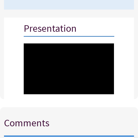
Presentation
Comments