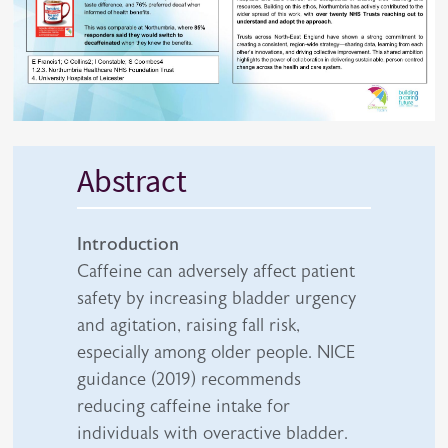
Abstract
Introduction
Caffeine can adversely affect patient
safety by increasing bladder urgency
and agitation, raising fall risk,
especially among older people. NICE
guidance (2019) recommends
reducing caffeine intake for
individuals with overactive bladder.