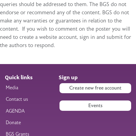
queries should be addressed to them. The BGS do not
endorse or recommend any of the content. BGS do not
make any warranties or guarantees in relation to the
content. If you wish to comment on the poster you will
need to create a website account, sign in and submit for
the authors to respond.
Quick links
Sign up
Media
Create new free account
Contact us
Events
AGENDA
Donate
BGS Grants