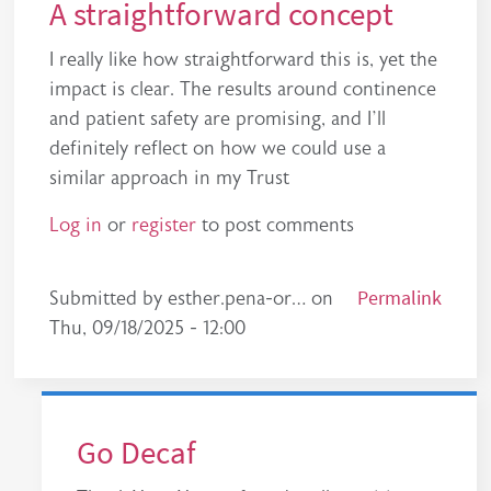
A straightforward concept
I really like how straightforward this is, yet the
impact is clear. The results around continence
and patient safety are promising, and I’ll
definitely reflect on how we could use a
similar approach in my Trust
Log in
or
register
to post comments
Permalink
Submitted by
esther.pena-or…
on
Thu, 09/18/2025 - 12:00
Go Decaf