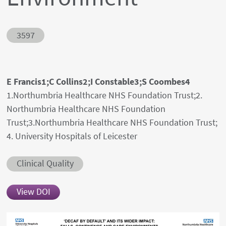
Abstract ID
3597
Authors' names
E Francis1;C Collins2;I Constable3;S Coombes4
Author's provenances
1.Northumbria Healthcare NHS Foundation Trust;2.
Northumbria Healthcare NHS Foundation
Trust;3.Northumbria Healthcare NHS Foundation Trust;
4. University Hospitals of Leicester
Abstract category
Clinical Quality
View DOI