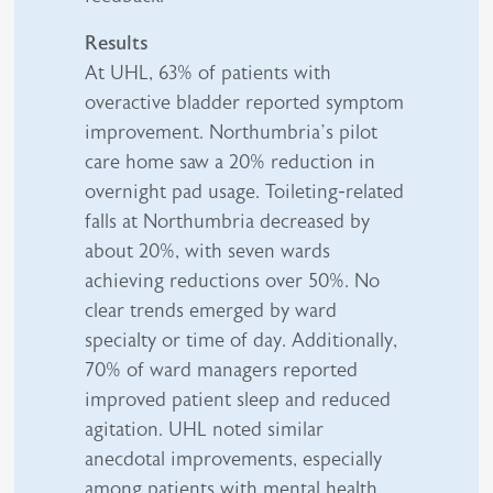
Results
At UHL, 63% of patients with
overactive bladder reported symptom
improvement. Northumbria’s pilot
care home saw a 20% reduction in
overnight pad usage. Toileting-related
falls at Northumbria decreased by
about 20%, with seven wards
achieving reductions over 50%. No
clear trends emerged by ward
specialty or time of day. Additionally,
70% of ward managers reported
improved patient sleep and reduced
agitation. UHL noted similar
anecdotal improvements, especially
among patients with mental health