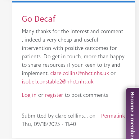
Go Decaf
Many thanks for the interest and comment
, indeed a very cheap and useful
intervention with positive outcomes for
patients. Do get in touch, more than happy
to share resources if your keen to try and
implement.
clare.collins@nhct.nhs.uk
or
isobel.constable2@nhct.nhs.uk
Log in
or
register
to post comments
Become a member
In reply to
Great study
by
tim.gluck
Permalink
Submitted by
clare.colllins…
on
Thu, 09/18/2025 - 11:40