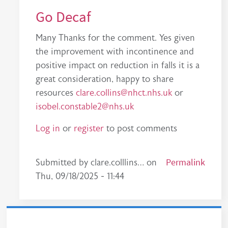
Go Decaf
Many Thanks for the comment. Yes given
the improvement with incontinence and
positive impact on reduction in falls it is a
great consideration, happy to share
resources
clare.collins@nhct.nhs.uk
or
isobel.constable2@nhs.uk
Log in
or
register
to post comments
In reply to
A simple idea, brilliant execution!
Permalink
by
Submitted by
clare.colllins…
on
Thu, 09/18/2025 - 11:44