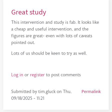
Great study
This intervention and study is fab. It looks like
a cheap and useful intervention, and the
figures are great- even with lots of caveats
pointed out.
Lots of us should be keen to try as well.
Log in
or
register
to post comments
Permalink
Submitted by
tim.gluck
on
Thu,
09/18/2025 - 11:21