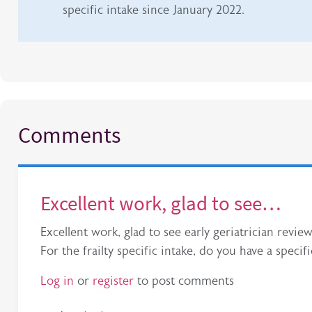
specific intake since January 2022.
Comments
Excellent work, glad to see…
Excellent work, glad to see early geriatrician r
For the frailty specific intake, do you have a speci
Log in
or
register
to post comments