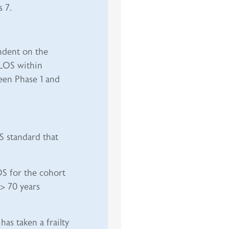
 7.
ndent on the
LOS within
een Phase 1 and
S standard that
OS for the cohort
 > 70 years
as taken a frailty