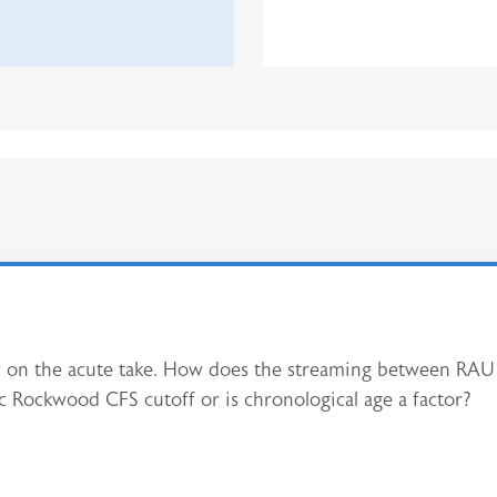
eview on the acute take. How does the streaming between R
fic Rockwood CFS cutoff or is chronological age a factor?