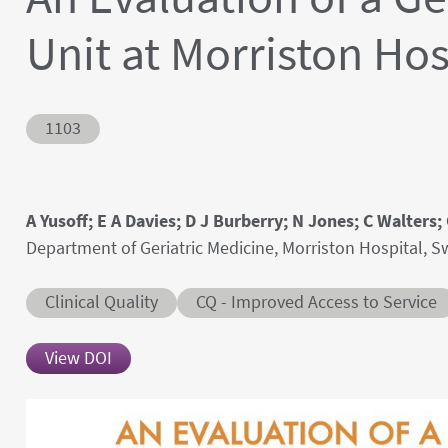
Unit at Morriston Ho
Abstract ID
1103
Authors' names
A Yusoff; E A Davies; D J Burberry; N Jones; C Walters
Author's provenances
Department of Geriatric Medicine, Morriston Hospital,
Abstract category
Abstract sub-category
Clinical Quality
CQ - Improved Access to Service
View DOI