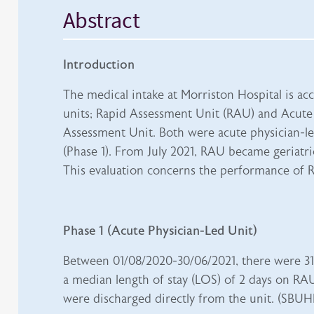
Abstract
Introduction
The medical intake at Morriston Hospital is a
units; Rapid Assessment Unit (RAU) and Acute
Assessment Unit. Both were acute physician-led
(Phase 1). From July 2021, RAU became geriatric
This evaluation concerns the performance of 
Phase 1 (Acute Physician-Led Unit)
Between 01/08/2020-30/06/2021, there were 31
a median length of stay (LOS) of 2 days on RAU
were discharged directly from the unit. (SBUHB