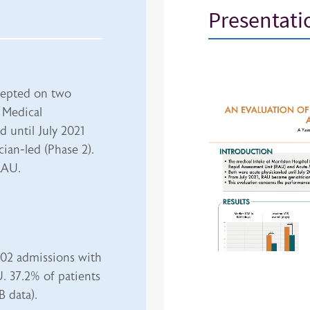
Presentati
iframe
ccepted on two
 Medical
 until July 2021
ian-led (Phase 2).
RAU.
02 admissions with
. 37.2% of patients
 data).