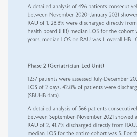
A detailed analysis of 496 patients consecutive
between November 2020–January 2021 showe
RAU of 1, 28.8% were discharged directly from
health board (HB) median LOS for the cohort w
years, median LOS on RAU was 1, overall HB L
Phase 2 (Geriatrician-Led Unit)
1237 patients were assessed July-December 20
LOS of 2 days. 42.8% of patients were discha
(SBUHB data).
A detailed analysis of 566 patients consecutive
between September-November 2021 showed a
RAU of 2, 41.7% discharged directly from RAU.
median LOS for the entire cohort was 5. For th