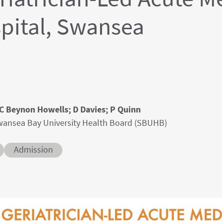
spital, Swansea
; C Beynon Howells; D Davies; P Quinn
 Swansea Bay University Health Board (SBUHB)
Conditions
Admission