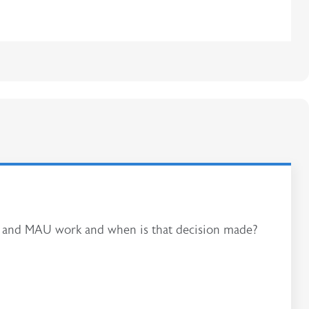
AU and MAU work and when is that decision made?