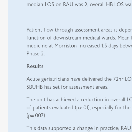
median LOS on RAU was 2, overall HB LOS was
Patient flow through assessment areas is depe
function of downstream medical wards. Mean 
medicine at Morriston increased 1.5 days betw
Phase 2.
Results
Acute geriatricians have delivered the 72hr LO
SBUHB has set for assessment areas.
The unit has achieved a reduction in overall L
of patients evaluated (p<.01), especially for the
(p=.007).
This data supported a change in practice; RAU h