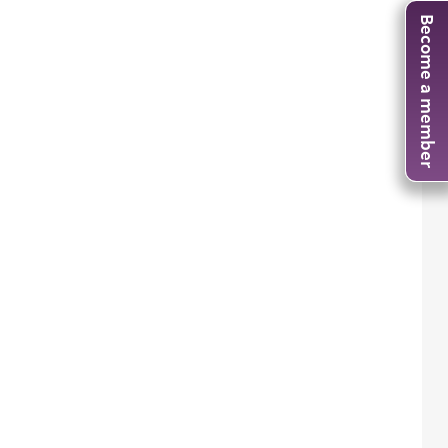
Become a member