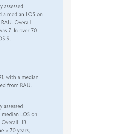
ly assessed
d a median LOS on
 RAU. Overall
as 7. In over 70
OS 9.
21, with a median
rged from RAU.
ly assessed
 median LOS on
 Overall HB
e > 70 years,