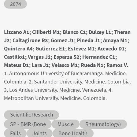
Abstract ID
2074
Authors' names
Lizcano A1; Ciliberti M1; Blanco C1; Dulcey L1; Theran
J2; Caltagirone R3; Gomez J1; Pineda J1; Amaya M1;
Quintero A4; Gutierrez E1; Estevez M1; Acevedo D1;
Castillo1; Vargas J1; Esparza S2; Hernandez C1;
Mateus D1; Lara J1; Velasco M1; Rueda N1; Ramos V.
Author's provenances
1. Autonomous University of Bucaramanga. Medicine.
Colombia. 2. Santander University. Medicine. Colombia.
3. Los Andes University. Medicine. Venezuela. 4.
Metropolitan University. Medicine. Colombia.
Abstract category
Scientific Research
Abstract sub-category
SP - BMR (Bone
Muscle
Rheumatology)
Conditions
Falls
Joints
Bone Health