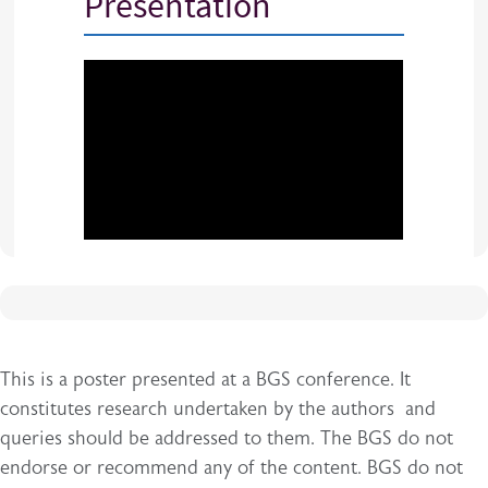
Presentation
This is a poster presented at a BGS conference. It
constitutes research undertaken by the authors and
queries should be addressed to them. The BGS do not
endorse or recommend any of the content. BGS do not