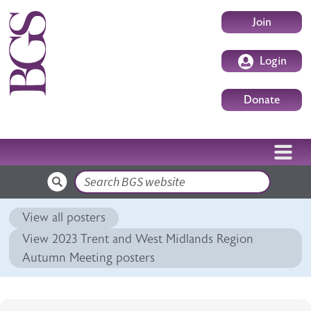
Skip to main content
User accoun
Join
Login
Donate
Search
View all posters
View 2023 Trent and West Midlands Region
Autumn Meeting posters