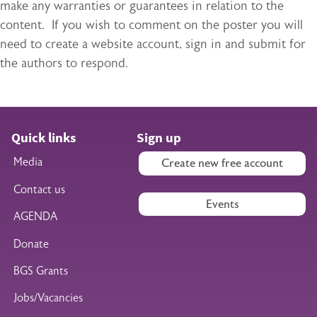
make any warranties or guarantees in relation to the
content. If you wish to comment on the poster you will
need to create a website account, sign in and submit for
the authors to respond.
Quick links
Sign up
Media
Create new free account
Contact us
Events
AGENDA
Donate
BGS Grants
Jobs/Vacancies