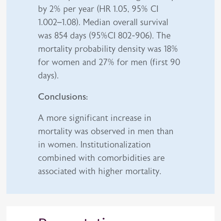
by 2% per year (HR 1.05, 95% CI
1.002–1.08). Median overall survival
was 854 days (95%CI 802-906). The
mortality probability density was 18%
for women and 27% for men (first 90
days).
Conclusions:
A more significant increase in
mortality was observed in men than
in women. Institutionalization
combined with comorbidities are
associated with higher mortality.