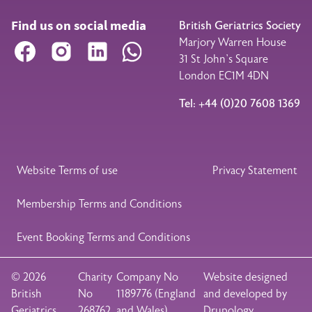
Find us on social media
British Geriatrics Society
Marjory Warren House
Facebook
Instagram
LinkedIn
WhatsApp
31 St John’s Square
London EC1M 4DN
Tel: +44 (0)20 7608 1369
Legal Footer
Website Terms of use
Privacy Statement
Membership Terms and Conditions
Event Booking Terms and Conditions
© 2026
Charity
Company No
Website designed
British
No
1189776 (England
and developed by
Geriatrics
268762
and Wales)
Drupology