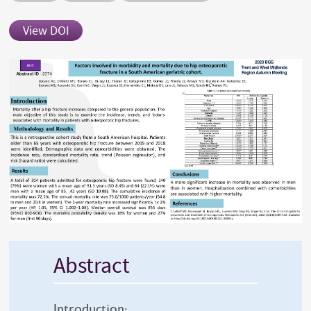
View DOI
Abstract
Introduction: