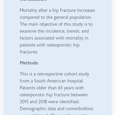
Mortality after a hip fracture increases
compared to the general population.
The main objective of this study is to
examine the incidence, trends, and
factors associated with mortality in
patients with osteoporotic hip
fractures.
Methods:
This is a retrospective cohort study
from a South American hospital.
Patients older than 65 years with
osteoporotic hip fracture between
2015 and 2018 were identified.
Demographic data and comorbidities