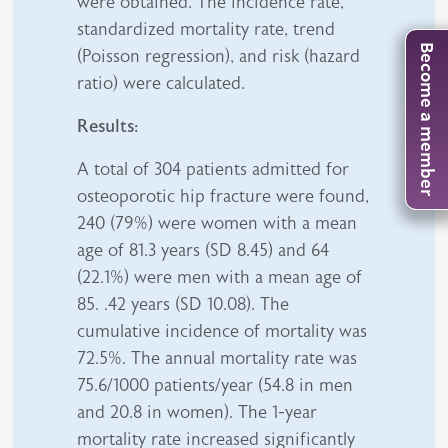
were obtained. The incidence rate,
standardized mortality rate, trend
Become a member
(Poisson regression), and risk (hazard
ratio) were calculated.
Results:
A total of 304 patients admitted for
osteoporotic hip fracture were found,
240 (79%) were women with a mean
age of 81.3 years (SD 8.45) and 64
(22.1%) were men with a mean age of
85. .42 years (SD 10.08). The
cumulative incidence of mortality was
72.5%. The annual mortality rate was
75.6/1000 patients/year (54.8 in men
and 20.8 in women). The 1-year
mortality rate increased significantly