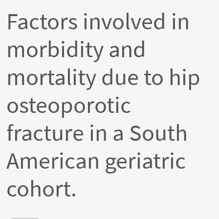
Factors involved in
morbidity and
mortality due to hip
osteoporotic
fracture in a South
American geriatric
cohort.