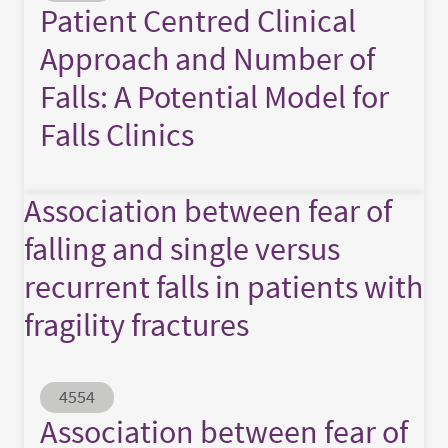
Patient Centred Clinical
Approach and Number of
Falls: A Potential Model for
Falls Clinics
Association between fear of
falling and single versus
recurrent falls in patients with
fragility fractures
Abstract ID
4554
Association between fear of