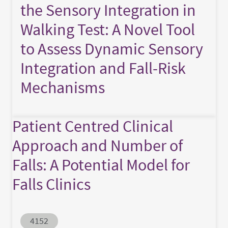
the Sensory Integration in
Walking Test: A Novel Tool
to Assess Dynamic Sensory
Integration and Fall-Risk
Mechanisms
Patient Centred Clinical
Approach and Number of
Falls: A Potential Model for
Falls Clinics
Abstract ID
4152