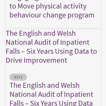
to Move physical activity
behaviour change program
The English and Welsh
National Audit of Inpatient
Falls – Six Years Using Data to
Drive Improvement
Abstract ID
4373
The English and Welsh
National Audit of Inpatient
Falls – Six Years Using Data