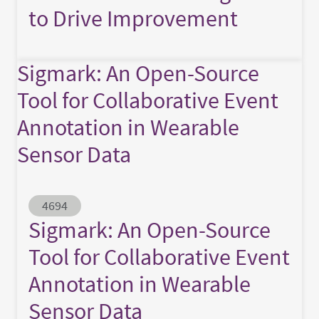
to Drive Improvement
Sigmark: An Open-Source
Tool for Collaborative Event
Annotation in Wearable
Sensor Data
Abstract ID
4694
Sigmark: An Open-Source
Tool for Collaborative Event
Annotation in Wearable
Sensor Data