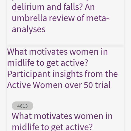
delirium and falls? An
umbrella review of meta-
analyses
What motivates women in
midlife to get active?
Participant insights from the
Active Women over 50 trial
Abstract ID
4613
What motivates women in
midlife to get active?