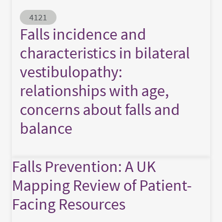
Abstract ID
4121
Falls incidence and
characteristics in bilateral
vestibulopathy:
relationships with age,
concerns about falls and
balance
Falls Prevention: A UK
Mapping Review of Patient-
Facing Resources