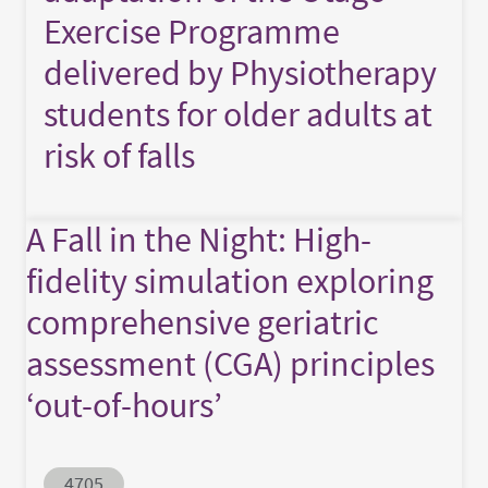
Exercise Programme
delivered by Physiotherapy
students for older adults at
risk of falls
A Fall in the Night: High-
fidelity simulation exploring
comprehensive geriatric
assessment (CGA) principles
‘out-of-hours’
Abstract ID
4705