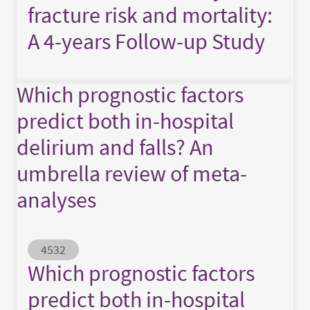
fracture risk and mortality:
A 4-years Follow-up Study
Which prognostic factors
predict both in-hospital
delirium and falls? An
umbrella review of meta-
analyses
Abstract ID
4532
Which prognostic factors
predict both in-hospital