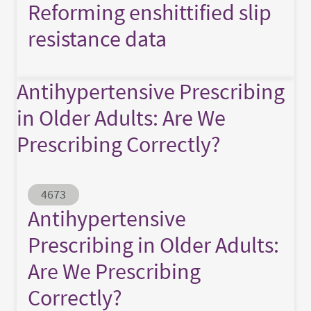
Reforming enshittified slip
resistance data
Antihypertensive Prescribing
in Older Adults: Are We
Prescribing Correctly?
Abstract ID
4673
Antihypertensive
Prescribing in Older Adults:
Are We Prescribing
Correctly?