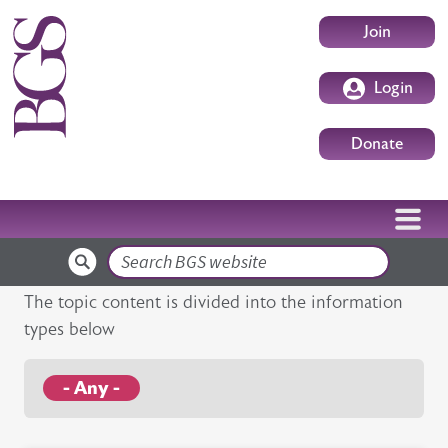
Skip to main content
User accoun
Join
Login
Donate
Search
The topic content is divided into the information
types below
- Any -