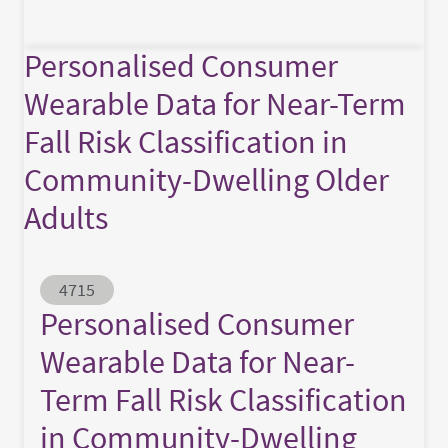
Personalised Consumer
Wearable Data for Near-Term
Fall Risk Classification in
Community-Dwelling Older
Adults
Abstract ID
4715
Personalised Consumer
Wearable Data for Near-
Term Fall Risk Classification
in Community-Dwelling