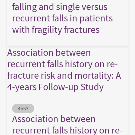
falling and single versus
recurrent falls in patients
with fragility fractures
Association between
recurrent falls history on re-
fracture risk and mortality: A
4-years Follow-up Study
Abstract ID
4553
Association between
recurrent falls history on re-