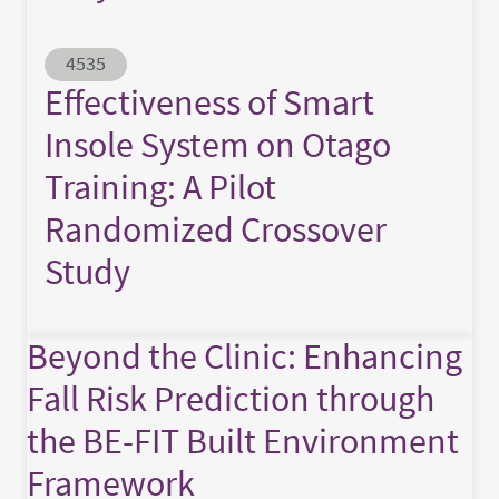
Abstract ID
4535
Effectiveness of Smart
Insole System on Otago
Training: A Pilot
Randomized Crossover
Study
Beyond the Clinic: Enhancing
Fall Risk Prediction through
the BE-FIT Built Environment
Framework