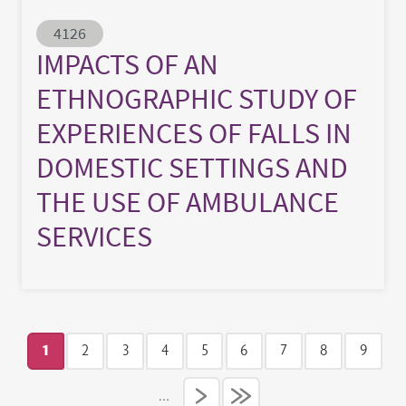
Abstract ID
4126
IMPACTS OF AN
ETHNOGRAPHIC STUDY OF
EXPERIENCES OF FALLS IN
DOMESTIC SETTINGS AND
THE USE OF AMBULANCE
SERVICES
Pagination
1
2
3
4
5
6
7
8
9
Current page
Page
Page
Page
Page
Page
Page
Page
Page
…