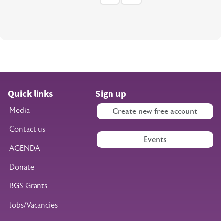
Quick links
Sign up
Media
Create new free account
Contact us
Events
AGENDA
Donate
BGS Grants
Jobs/Vacancies