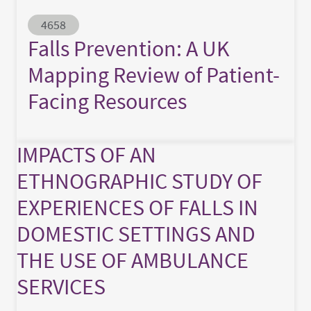
Abstract ID
4658
Falls Prevention: A UK
Mapping Review of Patient-
Facing Resources
IMPACTS OF AN
ETHNOGRAPHIC STUDY OF
EXPERIENCES OF FALLS IN
DOMESTIC SETTINGS AND
THE USE OF AMBULANCE
SERVICES