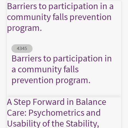
Barriers to participation in a
community falls prevention
program.
Abstract ID
4345
Barriers to participation in
a community falls
prevention program.
A Step Forward in Balance
Care: Psychometrics and
Usability of the Stability,