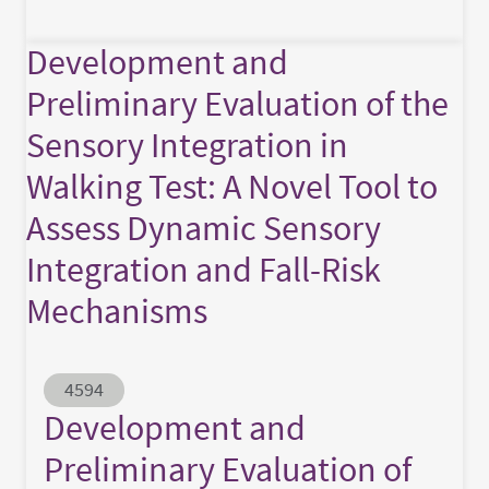
Development and
Preliminary Evaluation of the
Sensory Integration in
Walking Test: A Novel Tool to
Assess Dynamic Sensory
Integration and Fall-Risk
Mechanisms
Abstract ID
4594
Development and
Preliminary Evaluation of