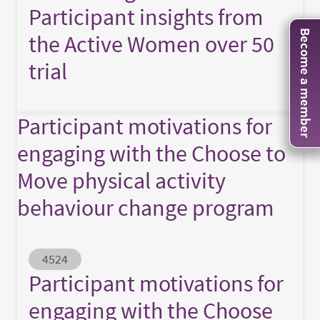
Participant insights from
Become a member
the Active Women over 50
trial
Participant motivations for
engaging with the Choose to
Move physical activity
behaviour change program
Abstract ID
4524
Participant motivations for
engaging with the Choose