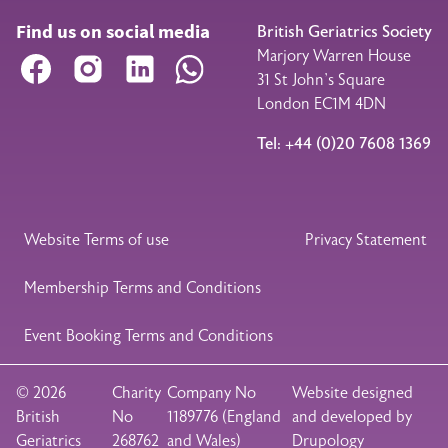
Find us on social media
British Geriatrics Society
Marjory Warren House
Facebook
Instagram
LinkedIn
WhatsApp
31 St John’s Square
London EC1M 4DN
Tel: +44 (0)20 7608 1369
Legal Footer
Website Terms of use
Privacy Statement
Membership Terms and Conditions
Event Booking Terms and Conditions
© 2026
Charity
Company No
Website designed
British
No
1189776 (England
and developed by
Geriatrics
268762
and Wales)
Drupology