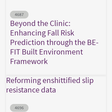
Abstract ID
4687
Beyond the Clinic:
Enhancing Fall Risk
Prediction through the BE-
FIT Built Environment
Framework
Reforming enshittified slip
resistance data
Abstract ID
4696