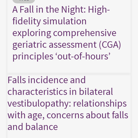
A Fall in the Night: High-
fidelity simulation
exploring comprehensive
geriatric assessment (CGA)
principles ‘out-of-hours’
Falls incidence and
characteristics in bilateral
vestibulopathy: relationships
with age, concerns about falls
and balance