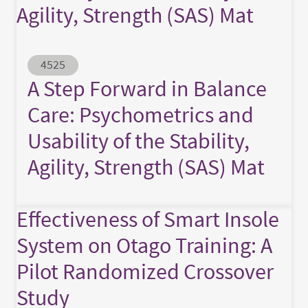
Agility, Strength (SAS) Mat
Abstract ID
4525
A Step Forward in Balance
Care: Psychometrics and
Usability of the Stability,
Agility, Strength (SAS) Mat
Effectiveness of Smart Insole
System on Otago Training: A
Pilot Randomized Crossover
Study