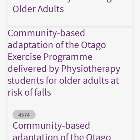
Older Adults
Community-based
adaptation of the Otago
Exercise Programme
delivered by Physiotherapy
students for older adults at
risk of falls
Abstract ID
4574
Community-based
adaptation of the Otago