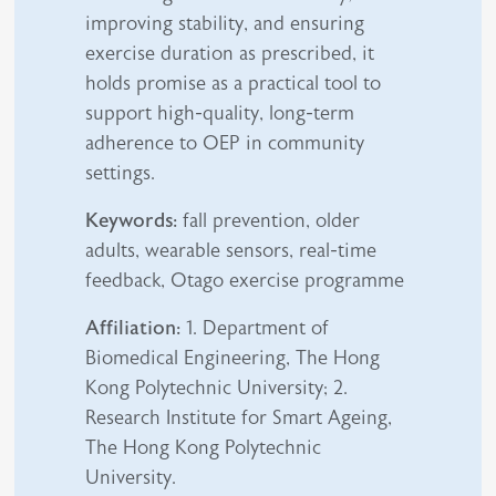
improving stability, and ensuring
exercise duration as prescribed, it
holds promise as a practical tool to
support high-quality, long-term
adherence to OEP in community
settings.
Keywords:
fall prevention, older
adults, wearable sensors, real-time
feedback, Otago exercise programme
Affiliation:
1. Department of
Biomedical Engineering, The Hong
Kong Polytechnic University; 2.
Research Institute for Smart Ageing,
The Hong Kong Polytechnic
University.