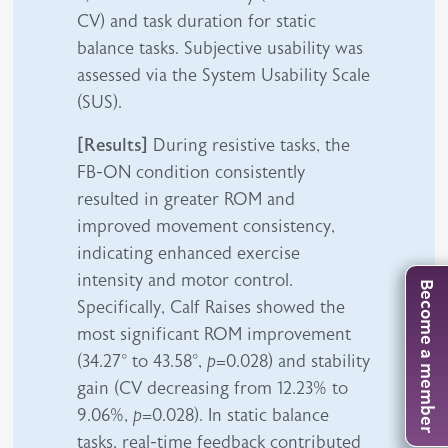
CV) and task duration for static
balance tasks. Subjective usability was
assessed via the System Usability Scale
(SUS).
[Results]
During resistive tasks, the
FB-ON condition consistently
resulted in greater ROM and
improved movement consistency,
indicating enhanced exercise
intensity and motor control.
Become a member
Specifically, Calf Raises showed the
most significant ROM improvement
(34.27° to 43.58°,
p
=0.028) and stability
gain (CV decreasing from 12.23% to
9.06%,
p
=0.028). In static balance
tasks, real-time feedback contributed