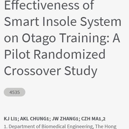
Effectiveness of
Smart Insole System
on Otago Training: A
Pilot Randomized
Crossover Study
Abstract ID
4535
Authors' names
KJ LI1; AKL CHUNG1; JW ZHANG1; CZH MA1,2
Author's provenances
1. Department of Biomedical Engineering, The Hong