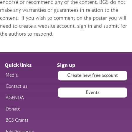
endorse or recommend any of the content. BGS do not
make any warranties or guarantees in relation to the
content. If you wish to comment on the poster you will
need to create a website account, sign in and submit for
the authors to respond.
Quick links
Sign up
Media
Create new free account
Contact us
Events
AGENDA
Donate
BGS Grants
Jobs/Vacancies