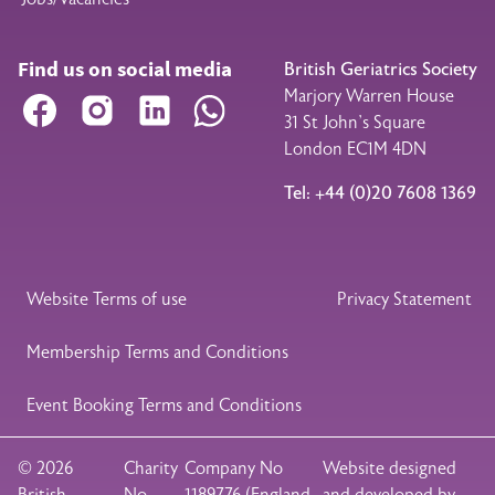
Find us on social media
British Geriatrics Society
Marjory Warren House
Facebook
Instagram
LinkedIn
WhatsApp
31 St John’s Square
London EC1M 4DN
Tel: +44 (0)20 7608 1369
Legal Footer
Website Terms of use
Privacy Statement
Membership Terms and Conditions
Event Booking Terms and Conditions
© 2026
Charity
Company No
Website designed
British
No
1189776 (England
and developed by