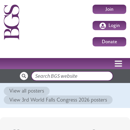
Skip to main content
User accoun
Join
Login
Donate
Search
View all posters
View 3rd World Falls Congress 2026 posters