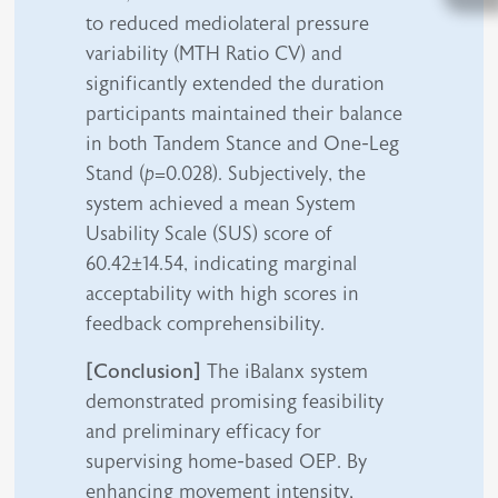
to reduced mediolateral pressure
variability (MTH Ratio CV) and
significantly extended the duration
participants maintained their balance
in both Tandem Stance and One-Leg
Stand (
p
=0.028). Subjectively, the
system achieved a mean System
Usability Scale (SUS) score of
60.42±14.54, indicating marginal
acceptability with high scores in
feedback comprehensibility.
[Conclusion]
The iBalanx system
demonstrated promising feasibility
and preliminary efficacy for
supervising home-based OEP. By
enhancing movement intensity,