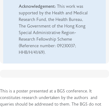
Acknowledgement:
This work was
supported by the Health and Medical
Research Fund, the Health Bureau,
The Government of the Hong Kong
Special Administrative Region-
Research Fellowship Scheme
(Reference number: 09230037;
HHB/H/41/69).
This is a poster presented at a BGS conference. It
constitutes research undertaken by the authors and
queries should be addressed to them. The BGS do not