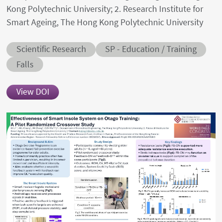
Kong Polytechnic University; 2. Research Institute for
Smart Ageing, The Hong Kong Polytechnic University
Abstract category
Abstract sub-category
Scientific Research
SP - Education / Training
Conditions
Falls
View DOI