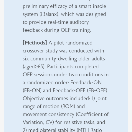
preliminary efficacy of a smart insole
system (iBalanx), which was designed
to provide real-time auditory
feedback during OEP training.
[Methods]
A pilot randomized
crossover study was conducted with
six community-dwelling older adults
(aged≥65). Participants completed
OEP sessions under two conditions in
a randomized order: Feedback-ON
(FB-ON) and Feedback-OFF (FB-OFF).
Objective outcomes included: 1) joint
range of motion (ROM) and
movement consistency (Coefficient of
Variation, CV) for resistive tasks, and
2) mediolateral stability (MTH Ratio