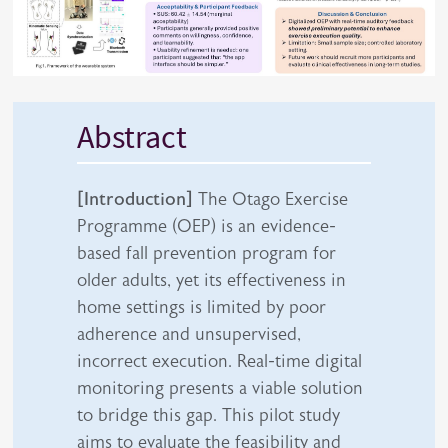
Abstract
[Introduction]
The Otago Exercise
Programme (OEP) is an evidence-
based fall prevention program for
older adults, yet its effectiveness in
home settings is limited by poor
adherence and unsupervised,
incorrect execution. Real-time digital
monitoring presents a viable solution
to bridge this gap. This pilot study
aims to evaluate the feasibility and