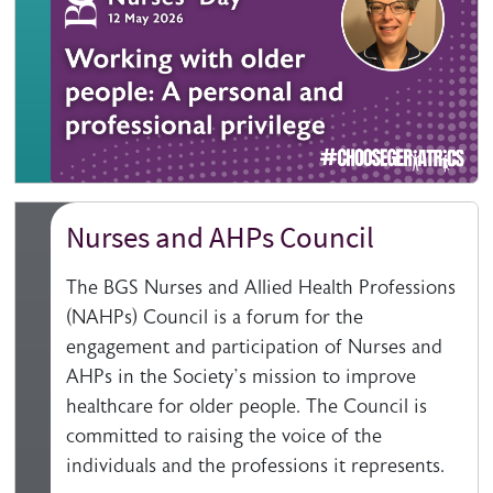
Nurses and AHPs Council
The BGS Nurses and Allied Health Professions
(NAHPs) Council is a forum for the
engagement and participation of Nurses and
AHPs in the Society’s mission to improve
healthcare for older people. The Council is
committed to raising the voice of the
individuals and the professions it represents.