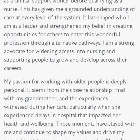
as a clinical support worker before qualifying as a
nurse. This has given me a grounded understanding of
care at every level of the system. It has shaped who I
am as a leader and strengthened my belief in creating
opportunities for others to enter this wonderful
profession through alternative pathways. I am a strong
advocate for widening access into nursing and
supporting people to grow and develop across their
careers.
My passion for working with older people is deeply
personal. It stems from the close relationship I had
with my grandmother, and the experiences I
witnessed during her care, particularly when she
experienced delays in hospital that impacted her
health and wellbeing. Those moments have stayed with
me and continue to shape my values and drive my