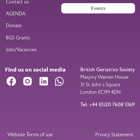
Contact us
Events
AGENDA
Donate
BGS Grants
Jobs/Vacancies
Find us on social media
British Geriatrics Society
Marjory Warren House
Facebook
Instagram
LinkedIn
WhatsApp
31 St John’s Square
London EC1M 4DN
Tel: +44 (0)20 7608 1369
Legal Footer
Website Terms of use
Privacy Statement