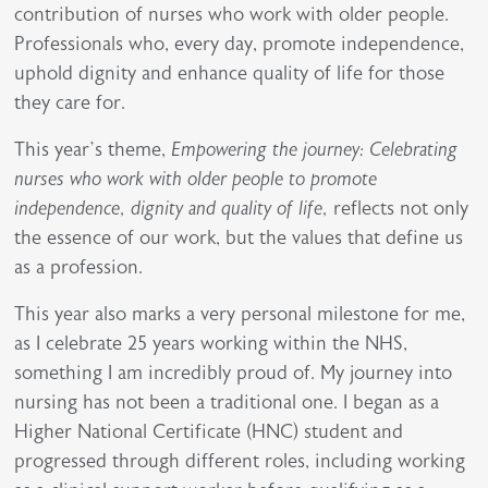
contribution of nurses who work with older people.
Professionals who, every day, promote independence,
uphold dignity and enhance quality of life for those
they care for.
This year’s theme,
Empowering the journey: Celebrating
nurses who work with older people to promote
independence, dignity and quality of life,
reflects not only
the essence of our work, but the values that define us
as a profession.
This year also marks a very personal milestone for me,
as I celebrate 25 years working within the NHS,
something I am incredibly proud of. My journey into
nursing has not been a traditional one. I began as a
Higher National Certificate (HNC) student and
progressed through different roles, including working