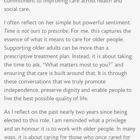
commitment to improving care across health and
social care.
I often reflect on her simple but powerful sentiment.
Time is not ours to prescribe
. For me, this captures the
essence of what it means to care for older people.
Supporting older adults can be more than a
prescriptive treatment plan. Instead, it is about taking
the time to ask, “What matters most to you?” and
ensuring that care is built around that. It is through
these conversations that we truly promote
independence, preserve dignity and enable people to
live the best possible quality of life.
As I reflect on the past nearly two years since being
elected to this role, I am reminded what a privilege
and an honour it is to work with older people. In many
ways, it is about caring for those who once cared for