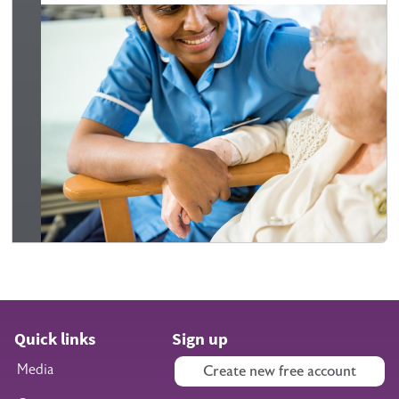
Quick links
Sign up
Media
Create new free account