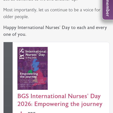
Most importantly, let us continue to be a voice for
older people.
Happy International Nurses’ Day to each and every
one of you.
BGS International Nurses' Day
2026: Empowering the journey