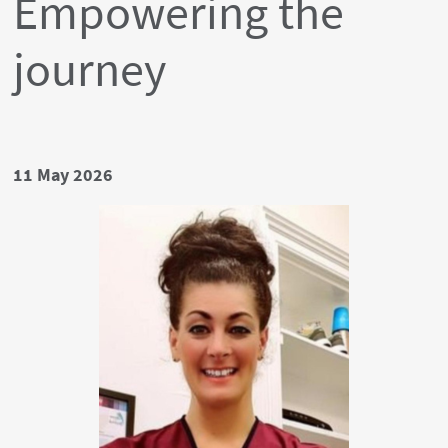
Empowering the
journey
Date
11 May 2026