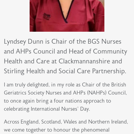
Lyndsey Dunn is Chair of the BGS Nurses
and AHPs Council and Head of Community
Health and Care at Clackmannanshire and
Stirling Health and Social Care Partnership.
I am truly delighted, in my role as Chair of the British
Geriatrics Society Nurses and AHPs (NAHPs) Council,
to once again bring a four nations approach to
celebrating International Nurses’ Day.
Across England, Scotland, Wales and Northern Ireland,
we come together to honour the phenomenal