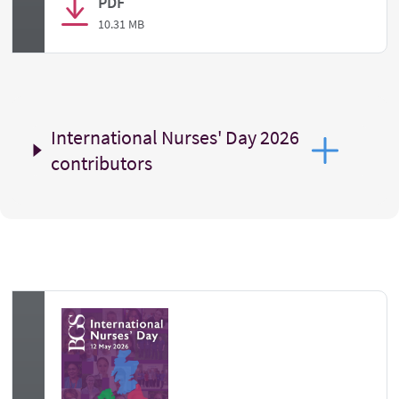
PDF
10.31 MB
International Nurses' Day 2026
contributors