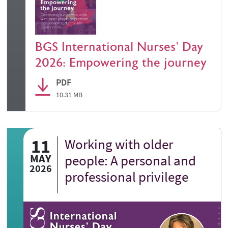
BGS International Nurses' Day
2026: Empowering the journey
PDF
10.31 MB
11
Working with older
MAY
people: A personal and
2026
professional privilege