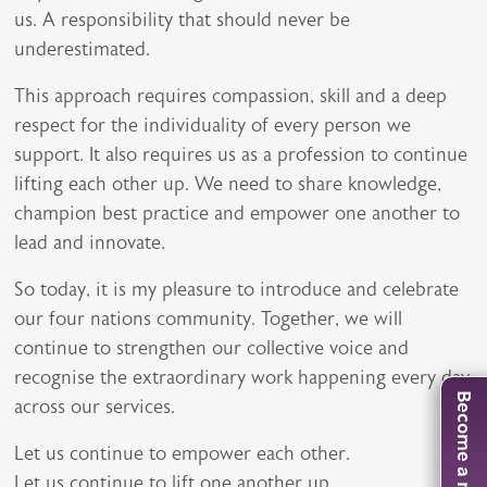
us. A responsibility that should never be
underestimated.
This approach requires compassion, skill and a deep
respect for the individuality of every person we
support. It also requires us as a profession to continue
lifting each other up. We need to share knowledge,
champion best practice and empower one another to
lead and innovate.
So today, it is my pleasure to introduce and celebrate
our four nations community. Together, we will
continue to strengthen our collective voice and
recognise the extraordinary work happening every day
Become a member
across our services.
Let us continue to empower each other.
Let us continue to lift one another up.