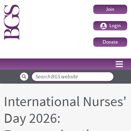
Skip to main content
User accoun
Join
Login
Donate
Search
International Nurses'
Day 2026: