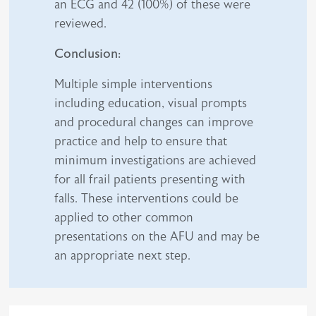
an ECG and 42 (100%) of these were
reviewed.
Conclusion:
Multiple simple interventions
including education, visual prompts
and procedural changes can improve
practice and help to ensure that
minimum investigations are achieved
for all frail patients presenting with
falls. These interventions could be
applied to other common
presentations on the AFU and may be
an appropriate next step.