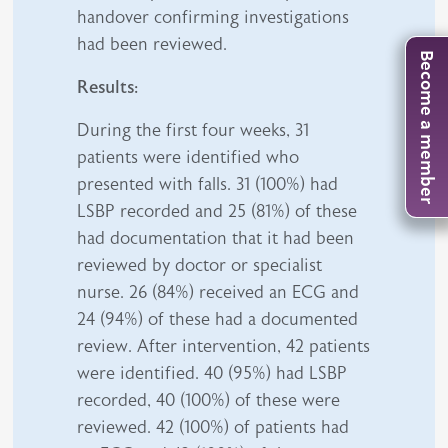
handover confirming investigations
had been reviewed.
Become a member
Results:
During the first four weeks, 31
patients were identified who
presented with falls. 31 (100%) had
LSBP recorded and 25 (81%) of these
had documentation that it had been
reviewed by doctor or specialist
nurse. 26 (84%) received an ECG and
24 (94%) of these had a documented
review. After intervention, 42 patients
were identified. 40 (95%) had LSBP
recorded, 40 (100%) of these were
reviewed. 42 (100%) of patients had