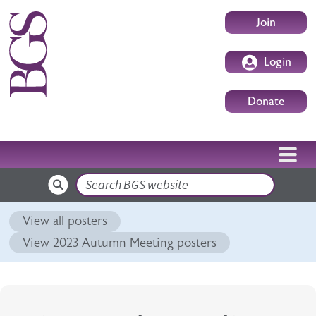
Skip to main content
User accoun
Join
Login
Donate
Search
View all posters
View 2023 Autumn Meeting posters