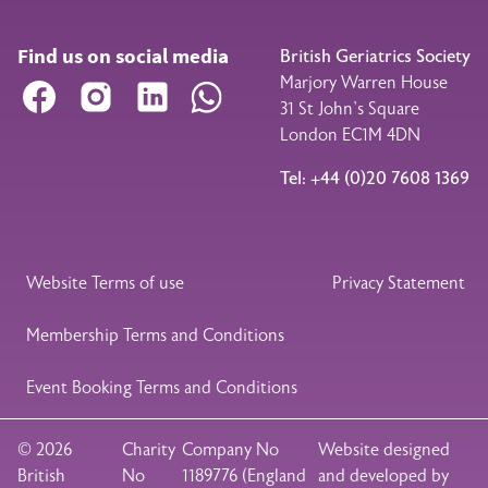
Find us on social media
British Geriatrics Society
Marjory Warren House
Facebook
Instagram
LinkedIn
WhatsApp
31 St John’s Square
London EC1M 4DN
Tel: +44 (0)20 7608 1369
Legal Footer
Website Terms of use
Privacy Statement
Membership Terms and Conditions
Event Booking Terms and Conditions
© 2026
Charity
Company No
Website designed
British
No
1189776 (England
and developed by