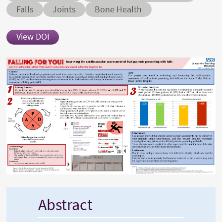
Conditions
Falls
Joints
Bone Health
View DOI
Abstract