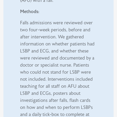
(AFU) with a fall.
Methods:
Falls admissions were reviewed over
two four-week periods, before and
after intervention. We gathered
information on whether patients had
LSBP and ECG, and whether these
were reviewed and documented by a
doctor or specialist nurse. Patients
who could not stand for LSBP were
not included. Interventions included
teaching for all staff on AFU about
LSBP and ECGs, posters about
investigations after falls, flash cards
on how and when to perform LSBPs
and a daily tick-box to complete at