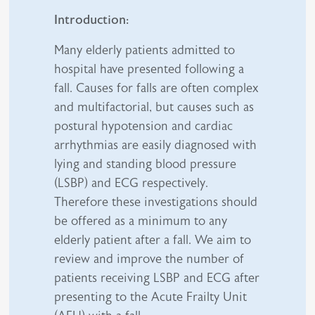
Introduction:
Many elderly patients admitted to
hospital have presented following a
fall. Causes for falls are often complex
and multifactorial, but causes such as
postural hypotension and cardiac
arrhythmias are easily diagnosed with
lying and standing blood pressure
(LSBP) and ECG respectively.
Therefore these investigations should
be offered as a minimum to any
elderly patient after a fall. We aim to
review and improve the number of
patients receiving LSBP and ECG after
presenting to the Acute Frailty Unit