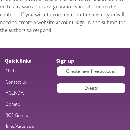
make any warranties or guarantees in relation to the
content. If you wish to comment on the poster you will
need to create a website account, sign in and submit for
the authors to respond.
Quick links
Sign up
Media
Create new free account
Contact us
Events
AGENDA
Donate
BGS Grants
Jobs/Vacancies