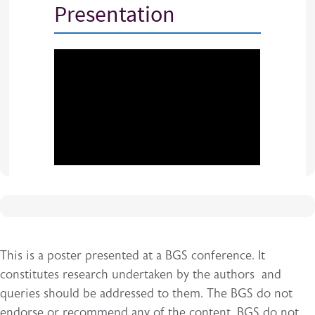
Presentation
This is a poster presented at a BGS conference. It
constitutes research undertaken by the authors and
queries should be addressed to them. The BGS do not
endorse or recommend any of the content. BGS do not