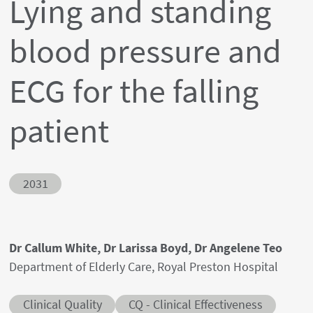
Lying and standing
blood pressure and
ECG for the falling
patient
Abstract ID
2031
Authors' names
Dr Callum White, Dr Larissa Boyd, Dr Angelene Teo
Author's provenances
Department of Elderly Care, Royal Preston Hospital
Abstract category
Abstract sub-category
Clinical Quality
CQ - Clinical Effectiveness