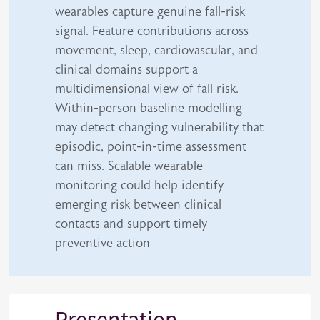
wearables capture genuine fall-risk
signal. Feature contributions across
movement, sleep, cardiovascular, and
clinical domains support a
multidimensional view of fall risk.
Within-person baseline modelling
may detect changing vulnerability that
episodic, point-in-time assessment
can miss. Scalable wearable
monitoring could help identify
emerging risk between clinical
contacts and support timely
preventive action
Presentation