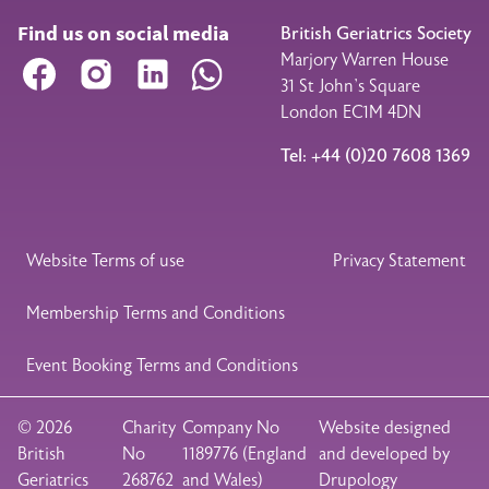
Find us on social media
British Geriatrics Society
Marjory Warren House
Facebook
Instagram
LinkedIn
WhatsApp
31 St John’s Square
London EC1M 4DN
Tel: +44 (0)20 7608 1369
Legal Footer
Website Terms of use
Privacy Statement
Membership Terms and Conditions
Event Booking Terms and Conditions
© 2026
Charity
Company No
Website designed
British
No
1189776 (England
and developed by
Geriatrics
268762
and Wales)
Drupology