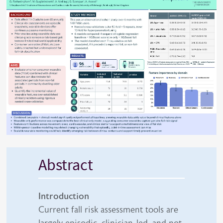
Abstract
Introduction
Current fall risk assessment tools are