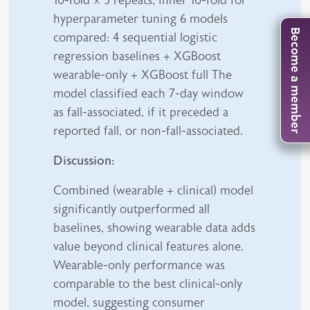
10-fold × 5 repeats, inner 10-fold for
hyperparameter tuning 6 models
Become a member
compared: 4 sequential logistic
regression baselines + XGBoost
wearable-only + XGBoost full The
model classified each 7-day window
as fall-associated, if it preceded a
reported fall, or non-fall-associated.
Discussion:
Combined (wearable + clinical) model
significantly outperformed all
baselines, showing wearable data adds
value beyond clinical features alone.
Wearable-only performance was
comparable to the best clinical-only
model, suggesting consumer