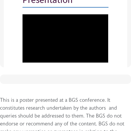
This is a poster presented at a BGS conference. It
constitutes research undertaken by the authors and
queries should be addressed to them. The BGS do not
endorse or recommend any of the content. BGS do not