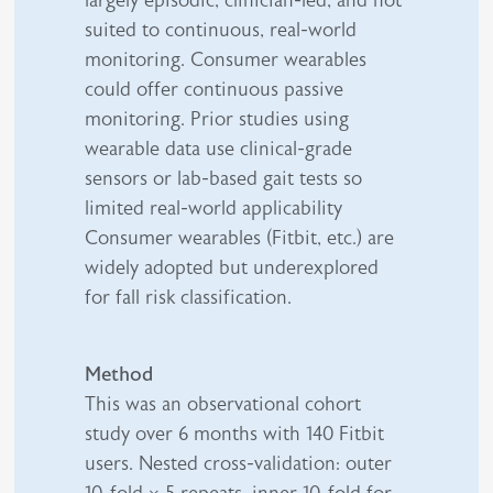
largely episodic, clinician-led, and not
suited to continuous, real-world
monitoring. Consumer wearables
could offer continuous passive
monitoring. Prior studies using
wearable data use clinical-grade
sensors or lab-based gait tests so
limited real-world applicability
Consumer wearables (Fitbit, etc.) are
widely adopted but underexplored
for fall risk classification.
Method
This was an observational cohort
study over 6 months with 140 Fitbit
users. Nested cross-validation: outer