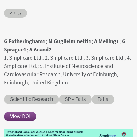
Abstract ID
4715
Authors' names
G Fotheringham1; M Guglielminetti1; A Melling1; G
Sprague1; A Anand2
Author's provenances
1. Smplicare Ltd.; 2. Smplicare Ltd.; 3. Smplicare Ltd.; 4.
Smplicare Ltd.; 5. Institute of Neuroscience and
Cardiovascular Research, University of Edinburgh,
Edinburgh, United Kingdom
Abstract category
Abstract sub-category
Conditions
Scientific Research
SP - Falls
Falls
View DOI