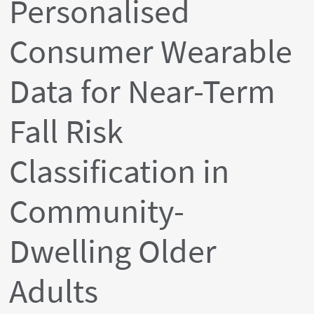
Personalised
Consumer Wearable
Data for Near-Term
Fall Risk
Classification in
Community-
Dwelling Older
Adults