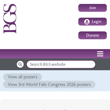
Skip to main content
User accoun
Join
Login
Donate
Search
View all posters
View 3rd World Falls Congress 2026 posters