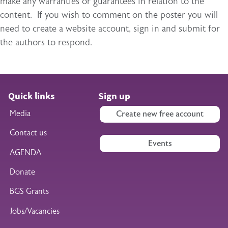
make any warranties or guarantees in relation to the
content. If you wish to comment on the poster you will
need to create a website account, sign in and submit for
the authors to respond.
Quick links
Sign up
Media
Create new free account
Contact us
Events
AGENDA
Donate
BGS Grants
Jobs/Vacancies