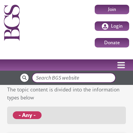
Skip to main content
User accoun
Join
Login
Donate
Search
The topic content is divided into the information
types below
- Any -