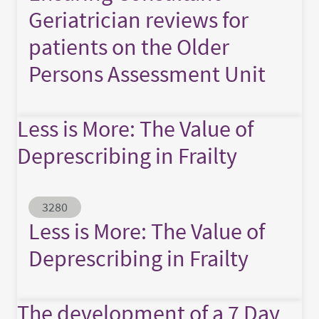
Geriatrician reviews for
patients on the Older
Persons Assessment Unit
Less is More: The Value of
Deprescribing in Frailty
Abstract ID
3280
Less is More: The Value of
Deprescribing in Frailty
The development of a 7 Day