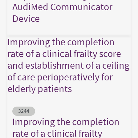
AudiMed Communicator
Device
Improving the completion
rate of a clinical frailty score
and establishment of a ceiling
of care perioperatively for
elderly patients
Abstract ID
3244
Improving the completion
rate of a clinical frailty