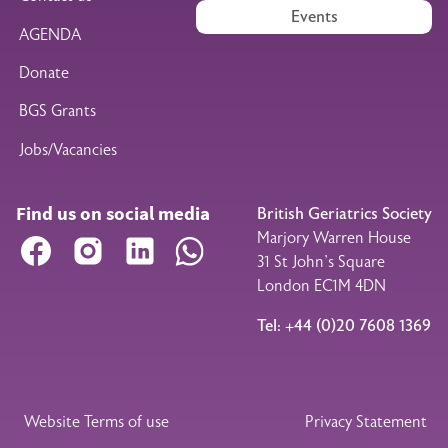
Events
AGENDA
Donate
BGS Grants
Jobs/Vacancies
Find us on social media
British Geriatrics Society
Marjory Warren House
Facebook
Instagram
LinkedIn
WhatsApp
31 St John’s Square
London EC1M 4DN
Tel: +44 (0)20 7608 1369
Legal Footer
Website Terms of use
Privacy Statement