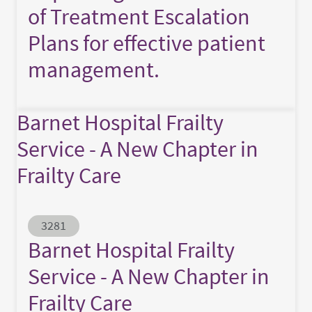
of Treatment Escalation
Plans for effective patient
management.
Barnet Hospital Frailty
Service - A New Chapter in
Frailty Care
Abstract ID
3281
Barnet Hospital Frailty
Service - A New Chapter in
Frailty Care