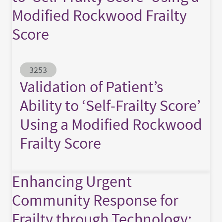
Modified Rockwood Frailty
Score
Abstract ID
3253
Validation of Patient’s
Ability to ‘Self-Frailty Score’
Using a Modified Rockwood
Frailty Score
Enhancing Urgent
Community Response for
Frailty through Technology: