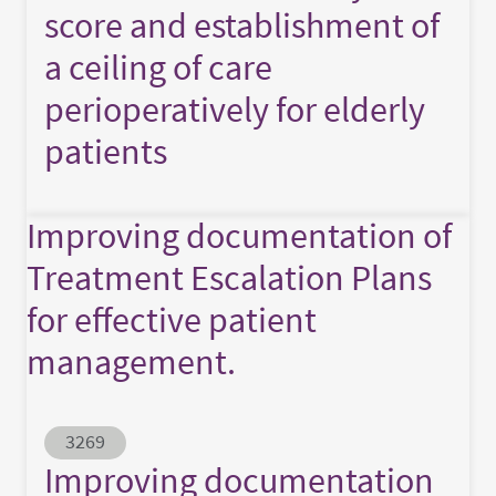
score and establishment of
a ceiling of care
perioperatively for elderly
patients
Improving documentation of
Treatment Escalation Plans
for effective patient
management.
Abstract ID
3269
Improving documentation