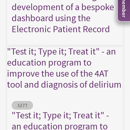
development of a bespoke
dashboard using the
Electronic Patient Record
"Test it; Type it; Treat it" - an
education program to
improve the use of the 4AT
tool and diagnosis of delirium
Abstract ID
3277
"Test it; Type it; Treat it" -
an education program to