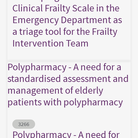
Clinical Frailty Scale in the
Emergency Department as
a triage tool for the Frailty
Intervention Team
Polypharmacy - A need for a
standardised assessment and
management of elderly
patients with polypharmacy
Abstract ID
3266
Polypharmacy - A need for