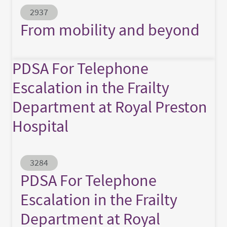
Abstract ID
2937
From mobility and beyond
PDSA For Telephone
Escalation in the Frailty
Department at Royal Preston
Hospital
Abstract ID
3284
PDSA For Telephone
Escalation in the Frailty
Department at Royal