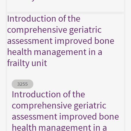
Introduction of the
comprehensive geriatric
assessment improved bone
health management in a
frailty unit
Abstract ID
3255
Introduction of the
comprehensive geriatric
assessment improved bone
health management in a