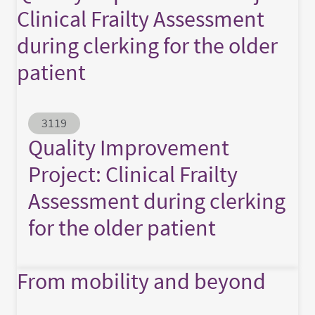
Clinical Frailty Assessment
during clerking for the older
patient
Abstract ID
3119
Quality Improvement
Project: Clinical Frailty
Assessment during clerking
for the older patient
From mobility and beyond