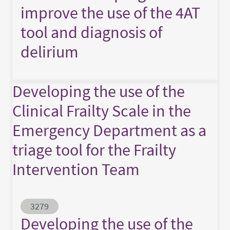
improve the use of the 4AT
tool and diagnosis of
delirium
Developing the use of the
Clinical Frailty Scale in the
Emergency Department as a
triage tool for the Frailty
Intervention Team
Abstract ID
3279
Developing the use of the