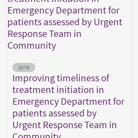
Emergency Department for
patients assessed by Urgent
Response Team in
Community
Abstract ID
3274
Improving timeliness of
treatment initiation in
Emergency Department for
patients assessed by
Urgent Response Team in
Community