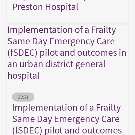
Preston Hospital
Implementation of a Frailty
Same Day Emergency Care
(fSDEC) pilot and outcomes in
an urban district general
hospital
Abstract ID
3251
Implementation of a Frailty
Same Day Emergency Care
(fSDEC) pilot and outcomes