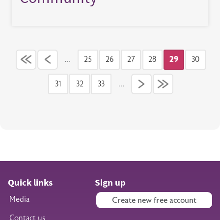
Pagination
…
25
26
27
28
29
30
Page
Page
Page
Page
Current pag
Page
31
32
33
…
Page
Page
Page
Quick links
Sign up
Media
Create new free account
Contact us