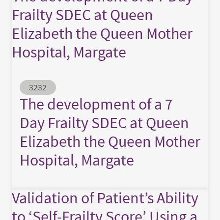
Frailty SDEC at Queen
Elizabeth the Queen Mother
Hospital, Margate
Abstract ID
3232
The development of a 7
Day Frailty SDEC at Queen
Elizabeth the Queen Mother
Hospital, Margate
Validation of Patient’s Ability
to ‘Self-Frailty Score’ Using a