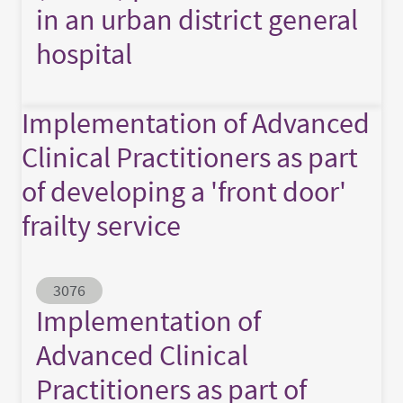
in an urban district general
hospital
Implementation of Advanced
Clinical Practitioners as part
of developing a 'front door'
frailty service
Abstract ID
3076
Implementation of
Advanced Clinical
Practitioners as part of