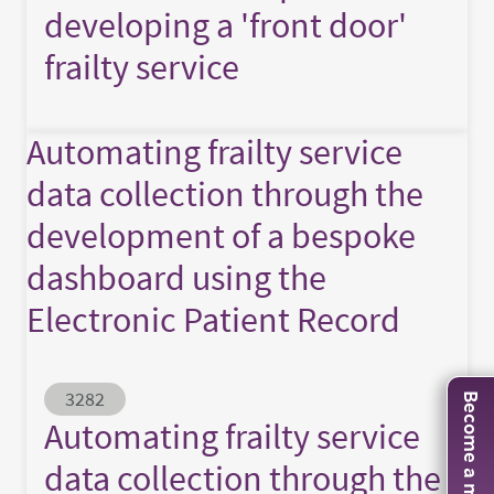
developing a 'front door'
frailty service
Automating frailty service
data collection through the
development of a bespoke
dashboard using the
Electronic Patient Record
Abstract ID
3282
Become a member
Automating frailty service
data collection through the