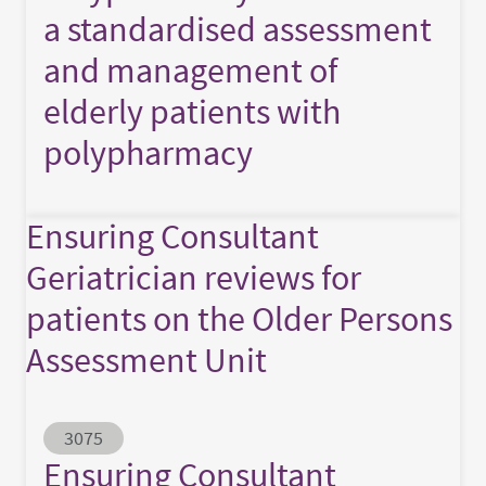
a standardised assessment
and management of
elderly patients with
polypharmacy
Ensuring Consultant
Geriatrician reviews for
patients on the Older Persons
Assessment Unit
Abstract ID
3075
Ensuring Consultant