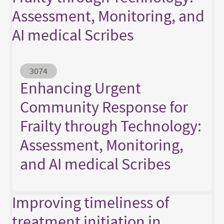
Assessment, Monitoring, and
AI medical Scribes
Abstract ID
3074
Enhancing Urgent
Community Response for
Frailty through Technology:
Assessment, Monitoring,
and AI medical Scribes
Improving timeliness of
treatment initiation in