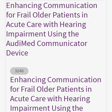
Enhancing Communication
for Frail Older Patients in
Acute Care with Hearing
Impairment Using the
AudiMed Communicator
Device
Abstract ID
3246
Enhancing Communication
for Frail Older Patients in
Acute Care with Hearing
Impairment Using the