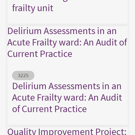
frailty unit
Delirium Assessments in an
Acute Frailty ward: An Audit of
Current Practice
Abstract ID
3225
Delirium Assessments in an
Acute Frailty ward: An Audit
of Current Practice
Quality Improvement Project: