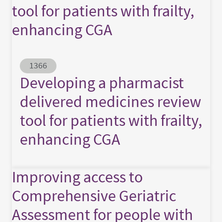
tool for patients with frailty,
enhancing CGA
Abstract ID
1366
Developing a pharmacist
delivered medicines review
tool for patients with frailty,
enhancing CGA
Improving access to
Comprehensive Geriatric
Assessment for people with