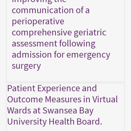
communication of a
perioperative
comprehensive geriatric
assessment following
admission for emergency
surgery
Patient Experience and
Outcome Measures in Virtual
Wards at Swansea Bay
University Health Board.