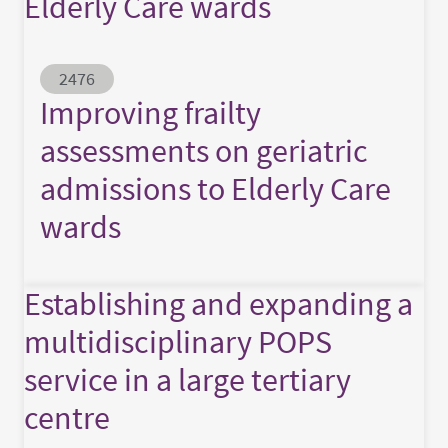
Elderly Care wards
Abstract ID
2476
Improving frailty
assessments on geriatric
admissions to Elderly Care
wards
Establishing and expanding a
multidisciplinary POPS
service in a large tertiary
centre