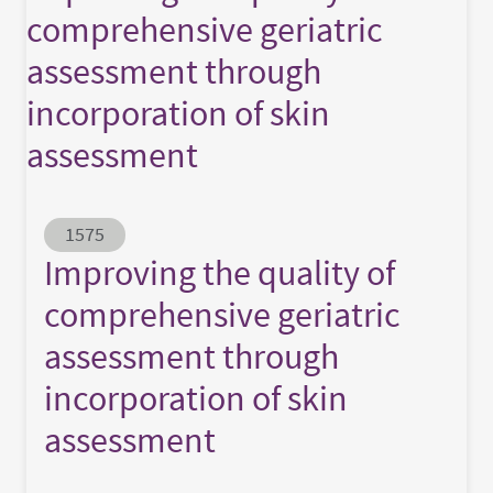
comprehensive geriatric
assessment through
incorporation of skin
assessment
Abstract ID
1575
Improving the quality of
comprehensive geriatric
assessment through
incorporation of skin
assessment