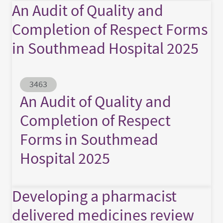
An Audit of Quality and
Completion of Respect Forms
in Southmead Hospital 2025
Abstract ID
3463
An Audit of Quality and
Completion of Respect
Forms in Southmead
Hospital 2025
Developing a pharmacist
delivered medicines review