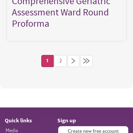
Comprehensive Geriatric
Assessment Ward Round
Proforma
Pagination
1
2
Current page
Page
Quick links
Sign up
Media
Create new free account