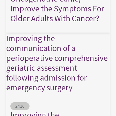
Improve the Symptoms For
Older Adults With Cancer?
Improving the
communication of a
perioperative comprehensive
geriatric assessment
following admission for
emergency surgery
Abstract ID
2416
Improving the