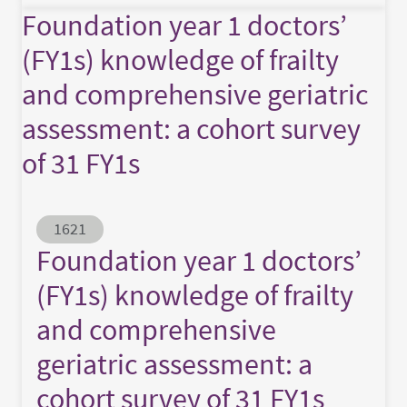
Foundation year 1 doctors’
(FY1s) knowledge of frailty
and comprehensive geriatric
assessment: a cohort survey
of 31 FY1s
Abstract ID
1621
Foundation year 1 doctors’
(FY1s) knowledge of frailty
and comprehensive
geriatric assessment: a
cohort survey of 31 FY1s