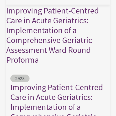
Improving Patient-Centred
Care in Acute Geriatrics:
Implementation of a
Comprehensive Geriatric
Assessment Ward Round
Proforma
Abstract ID
2928
Improving Patient-Centred
Care in Acute Geriatrics:
Implementation of a