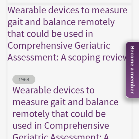
Wearable devices to measure
gait and balance remotely
that could be used in
Comprehensive Geriatric
Become a member
Assessment: A scoping review
Abstract ID
1964
Wearable devices to
measure gait and balance
remotely that could be
used in Comprehensive
Geriatric Assessment: A