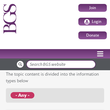
Skip to main content
User accoun
Join
Login
Donate
Search
The topic content is divided into the information
types below
- Any -