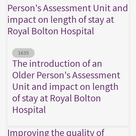
Person's Assessment Unit and
impact on length of stay at
Royal Bolton Hospital
Abstract ID
1635
The introduction of an
Older Person's Assessment
Unit and impact on length
of stay at Royal Bolton
Hospital
Improving the quality of