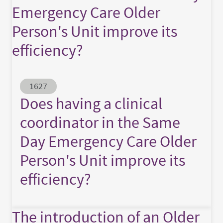
Emergency Care Older
Person's Unit improve its
efficiency?
Abstract ID
1627
Does having a clinical
coordinator in the Same
Day Emergency Care Older
Person's Unit improve its
efficiency?
The introduction of an Older