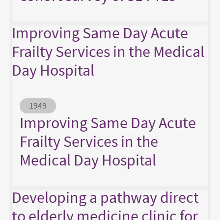
Improving Same Day Acute
Frailty Services in the Medical
Day Hospital
Abstract ID
1949
Improving Same Day Acute
Frailty Services in the
Medical Day Hospital
Developing a pathway direct
to elderly medicine clinic for