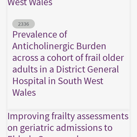
West Wales
Abstract ID
2336
Prevalence of
Anticholinergic Burden
across a cohort of frail older
adults in a District General
Hospital in South West
Wales
Improving frailty assessments
on geriatric admissions to