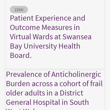
Abstract ID
2266
Patient Experience and
Outcome Measures in
Virtual Wards at Swansea
Bay University Health
Board.
Prevalence of Anticholinergic
Burden across a cohort of frail
older adults in a District
General Hospital in South