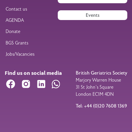
Contact us
Events
AGENDA
Donate
BGS Grants
Jobs/Vacancies
Find us on social media
British Geriatrics Society
Marjory Warren House
Facebook
Instagram
LinkedIn
WhatsApp
31 St John’s Square
London EC1M 4DN
Tel: +44 (0)20 7608 1369
Legal Footer