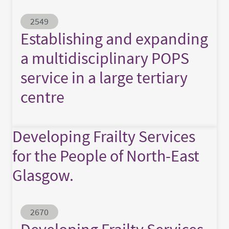
Abstract ID
2549
Establishing and expanding
a multidisciplinary POPS
service in a large tertiary
centre
Developing Frailty Services
for the People of North-East
Glasgow.
Abstract ID
2670