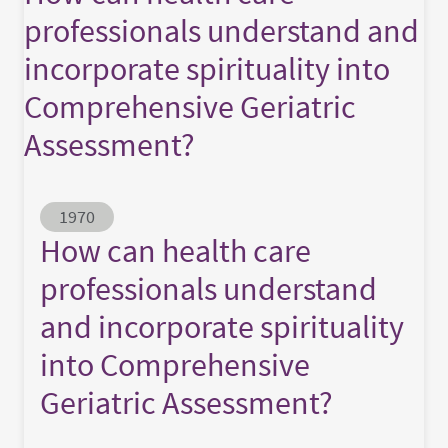
professionals understand and
incorporate spirituality into
Comprehensive Geriatric
Assessment?
Abstract ID
1970
How can health care
professionals understand
and incorporate spirituality
into Comprehensive
Geriatric Assessment?