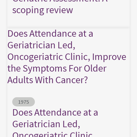
scoping review
Does Attendance at a
Geriatrician Led,
Oncogeriatric Clinic, Improve
the Symptoms For Older
Adults With Cancer?
Abstract ID
1975
Does Attendance at a
Geriatrician Led,
Oncogeriatric Clinic,