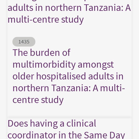
adults in northern Tanzania: A
multi-centre study
Abstract ID
1435
The burden of
multimorbidity amongst
older hospitalised adults in
northern Tanzania: A multi-
centre study
Does having a clinical
coordinator in the Same Day