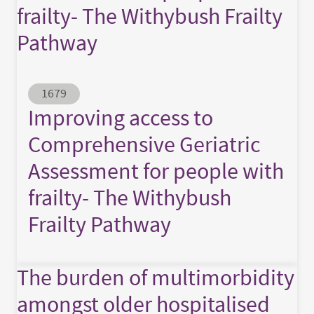
frailty- The Withybush Frailty
Pathway
Abstract ID
1679
Improving access to
Comprehensive Geriatric
Assessment for people with
frailty- The Withybush
Frailty Pathway
The burden of multimorbidity
amongst older hospitalised