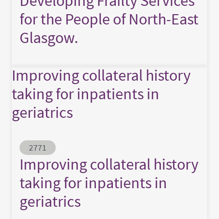
Developing Frailty Services
for the People of North-East
Glasgow.
Improving collateral history
taking for inpatients in
geriatrics
Abstract ID
2771
Improving collateral history
taking for inpatients in
geriatrics