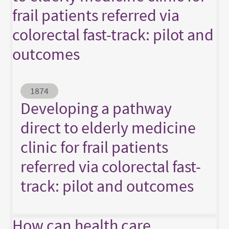
frail patients referred via
colorectal fast-track: pilot and
outcomes
Abstract ID
1874
Developing a pathway
direct to elderly medicine
clinic for frail patients
referred via colorectal fast-
track: pilot and outcomes
How can health care