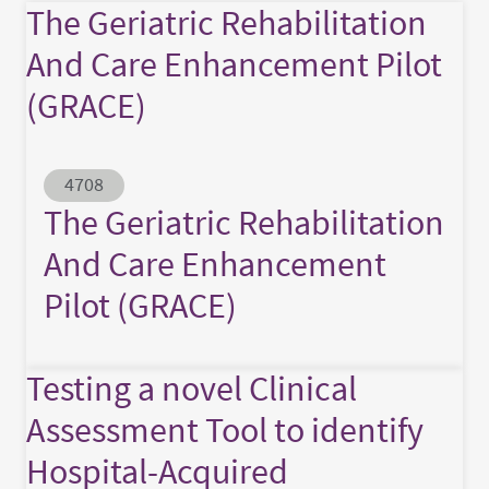
The Geriatric Rehabilitation
And Care Enhancement Pilot
(GRACE)
Abstract ID
4708
The Geriatric Rehabilitation
And Care Enhancement
Pilot (GRACE)
Testing a novel Clinical
Assessment Tool to identify
Hospital-Acquired