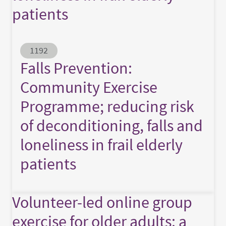
patients
Abstract ID
1192
Falls Prevention:
Community Exercise
Programme; reducing risk
of deconditioning, falls and
loneliness in frail elderly
patients
Volunteer-led online group
exercise for older adults: a