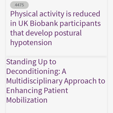
Abstract ID
4475
Physical activity is reduced
in UK Biobank participants
that develop postural
hypotension
Standing Up to
Deconditioning: A
Multidisciplinary Approach to
Enhancing Patient
Mobilization