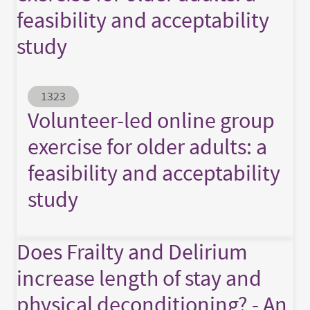
feasibility and acceptability
study
Abstract ID
1323
Volunteer-led online group
exercise for older adults: a
feasibility and acceptability
study
Does Frailty and Delirium
increase length of stay and
physical deconditioning? - An