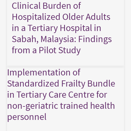
Clinical Burden of
Hospitalized Older Adults
in a Tertiary Hospital in
Sabah, Malaysia: Findings
from a Pilot Study
Implementation of
Standardized Frailty Bundle
in Tertiary Care Centre for
non-geriatric trained health
personnel