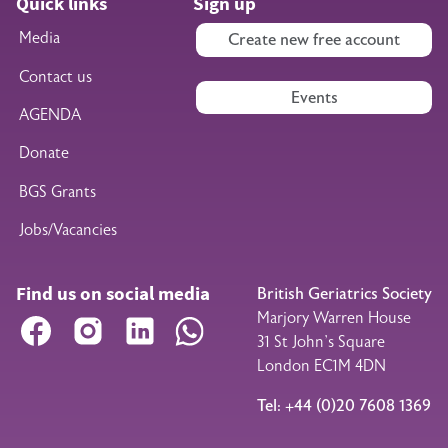
Quick links
Sign up
Media
Create new free account
Contact us
Events
AGENDA
Donate
BGS Grants
Jobs/Vacancies
Find us on social media
British Geriatrics Society
Marjory Warren House
Facebook
Instagram
LinkedIn
WhatsApp
31 St John’s Square
London EC1M 4DN
Tel: +44 (0)20 7608 1369