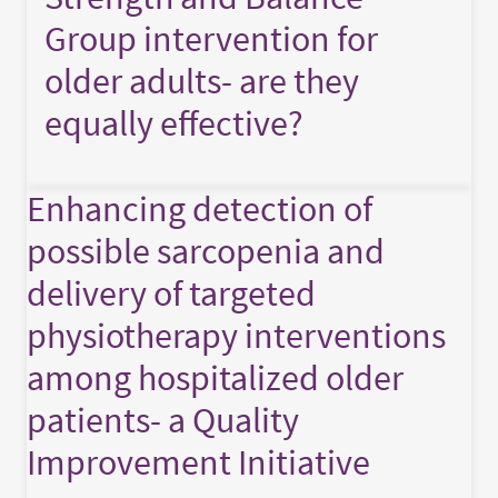
Group intervention for
older adults- are they
equally effective?
Enhancing detection of
possible sarcopenia and
delivery of targeted
physiotherapy interventions
among hospitalized older
patients- a Quality
Improvement Initiative