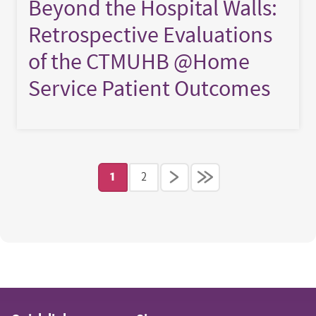
Beyond the Hospital Walls:
Retrospective Evaluations
of the CTMUHB @Home
Service Patient Outcomes
Pagination
1
2
Current page
Page