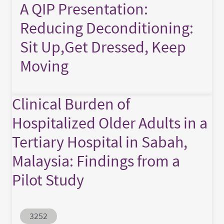
A QIP Presentation:
Reducing Deconditioning:
Sit Up,Get Dressed, Keep
Moving
Clinical Burden of
Hospitalized Older Adults in a
Tertiary Hospital in Sabah,
Malaysia: Findings from a
Pilot Study
Abstract ID
3252