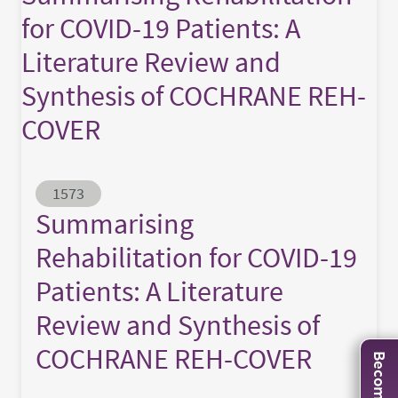
for COVID-19 Patients: A
Literature Review and
Synthesis of COCHRANE REH-
COVER
Abstract ID
1573
Summarising
Rehabilitation for COVID-19
Patients: A Literature
Review and Synthesis of
COCHRANE REH-COVER