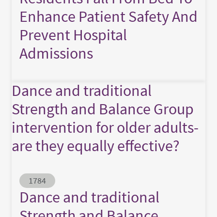
Enhance Patient Safety And
Prevent Hospital
Admissions
Dance and traditional
Strength and Balance Group
intervention for older adults-
are they equally effective?
Abstract ID
1784
Dance and traditional
Strength and Balance