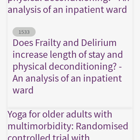
analysis of an inpatient ward
Abstract ID
1533
Does Frailty and Delirium
increase length of stay and
physical deconditioning? -
An analysis of an inpatient
ward
Yoga for older adults with
multimorbidity: Randomised
controlled trial with