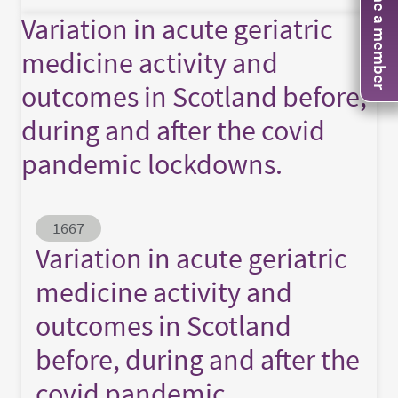
Become a member
Variation in acute geriatric
medicine activity and
outcomes in Scotland before,
during and after the covid
pandemic lockdowns.
Abstract ID
1667
Variation in acute geriatric
medicine activity and
outcomes in Scotland
before, during and after the
covid pandemic