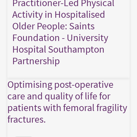
Practitioner-Led Physical
Activity in Hospitalised
Older People: Saints
Foundation - University
Hospital Southampton
Partnership
Optimising post-operative
care and quality of life for
patients with femoral fragility
fractures.