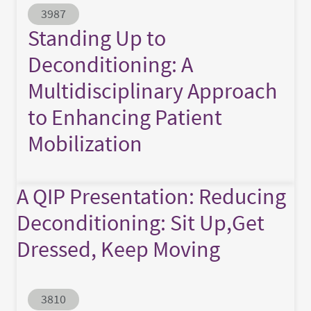
Abstract ID
3987
Standing Up to
Deconditioning: A
Multidisciplinary Approach
to Enhancing Patient
Mobilization
A QIP Presentation: Reducing
Deconditioning: Sit Up,Get
Dressed, Keep Moving
Abstract ID
3810