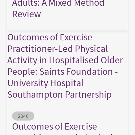
Adults: A Mixed Method
Review
Outcomes of Exercise
Practitioner-Led Physical
Activity in Hospitalised Older
People: Saints Foundation -
University Hospital
Southampton Partnership
Abstract ID
2046
Outcomes of Exercise