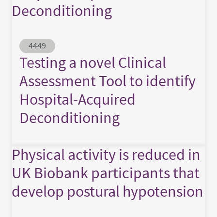
Deconditioning
Abstract ID
4449
Testing a novel Clinical
Assessment Tool to identify
Hospital-Acquired
Deconditioning
Physical activity is reduced in
UK Biobank participants that
develop postural hypotension