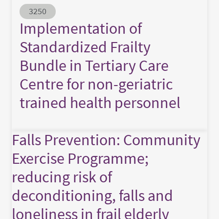
Abstract ID
3250
Implementation of
Standardized Frailty
Bundle in Tertiary Care
Centre for non-geriatric
trained health personnel
Falls Prevention: Community
Exercise Programme;
reducing risk of
deconditioning, falls and
loneliness in frail elderly