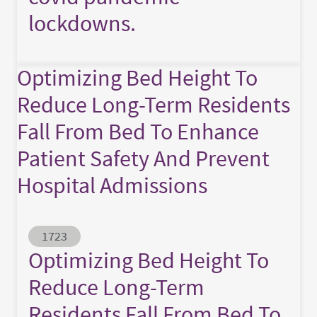
lockdowns.
Optimizing Bed Height To
Reduce Long-Term Residents
Fall From Bed To Enhance
Patient Safety And Prevent
Hospital Admissions
Abstract ID
1723
Optimizing Bed Height To
Reduce Long-Term
Residents Fall From Bed To