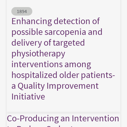
Abstract ID
1894
Enhancing detection of
possible sarcopenia and
delivery of targeted
physiotherapy
interventions among
hospitalized older patients-
a Quality Improvement
Initiative
Co-Producing an Intervention