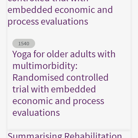
embedded economic and
process evaluations
Abstract ID
1540
Yoga for older adults with
multimorbidity:
Randomised controlled
trial with embedded
economic and process
evaluations
Summarising Rehabilitation