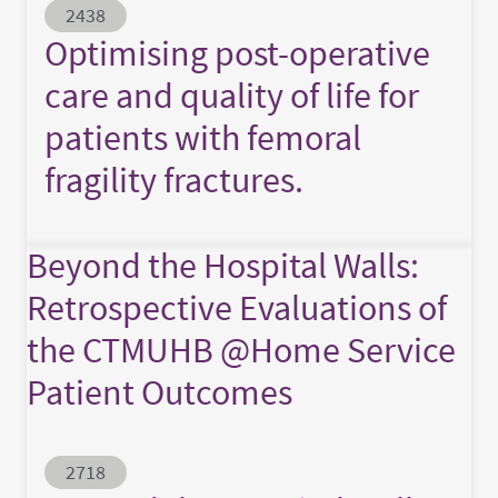
Abstract ID
2438
Optimising post-operative
care and quality of life for
patients with femoral
fragility fractures.
Beyond the Hospital Walls:
Retrospective Evaluations of
the CTMUHB @Home Service
Patient Outcomes
Abstract ID
2718