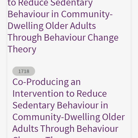
to Reduce Sedentary
Behaviour in Community-
Dwelling Older Adults
Through Behaviour Change
Theory
Abstract ID
1718
Co-Producing an
Intervention to Reduce
Sedentary Behaviour in
Community-Dwelling Older
Adults Through Behaviour