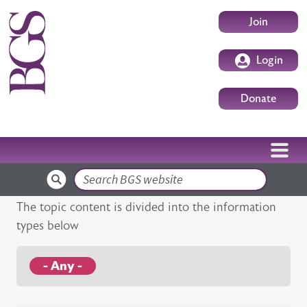
Skip to main content
User accoun
Join
Login
Donate
Search
The topic content is divided into the information
types below
- Any -