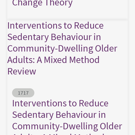
Change Theory
Interventions to Reduce
Sedentary Behaviour in
Community-Dwelling Older
Adults: A Mixed Method
Review
Abstract ID
1717
Interventions to Reduce
Sedentary Behaviour in
Community-Dwelling Older