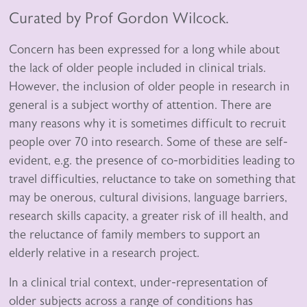
Curated by Prof Gordon Wilcock.
Concern has been expressed for a long while about
the lack of older people included in clinical trials.
However, the inclusion of older people in research in
general is a subject worthy of attention. There are
many reasons why it is sometimes difficult to recruit
people over 70 into research. Some of these are self-
evident, e.g. the presence of co-morbidities leading to
travel difficulties, reluctance to take on something that
may be onerous, cultural divisions, language barriers,
research skills capacity, a greater risk of ill health, and
the reluctance of family members to support an
elderly relative in a research project.
In a clinical trial context, under-representation of
older subjects across a range of conditions has