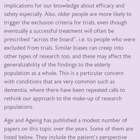
implications for our knowledge about efficacy and
safety especially. Also, older people are more likely to
trigger the exclusion criteria for trials, even though
eventually a successful treatment will often be
prescribed “across the board”, i.e. to people who were
excluded from trials. Similar biases can creep into
other types of research too, and these may affect the
generalizability of the findings to the elderly
population as a whole. This is a particular concern
with conditions that are very common such as
dementia, where there have been repeated calls to
rethink our approach to the make-up of research
populations.
Age and Ageing has published a modest number of
papers on this topic over the years. Some of them are
listed below. They include the patient’s perspective