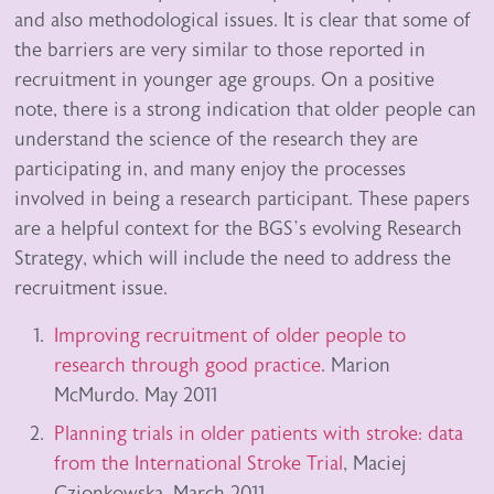
and also methodological issues. It is clear that some of
the barriers are very similar to those reported in
recruitment in younger age groups. On a positive
note, there is a strong indication that older people can
understand the science of the research they are
participating in, and many enjoy the processes
involved in being a research participant. These papers
are a helpful context for the BGS’s evolving Research
Strategy, which will include the need to address the
recruitment issue.
Improving recruitment of older people to
research through good practice
. Marion
McMurdo. May 2011
Planning trials in older patients with stroke: data
from the International Stroke Trial
, Maciej
Czionkowska. March 2011