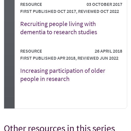
RESOURCE
03 OCTOBER 2017
FIRST PUBLISHED OCT 2017, REVIEWED OCT 2022
Recruiting people living with
dementia to research studies
RESOURCE
26 APRIL 2018
FIRST PUBLISHED APR 2018, REVIEWED JUN 2022
Increasing participation of older
people in research
Other resources in this series