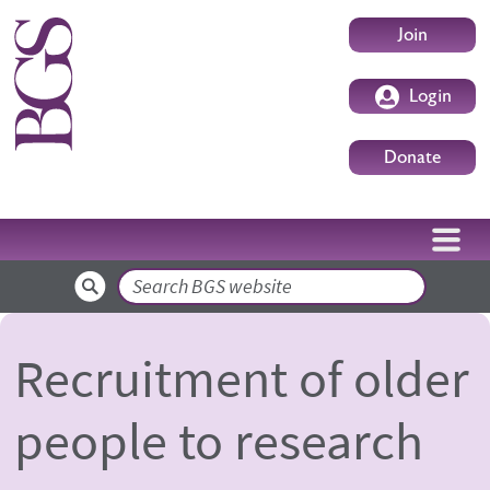
Skip to main content
User accoun
Join
Login
Donate
Search
Recruitment of older
people to research