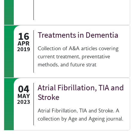
16
Treatments in Dementia
APR
2019
Collection of A&A articles covering
current treatment, preventative
methods, and future strat
04
Atrial Fibrillation, TIA and
MAY
Stroke
2023
Atrial Fibrillation, TIA and Stroke. A
collection by Age and Ageing journal.