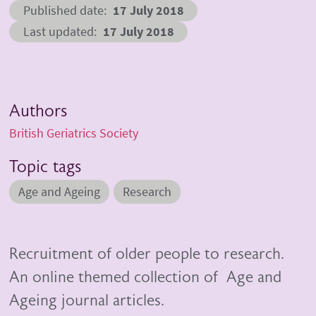
Published date
17 July 2018
Last updated
17 July 2018
Authors
British Geriatrics Society
Topic tags
Age and Ageing
Research
Recruitment of older people to research.
An online themed collection of Age and
Ageing journal articles.