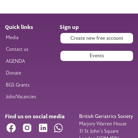
Quick links
Sign up
Media
Create new free account
Contact us
Events
AGENDA
Donate
BGS Grants
Jobs/Vacancies
Find us on social media
British Geriatrics Society
Marjory Warren House
Facebook
Instagram
LinkedIn
WhatsApp
31 St John’s Square