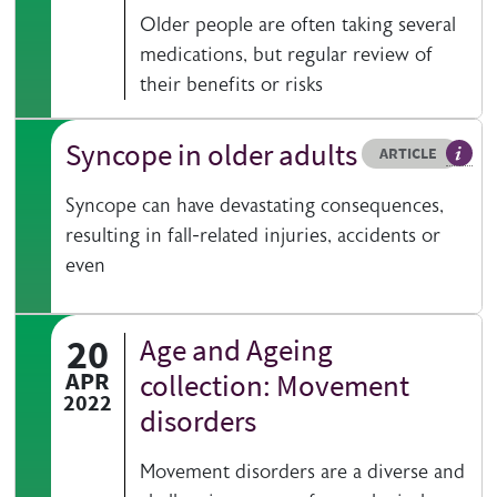
Older people are often taking several
medications, but regular review of
their benefits or risks
Syncope in older adults
Resource type
HOVER ME TO READ MORE
ARTICLE
Articl
Syncope can have devastating consequences,
resulting in fall-related injuries, accidents or
even
20
Age and Ageing
APR
collection: Movement
2022
disorders
Movement disorders are a diverse and