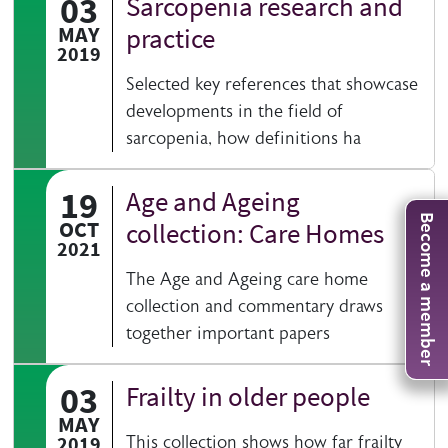
03
Sarcopenia research and
MAY
practice
2019
Selected key references that showcase
developments in the field of
sarcopenia, how definitions ha
19
Age and Ageing
Become a member
OCT
collection: Care Homes
2021
The Age and Ageing care home
collection and commentary draws
together important papers
03
Frailty in older people
MAY
2019
This collection shows how far frailty