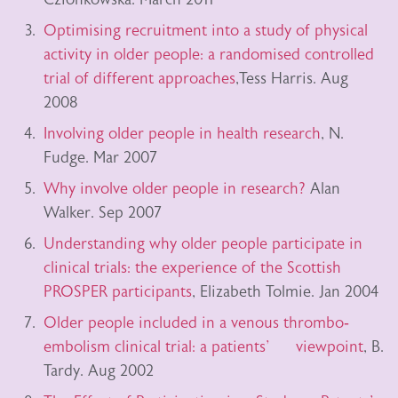
Optimising recruitment into a study of physical
activity in older people: a randomised controlled
trial of different approaches
,Tess Harris. Aug
2008
Involving older people in health research
, N.
Fudge. Mar 2007
Why involve older people in research?
Alan
Walker. Sep 2007
Understanding why older people participate in
clinical trials: the experience of the Scottish
PROSPER participants
, Elizabeth Tolmie. Jan 2004
Older people included in a venous thrombo‐
embolism clinical trial: a patients' viewpoint
, B.
Tardy. Aug 2002