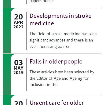
papers publis
20
Developments in stroke
APR
medicine
2022
The field of stroke medicine has seen
significant advances and there is an
ever increasing awaren
03
Falls in older people
MAY
2019
These articles have been selected by
the Editor of Age and Ageing for
inclusion in this
20
Urgent care for older