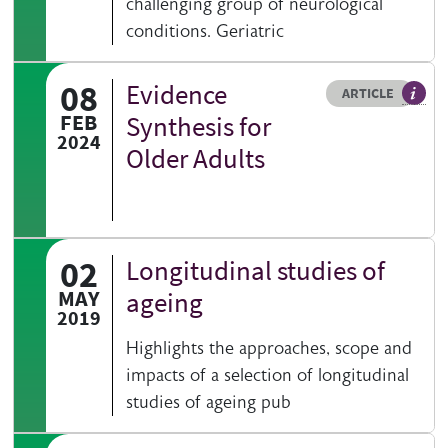
challenging group of neurological
conditions. Geriatric
08
Evidence
Resource type
HOVER ME TO READ MORE
ARTICLE
Articl
FEB
Synthesis for
2024
Older Adults
02
Longitudinal studies of
MAY
ageing
2019
Highlights the approaches, scope and
impacts of a selection of longitudinal
studies of ageing pub