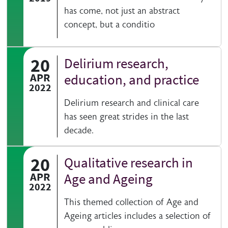
has come, not just an abstract
concept, but a conditio
20
Delirium research,
APR
education, and practice
2022
Delirium research and clinical care
has seen great strides in the last
decade.
20
Qualitative research in
APR
Age and Ageing
2022
This themed collection of Age and
Ageing articles includes a selection of