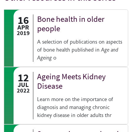
16
Bone health in older
APR
people
2019
A selection of publications on aspects
of bone health published in
Age and
Ageing
o
12
Ageing Meets Kidney
JUL
Disease
2022
Learn more on the importance of
diagnosis and managing chronic
kidney disease in older adults thr