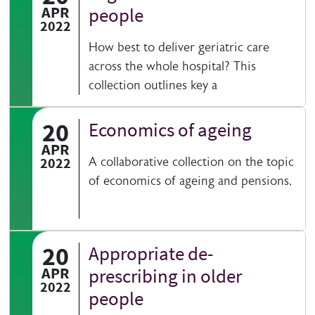
APR
people
2022
How best to deliver geriatric care
across the whole hospital? This
collection outlines key a
20
Economics of ageing
APR
2022
A collaborative collection on the topic
of economics of ageing and pensions,
20
Appropriate de­
APR
prescribing in older
2022
people