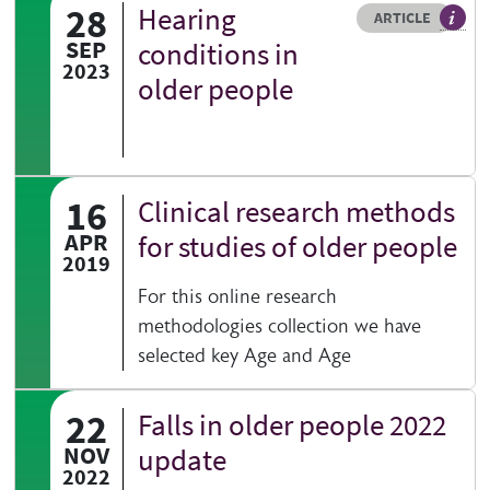
28
Hearing
Resource type
HOVER ME TO READ MORE
ARTICLE
Articl
SEP
conditions in
2023
older people
16
Clinical research methods
APR
for studies of older people
2019
For this online research
methodologies collection we have
selected key Age and Age
22
Falls in older people 2022
NOV
update
2022