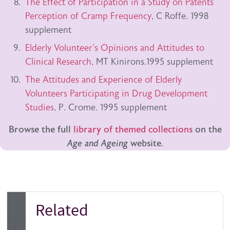
The Effect of Participation in a Study on Patents'
Perception of Cramp Frequency
, C Roffe. 1998
supplement
Elderly Volunteer's Opinions and Attitudes to
Clinical Research
, MT Kinirons.1995 supplement
The Attitudes and Experience of Elderly
Volunteers Participating in Drug Development
Studies
, P. Crome. 1995 supplement
Browse the full
library of themed collections
on the
Age and Ageing
website.
Related