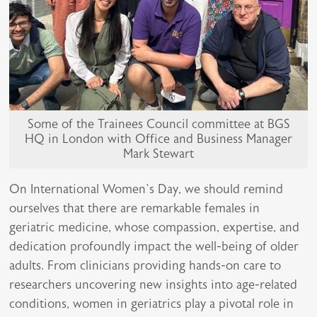
Some of the Trainees Council committee at BGS
HQ in London with Office and Business Manager
Mark Stewart
On International Women’s Day, we should remind
ourselves that there are remarkable females in
geriatric medicine, whose compassion, expertise, and
dedication profoundly impact the well-being of older
adults. From clinicians providing hands-on care to
researchers uncovering new insights into age-related
conditions, women in geriatrics play a pivotal role in