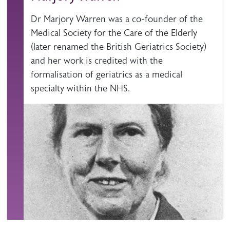
Dr Marjory Warren was a co-founder of the
Medical Society for the Care of the Elderly
(later renamed the British Geriatrics Society)
and her work is credited with the
formalisation of geriatrics as a medical
specialty within the NHS.