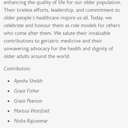
enhancing the quality of life for our older population.
Their tireless efforts, leadership, and commitment to
older people’s healthcare inspire us all. Today, we
celebrate and honour them as role models for others
who come after them. We salute their invaluable
contributions to geriatric medicine and their
unwavering advocacy for the health and dignity of
older adults around the world.
Contributors:
Ayesha Sheikh
Grace Fisher
Grace Pearson
Marissa Worsfold
Nisha Rajcoomar