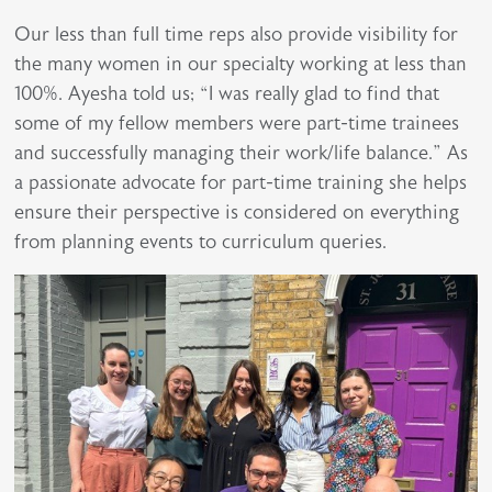
Our less than full time reps also provide visibility for
the many women in our specialty working at less than
100%. Ayesha told us; “I was really glad to find that
some of my fellow members were part-time trainees
and successfully managing their work/life balance.” As
a passionate advocate for part-time training she helps
ensure their perspective is considered on everything
from planning events to curriculum queries.