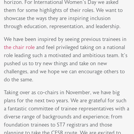
horizon. For International Women’s Day we asked
them for some highlights of their roles. We want to
showcase the ways they are inspiring inclusion
through education, representation, and leadership.
We have been inspired by seeing previous trainees in
the chair role
and feel privileged taking on a national
role leading such a motivated and ambitious team. It’s
pushed us to try new things and take on new
challenges, and we hope we can encourage others to
do the same.
Taking over as co-chairs in November, we have big
plans for the next two years. We are grateful for such
a fantastic committee of trainee representatives with a
diverse range of backgrounds and experience; from
foundation trainees to ST7 registrars and those
planning to take the CESR route. We are excited to