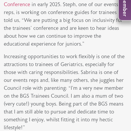
Conference
in early 2025. Steph, one of our events
reps, is working on conference guides for trainees and
told us, “We are putting a big focus on inclusivity for
the trainees’ conference and are keen to hear ideas
about how we can continue to improve the
educational experience for juniors.”
Increasing opportunities to work flexibly is one of the
attractions to trainees of Geriatrics, especially for
those with caring responsibilities. Sabrina is one of
our events reps and, like many others, she juggles her
Council role with parenting: “I'm a very new member
on the BGS Trainees Council. I am also a mum of two
(very cute!) young boys. Being part of the BGS means
that I am still able to pursue and dedicate time to
something I enjoy, whilst fitting it into my hectic
lifestyle!”