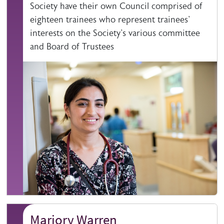
Society have their own Council comprised of
eighteen trainees who represent trainees'
interests on the Society's various committee
and Board of Trustees
Marjory Warren