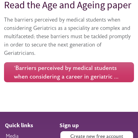
Read the Age and Ageing paper
The barriers perceived by medical students when
considering Geriatrics as a speciality are complex and
multifaceted; these barriers must be tackled promptly
in order to secure the next generation of
Geriatricians.
‘Barriers perceived by medical students
when considering a career in geriatric …
Quick links
Sign up
Media
Create new free account