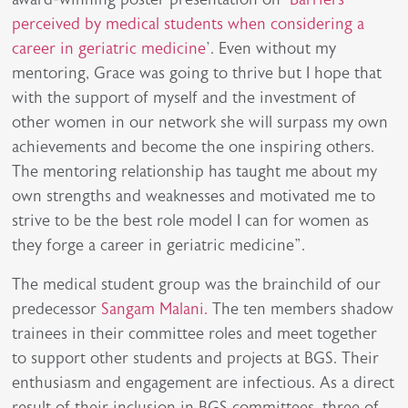
perceived by medical students when considering a
career in geriatric medicine
’. Even without my
mentoring, Grace was going to thrive but I hope that
with the support of myself and the investment of
other women in our network she will surpass my own
achievements and become the one inspiring others.
The mentoring relationship has taught me about my
own strengths and weaknesses and motivated me to
strive to be the best role model I can for women as
they forge a career in geriatric medicine”.
The medical student group was the brainchild of our
predecessor
Sangam Malani.
The ten members shadow
trainees in their committee roles and meet together
to support other students and projects at BGS. Their
enthusiasm and engagement are infectious. As a direct
result of their inclusion in BGS committees, three of