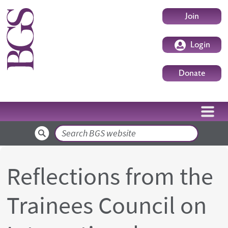
Skip to main content
User accoun
Join
Login
Donate
Search
Reflections from the
Trainees Council on