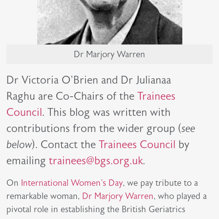
Dr Marjory Warren
Dr Victoria O'Brien and Dr Julianaa
Raghu are Co-Chairs of the
Trainees
Council
. This blog was written with
contributions from the wider group (
see
below
). Contact the
Trainees Council
by
emailing
trainees@bgs.org.uk
.
On
International Women's Day
, we pay tribute to a
remarkable woman,
Dr Marjory Warren
, who played a
pivotal role in establishing the British Geriatrics