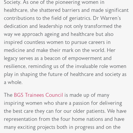
Society. As one of the pioneering women in
healthcare, she shattered barriers and made significant
contributions to the field of geriatrics. Dr Warren's
dedication and leadership not only transformed the
way we approach ageing and healthcare but also
inspired countless women to pursue careers in
medicine and make their mark on the world. Her
legacy serves as a beacon of empowerment and
resilience, reminding us of the invaluable role women
play in shaping the future of healthcare and society as
a whole.
The
BGS Trainees Council
is made up of many
inspiring women who share a passion for delivering
the best care they can for our older patients. We have
representation from the four home nations and have
many exciting projects both in progress and on the