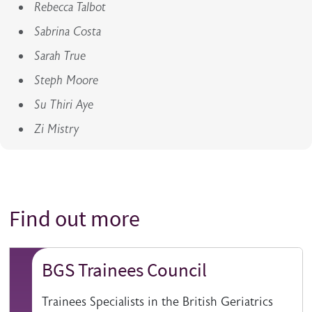
Rebecca Talbot
Sabrina Costa
Sarah True
Steph Moore
Su Thiri Aye
Zi Mistry
Find out more
Title
BGS Trainees Council
Trainees Specialists in the British Geriatrics