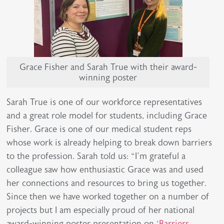
Grace Fisher and Sarah True with their award-
winning poster
Sarah True is one of our workforce representatives
and a great role model for students, including Grace
Fisher. Grace is one of our medical student reps
whose work is already helping to break down barriers
to the profession. Sarah told us: “I’m grateful a
colleague saw how enthusiastic Grace was and used
her connections and resources to bring us together.
Since then we have worked together on a number of
projects but I am especially proud of her national
award-winning poster presentation on ‘
Barriers