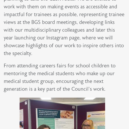
work with them on making events as accessible and
impactful for trainees as possible, representing trainee
views at the BGS board meetings, developing links
with our multidisciplinary colleagues and later this
year launching our Instagram page, where we will
showcase highlights of our work to inspire others into
the specialty.
From attending careers fairs for school children to
mentoring the medical students who make up our
medical student group, encouraging the next
generation is a key part of the Council’s work.