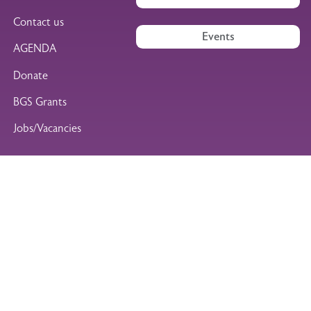
Contact us
Events
AGENDA
Donate
BGS Grants
Jobs/Vacancies
Find us on social media
British Geriatrics Society
Marjory Warren House
Facebook
Instagram
LinkedIn
WhatsApp
31 St John’s Square
London EC1M 4DN
Tel: +44 (0)20 7608 1369
Legal Footer