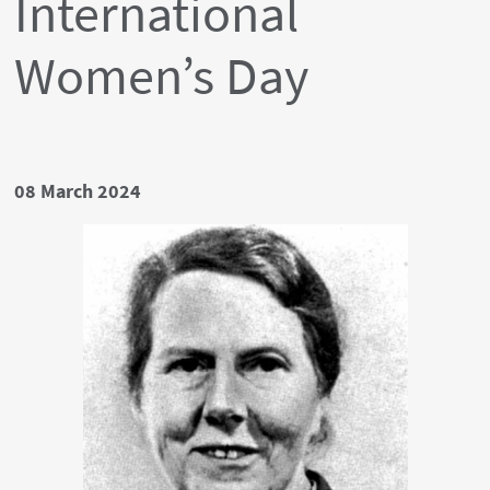
International
Women’s Day
Date
08 March 2024