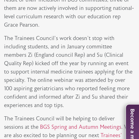
them are now actively involved in supporting national-
level curriculum research with our education rep
Grace Pearson.
The Trainees Council’s work doesn’t stop with
including students, and in January committee
members Zi (England council Rep) and Su (Clinical
Quality Rep) kicked off the year by running an event
to support internal medicine trainees applying for the
specialty. The online webinar was attended by over
100 aspiring geriatricians who reported feeling more
confident and informed after Zi and Su shared their
experiences and top tips.
Become a member
The Trainees Council will be helping to deliver
sessions at the
BGS Spring and Autumn Meetings
. We
are also excited to be planning our next
Trainees’