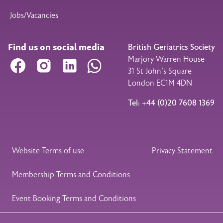
Jobs/Vacancies
Find us on social media
British Geriatrics Society
Marjory Warren House
Facebook
Instagram
LinkedIn
WhatsApp
31 St John’s Square
London EC1M 4DN
Tel: +44 (0)20 7608 1369
Legal Footer
Website Terms of use
Privacy Statement
Membership Terms and Conditions
Event Booking Terms and Conditions