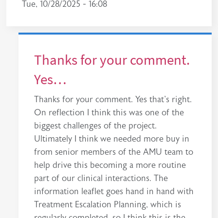
Tue, 10/28/2025 - 16:08
Thanks for your comment.
Yes…
Thanks for your comment. Yes that's right.
On reflection I think this was one of the
biggest challenges of the project.
Ultimately I think we needed more buy in
from senior members of the AMU team to
help drive this becoming a more routine
part of our clinical interactions. The
information leaflet goes hand in hand with
Treatment Escalation Planning, which is
regularly completed, so I think this is the