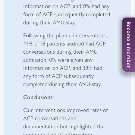
information on ACP, and 0% had any
form of ACP subsequently completed
during their AMU stay.
Become a member
Following the planned interventions,
44% of 18 patients audited had ACP
conversations during their AMU
admission, 0% were given any
information on ACP, and 39% had
any form of ACP subsequently
completed during their AMU stay.
Conclusions:
Our interventions improved rates of
ACP conversations and
documentation but highlighted the
continued lack of information