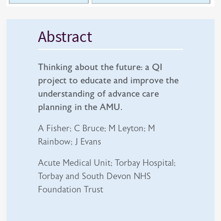
Abstract
Thinking about the future: a QI
project to educate and improve the
understanding of advance care
planning in the AMU.
A Fisher; C Bruce; M Leyton; M
Rainbow; J Evans
Acute Medical Unit; Torbay Hospital;
Torbay and South Devon NHS
Foundation Trust