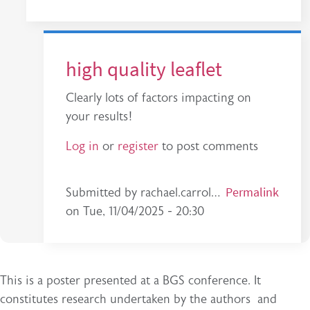
high quality leaflet
Clearly lots of factors impacting on
your results!
Log in
or
register
to post comments
In reply to
Thanks for your comment. Yes…
Permalink
b
Submitted by
rachael.carrol…
on
Tue, 11/04/2025 - 20:30
This is a poster presented at a BGS conference. It
constitutes research undertaken by the authors and