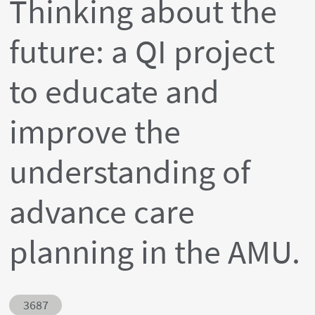
Thinking about the
future: a QI project
to educate and
improve the
understanding of
advance care
planning in the AMU.
Abstract ID
3687