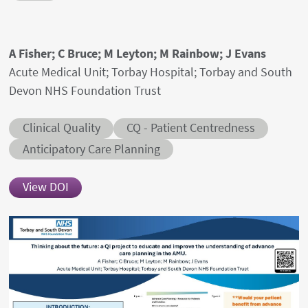
Authors' names
A Fisher; C Bruce; M Leyton; M Rainbow; J Evans
Author's provenances
Acute Medical Unit; Torbay Hospital; Torbay and South
Devon NHS Foundation Trust
Abstract category
Abstract sub-category
Clinical Quality
CQ - Patient Centredness
Conditions
Anticipatory Care Planning
View DOI