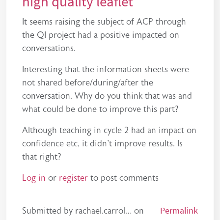
high quality leaflet
It seems raising the subject of ACP through
the QI project had a positive impacted on
conversations.
Interesting that the information sheets were
not shared before/during/after the
conversation. Why do you think that was and
what could be done to improve this part?
Although teaching in cycle 2 had an impact on
confidence etc, it didn't improve results. Is
that right?
Log in
or
register
to post comments
Permalink
Submitted by
rachael.carrol…
on