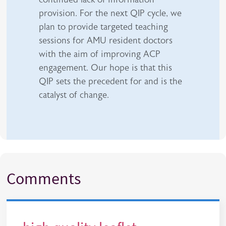
provision. For the next QIP cycle, we
plan to provide targeted teaching
sessions for AMU resident doctors
with the aim of improving ACP
engagement. Our hope is that this
QIP sets the precedent for and is the
catalyst of change.
Comments