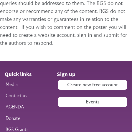
queries should be addressed to them. The BGS do not
endorse or recommend any of the content. BGS do not
make any warranties or guarantees in relation to the
content. If you wish to comment on the poster you will
need to create a website account, sign in and submit for
the authors to respond.
Quick links
Sign up
Media
Create new free account
Contact us
Events
AGENDA
Donate
BGS Grants