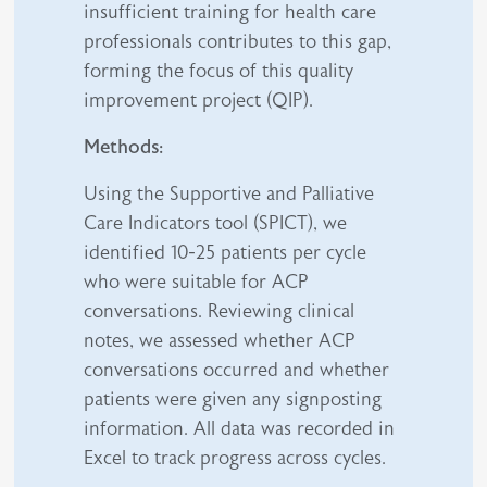
insufficient training for health care
professionals contributes to this gap,
forming the focus of this quality
improvement project (QIP).
Methods:
Using the Supportive and Palliative
Care Indicators tool (SPICT), we
identified 10-25 patients per cycle
who were suitable for ACP
conversations. Reviewing clinical
notes, we assessed whether ACP
conversations occurred and whether
patients were given any signposting
information. All data was recorded in
Excel to track progress across cycles.