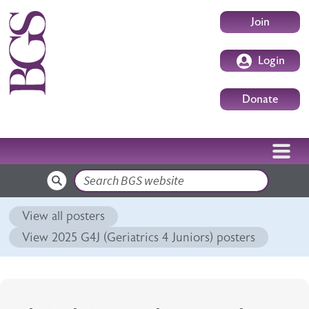
Skip to main content
User accoun
Join
Login
Donate
Search
View all posters
View 2025 G4J (Geriatrics 4 Juniors) posters