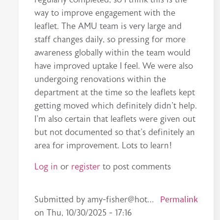
way to improve engagement with the
leaflet. The AMU team is very large and
staff changes daily, so pressing for more
awareness globally within the team would
have improved uptake I feel. We were also
undergoing renovations within the
department at the time so the leaflets kept
getting moved which definitely didn't help.
I'm also certain that leaflets were given out
but not documented so that's definitely an
area for improvement. Lots to learn!
Log in
or
register
to post comments
In reply to
high quality leaflet
by
rachael.carrol…
Permalink
Submitted by
amy-fisher@hot…
on
Thu, 10/30/2025 - 17:16