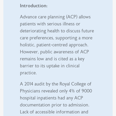
Introduction:
Advance care planning (ACP) allows
patients with serious illness or
deteriorating health to discuss future
care preferences, supporting a more
holistic, patient-centred approach.
However, public awareness of ACP
remains low and is cited as a key
barrier to its uptake in clinical
practice.
A 2014 audit by the Royal College of
Physicians revealed only 4% of 9000
hospital inpatients had any ACP
documentation prior to admission.
Lack of accessible information and