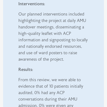
Interventions:
Our planned interventions included
highlighting the project at daily AMU
handover meetings, disseminating a
high-quality leaflet with ACP
information and signposting to locally
and nationally endorsed resources,
and use of ward posters to raise
awareness of the project.
Results:
From this review, we were able to
evidence that of 10 patients initially
audited, 0% had any ACP
conversations during their AMU
admission, 0% were given any