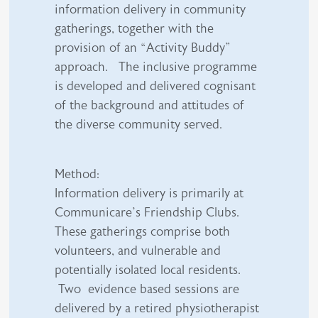
information delivery in community
gatherings, together with the
provision of an “Activity Buddy”
approach. The inclusive programme
is developed and delivered cognisant
of the background and attitudes of
the diverse community served.
Method:
Information delivery is primarily at
Communicare’s Friendship Clubs.
These gatherings comprise both
volunteers, and vulnerable and
potentially isolated local residents.
Two evidence based sessions are
delivered by a retired physiotherapist