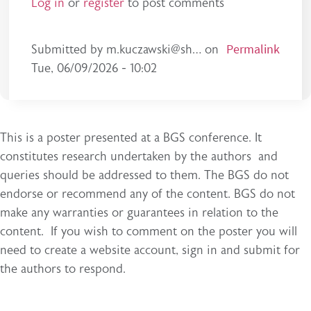
Log in
or
register
to post comments
Permalink
Submitted by
m.kuczawski@sh…
on
Tue, 06/09/2026 - 10:02
This is a poster presented at a BGS conference. It
constitutes research undertaken by the authors and
queries should be addressed to them. The BGS do not
endorse or recommend any of the content. BGS do not
make any warranties or guarantees in relation to the
content. If you wish to comment on the poster you will
need to create a website account, sign in and submit for
the authors to respond.