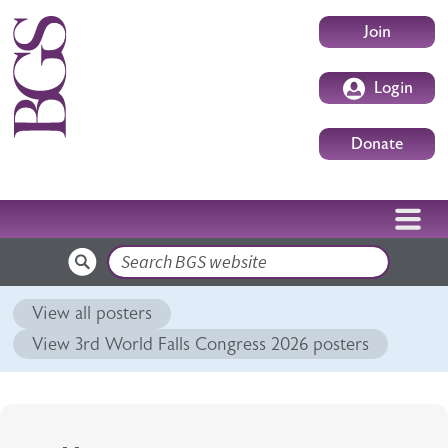
Skip to main content
User accoun
Join
Login
Donate
Search
View all posters
View 3rd World Falls Congress 2026 posters