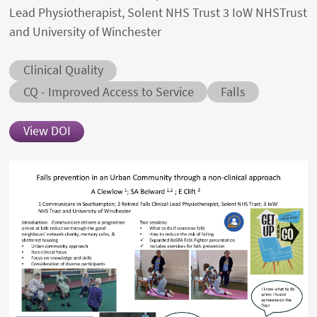
Lead Physiotherapist, Solent NHS Trust 3 IoW NHSTrust
and University of Winchester
Abstract category
Clinical Quality
Abstract sub-category
Conditions
CQ - Improved Access to Service
Falls
View DOI