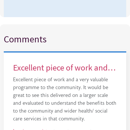
Comments
Excellent piece of work and…
Excellent piece of work and a very valuable
programme to the community. It would be
great to see this delivered on a larger scale
and evaluated to understand the benefits both
to the community and wider health/ social
care services in that community.