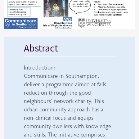
Abstract
Introduction:
Communicare in Southampton,
deliver a programme aimed at falls
reduction through the good
neighbours’ network charity. This
urban community approach has a
non-clinical focus and equips
community dwellers with knowledge
and skills. The initiative comprises