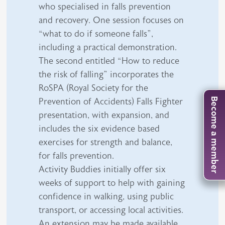
who specialised in falls prevention
and recovery. One session focuses on
“what to do if someone falls”,
including a practical demonstration.
The second entitled “How to reduce
the risk of falling” incorporates the
RoSPA (Royal Society for the
Prevention of Accidents) Falls Fighter
Become a member
presentation, with expansion, and
includes the six evidence based
exercises for strength and balance,
for falls prevention.
Activity Buddies initially offer six
weeks of support to help with gaining
confidence in walking, using public
transport, or accessing local activities.
An extension may be made available,