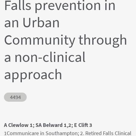
Falls prevention in
an Urban
Community through
a non-clinical
approach
Abstract ID
4494
Authors' names
A Clewlow 1; SA Belward 1,2; E Clift 3
Author's provenances
1Communicare in Southampton; 2. Retired Falls Clinical