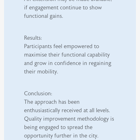
if engagement continue to show
functional gains.
Results:
Participants feel empowered to
maximise their functional capability
and grow in confidence in regaining
their mobility.
Conclusion:
The approach has been
enthusiastically received at all levels.
Quality improvement methodology is
being engaged to spread the
opportunity further in the city.