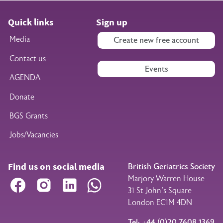
Quick links
Sign up
Media
Create new free account
Contact us
Events
AGENDA
Donate
BGS Grants
Jobs/Vacancies
Find us on social media
British Geriatrics Society
Marjory Warren House
Facebook
Instagram
LinkedIn
WhatsApp
31 St John’s Square
London EC1M 4DN
Tel: +44 (0)20 7608 1369