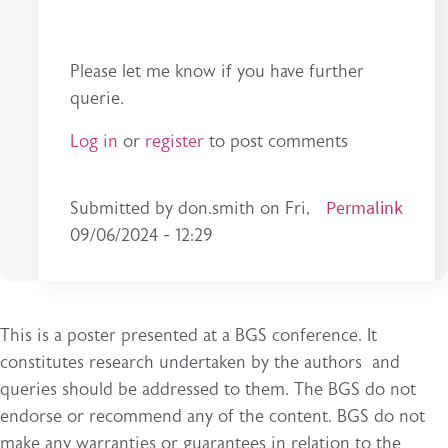
Please let me know if you have further
querie.
Log in
or
register
to post comments
Permalink
Submitted by
don.smith
on
Fri,
09/06/2024 - 12:29
This is a poster presented at a BGS conference. It
constitutes research undertaken by the authors and
queries should be addressed to them. The BGS do not
endorse or recommend any of the content. BGS do not
make any warranties or guarantees in relation to the