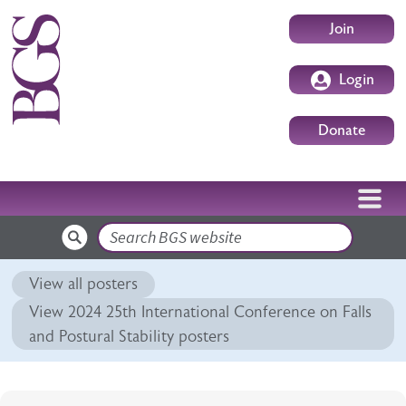
Skip to main content
User accoun
Join
Login
Donate
Search
View all posters
View 2024 25th International Conference on Falls
and Postural Stability posters