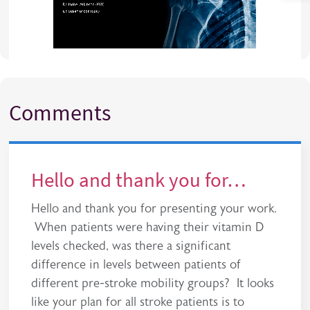
Comments
Hello and thank you for…
Hello and thank you for presenting your work.
When patients were having their vitamin D
levels checked, was there a significant
difference in levels between patients of
different pre-stroke mobility groups? It looks
like your plan for all stroke patients is to