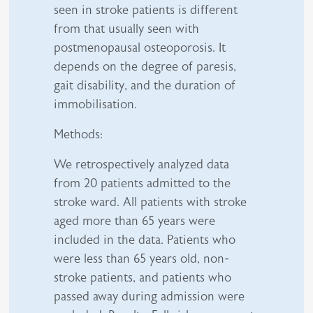
seen in stroke patients is different
from that usually seen with
postmenopausal osteoporosis. It
depends on the degree of paresis,
gait disability, and the duration of
immobilisation.
Methods:
We retrospectively analyzed data
from 20 patients admitted to the
stroke ward. All patients with stroke
aged more than 65 years were
included in the data. Patients who
were less than 65 years old, non-
stroke patients, and patients who
passed away during admission were