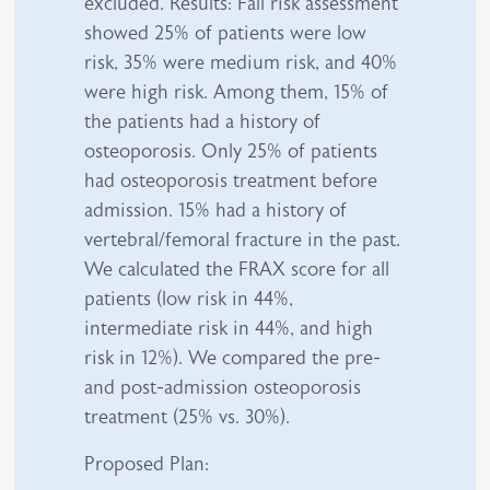
excluded. Results: Fall risk assessment
showed 25% of patients were low
risk, 35% were medium risk, and 40%
were high risk. Among them, 15% of
the patients had a history of
osteoporosis. Only 25% of patients
had osteoporosis treatment before
admission. 15% had a history of
vertebral/femoral fracture in the past.
We calculated the FRAX score for all
patients (low risk in 44%,
intermediate risk in 44%, and high
risk in 12%). We compared the pre-
and post-admission osteoporosis
treatment (25% vs. 30%).
Proposed Plan: