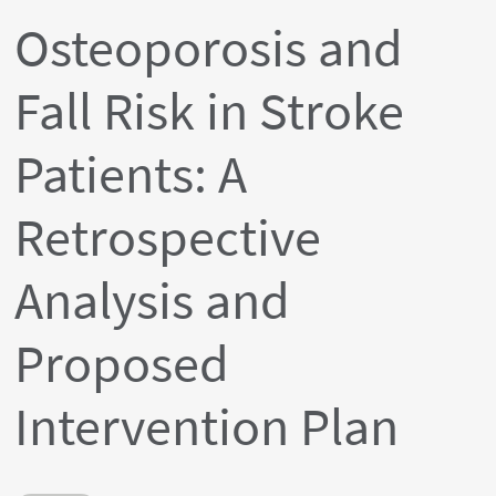
Osteoporosis and
Fall Risk in Stroke
Patients: A
Retrospective
Analysis and
Proposed
Intervention Plan