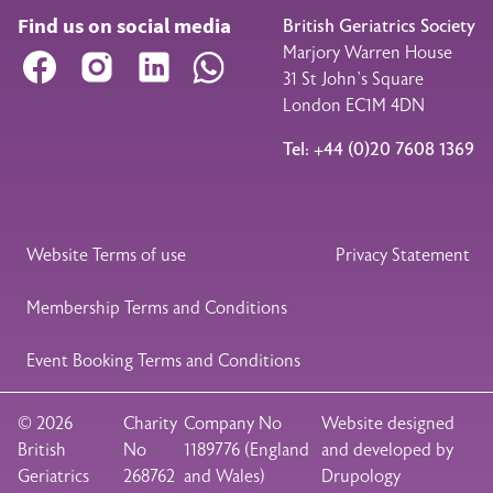
Find us on social media
British Geriatrics Society
Marjory Warren House
Facebook
Instagram
LinkedIn
WhatsApp
31 St John’s Square
London EC1M 4DN
Tel: +44 (0)20 7608 1369
Legal Footer
Website Terms of use
Privacy Statement
Membership Terms and Conditions
Event Booking Terms and Conditions
© 2026
Charity
Company No
Website designed
British
No
1189776 (England
and developed by
Geriatrics
268762
and Wales)
Drupology