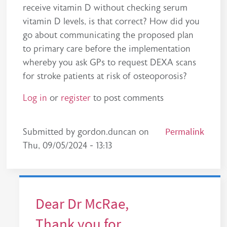
receive vitamin D without checking serum
vitamin D levels, is that correct? How did you
go about communicating the proposed plan
to primary care before the implementation
whereby you ask GPs to request DEXA scans
for stroke patients at risk of osteoporosis?
Log in
or
register
to post comments
Permalink
Submitted by
gordon.duncan
on
Thu, 09/05/2024 - 13:13
Dear Dr McRae,
Thank you for…