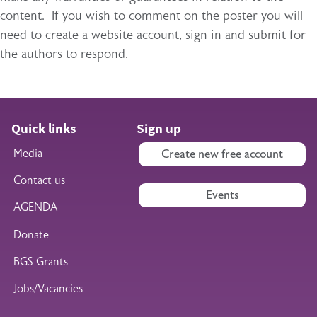
content. If you wish to comment on the poster you will
need to create a website account, sign in and submit for
the authors to respond.
Quick links
Sign up
Media
Create new free account
Contact us
Events
AGENDA
Donate
BGS Grants
Jobs/Vacancies