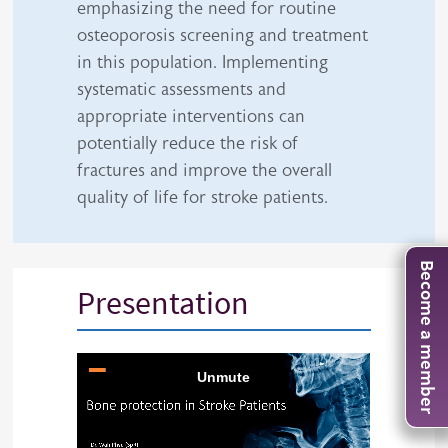
emphasizing the need for routine
osteoporosis screening and treatment
in this population. Implementing
systematic assessments and
appropriate interventions can
potentially reduce the risk of
fractures and improve the overall
quality of life for stroke patients.
Become a member
Presentation
iframe