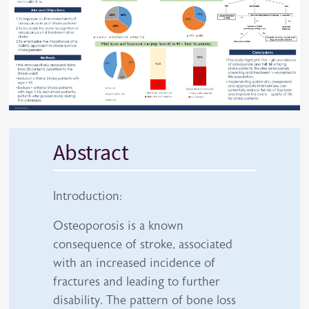
Abstract
Introduction:
Osteoporosis is a known
consequence of stroke, associated
with an increased incidence of
fractures and leading to further
disability. The pattern of bone loss