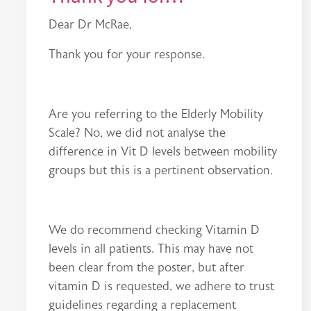
Dear Dr McRae,
Thank you for your response.
Are you referring to the Elderly Mobility
Scale? No, we did not analyse the
difference in Vit D levels between mobility
groups but this is a pertinent observation.
We do recommend checking Vitamin D
levels in all patients. This may have not
been clear from the poster, but after
vitamin D is requested, we adhere to trust
guidelines regarding a replacement