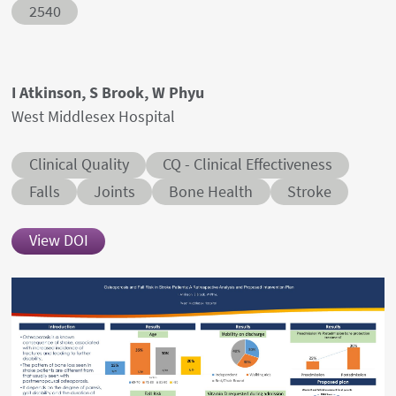
Abstract ID
2540
Authors' names
I Atkinson, S Brook, W Phyu
Author's provenances
West Middlesex Hospital
Abstract category
Abstract sub-category
Clinical Quality
CQ - Clinical Effectiveness
Conditions
Falls
Joints
Bone Health
Stroke
View DOI