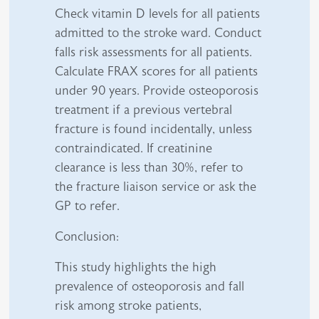
Check vitamin D levels for all patients
admitted to the stroke ward. Conduct
falls risk assessments for all patients.
Calculate FRAX scores for all patients
under 90 years. Provide osteoporosis
treatment if a previous vertebral
fracture is found incidentally, unless
contraindicated. If creatinine
clearance is less than 30%, refer to
the fracture liaison service or ask the
GP to refer.
Conclusion:
This study highlights the high
prevalence of osteoporosis and fall
risk among stroke patients,