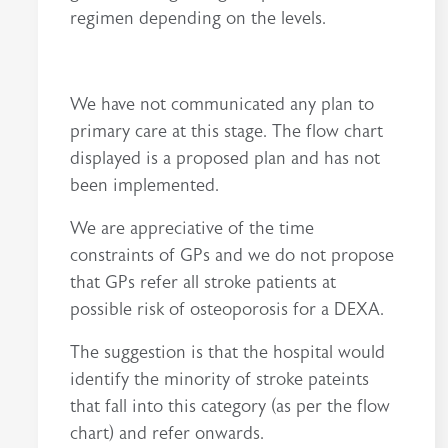
regimen depending on the levels.
We have not communicated any plan to
primary care at this stage. The flow chart
displayed is a proposed plan and has not
been implemented.
We are appreciative of the time
constraints of GPs and we do not propose
that GPs refer all stroke patients at
possible risk of osteoporosis for a DEXA.
The suggestion is that the hospital would
identify the minority of stroke pateints
that fall into this category (as per the flow
chart) and refer onwards.