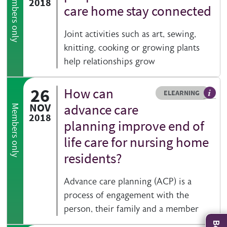
Members only
2018
care home stay connected
Joint activities such as art, sewing,
knitting, cooking or growing plants
help relationships grow
26
How can
Resource type
HOVER ME TO READ MORE
ELEARNING
An el
NOV
advance care
Members only
2018
planning improve end of
life care for nursing home
residents?
Advance care planning (ACP) is a
process of engagement with the
person, their family and a member