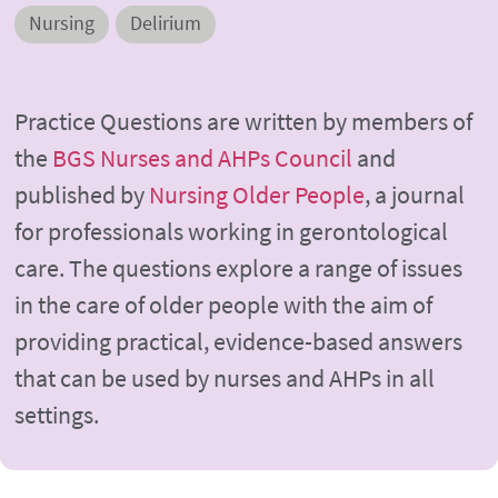
Nursing
Delirium
Practice Questions are written by members of
the
BGS Nurses and AHPs Council
and
published by
Nursing Older People
, a journal
for professionals working in gerontological
care. The questions explore a range of issues
in the care of older people with the aim of
providing practical, evidence-based answers
that can be used by nurses and AHPs in all
settings.