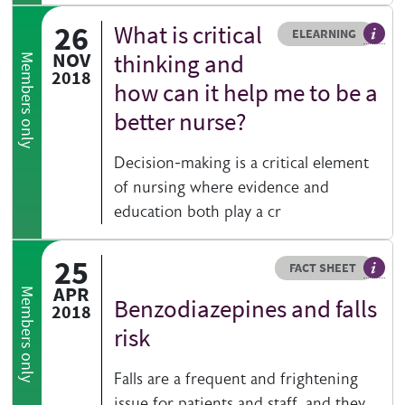
26
What is critical
Resource type
HOVER ME TO READ MORE
ELEARNING
An el
NOV
thinking and
Members only
2018
how can it help me to be a
better nurse?
Decision-making is a critical element
of nursing where evidence and
education both play a cr
25
Resource type
HOVER ME TO READ MORE
FACT SHEET
Our fa
APR
Members only
Benzodiazepines and falls
2018
risk
Falls are a frequent and frightening
issue for patients and staff, and they