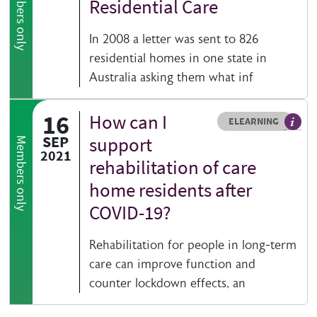
Members only
Residential Care
In 2008 a letter was sent to 826
residential homes in one state in
Australia asking them what inf
16
How can I
Resource type
HOVER ME TO READ MORE
ELEARNING
An el
SEP
support
Members only
2021
rehabilitation of care
home residents after
COVID-19?
Rehabilitation for people in long-term
care can improve function and
counter lockdown effects, an