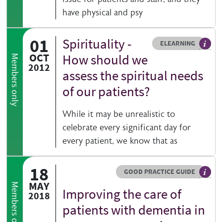
have physical and psy
01
Spirituality -
Resource type
HOVER ME TO READ MORE
ELEARNING
An el
OCT
How should we
Members only
2012
assess the spiritual needs
of our patients?
While it may be unrealistic to
celebrate every significant day for
every patient, we know that as
18
Resource type
HOVER ME TO READ MORE
GOOD PRACTICE GUIDE
Genera
MAY
Members only
Improving the care of
2018
patients with dementia in