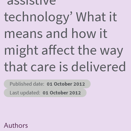
technology’ What it
means and how it
might affect the way
that care is delivered
Published date
01 October 2012
Last updated
01 October 2012
Authors