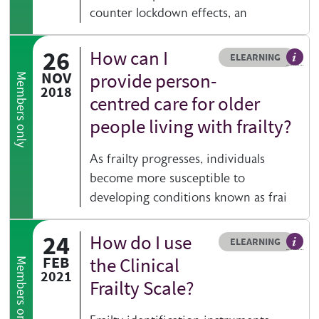
counter lockdown effects, an
26
How can I
Resource type
HOVER ME TO READ MORE
ELEARNING
An el
NOV
provide person-
Members only
2018
centred care for older
people living with frailty?
As frailty progresses, individuals
become more susceptible to
developing conditions known as frai
24
How do I use
Resource type
HOVER ME TO READ MORE
ELEARNING
An el
FEB
the Clinical
Members only
2021
Frailty Scale?