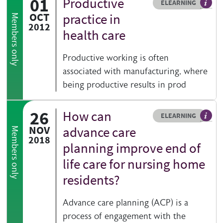
01
Productive
Resource type
HOVER ME TO READ MORE
ELEARNING
An el
OCT
practice in
Members only
2012
health care
Productive working is often
associated with manufacturing, where
being productive results in prod
26
How can
Resource type
HOVER ME TO READ MORE
ELEARNING
An el
NOV
advance care
Members only
2018
planning improve end of
life care for nursing home
residents?
Advance care planning (ACP) is a
process of engagement with the