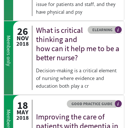
issue for patients and staff, and they
have physical and psy
26
What is critical
Resource type
HOVER ME TO READ MORE
ELEARNING
An el
NOV
thinking and
Members only
2018
how can it help me to be a
better nurse?
Decision-making is a critical element
of nursing where evidence and
education both play a cr
18
Resource type
HOVER ME TO READ MORE
GOOD PRACTICE GUIDE
Genera
MAY
Members only
Improving the care of
2018
patients with dementia in