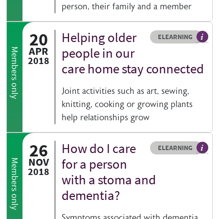
person, their family and a member
20
Helping older
Resource type
HOVER ME TO READ MORE
ELEARNING
An el
APR
people in our
Members only
2018
care home stay connected
Joint activities such as art, sewing,
knitting, cooking or growing plants
help relationships grow
26
How do I care
Resource type
HOVER ME TO READ MORE
ELEARNING
An el
NOV
for a person
Members only
2018
with a stoma and
dementia?
Symptoms associated with dementia