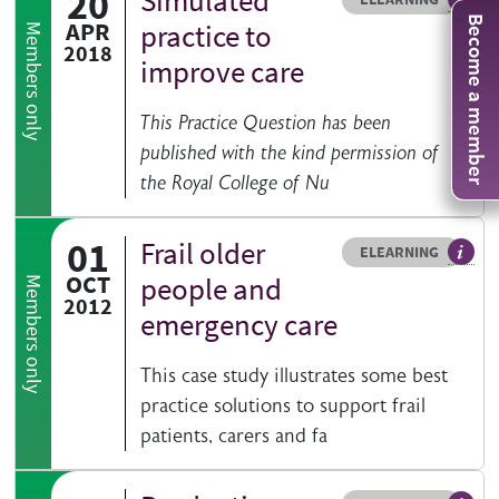
20
Simulated
An el
Become a member
APR
practice to
Members only
2018
improve care
This Practice Question has been
published with the kind permission of
the Royal College of Nu
01
Frail older
Resource type
HOVER ME TO READ MORE
ELEARNING
An el
OCT
people and
Members only
2012
emergency care
This case study illustrates some best
practice solutions to support frail
patients, carers and fa