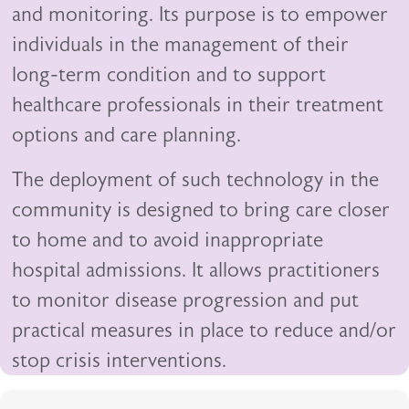
and monitoring. Its purpose is to empower
individuals in the management of their
long-term condition and to support
healthcare professionals in their treatment
options and care planning.
The deployment of such technology in the
community is designed to bring care closer
to home and to avoid inappropriate
hospital admissions. It allows practitioners
to monitor disease progression and put
practical measures in place to reduce and/or
stop crisis interventions.