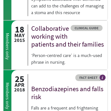
can add to the challenges of managing
a stoma and this resource
18
Collaborative
Resource type
CLINICAL GUIDE
MAY
working with
Members only
2015
patients and their families
‘Person-centred care’ is a much-used
phrase in nursing.
25
Resource type
HOVER ME TO READ MORE
FACT SHEET
Our fa
APR
Members only
Benzodiazepines and falls
2018
risk
Falls are a frequent and frightening