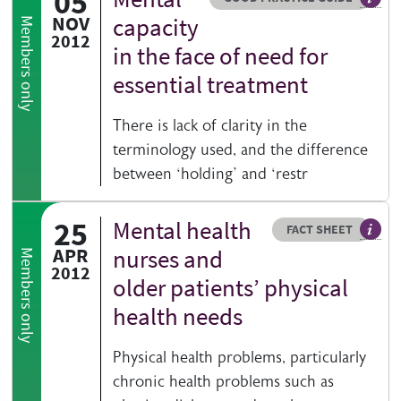
05
Genera
NOV
capacity
Members only
2012
in the face of need for
essential treatment
There is lack of clarity in the
terminology used, and the difference
between ‘holding’ and ‘restr
25
Mental health
Resource type
HOVER ME TO READ MORE
FACT SHEET
Our fa
APR
nurses and
Members only
2012
older patients’ physical
health needs
Physical health problems, particularly
chronic health problems such as