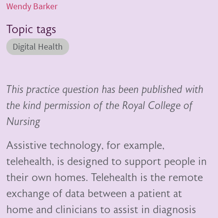
Wendy Barker
Topic tags
Digital Health
This practice question has been published with
the kind permission of the Royal College of
Nursing
Assistive technology, for example,
telehealth, is designed to support people in
their own homes. Telehealth is the remote
exchange of data between a patient at
home and clinicians to assist in diagnosis