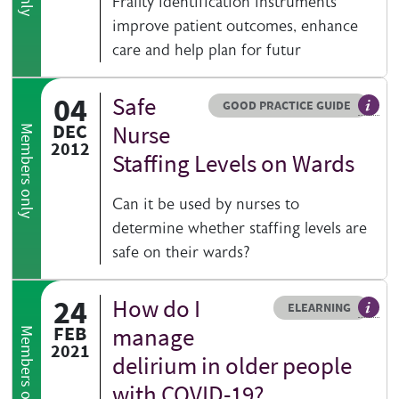
Frailty identification instruments
improve patient outcomes, enhance
care and help plan for futur
04
Safe
Resource type
HOVER ME TO READ MORE
GOOD PRACTICE GUIDE
Genera
DEC
Nurse
Members only
2012
Staffing Levels on Wards
Can it be used by nurses to
determine whether staffing levels are
safe on their wards?
24
How do I
Resource type
HOVER ME TO READ MORE
ELEARNING
An el
FEB
manage
Members only
2021
delirium in older people
with COVID-19?