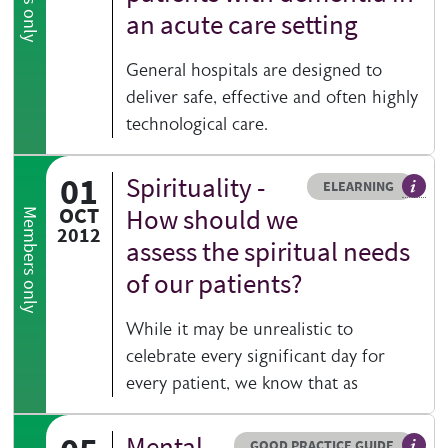
an acute care setting
General hospitals are designed to
deliver safe, effective and often highly
technological care.
01
Spirituality -
Resource type
HOVER ME TO READ MORE
ELEARNING
An el
OCT
How should we
Members only
2012
assess the spiritual needs
of our patients?
While it may be unrealistic to
celebrate every significant day for
every patient, we know that as
Mental
Resource type
HOVER ME TO READ MORE
GOOD PRACTICE GUIDE