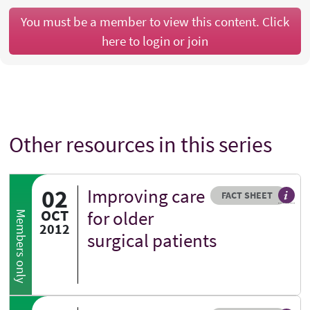
You must be a member to view this content. Click
here to login or join
Other resources in this series
02
Improving care
Resource type
HOVER ME TO READ MORE
FACT SHEET
Our fa
OCT
for older
Members only
2012
surgical patients