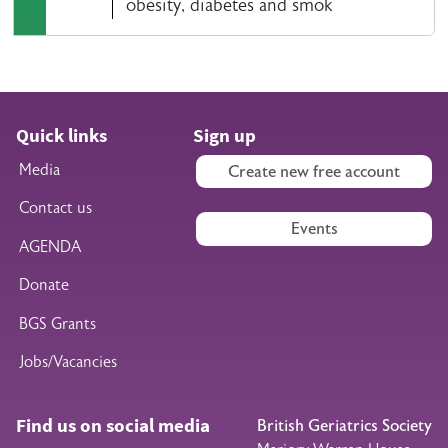
obesity, diabetes and smok
Quick links
Sign up
Media
Create new free account
Contact us
Events
AGENDA
Donate
BGS Grants
Jobs/Vacancies
Find us on social media
British Geriatrics Society