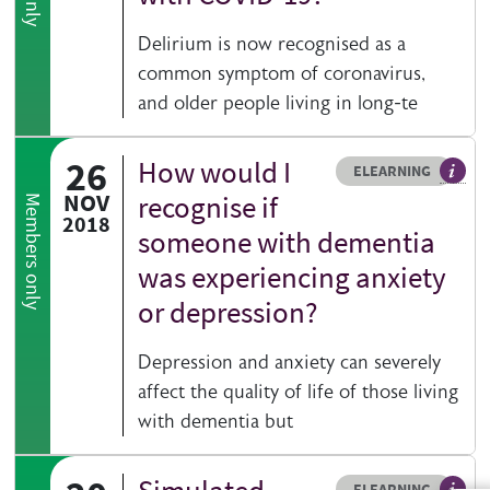
Delirium is now recognised as a
common symptom of coronavirus,
and older people living in long-te
26
How would I
Resource type
HOVER ME TO READ MORE
ELEARNING
An el
NOV
recognise if
Members only
2018
someone with dementia
was experiencing anxiety
or depression?
Depression and anxiety can severely
affect the quality of life of those living
with dementia but
Resource type
HOVER ME TO READ MORE
ELEARNING