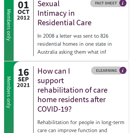
01
Sexual
Resource type
HOVER ME TO READ MORE
FACT SHEET
Our fa
OCT
Intimacy in
Members only
2012
Residential Care
In 2008 a letter was sent to 826
residential homes in one state in
Australia asking them what inf
16
How can I
Resource type
HOVER ME TO READ MORE
ELEARNING
An el
SEP
support
Members only
2021
rehabilitation of care
home residents after
COVID-19?
Rehabilitation for people in long-term
care can improve function and