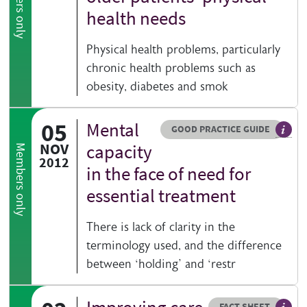
Members only
health needs
Physical health problems, particularly
chronic health problems such as
obesity, diabetes and smok
05
Mental
Resource type
HOVER ME TO READ MORE
GOOD PRACTICE GUIDE
Genera
NOV
capacity
Members only
2012
in the face of need for
essential treatment
There is lack of clarity in the
terminology used, and the difference
between ‘holding’ and ‘restr
Resource type
HOVER ME TO READ MORE
FACT SHEET