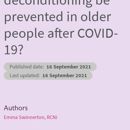
prevented in older
people after COVID-
19?
Published date
16 September 2021
Last updated
16 September 2021
Authors
Emma Swinnerton
RCNi