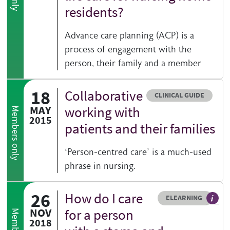
residents?
Advance care planning (ACP) is a
process of engagement with the
person, their family and a member
18
Collaborative
Resource type
CLINICAL GUIDE
MAY
working with
Members only
2015
patients and their families
‘Person-centred care’ is a much-used
phrase in nursing.
26
How do I care
Resource type
HOVER ME TO READ MORE
ELEARNING
An el
NOV
for a person
2018