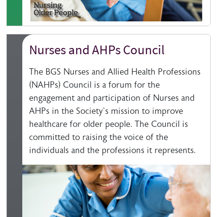
Nurses and AHPs Council
The BGS Nurses and Allied Health Professions
(NAHPs) Council is a forum for the
engagement and participation of Nurses and
AHPs in the Society’s mission to improve
healthcare for older people. The Council is
committed to raising the voice of the
individuals and the professions it represents.