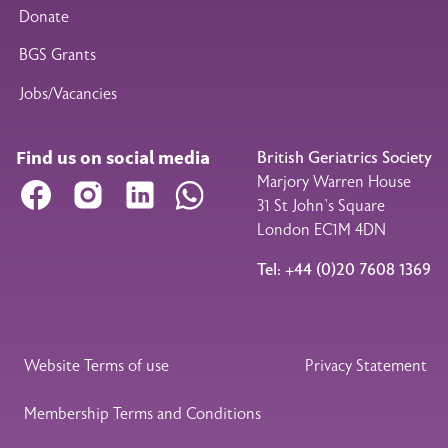
Donate
BGS Grants
Jobs/Vacancies
Find us on social media
British Geriatrics Society
Marjory Warren House
Facebook
Instagram
LinkedIn
WhatsApp
31 St John’s Square
London EC1M 4DN
Tel: +44 (0)20 7608 1369
Legal Footer
Website Terms of use
Privacy Statement
Membership Terms and Conditions