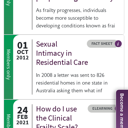
As frailty progresses, individuals
become more susceptible to
developing conditions known as frai
01
Sexual
Resource type
HOVER ME TO READ MORE
FACT SHEET
Our fa
OCT
Intimacy in
Members only
2012
Residential Care
In 2008 a letter was sent to 826
residential homes in one state in
Australia asking them what inf
Become a member
24
How do I use
Resource type
HOVER ME TO READ MORE
ELEARNING
An el
FEB
the Clinical
2021
Frailty Scale?