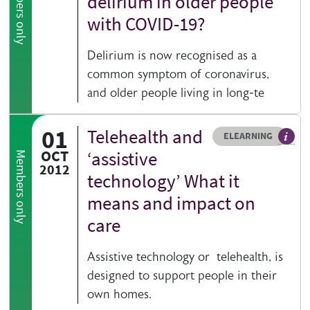
Members only
delirium in older people
with COVID-19?
Delirium is now recognised as a
common symptom of coronavirus,
and older people living in long-te
01
Telehealth and
Resource type
HOVER ME TO READ MORE
ELEARNING
An el
OCT
‘assistive
Members only
2012
technology’ What it
means and impact on
care
Assistive technology or telehealth, is
designed to support people in their
own homes.