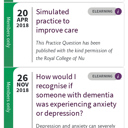
20
Simulated
Resource type
HOVER ME TO READ MORE
ELEARNING
An el
APR
practice to
Members only
2018
improve care
This Practice Question has been
published with the kind permission of
the Royal College of Nu
26
How would I
Resource type
HOVER ME TO READ MORE
ELEARNING
An el
NOV
recognise if
Members only
2018
someone with dementia
was experiencing anxiety
or depression?
Depression and anxiety can severely