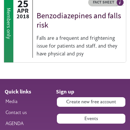
25
Resource type
HOVER ME TO READ MORE
FACT SHEET
Our fa
APR
Members only
Benzodiazepines and falls
2018
risk
Falls are a frequent and frightening
issue for patients and staff, and they
have physical and psy
Quick links
Sign up
Media
Create new free account
Contact us
Events
AGENDA