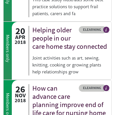
practice solutions to support frail
patients, carers and fa
20
Helping older
Resource type
HOVER ME TO READ MORE
ELEARNING
An el
APR
people in our
Members only
2018
care home stay connected
Joint activities such as art, sewing,
knitting, cooking or growing plants
help relationships grow
26
How can
Resource type
HOVER ME TO READ MORE
ELEARNING
An el
NOV
advance care
Members only
2018
planning improve end of
life care for nursing home