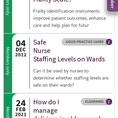
Members only
Frailty identification instruments
improve patient outcomes, enhance
care and help plan for futur
04
Safe
Resource type
HOVER ME TO READ MORE
GOOD PRACTICE GUIDE
Genera
DEC
Nurse
Members only
2012
Staffing Levels on Wards
Can it be used by nurses to
determine whether staffing levels are
safe on their wards?
24
How do I
Resource type
HOVER ME TO READ MORE
ELEARNING
An el
FEB
manage
2021