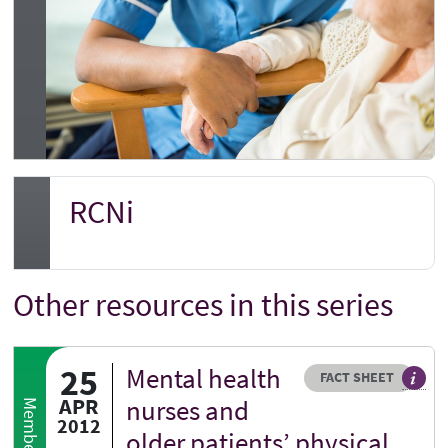
RCNi
Other resources in this series
25
Mental health
Resource type
HOVER ME TO READ MORE
FACT SHEET
Our fa
APR
nurses and
2012
older patients’ physical