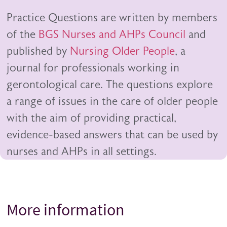
Practice Questions are written by members
of the
BGS Nurses and AHPs Council
and
published by
Nursing Older People
, a
journal for professionals working in
gerontological care. The questions explore
a range of issues in the care of older people
with the aim of providing practical,
evidence-based answers that can be used by
nurses and AHPs in all settings.
More information
Title