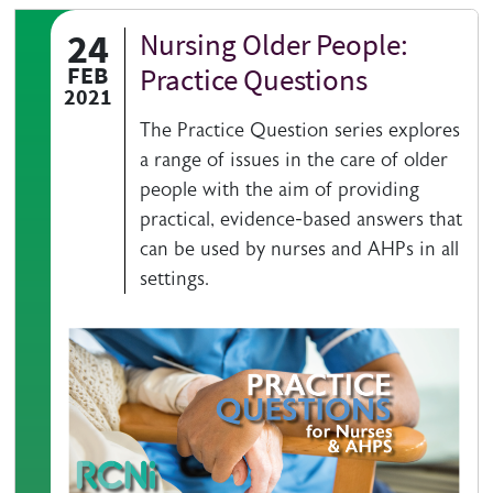
24
Nursing Older People:
Authored on
FEB
Practice Questions
2021
The Practice Question series explores
a range of issues in the care of older
people with the aim of providing
practical, evidence-based answers that
can be used by nurses and AHPs in all
settings.