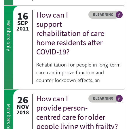
16
How can I
Resource type
HOVER ME TO READ MORE
ELEARNING
An el
SEP
support
Members only
2021
rehabilitation of care
home residents after
COVID-19?
Rehabilitation for people in long-term
care can improve function and
counter lockdown effects, an
26
How can I
Resource type
HOVER ME TO READ MORE
ELEARNING
An el
NOV
provide person-
Members only
2018
centred care for older
people living with frailty?