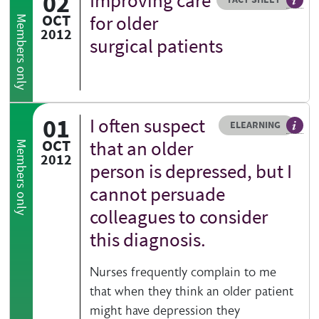
02
Improving care
Our fa
OCT
for older
Members only
2012
surgical patients
01
I often suspect
Resource type
HOVER ME TO READ MORE
ELEARNING
An el
OCT
that an older
Members only
2012
person is depressed, but I
cannot persuade
colleagues to consider
this diagnosis.
Nurses frequently complain to me
that when they think an older patient
might have depression they