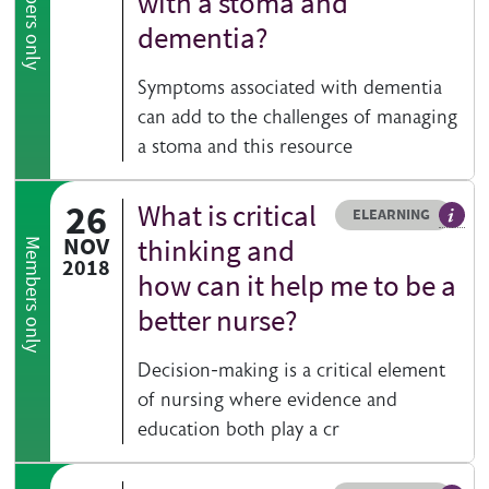
Members only
with a stoma and
dementia?
Symptoms associated with dementia
can add to the challenges of managing
a stoma and this resource
26
What is critical
Resource type
HOVER ME TO READ MORE
ELEARNING
An el
NOV
thinking and
Members only
2018
how can it help me to be a
better nurse?
Decision-making is a critical element
of nursing where evidence and
education both play a cr