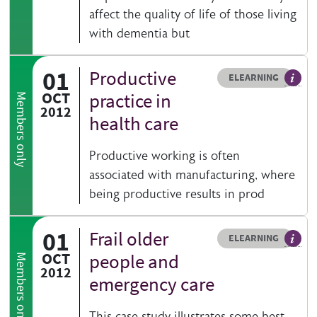
affect the quality of life of those living
with dementia but
01
Productive
Resource type
HOVER ME TO READ MORE
ELEARNING
An el
OCT
practice in
Members only
2012
health care
Productive working is often
associated with manufacturing, where
being productive results in prod
01
Frail older
Resource type
HOVER ME TO READ MORE
ELEARNING
An el
OCT
people and
Members only
2012
emergency care
This case study illustrates some best