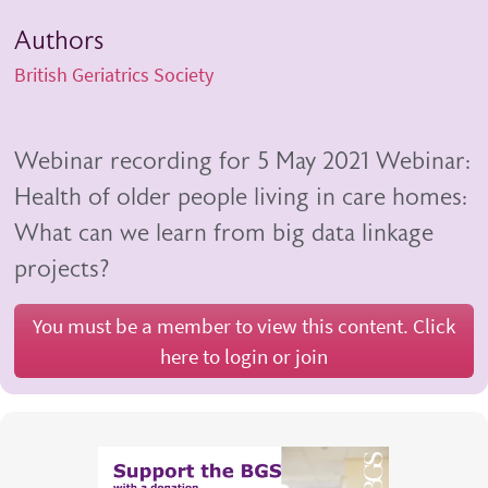
Authors
British Geriatrics Society
Webinar recording for 5 May 2021 Webinar:
Health of older people living in care homes:
What can we learn from big data linkage
projects?
You must be a member to view this content. Click
here to login or join
Body
Video
iframe