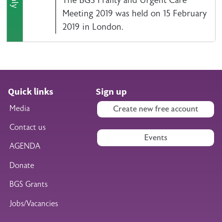
Meeting 2019 was held on 15 February
2019 in London.
Quick links
Sign up
Media
Create new free account
Contact us
Events
AGENDA
Donate
BGS Grants
Jobs/Vacancies