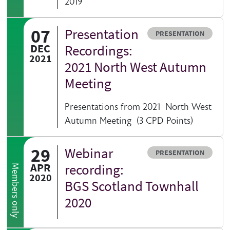
2019
07
Presentation
Resource type
PRESENTATION
DEC
Recordings:
2021
2021 North West Autumn
Meeting
Presentations from 2021 North West
Autumn Meeting (3 CPD Points)
29
Webinar
Resource type
PRESENTATION
APR
recording:
Members only
2020
BGS Scotland Townhall
2020