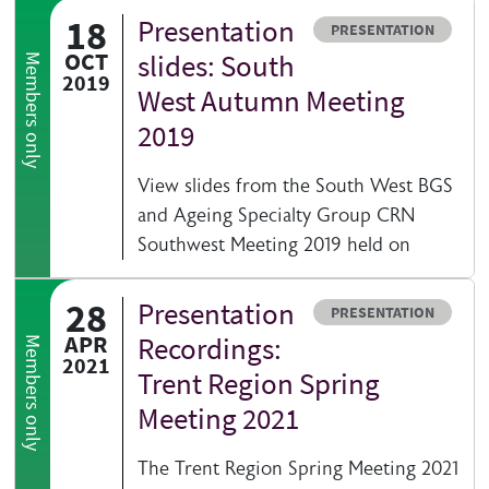
18
Presentation
Resource type
PRESENTATION
OCT
slides: South
Members only
2019
West Autumn Meeting
2019
View slides from the South West BGS
and Ageing Specialty Group CRN
Southwest Meeting 2019 held on
28
Presentation
Resource type
PRESENTATION
APR
Recordings:
Members only
2021
Trent Region Spring
Meeting 2021
The Trent Region Spring Meeting 2021