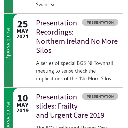
Swansea.
25
Presentation
Resource type
PRESENTATION
MAY
Recordings:
Members only
2021
Northern Ireland No More
Silos
A series of special BGS NI Townhall
meeting to sense check the
implications of the ‘No More Silos
10
Presentation
Resource type
PRESENTATION
MAY
slides: Frailty
Members only
2019
and Urgent Care 2019
The BGS Frailty and Urgent Care