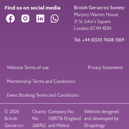
Find us on social media
British Geriatrics Society
Marjory Warren House
Facebook
Instagram
LinkedIn
WhatsApp
31 St John’s Square
London EC1M 4DN
Tel: +44 (0)20 7608 1369
Legal Footer
Website Terms of use
Privacy Statement
Membership Terms and Conditions
Event Booking Terms and Conditions
© 2026
Charity
Company No
Website designed
British
No
1189776 (England
and developed by
Geriatrics
268762
and Wales)
Drupology