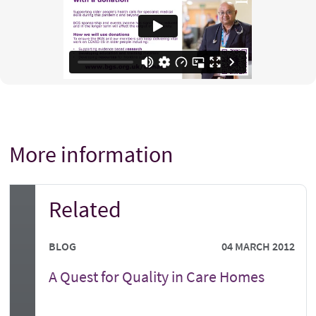
More information
Title
Related
BLOG
04 MARCH 2012
A Quest for Quality in Care Homes