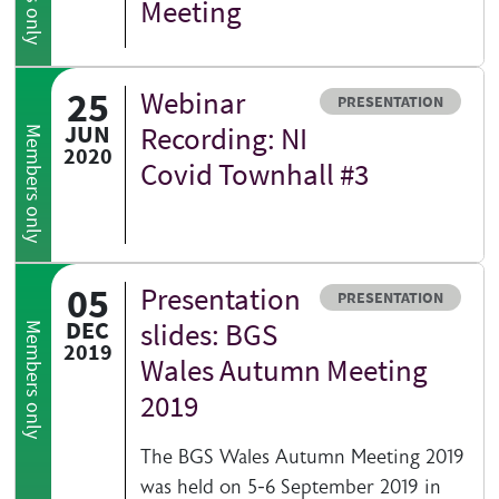
Meeting
Abstra
25
Webinar
Resource type
PRESENTATION
JUN
Recording: NI
Members only
2020
Covid Townhall #3
05
Presentation
Resource type
PRESENTATION
DEC
slides: BGS
Members only
2019
Wales Autumn Meeting
2019
The BGS Wales Autumn Meeting 2019
was held on 5-6 September 2019 in