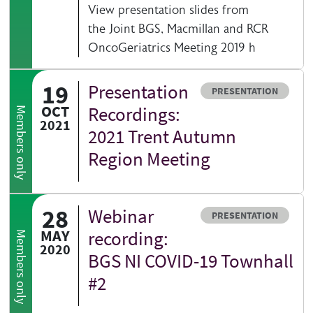
View presentation slides from
the Joint BGS, Macmillan and RCR
OncoGeriatrics Meeting 2019 h
19
Presentation
Resource type
PRESENTATION
OCT
Recordings:
Members only
2021
2021 Trent Autumn
Region Meeting
28
Webinar
Resource type
PRESENTATION
MAY
recording:
Members only
2020
BGS NI COVID-19 Townhall
#2