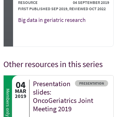
RESOURCE
04 SEPTEMBER 2019
FIRST PUBLISHED SEP 2019, REVIEWED OCT 2022
Big data in geriatric research
Other resources in this series
04
Presentation
Resource type
PRESENTATION
MAR
slides:
Members only
2019
OncoGeriatrics Joint
Meeting 2019