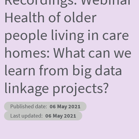
Health of older
people living in care
homes: What can we
learn from big data
linkage projects?
Published date
06 May 2021
Last updated
06 May 2021