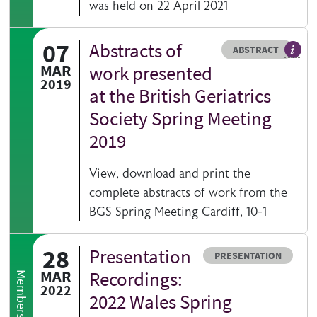
was held on 22 April 2021
07
Abstracts of
Resource type
HOVER ME TO READ MORE
ABSTRACT
MAR
work presented
2019
at the British Geriatrics
Society Spring Meeting
2019
View, download and print the
complete abstracts of work from the
BGS Spring Meeting Cardiff, 10-1
28
Presentation
Resource type
PRESENTATION
MAR
Recordings:
Members only
2022
2022 Wales Spring