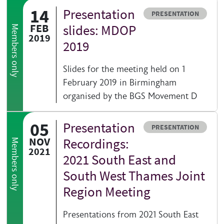
14
Presentation
Resource type
PRESENTATION
FEB
slides: MDOP
Members only
2019
2019
Slides for the meeting held on 1
February 2019 in Birmingham
organised by the BGS Movement D
05
Presentation
Resource type
PRESENTATION
NOV
Recordings:
Members only
2021
2021 South East and
South West Thames Joint
Region Meeting
Presentations from 2021 South East