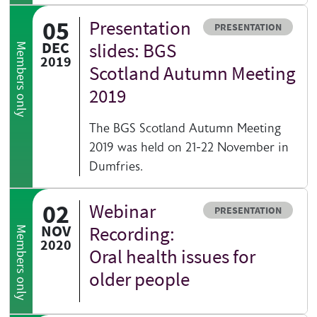
05
Presentation
Resource type
PRESENTATION
DEC
slides: BGS
Members only
2019
Scotland Autumn Meeting
2019
The BGS Scotland Autumn Meeting
2019 was held on 21-22 November in
Dumfries.
02
Webinar
Resource type
PRESENTATION
NOV
Recording:
Members only
2020
Oral health issues for
older people