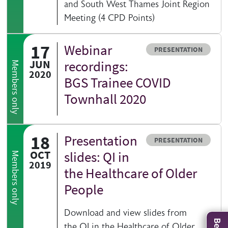
and South West Thames Joint Region
Meeting (4 CPD Points)
17
Webinar
Resource type
PRESENTATION
JUN
recordings:
Members only
2020
BGS Trainee COVID
Townhall 2020
18
Presentation
Resource type
PRESENTATION
OCT
slides: QI in
Members only
2019
the Healthcare of Older
People
Download and view slides from
the QI in the Healthcare of Older