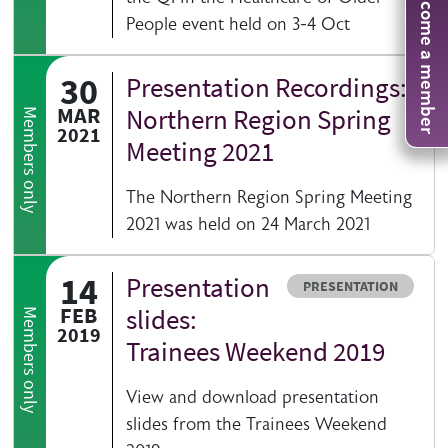
Become a member
People event held on 3-4 Oct
30
Presentation Recordings:
MAR
Northern Region Spring
Members only
2021
Meeting 2021
The Northern Region Spring Meeting
2021 was held on 24 March 2021
14
Presentation
Resource type
PRESENTATION
FEB
slides:
Members only
2019
Trainees Weekend 2019
View and download presentation
slides from the Trainees Weekend