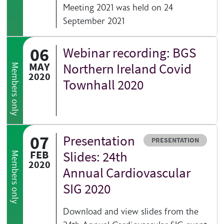
Meeting 2021 was held on 24
September 2021
06
Webinar recording: BGS
MAY
Northern Ireland Covid
Members only
2020
Townhall 2020
07
Presentation
Resource type
PRESENTATION
FEB
Slides: 24th
Members only
2020
Annual Cardiovascular
SIG 2020
Download and view slides from the