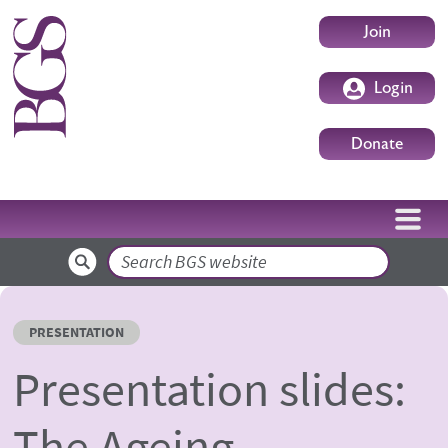
Skip to main content
User accoun
Join
Login
Donate
Search
PRESENTATION
Presentation slides:
The Ageing