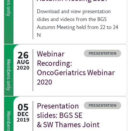
Members only
Download and view presentation
slides and videos from the BGS
Autumn Meeting held from 22 to 24
N
26
Webinar
Resource type
PRESENTATION
AUG
Recording:
Members only
2020
OncoGeriatrics Webinar
2020
05
Presentation
Resource type
PRESENTATION
DEC
slides: BGS SE
Members only
2019
& SW Thames Joint