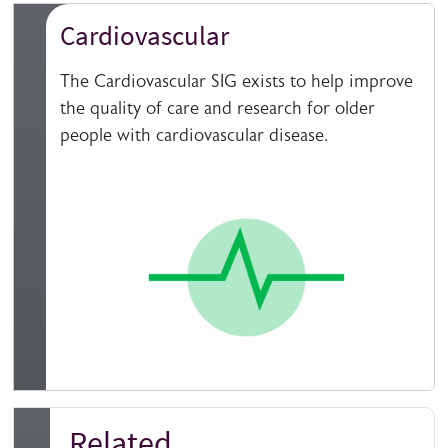
Cardiovascular
The Cardiovascular SIG exists to help improve
the quality of care and research for older
people with cardiovascular disease.
Related