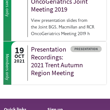
Members only
OncoGeriatrics Joint
Meeting 2019
View presentation slides from
the Joint BGS, Macmillan and RCR
OncoGeriatrics Meeting 2019 h
19
Presentation
Resource type
PRESENTATION
OCT
Recordings:
Members only
2021
2021 Trent Autumn
Region Meeting
Quick links
Sign up