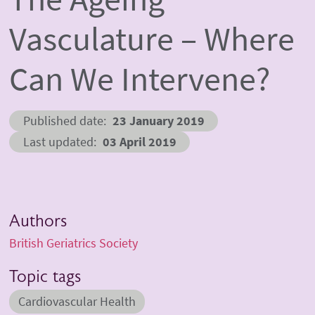
Vasculature – Where
Can We Intervene?
Published date
23 January 2019
Last updated
03 April 2019
Authors
British Geriatrics Society
Topic tags
Cardiovascular Health