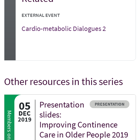
EXTERNAL EVENT
Cardio-metabolic Dialogues 2
Other resources in this series
05
Presentation
Resource type
PRESENTATION
DEC
slides:
Members only
2019
Improving Continence
Care in Older People 2019