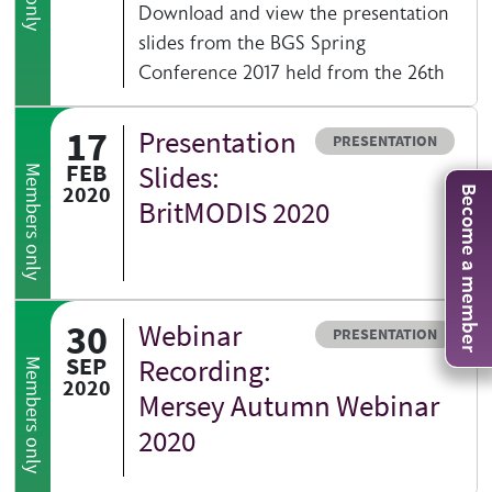
Download and view the presentation
slides from the BGS Spring
Conference 2017 held from the 26th
17
Presentation
Resource type
PRESENTATION
FEB
Slides:
Members only
2020
Become a member
BritMODIS 2020
30
Webinar
Resource type
PRESENTATION
SEP
Recording:
Members only
2020
Mersey Autumn Webinar
2020