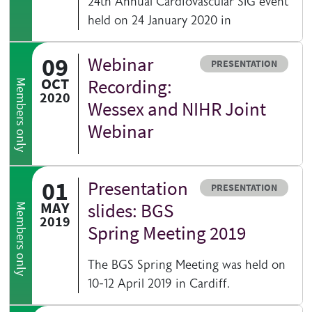
24th Annual Cardiovascular SIG event
held on 24 January 2020 in
09
Webinar
Resource type
PRESENTATION
OCT
Recording:
Members only
2020
Wessex and NIHR Joint
Webinar
01
Presentation
Resource type
PRESENTATION
MAY
slides: BGS
Members only
2019
Spring Meeting 2019
The BGS Spring Meeting was held on
10-12 April 2019 in Cardiff.