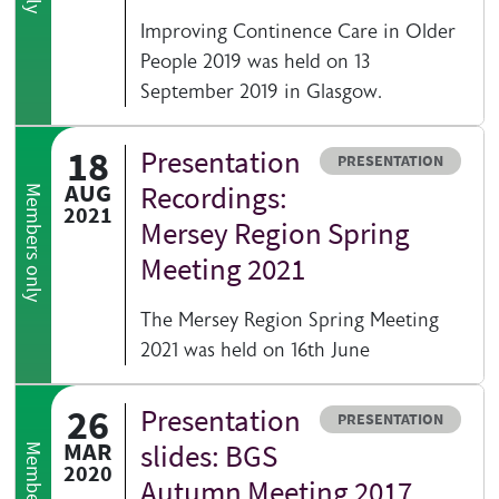
Improving Continence Care in Older
People 2019 was held on 13
September 2019 in Glasgow.
18
Presentation
Resource type
PRESENTATION
AUG
Recordings:
Members only
2021
Mersey Region Spring
Meeting 2021
The Mersey Region Spring Meeting
2021 was held on 16th June
26
Presentation
Resource type
PRESENTATION
MAR
slides: BGS
2020
Autumn Meeting 2017