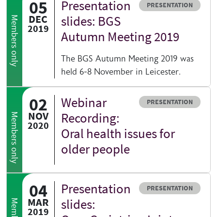
05
Presentation
Resource type
PRESENTATION
DEC
slides: BGS
Members only
2019
Autumn Meeting 2019
The BGS Autumn Meeting 2019 was
held 6-8 November in Leicester.
02
Webinar
Resource type
PRESENTATION
NOV
Recording:
Members only
2020
Oral health issues for
older people
04
Presentation
Resource type
PRESENTATION
MAR
slides:
2019