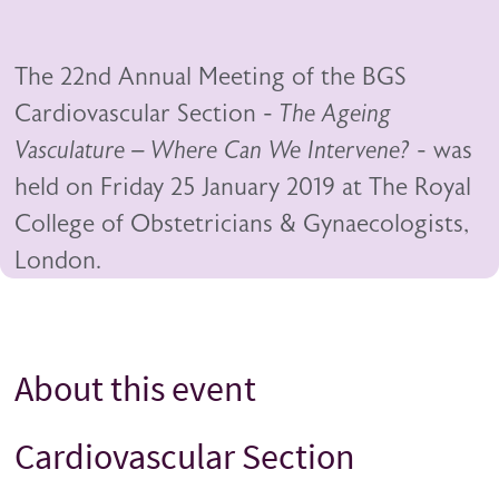
The 22nd Annual Meeting of the BGS
Cardiovascular Section -
The Ageing
Vasculature – Where Can We Intervene?
- was
held on Friday 25 January 2019 at The Royal
College of Obstetricians & Gynaecologists,
London.
About this event
Title
Cardiovascular Section
Title