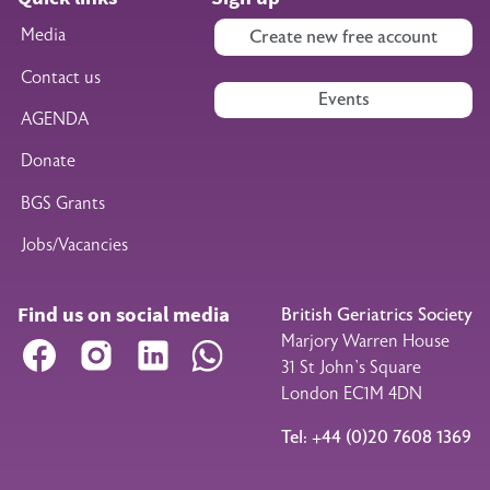
Media
Create new free account
Contact us
Events
AGENDA
Donate
BGS Grants
Jobs/Vacancies
Find us on social media
British Geriatrics Society
Marjory Warren House
Facebook
Instagram
LinkedIn
WhatsApp
31 St John’s Square
London EC1M 4DN
Tel: +44 (0)20 7608 1369