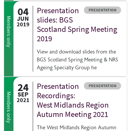
04
Presentation
Resource type
PRESENTATION
JUN
slides: BGS
Members only
2019
Scotland Spring Meeting
2019
View and download slides from the
BGS Scotland Spring Meeting & NRS
Ageing Specialty Group he
24
Presentation
Resource type
PRESENTATION
SEP
Recordings:
Members only
2021
West Midlands Region
Autumn Meeting 2021
The West Midlands Region Autumn