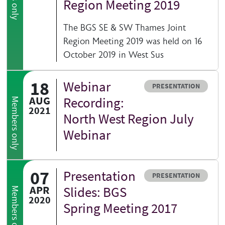
Region Meeting 2019
The BGS SE & SW Thames Joint
Region Meeting 2019 was held on 16
October 2019 in West Sus
18
Webinar
Resource type
PRESENTATION
AUG
Recording:
Members only
2021
North West Region July
Webinar
07
Presentation
Resource type
PRESENTATION
APR
Slides: BGS
Members only
2020
Spring Meeting 2017