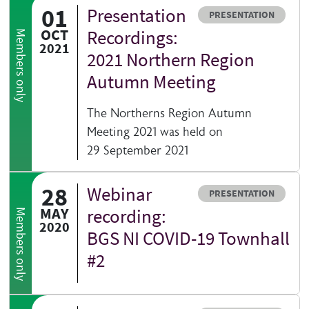
01
Presentation
Resource type
PRESENTATION
OCT
Recordings:
Members only
2021
2021 Northern Region
Autumn Meeting
The Northerns Region Autumn
Meeting 2021 was held on
29 September 2021
28
Webinar
Resource type
PRESENTATION
MAY
recording:
Members only
2020
BGS NI COVID-19 Townhall
#2