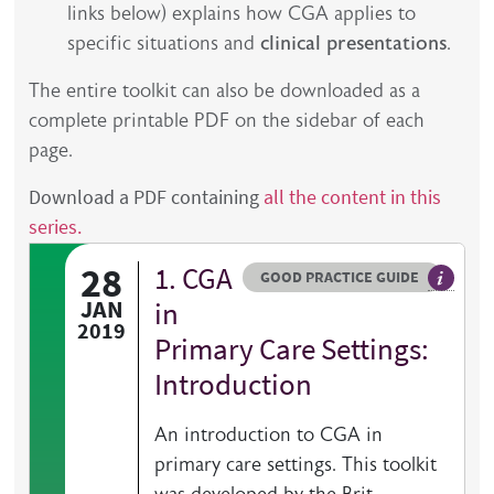
links below) explains how CGA applies to
specific situations and
clinical presentations
.
The entire toolkit can also be downloaded as a
complete printable PDF on the sidebar of each
page.
Download a PDF containing
all the content in this
series.
28
1. CGA
Resource type
HOVER ME TO READ MORE
GOOD PRACTICE GUIDE
General 
JAN
in
2019
Primary Care Settings:
Introduction
An introduction to CGA in
primary care settings. This toolkit