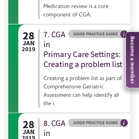
Medication review is a core
component of CGA.
28
7. CGA
Resource type
HOVER ME TO READ MORE
GOOD PRACTICE GUIDE
Become a member
General 
JAN
in
2019
Primary Care Settings:
Creating a problem list
Creating a problem list as part of
Comprehensive Geriatric
Assessment can help identify all
the i
28
8. CGA
Resource type
HOVER ME TO READ MORE
GOOD PRACTICE GUIDE
General 
JAN
in
2019