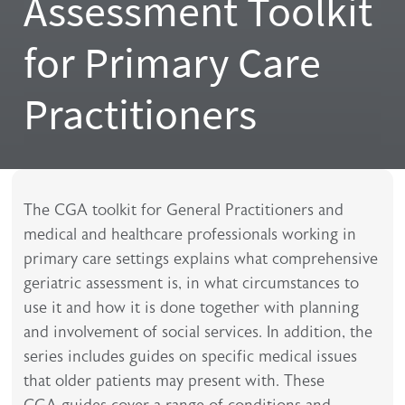
Assessment Toolkit
for Primary Care
Practitioners
The CGA toolkit for General Practitioners and
medical and healthcare professionals working in
primary care settings explains what comprehensive
geriatric assessment is, in what circumstances to
use it and how it is done together with planning
and involvement of social services. In addition, the
series includes guides on specific medical issues
that older patients may present with. These