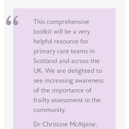
This comprehensive
toolkit will be a very
helpful resource for
primary care teams in
Scotland and across the
UK. We are delighted to
see increasing awareness
of the importance of
frailty assessment in the
community.
Dr Christine McAlpine,