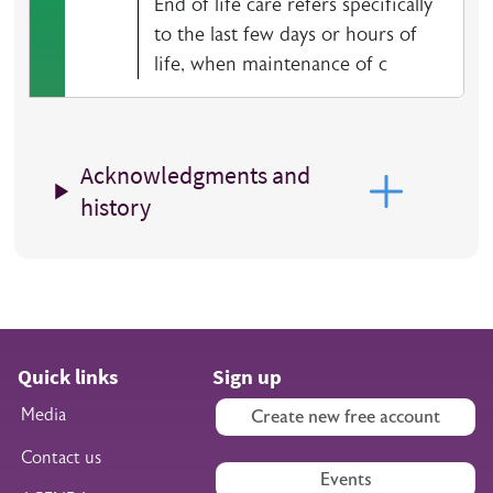
End of life care refers specifically
to the last few days or hours of
life, when maintenance of c
Acknowledgments and
history
Quick links
Sign up
Media
Create new free account
Contact us
Events