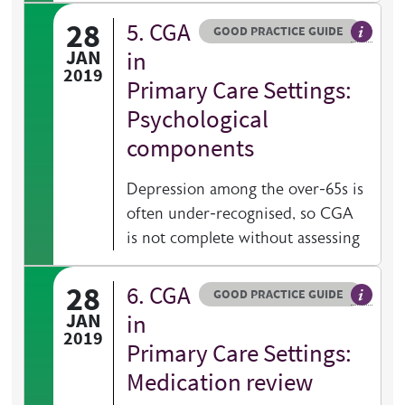
28
5. CGA
Resource type
HOVER ME TO READ MORE
GOOD PRACTICE GUIDE
General 
JAN
in
2019
Primary Care Settings:
Psychological
components
Depression among the over-65s is
often under-recognised, so CGA
is not complete without assessing
28
6. CGA
Resource type
HOVER ME TO READ MORE
GOOD PRACTICE GUIDE
General 
JAN
in
2019
Primary Care Settings:
Medication review