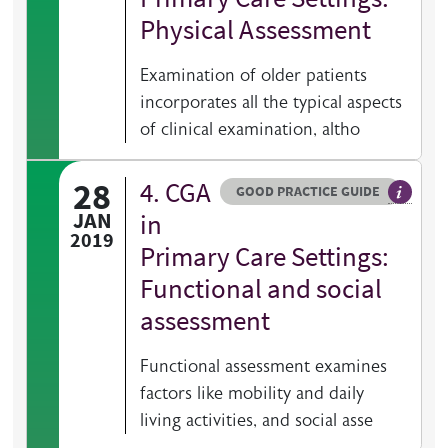
Physical Assessment
Examination of older patients
incorporates all the typical aspects
of clinical examination, altho
28
4. CGA
Resource type
HOVER ME TO READ MORE
GOOD PRACTICE GUIDE
General 
JAN
in
2019
Primary Care Settings:
Functional and social
assessment
Functional assessment examines
factors like mobility and daily
living activities, and social asse