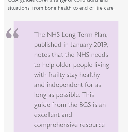
CGA guides cover a range of conditions and
situations, from bone health to end of life care.
The NHS Long Term Plan,
published in January 2019,
notes that the NHS needs
to help older people living
with frailty stay healthy
and independent for as
long as possible. This
guide from the BGS is an
excellent and
comprehensive resource