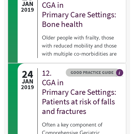
General 
JAN
CGA in
2019
Primary Care Settings:
Bone health
Older people with frailty, those
with reduced mobility and those
with multiple co-morbidities are
24
12.
Resource type
HOVER ME TO READ MORE
GOOD PRACTICE GUIDE
General 
JAN
CGA in
2019
Primary Care Settings:
Patients at risk of falls
and fractures
Often a key component of
Comprehensive Geriatric