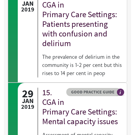
General 
JAN
CGA in
2019
Primary Care Settings:
Patients presenting
with confusion and
delirium
The prevalence of delirium in the
community is 1-2 per cent but this
rises to 14 per cent in peop
29
15.
Resource type
HOVER ME TO READ MORE
GOOD PRACTICE GUIDE
General 
JAN
CGA in
2019
Primary Care Settings:
Mental capacity issues