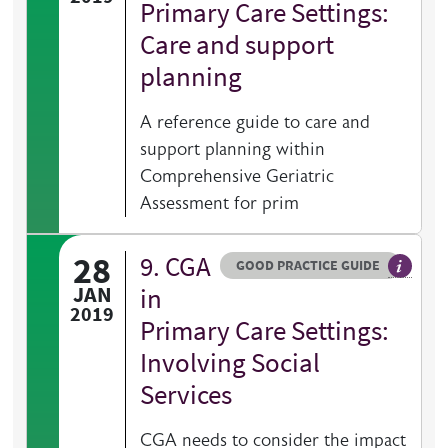
Primary Care Settings:
Care and support
planning
A reference guide to care and
support planning within
Comprehensive Geriatric
Assessment for prim
28
9. CGA
Resource type
HOVER ME TO READ MORE
GOOD PRACTICE GUIDE
General 
JAN
in
2019
Primary Care Settings:
Involving Social
Services
CGA needs to consider the impact