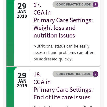
29
17.
Resource type
HOVER ME TO READ MORE
GOOD PRACTICE GUIDE
General 
JAN
CGA in
2019
Primary Care Settings:
Weight loss and
nutrition issues
Nutritional status can be easily
assessed, and problems can often
be addressed quickly.
29
18.
Resource type
HOVER ME TO READ MORE
GOOD PRACTICE GUIDE
General 
JAN
CGA in
2019
Primary Care Settings:
End of life care issues