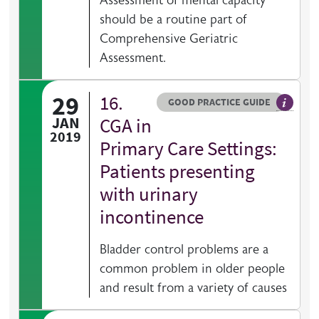
Assessment of mental capacity
should be a routine part of
Comprehensive Geriatric
Assessment.
29
16.
Resource type
HOVER ME TO READ MORE
GOOD PRACTICE GUIDE
General 
JAN
CGA in
2019
Primary Care Settings:
Patients presenting
with urinary
incontinence
Bladder control problems are a
common problem in older people
and result from a variety of causes