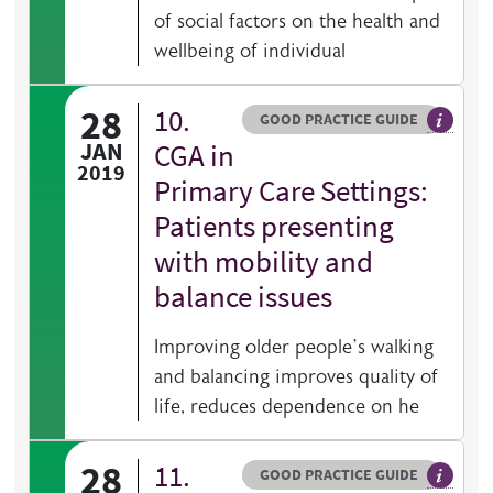
of social factors on the health and
wellbeing of individual
28
10.
Resource type
HOVER ME TO READ MORE
GOOD PRACTICE GUIDE
General 
JAN
CGA in
2019
Primary Care Settings:
Patients presenting
with mobility and
balance issues
Improving older people’s walking
and balancing improves quality of
life, reduces dependence on he
28
11.
Resource type
HOVER ME TO READ MORE
GOOD PRACTICE GUIDE