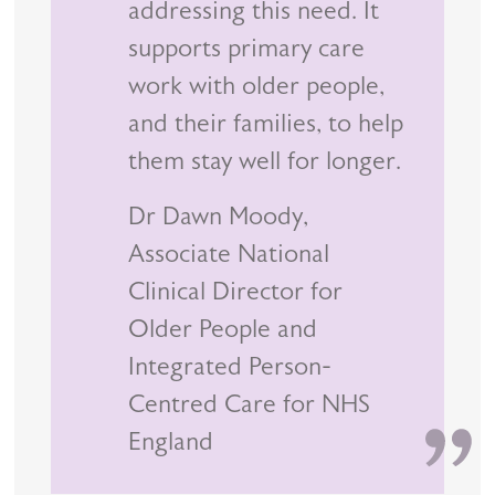
addressing this need. It
supports primary care
work with older people,
and their families, to help
them stay well for longer.
Dr Dawn Moody,
Associate National
Clinical Director for
Older People and
Integrated Person-
Centred Care for NHS
England