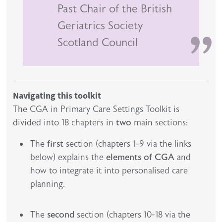
Past Chair of the British
Geriatrics Society
Scotland Council
Navigating this toolkit
The CGA in Primary Care Settings Toolkit is
divided into 18 chapters in
two
main sections:
The
first
section (chapters 1-9 via the links
below) explains the
elements of CGA
and
how to integrate it into personalised care
planning.
The
second
section (chapters 10-18 via the