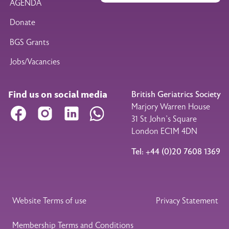
AGENDA
Donate
BGS Grants
Jobs/Vacancies
Find us on social media
British Geriatrics Society
Marjory Warren House
Facebook
Instagram
LinkedIn
WhatsApp
31 St John’s Square
London EC1M 4DN
Tel: +44 (0)20 7608 1369
Legal Footer
Website Terms of use
Privacy Statement
Membership Terms and Conditions