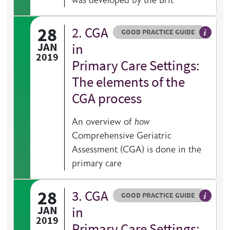
was developed by the Brit
28
2. CGA
Resource type
HOVER ME TO READ MORE
GOOD PRACTICE GUIDE
General 
JAN
in
2019
Primary Care Settings:
The elements of the
CGA process
An overview of
how
Comprehensive Geriatric
Assessment (CGA) is done in the
primary care
28
3. CGA
Resource type
HOVER ME TO READ MORE
GOOD PRACTICE GUIDE
General 
JAN
in
2019
Primary Care Settings: