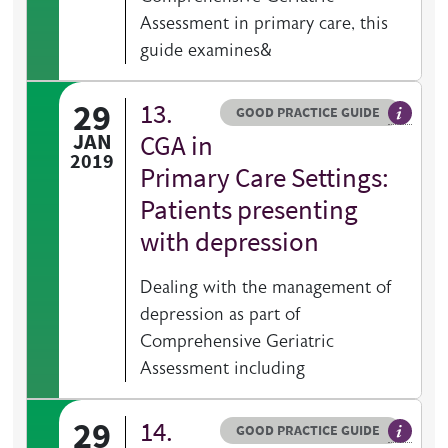
Assessment in primary care, this
guide examines&
29
13.
Resource type
HOVER ME TO READ MORE
GOOD PRACTICE GUIDE
General 
JAN
CGA in
2019
Primary Care Settings:
Patients presenting
with depression
Dealing with the management of
depression as part of
Comprehensive Geriatric
Assessment including
29
14.
Resource type
HOVER ME TO READ MORE
GOOD PRACTICE GUIDE