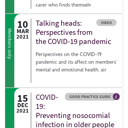
carer who finds themselv
10
Talking heads:
Resource type
VIDEO
al information on a clinical topic
MAR
Perspectives from
Members only
2021
the COVID-19 pandemic
Perspectives on the COVID-19
pandemic and its affect on members'
mental and emotional health, air
15
COVID-
Resource type
HOVER ME TO READ MORE
GOOD PRACTICE GUIDE
act sheets help you find resources beyond the British Geriatrics Society we
General
DEC
19:
2021
Preventing nosocomial
infection in older people