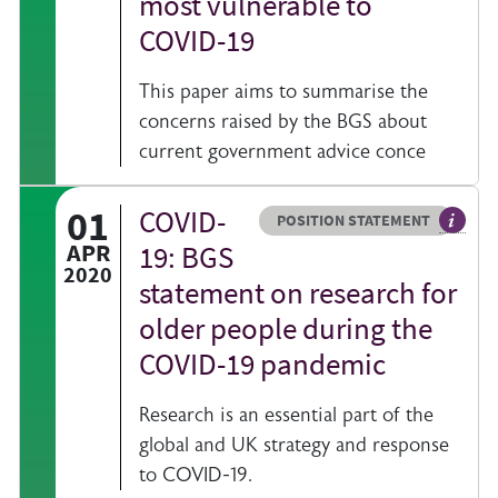
most vulnerable to
COVID-19
This paper aims to summarise the
concerns raised by the BGS about
current government advice conce
01
COVID-
Resource type
HOVER ME TO READ MORE
POSITION STATEMENT
lication from BGS on a specific topic
The agr
APR
19: BGS
2020
statement on research for
older people during the
COVID-19 pandemic
Research is an essential part of the
global and UK strategy and response
to COVID-19.