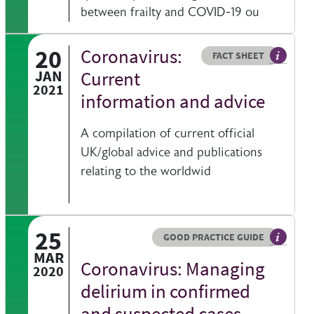
between frailty and COVID-19 ou
20
Coronavirus:
Resource type
HOVER ME TO READ MORE
FACT SHEET
Our fact
JAN
Current
2021
information and advice
A compilation of current official
UK/global advice and publications
relating to the worldwid
25
Resource type
HOVER ME TO READ MORE
GOOD PRACTICE GUIDE
bsite
 information on a clinical topic
General 
MAR
Coronavirus: Managing
2020
delirium in confirmed
and suspected cases