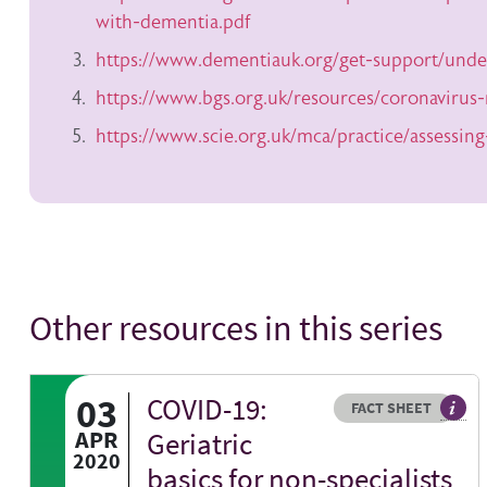
with-dementia.pdf
https://www.dementiauk.org/get-support/unde
https://www.bgs.org.uk/resources/coronavirus
https://www.scie.org.uk/mca/practice/assessing
Other resources in this series
03
COVID-19:
Resource type
HOVER ME TO READ MORE
FACT SHEET
Our f
APR
Geriatric
2020
basics for non-specialists