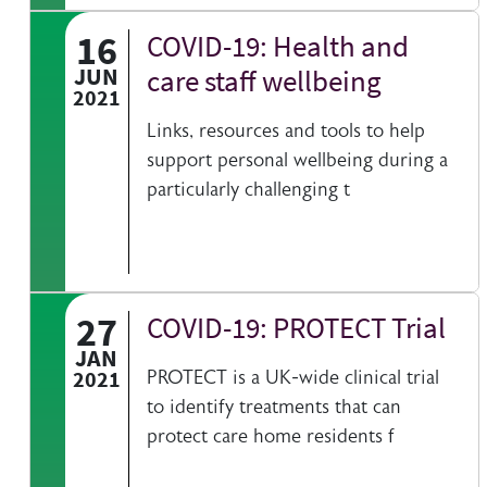
16
COVID-19: Health and
JUN
care staff wellbeing
2021
Links, resources and tools to help
support personal wellbeing during a
particularly challenging t
27
COVID-19: PROTECT Trial
JAN
2021
PROTECT is a UK-wide clinical trial
to identify treatments that can
protect care home residents f