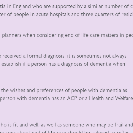
ia in England who are supported by a similar number of c
r of people in acute hospitals and three quarters of resi
d planners when considering end of life care matters in pe
received a formal diagnosis, it is sometimes not always
 establish if a person has a diagnosis of dementia when
y the wishes and preferences of people with dementia as
 person with dementia has an ACP or a Health and Welfare
 is fit and well, as well as someone who may be frail and
tions about end of life care should be tailored to reflect