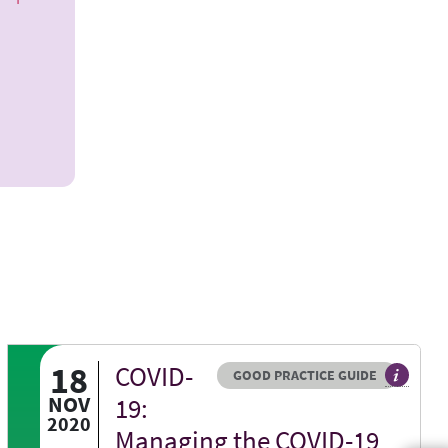
18
COVID-
Resource type
HOVER ME TO READ MORE
GOOD PRACTICE GUIDE
bsite
eed BGS view on a specific issue
General 
NOV
19:
2020
Managing the COVID-19