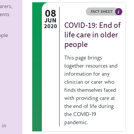
arers,
08
Resource type
HOVER ME TO READ MORE
FACT SHEET
dents
Our fact
JUN
COVID-19: End of
2020
life care in older
ople
people
This page brings
together resources and
information for any
clinician or carer who
finds themselves faced
with providing care at
the end of life during
the COVID-19
pandemic.
 in