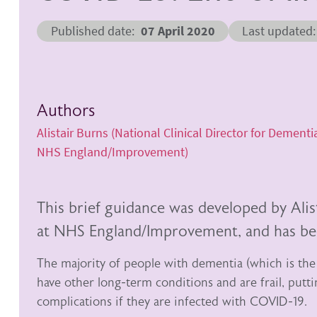
Published date
07 April 2020
Last updated
Authors
Alistair Burns (National Clinical Director for Dementi
NHS England/Improvement)
This brief guidance was developed by Alis
at NHS England/Improvement, and has bee
The majority of people with dementia (which is the
have other long-term conditions and are frail, putt
complications if they are infected with COVID-19.