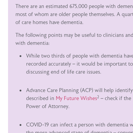
There are an estimated 675,000 people with dement
most of whom are older people themselves. A quarte
of care homes have dementia.
The following points may be useful to clinicians an
with dementia:
While two thirds of people with dementia have 
recorded accurately – it would be important to
discussing end of life care issues.
Advance Care Planning (ACP) will help identif
2
described in
My Future Wishes
– check if the
Power of Attorney.
COVID-19 can infect a person with dementia who
the more advanced stage of dementia – conversa