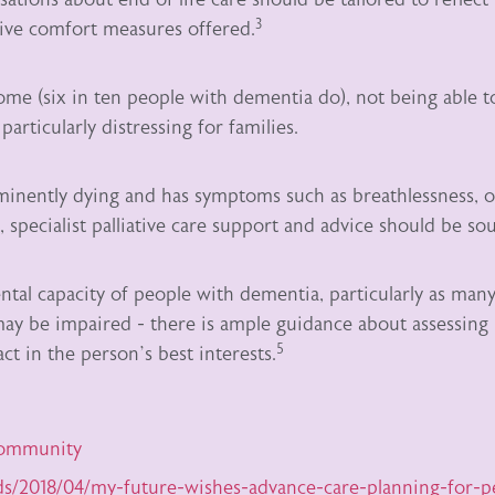
3
ative comfort measures offered.
me (six in ten people with dementia do), not being able t
particularly distressing for families.
inently dying and has symptoms such as breathlessness, o
 specialist palliative care support and advice should be so
tal capacity of people with dementia, particularly as many
 may be impaired - there is ample guidance about assessing
5
ct in the person’s best interests.
community
ds/2018/04/my-future-wishes-advance-care-planning-for-p