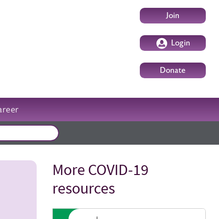
User account m
Join
Login
Donate
areer
External events
More COVID-19
Title
resources