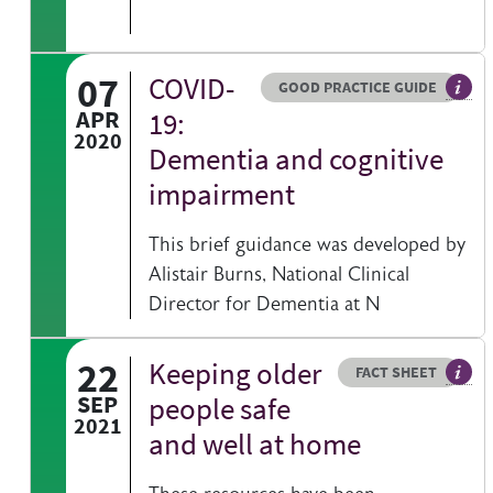
07
COVID-
Resource type
HOVER ME TO READ MORE
GOOD PRACTICE GUIDE
Gener
APR
19:
2020
Dementia and cognitive
impairment
This brief guidance was developed by
Alistair Burns, National Clinical
Director for Dementia at N
22
Keeping older
Resource type
HOVER ME TO READ MORE
FACT SHEET
Our f
SEP
people safe
2021
and well at home