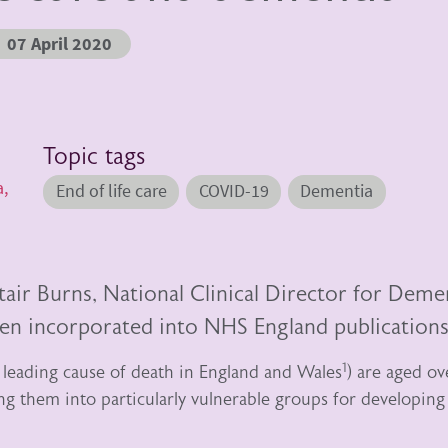
07 April 2020
Topic tags
a,
End of life care
COVID-19
Dementia
tair Burns, National Clinical Director for Deme
n incorporated into NHS England publications
1
 leading cause of death in England and Wales
) are aged ov
ing them into particularly vulnerable groups for developing