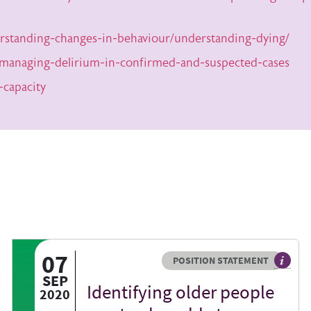
rstanding-changes-in-behaviour/understanding-dying/
-managing-delirium-in-confirmed-and-suspected-cases
-capacity
07
Resource type
HOVER ME TO READ MORE
POSITION STATEMENT
act sheets help you find resources beyond the British Geriatrics Society we
The agr
SEP
Identifying older people
2020