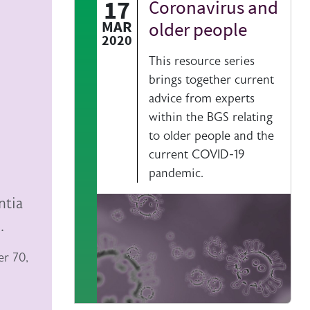
17
Coronavirus and
Authored on
MAR
older people
2020
This resource series
brings together current
advice from experts
within the BGS relating
to older people and the
current COVID-19
pandemic.
ntia
.
er 70,