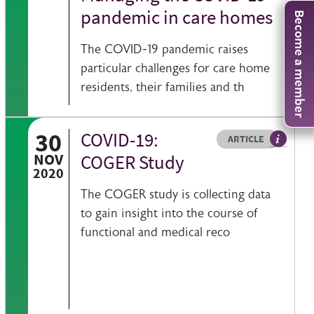
pandemic in care homes
Become a member
The COVID-19 pandemic raises
particular challenges for care home
residents, their families and th
30
COVID-19:
Resource type
HOVER ME TO READ MORE
ARTICLE
eed BGS view on a specific issue
Article d
NOV
COGER Study
2020
The COGER study is collecting data
to gain insight into the course of
functional and medical reco