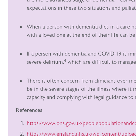
expectations in these two situations and palli
When a person with dementia dies in a care ho
with a loved one at the end of their life can be 
If a person with dementia and COVID-19 is imm
4
severe delirium,
which are difficult to manage,
There is often concern from clinicians over men
be in the severe stages of the illness where it
capacity and complying with legal guidance to a
References
https://www.ons.gov.uk/peoplepopulationand
https://www.england.nhs.uk/wp-content/uploa