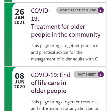
26
COVID-
Resource type
HOVER ME TO READ MORE
GOOD PRACTICE GUIDE
General
JAN
19:
2021
Treatment for older
people in the community
This page brings together guidance
and practical advice for the
management of older adults with C
08
COVID-19: End
Resource type
HOVER ME TO READ MORE
FACT SHEET
Our fac
JUN
of life care in
2020
older people
This page brings together resources
and information for any clinician or