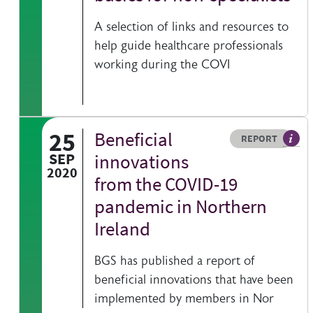
A selection of links and resources to
help guide healthcare professionals
working during the COVI
25
Beneficial
Resource type
HOVER ME TO READ MORE
REPORT
A pub
SEP
innovations
2020
from the COVID-19
pandemic in Northern
Ireland
BGS has published a report of
beneficial innovations that have been
implemented by members in Nor