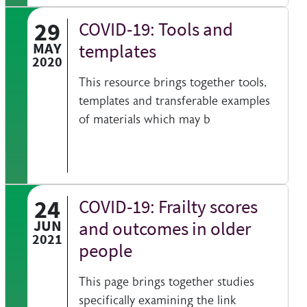
29
COVID-19: Tools and
 information on a clinical topic
MAY
templates
2020
This resource brings together tools,
templates and transferable examples
of materials which may b
24
COVID-19: Frailty scores
t sheets help you find resources beyond the British Geriatrics Society webs
JUN
and outcomes in older
2021
people
This page brings together studies
specifically examining the link