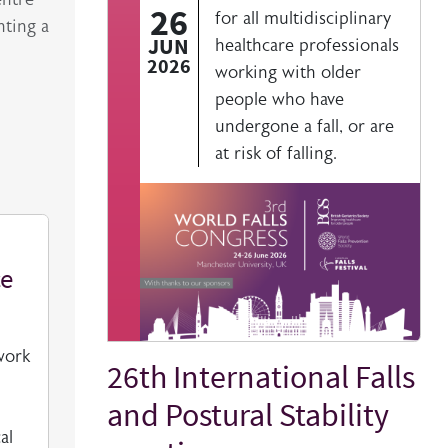
26
for all multidisciplinary
nting a
JUN
healthcare professionals
2026
working with older
people who have
undergone a fall, or are
at risk of falling.
ce
work
26th International Falls
Title
and Postural Stability
al