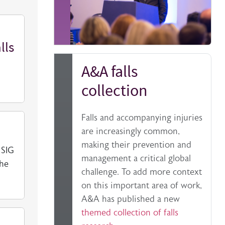
lls
A&A falls
collection
Falls and accompanying injuries
are increasingly common,
making their prevention and
 SIG
management a critical global
the
challenge. To add more context
on this important area of work,
A&A has published a new
themed collection of falls