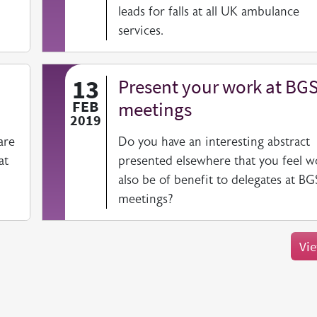
leads for falls at all UK ambulance
services.
13
Present your work at BG
FEB
meetings
2019
are
Do you have an interesting abstract
at
presented elsewhere that you feel w
also be of benefit to delegates at BG
meetings?
Vie