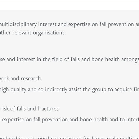
multidisciplinary interest and expertise on fall prevention 
ther relevant organisations.
e and interest in the field of falls and bone health among
work and research
gh quality and so indirectly assist the group to acquire fi
isk of falls and fractures
nd expertise on fall prevention and bone health and to inter
embership as a coordinating group for larger scale multi-c