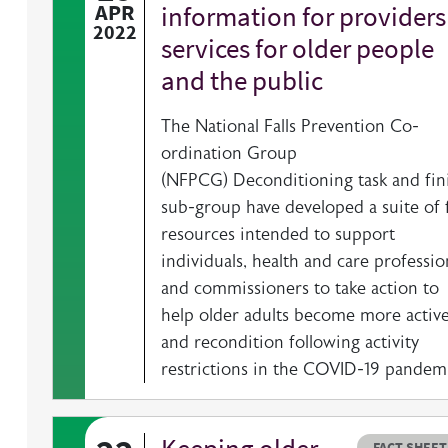
APR
information for providers
2022
services for older people
and the public
The National Falls Prevention Co-
ordination Group
(NFPCG) Deconditioning task and fin
sub-group have developed a suite of 
resources intended to support
individuals, health and care professio
and commissioners to take action to
help older adults become more activ
and recondition following activity
restrictions in the COVID-19 pandemi
Resource t
HOVER ME TO READ MORE
FACT SHEET