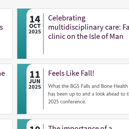
14
Celebrating
s
OCT
multidisciplinary care: Fa
2025
clinic on the Isle of Man
11
he
Feels Like Fall!
JUN
2025
What the BGS Falls and Bone Health
has been up to and a look ahead to 
2025 conference.
The importance of a