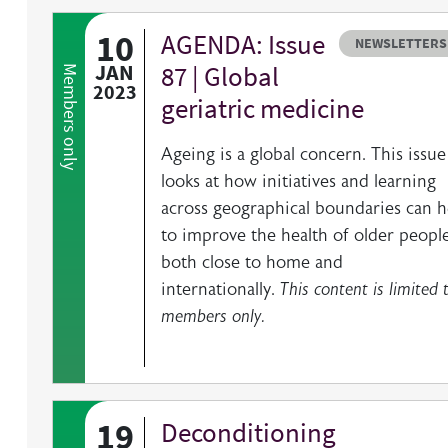
10
AGENDA: Issue
Resource type
HOVER ME TO READ MORE
NEWSLETTERS
JAN
87 | Global
Members only
2023
geriatric medicine
Ageing is a global concern. This issue
looks at how initiatives and learning
across geographical boundaries can h
to improve the health of older people
both close to home and
internationally.
This content is limited 
members only.
19
Deconditioning