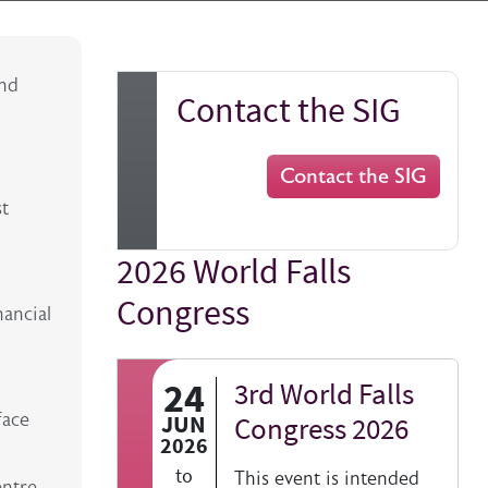
and
Contact the SIG
Contact the SIG
st
2026 World Falls
Title
Congress
nancial
24
3rd World Falls
face
JUN
Congress 2026
2026
to
This event is intended
entre