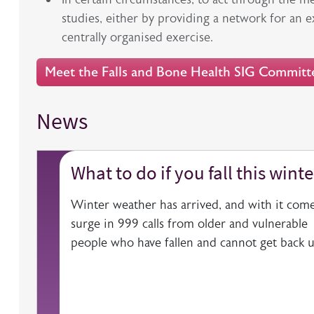
studies, either by providing a network for an 
centrally organised exercise.
Meet the Falls and Bone Health SIG Committ
News
What to do if you fall this winte
Winter weather has arrived, and with it come
surge in 999 calls from older and vulnerable
people who have fallen and cannot get back u