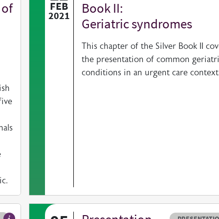
 of
FEB
Book II:
2021
Geriatric syndromes
This chapter of the Silver Book II cov
the presentation of common geriatr
conditions in an urgent care context
ish
five
nals
e
c.
ype
Resource typ
PRESENTATI