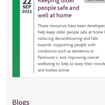
22
Keeping older
SEP
people safe and
2021
well at home
These resources have been developed
help keep older people safe at home 
reducing deconditioning and falls
hazards, supporting people with
conditions such as dementia or
Parkinson's, and improving overall
wellbeing to help to keep their mind
and bodies active.
Blogs