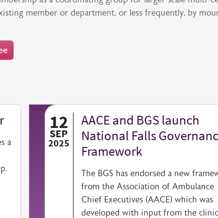
existing member or department, or less frequently, by mou
ee
12
r
AACE and BGS launch
SEP
National Falls Governan
s a
2025
Framework
p.
The BGS has endorsed a new frame
from the Association of Ambulance
Chief Executives (AACE) which was
developed with input from the clinic