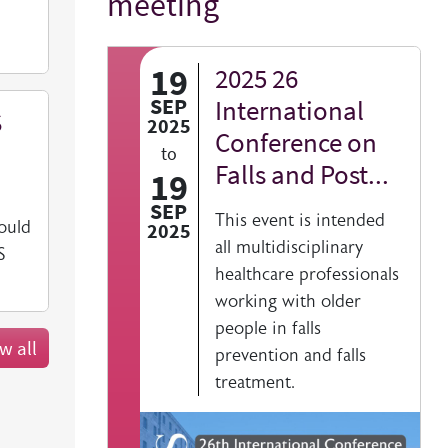
meeting
19
2025 26
SEP
International
S
2025
Conference on
to
Falls and Post...
19
SEP
This event is intended
ould
2025
all multidisciplinary
S
healthcare professionals
working with older
people in falls
w all
prevention and falls
treatment.