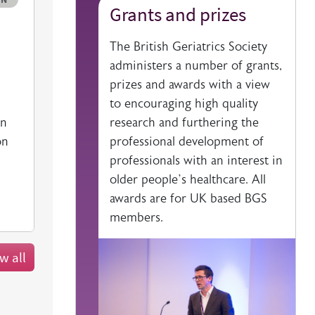
Grants and prizes
ciety website
The British Geriatrics Society
administers a number of grants,
prizes and awards with a view
to encouraging high quality
research and furthering the
on
professional development of
on
professionals with an interest in
older people’s healthcare. All
awards are for UK based BGS
members.
w all