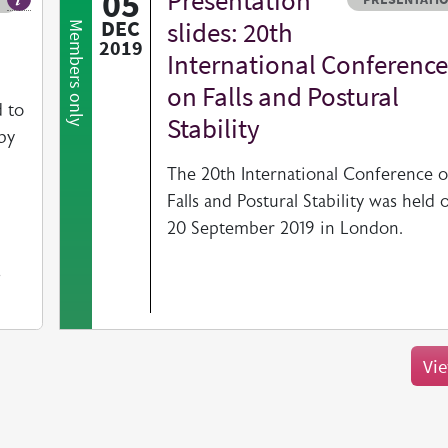
05
Presentation
Our fact sheets help you find resources beyond the British Geriatrics So
DEC
slides: 20th
Members only
2019
International Conference
on Falls and Postural
 to
Stability
by
The 20th International Conference 
Falls and Postural Stability was held 
20 September 2019 in London.
s
Vie