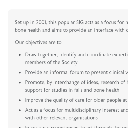
Set up in 2001, this popular SIG acts as a focus for 
bone health and aims to provide an interface with o
Our objectives are to:
Draw together, identify and coordinate expertis
members of the Society
Provide an informal forum to present clinical 
Promote, by interchange of ideas, research of hi
support for studies in falls and bone health
Improve the quality of care for older people at r
Act as a focus for multidisciplinary interest a
with other relevant organisations
In certain circumstances, to act through the m