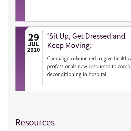
29
‘Sit Up, Get Dressed and
JUL
Keep Moving!’
2020
Campaign relaunched to give healthc
professionals new resources to comb
deconditioning in hospital
Resources