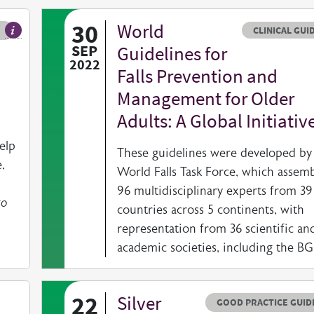
30
World
Resource typ
CLINICAL GUI
Our exclusive members only BGS Newsletter, published quarterly
SEP
Guidelines for
2022
Falls Prevention and
Management for Older
Adults: A Global Initiativ
elp
These guidelines were developed by
,
World Falls Task Force, which assem
96 multidisciplinary experts from 39
to
countries across 5 continents, with
representation from 36 scientific an
academic societies, including the B
22
Silver
Resource type
HOVER ME TO READ MORE
GOOD PRACTICE GUID