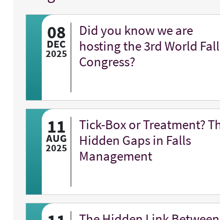
08
Did you know we are
DEC
hosting the 3rd World Fall
2025
Congress?
11
Tick-Box or Treatment? T
AUG
Hidden Gaps in Falls
2025
Management
The Hidden Link Between