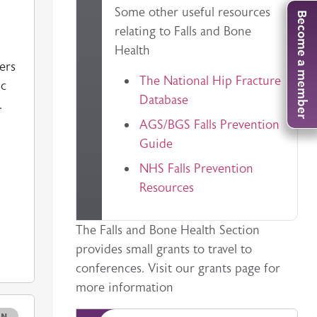
General information on a clinical topic
Some other useful resources
Become a member
relating to Falls and Bone
Health
ers
The National Hip Fracture
ic
Database
.
AGS/BGS Falls Prevention
Guide
NHS Falls Prevention
Resources
Description
The Falls and Bone Health Section
provides small grants to travel to
conferences. Visit our grants page for
more information
e
ON