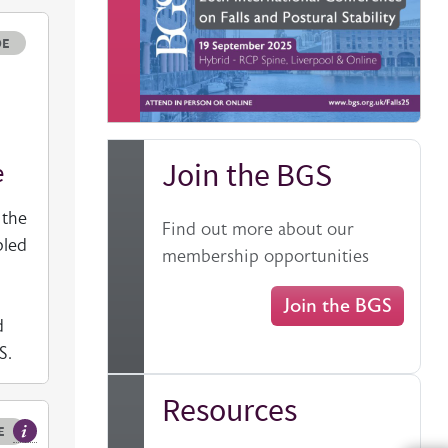
e
DE
Join the BGS
e
 the
Find out more about our
bled
membership opportunities
Join the BGS
d
GS.
Resources
E