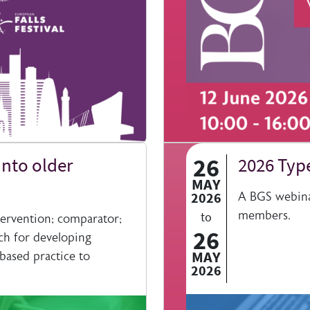
26
nto older
2026 Type
MAY
2026
A BGS webinar
members.
to
ervention; comparator;
26
ch for developing
MAY
based practice to
2026