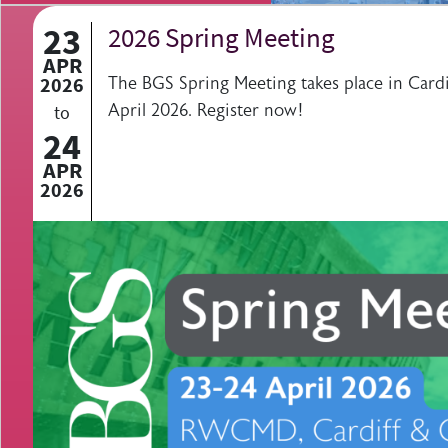
23
2026 Spring Meeting
APR
2026
The BGS Spring Meeting takes place in Cardi
April 2026. Register now!
to
24
APR
2026