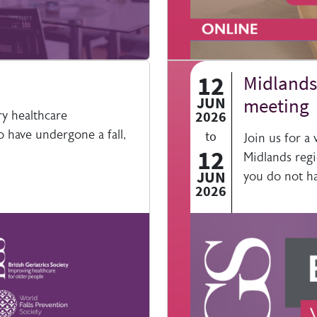
12
Midlands 
JUN
meeting
ry healthcare
2026
 have undergone a fall,
to
Join us for a
12
Midlands regi
JUN
you do not ha
2026