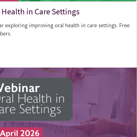
 Health in Care Settings
 exploring improving oral health in care settings. Free
bers.