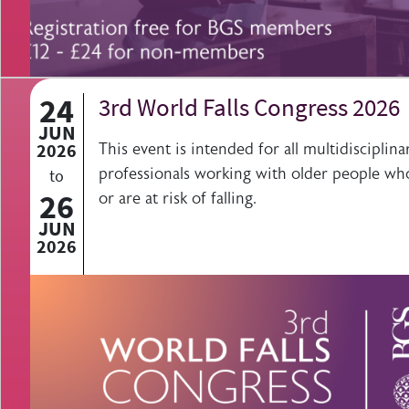
24
3rd World Falls Congress 2026
JUN
2026
This event is intended for all multidisciplina
professionals working with older people who
to
26
or are at risk of falling.
JUN
2026