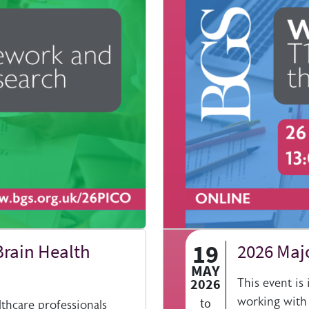
19
Brain Health
2026 Maj
MAY
2026
This event is
working with
to
lthcare professionals