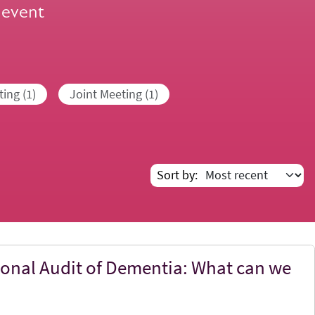
 event
ing (1)
Joint Meeting (1)
Sort by
ional Audit of Dementia: What can we