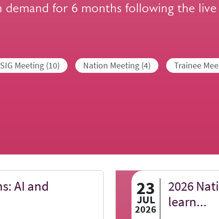
n demand for 6 months following the live
SIG Meeting (10)
Nation Meeting (4)
Trainee Meet
23
s: AI and
2026 Nat
JUL
learn...
2026