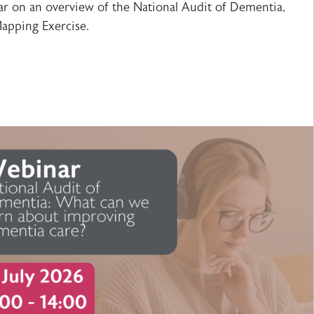
r on an overview of the National Audit of Dementia,
apping Exercise.