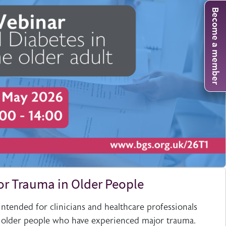
Become a member
or Trauma in Older People
 intended for clinicians and healthcare professionals
 older people who have experienced major trauma.