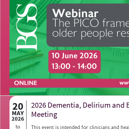
20
2026 Dementia, Delirium and 
MAY
Meeting
2026
to
This event is intended for clinicians and hea