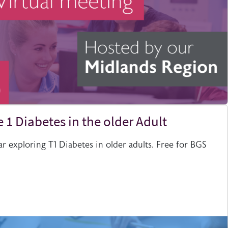
 1 Diabetes in the older Adult
 exploring T1 Diabetes in older adults. Free for BGS