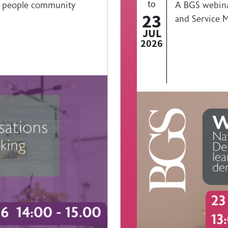
to
r people community
A BGS webina
23
and Service M
JUL
2026