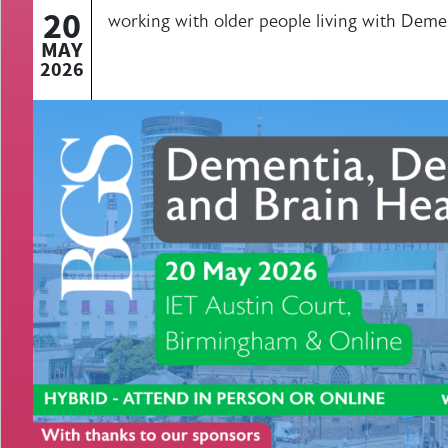
20
working with older people living with Deme
MAY
2026