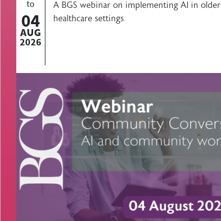
to
A BGS webinar on implementing AI in olde
04
healthcare settings
AUG
2026