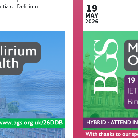
19
ntia or Delirium.
MAY
2026