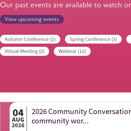
Our past events are available to watch o
View upcoming events
Autumn Conference (2)
Spring Conference (3)
Virtual Meeting (2)
Webinar (12)
04
2026 Community Conversation
AUG
community wor...
2026