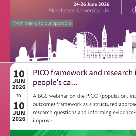
10
PICO framework and research i
JUN
people's ca...
2026
to
A BGS webinar on the PICO (population; int
10
outcome) framework as a structured approa
JUN
research questions and informing evidence-
2026
improve