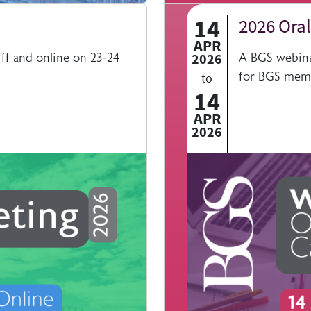
14
2026 Oral
APR
ff and online on 23-24
2026
A BGS webinar
for BGS mem
to
14
APR
2026