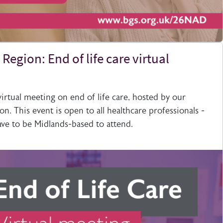
Region: End of life care virtual
 virtual meeting on end of life care, hosted by our
on. This event is open to all healthcare professionals -
ve to be Midlands-based to attend.