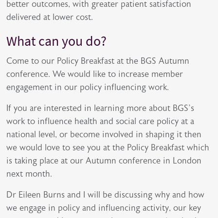
better outcomes, with greater patient satisfaction
delivered at lower cost.
What can you do?
Come to our Policy Breakfast at the BGS Autumn
conference. We would like to increase member
engagement in our policy influencing work.
If you are interested in learning more about BGS’s
work to influence health and social care policy at a
national level, or become involved in shaping it then
we would love to see you at the Policy Breakfast which
is taking place at our Autumn conference in London
next month.
Dr Eileen Burns and I will be discussing why and how
we engage in policy and influencing activity, our key