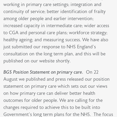
working in primary care settings; integration and
continuity of service; better identification of frailty
among older people and earlier intervention;
increased capacity in intermediate care; wider access
to CGA and personal care plans; workforce strategy;
healthy ageing; and measuring success. We have also
just submitted our response to NHS England’s
consultation on the long term plan, and this will be
published on our website shortly.
BGS Position Statement on primary care.
On 22
August we published and press released our position
statement on primary care which sets out our views
on how primary care can deliver better health
outcomes for older people. We are calling for the
changes required to achieve this to be built into
Government’s long term plans for the NHS. The focus