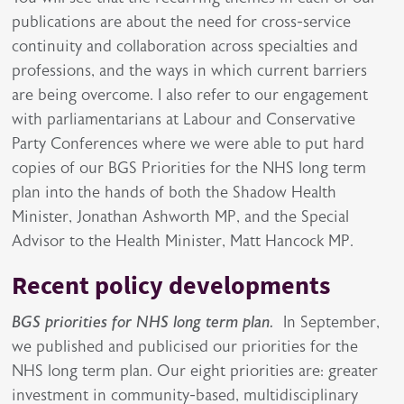
publications are about the need for cross-service
continuity and collaboration across specialties and
professions, and the ways in which current barriers
are being overcome. I also refer to our engagement
with parliamentarians at Labour and Conservative
Party Conferences where we were able to put hard
copies of our BGS Priorities for the NHS long term
plan into the hands of both the Shadow Health
Minister, Jonathan Ashworth MP, and the Special
Advisor to the Health Minister, Matt Hancock MP.
Recent policy developments
BGS priorities for NHS long term plan.
In September,
we published and publicised our priorities for the
NHS long term plan. Our eight priorities are: greater
investment in community-based, multidisciplinary