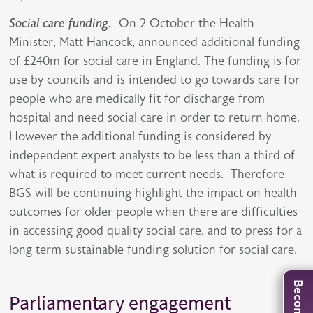
Social care funding.
On 2 October the Health
Minister, Matt Hancock, announced additional funding
of £240m for social care in England. The funding is for
use by councils and is intended to go towards care for
people who are medically fit for discharge from
hospital and need social care in order to return home.
However the additional funding is considered by
independent expert analysts to be less than a third of
what is required to meet current needs. Therefore
BGS will be continuing highlight the impact on health
outcomes for older people when there are difficulties
in accessing good quality social care, and to press for a
long term sustainable funding solution for social care.
Parliamentary engagement