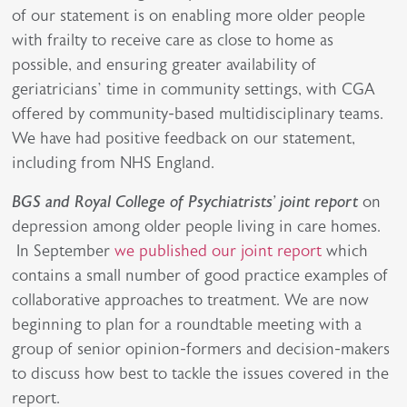
of our statement is on enabling more older people
with frailty to receive care as close to home as
possible, and ensuring greater availability of
geriatricians’ time in community settings, with CGA
offered by community-based multidisciplinary teams.
We have had positive feedback on our statement,
including from NHS England.
BGS and Royal College of Psychiatrists’ joint report
on
depression among older people living in care homes.
In September
we published our joint report
which
contains a small number of good practice examples of
collaborative approaches to treatment. We are now
beginning to plan for a roundtable meeting with a
group of senior opinion-formers and decision-makers
to discuss how best to tackle the issues covered in the
report.