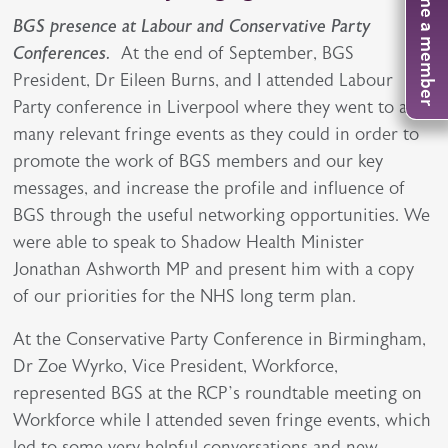
Become a member
BGS presence at Labour and Conservative Party
Conferences.
At the end of September, BGS
President, Dr Eileen Burns, and I attended Labour
Party conference in Liverpool where they went to as
many relevant fringe events as they could in order to
promote the work of BGS members and our key
messages, and increase the profile and influence of
BGS through the useful networking opportunities. We
were able to speak to Shadow Health Minister
Jonathan Ashworth MP and present him with a copy
of our priorities for the NHS long term plan.
At the Conservative Party Conference in Birmingham,
Dr Zoe Wyrko, Vice President, Workforce,
represented BGS at the RCP’s roundtable meeting on
Workforce while I attended seven fringe events, which
led to some very helpful conversations and new