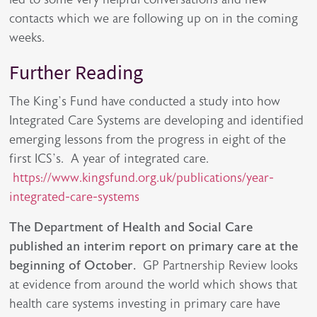
contacts which we are following up on in the coming
weeks.
Further Reading
The King’s Fund have conducted a study into how
Integrated Care Systems are developing and identified
emerging lessons from the progress in eight of the
first ICS’s. A year of integrated care.
https://www.kingsfund.org.uk/publications/year-
integrated-care-systems
The Department of Health and Social Care
published an interim report on primary care at the
beginning of October.
GP Partnership Review looks
at evidence from around the world which shows that
health care systems investing in primary care have