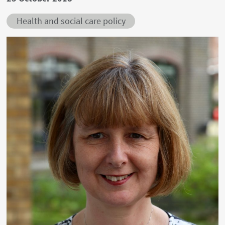
Health and social care policy