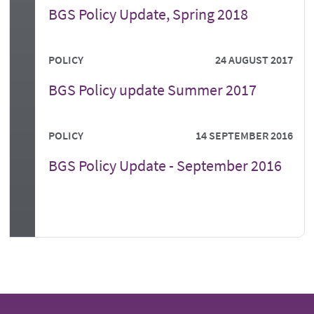
BGS Policy Update, Spring 2018
POLICY
24 AUGUST 2017
BGS Policy update Summer 2017
POLICY
14 SEPTEMBER 2016
BGS Policy Update - September 2016