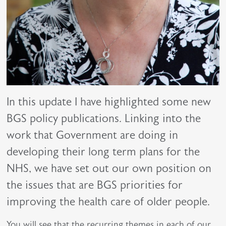
In this update I have highlighted some new
BGS policy publications. Linking into the
work that Government are doing in
developing their long term plans for the
NHS, we have set out our own position on
the issues that are BGS priorities for
improving the health care of older people.
You will see that the recurring themes in each of our