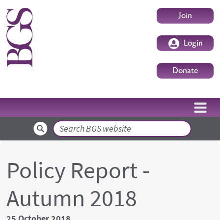
Skip to main content
User accoun
Join
Login
Donate
Search
Policy Report -
Autumn 2018
25 October 2018