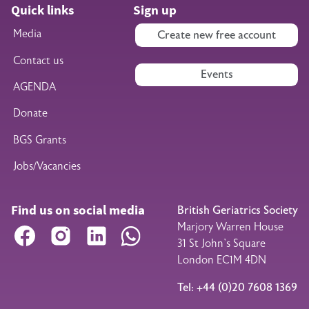
Quick links
Sign up
Media
Create new free account
Contact us
Events
AGENDA
Donate
BGS Grants
Jobs/Vacancies
Find us on social media
British Geriatrics Society
Marjory Warren House
Facebook
Instagram
LinkedIn
WhatsApp
31 St John’s Square
London EC1M 4DN
Tel: +44 (0)20 7608 1369