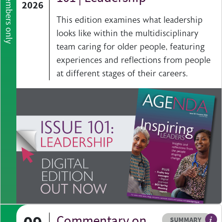
Members only
2026
This edition examines what leadership
looks like within the multidisciplinary
team caring for older people, featuring
experiences and reflections from people
at different stages of their careers.
Commentary on
Resource type
HOVER ME TO READ MORE
SUMMARY