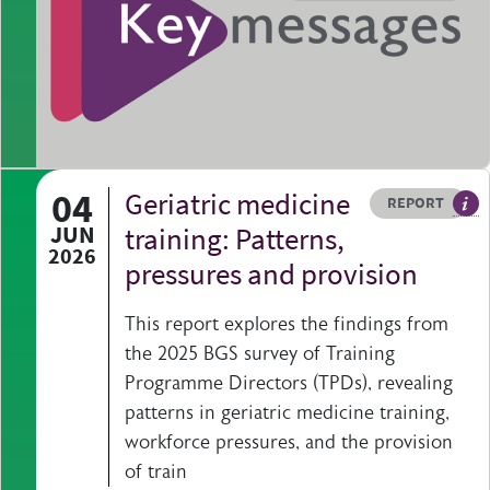
04
Geriatric medicine
Resource type
HOVER ME TO READ MORE
REPORT
A p
JUN
training: Patterns,
2026
pressures and provision
This report explores the findings from
the 2025 BGS survey of Training
Programme Directors (TPDs), revealing
patterns in geriatric medicine training,
workforce pressures, and the provision
of train