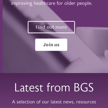
improving healthcare for older people.
Find out more
Join us
Latest from BGS
A selection of our latest news, resources