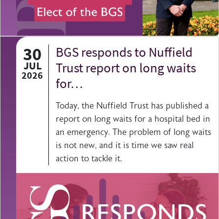
30
BGS responds to Nuffield
JUL
Trust report on long waits
2026
for…
Today, the Nuffield Trust has published a
report on long waits for a hospital bed in
an emergency. The problem of long waits
is not new, and it is time we saw real
action to tackle it.