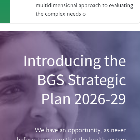
multidimensional approach to evaluating
the complex needs o
Introducing the
BGS Strategic
Plan 2026-29
We have an opportunity, as never
before, to ensure that the health system