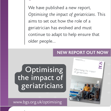
We have published a new report,
Optimising the impact of geriatricians.
This
aims to set out how the role of a
geriatrician has evolved and must
continue to adapt to help ensure that
older people…