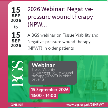
15
2026 Webinar: Negative-
SEP
pressure wound therapy
2026
(NPW...
to
15
A BGS webinar on Tissue Viability and
SEP
Negative-pressure wound therapy
2026
(NPWT) in older patients