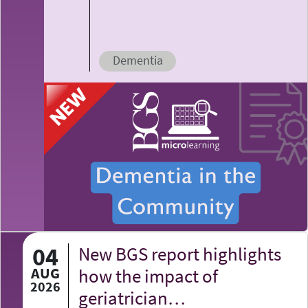
Dementia
04
New BGS report highlights
AUG
how the impact of
2026
geriatrician…