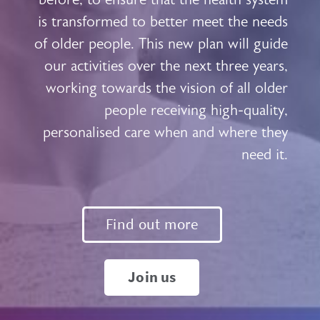
is transformed to better meet the needs
of older people. This new plan will guide
our activities over the next three years,
working towards the vision of all older
people receiving high-quality,
personalised care when and where they
need it.
Find out more
Join us