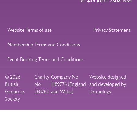
Tel: +44 (0)20 7608 1369
Legal Footer
Website Terms of use
Privacy Statement
Membership Terms and Conditions
Event Booking Terms and Conditions
© 2026
Charity
Company No
Website designed
British
No
1189776 (England
and developed by
Geriatrics
268762
and Wales)
Drupology
Society