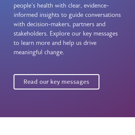
people's health with clear, evidence-
informed insights to guide conversations
with decision-makers, partners and
stakeholders. Explore our key messages
to learn more and help us drive
meaningful change.
Read our key messages