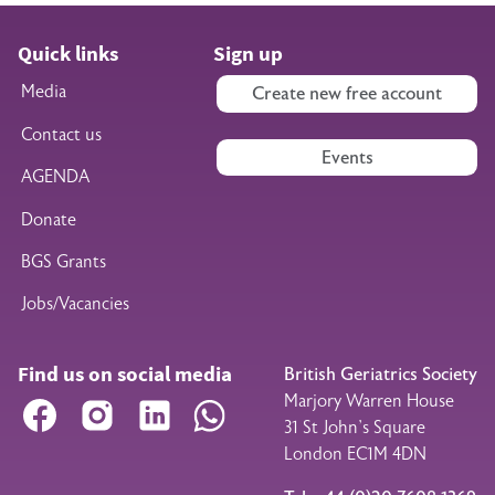
Quick links
Sign up
Media
Create new free account
Contact us
Events
AGENDA
Donate
BGS Grants
Jobs/Vacancies
Find us on social media
British Geriatrics Society
Marjory Warren House
Facebook
Instagram
LinkedIn
WhatsApp
31 St John’s Square
London EC1M 4DN