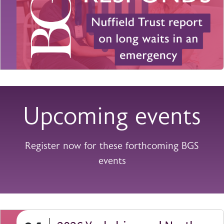
Upcoming events
Register now for these forthcoming BGS
events