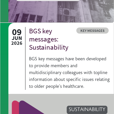
09
BGS key
Resource type
KEY MESSAGES
JUN
messages:
2026
Sustainability
BGS key messages have been developed
to provide members and
multidisciplinary colleagues with topline
information about specific issues relating
to older people's healthcare.