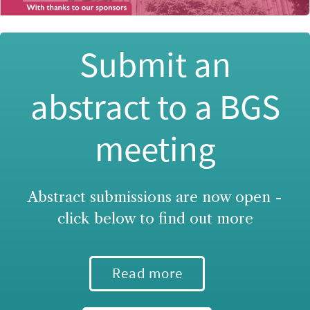
Submit an
abstract to a BGS
meeting
Abstract submissions are now open -
click below to find out more
Read more