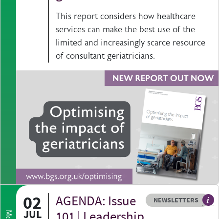
This report considers how healthcare
services can make the best use of the
limited and increasingly scarce resource
of consultant geriatricians.
02
AGENDA: Issue
Resource type
HOVER ME TO READ MORE
NEWSLETTERS
Our
JUL
101 | Leadership