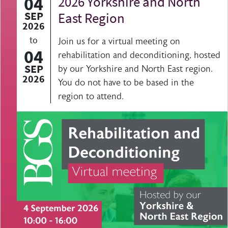
04
2026 Yorkshire and North
SEP
East Region
2026
to
Join us for a virtual meeting on
04
rehabilitation and deconditioning, hosted
SEP
by our Yorkshire and North East region.
2026
You do not have to be based in the
region to attend.