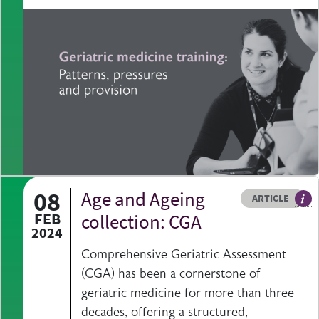
08
Age and Ageing
Resource type
HOVER ME TO READ MORE
ARTICLE
Art
FEB
collection: CGA
2024
Comprehensive Geriatric Assessment
(CGA) has been a cornerstone of
geriatric medicine for more than three
decades, offering a structured,