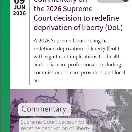
09
A b
JUN
the 2026 Supreme
2026
Court decision to redefine
deprivation of liberty (DoL)
A 2026 Supreme Court ruling has
redefined deprivation of liberty (DoL),
with significant implications for health
and social care professionals, including
commissioners, care providers, and local
au