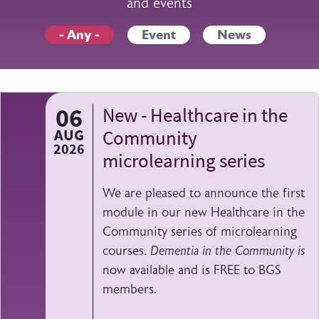
and events
- Any -
Event
News
06
New - Healthcare in the
AUG
Community
2026
microlearning series
We are pleased to announce the first
module in our new Healthcare in the
Community series of microlearning
courses.
Dementia in the Community is
now available and is FREE to BGS
members.