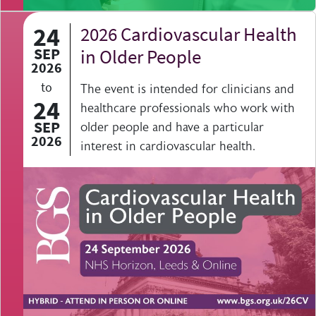
24
2026 Cardiovascular Health
SEP
in Older People
2026
to
The event is intended for clinicians and
24
healthcare professionals who work with
SEP
older people and have a particular
2026
interest in cardiovascular health.