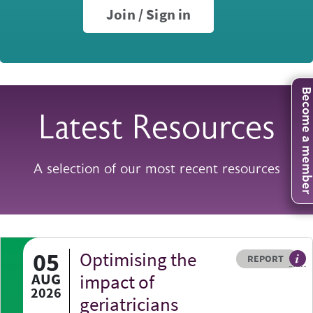
Join / Sign in
Become a mem
Latest Resources
A selection of our most recent resources
05
Optimising the
Resource type
HOVER ME TO READ MORE
REPORT
A p
AUG
impact of
2026
geriatricians