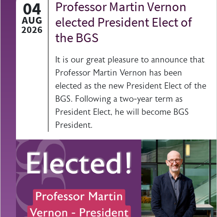
04
Professor Martin Vernon
AUG
elected President Elect of
2026
the BGS
It is our great pleasure to announce that
Professor Martin Vernon has been
elected as the new President Elect of the
BGS. Following a two-year term as
President Elect, he will become BGS
President.