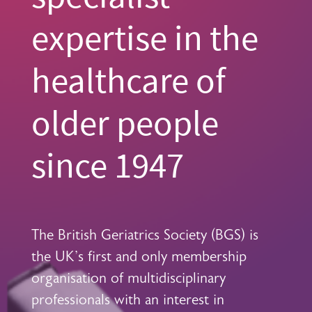
expertise in the
healthcare of
older people
since 1947
The British Geriatrics Society (BGS) is
the UK's first and only membership
organisation of multidisciplinary
professionals with an interest in