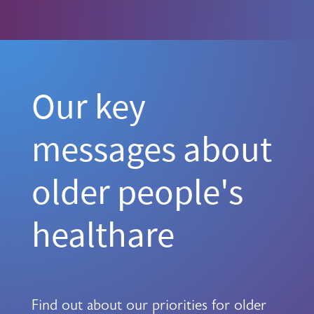
Our key
messages about
older people's
healthare
Find out about our priorities for older