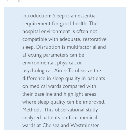
Abstract content
Introduction: Sleep is an essential
requirement for good health. The
hospital environment is often not
compatible with adequate, restorative
sleep. Disruption is multifactorial and
affecting parameters can be
environmental, physical, or
psychological. Aims: To observe the
difference in sleep quality in patients
on medical wards compared with
their baseline and highlight areas
where sleep quality can be improved.
Methods: This observational study
analysed patients on four medical
wards at Chelsea and Westminster