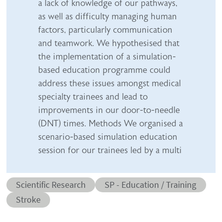
a lack of knowledge of our pathways,
as well as difficulty managing human
factors, particularly communication
and teamwork. We hypothesised that
the implementation of a simulation-
based education programme could
address these issues amongst medical
specialty trainees and lead to
improvements in our door-to-needle
(DNT) times. Methods We organised a
scenario-based simulation education
session for our trainees led by a multi
Abstract category
Abstract sub-category
Scientific Research
SP - Education / Training
Conditions
Stroke