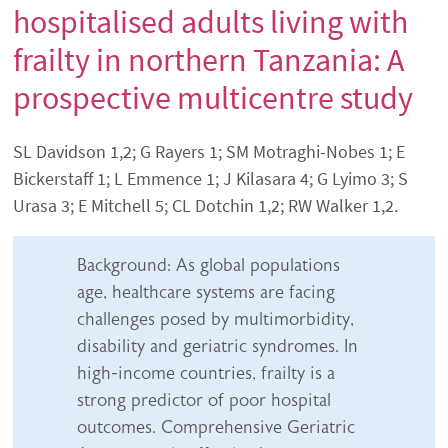
hospitalised adults living with
frailty in northern Tanzania: A
prospective multicentre study
Authors' names
SL Davidson 1,2; G Rayers 1; SM Motraghi-Nobes 1; E
Bickerstaff 1; L Emmence 1; J Kilasara 4; G Lyimo 3; S
Urasa 3; E Mitchell 5; CL Dotchin 1,2; RW Walker 1,2.
Abstract content
Background: As global populations
age, healthcare systems are facing
challenges posed by multimorbidity,
disability and geriatric syndromes. In
high-income countries, frailty is a
strong predictor of poor hospital
outcomes. Comprehensive Geriatric