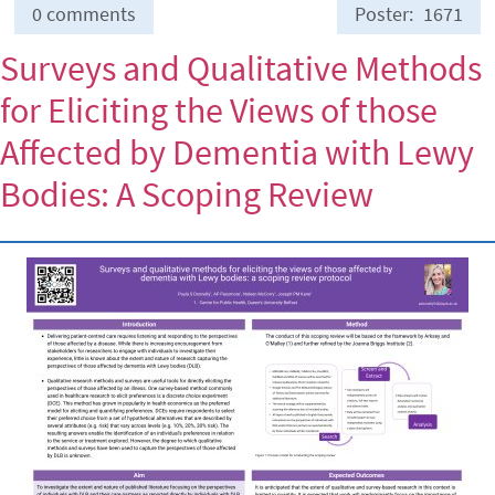
0 comments
Poster
1671
Surveys and Qualitative Methods
for Eliciting the Views of those
Affected by Dementia with Lewy
Bodies: A Scoping Review