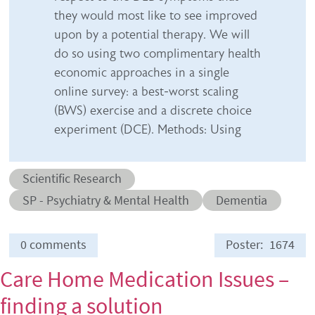
they would most like to see improved
upon by a potential therapy. We will
do so using two complimentary health
economic approaches in a single
online survey: a best-worst scaling
(BWS) exercise and a discrete choice
experiment (DCE). Methods: Using
Abstract category
Scientific Research
Abstract sub-category
Conditions
SP - Psychiatry & Mental Health
Dementia
0 comments
Poster
1674
Care Home Medication Issues –
finding a solution