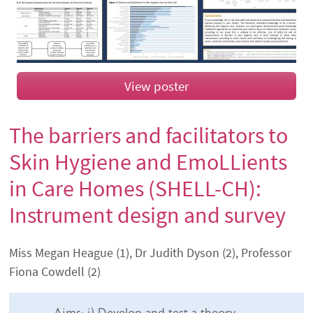
View poster
The barriers and facilitators to
Skin Hygiene and EmoLLients
in Care Homes (SHELL-CH):
Instrument design and survey
Authors' names
Miss Megan Heague (1), Dr Judith Dyson (2), Professor
Fiona Cowdell (2)
Abstract content