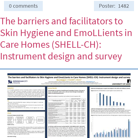
0 comments
Poster
1482
The barriers and facilitators to
Skin Hygiene and EmoLLients in
Care Homes (SHELL-CH):
Instrument design and survey