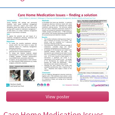
View poster
Care Home Medication Issues –