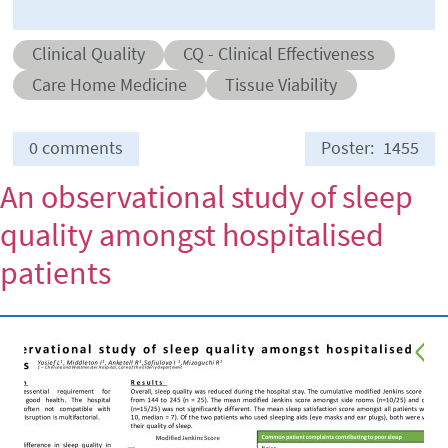
Abstract category
Abstract sub-category
Clinical Quality
CQ - Clinical Effectiveness
Conditions
Care Home Medicine
Tissue Viability
0 comments
Poster
1455
An observational study of sleep
quality amongst hospitalised
patients