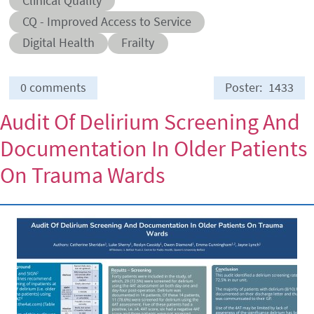
Clinical Quality
Abstract sub-category
CQ - Improved Access to Service
Conditions
Digital Health
Frailty
0 comments
Poster
1433
Audit Of Delirium Screening And
Documentation In Older Patients
On Trauma Wards