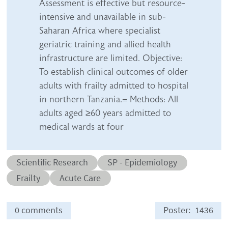
Assessment is effective but resource-
intensive and unavailable in sub-
Saharan Africa where specialist
geriatric training and allied health
infrastructure are limited. Objective:
To establish clinical outcomes of older
adults with frailty admitted to hospital
in northern Tanzania.= Methods: All
adults aged ≥60 years admitted to
medical wards at four
Abstract category
Abstract sub-category
Scientific Research
SP - Epidemiology
Conditions
Frailty
Acute Care
0 comments
Poster
1436