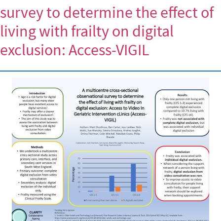
survey to determine the effect of
living with frailty on digital
exclusion: Access-VIGIL