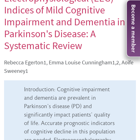
Indices of Mild Cognitive
Become a member
Impairment and Dementia in
Parkinson's Disease: A
Systematic Review
Authors' names
Rebecca Egerton1, Emma Louise Cunningham1,2, Aoife
Sweeney1
Abstract content
Introduction: Cognitive impairment
and dementia are prevalent in
Parkinson’s disease (PD) and
significantly impact patients’ quality
of life. Accurate prognostic indicators
of cognitive decline in this population