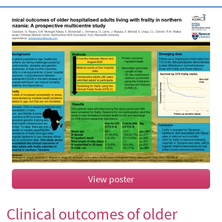
View poster
Clinical outcomes of older