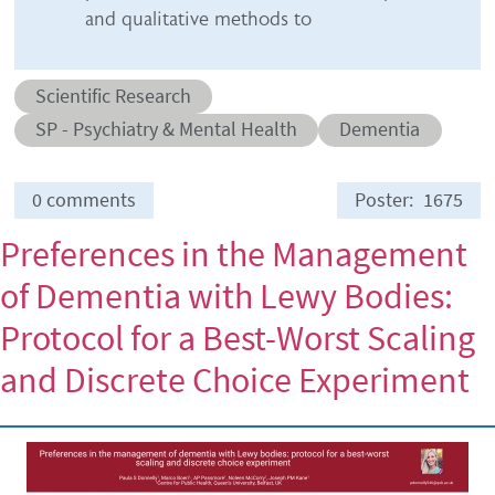
and qualitative methods to
Abstract category
Scientific Research
Abstract sub-category
Conditions
SP - Psychiatry & Mental Health
Dementia
0 comments
Poster
1675
Preferences in the Management
of Dementia with Lewy Bodies:
Protocol for a Best-Worst Scaling
and Discrete Choice Experiment