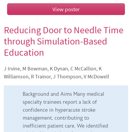
View poster
Reducing Door to Needle Time
through Simulation-Based
Education
Authors' names
J Irvine, M Bowman, K Dynan, C McCallion, K
Williamson, R Trainor, J Thompson, V McDowell
Abstract content
Background and Aims Many medical
specialty trainees report a lack of
confidence in hyperacute stroke
management, contributing to
inefficient patient care. We identified