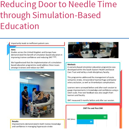
Reducing Door to Needle Time
through Simulation-Based
Education