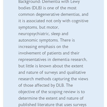
Abstract content
Background: Dementia with Lewy
bodies (DLB) is one of the most
common degenerative dementias, and
it is associated not only with cognitive
symptoms, but motor,
neuropsychiatric, sleep and
autonomic symptoms. There is
increasing emphasis on the
involvement of patients and their
representatives in dementia research,
but little is known about the extent
and nature of surveys and qualitative
research methods capturing the views
of those affected by DLB. The
objective of the scoping review is to
determine the extent and nature of
published literature that uses surveys