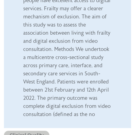
people have excellent access to digital
services. Frailty may offer a clearer
mechanism of exclusion. The aim of
this study was to assess the
association between living with frailty
and digital exclusion from video
consultation. Methods We undertook
a multicentre cross-sectional study
across primary care, interface, and
secondary care services in South-
West England. Patients were enrolled
between 21st February and 12th April
2022. The primary outcome was
complete digital exclusion from video
consultation (defined as the no
Abstract category