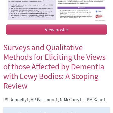
View poster
Surveys and Qualitative
Methods for Eliciting the Views
of those Affected by Dementia
with Lewy Bodies: A Scoping
Review
Authors' names
PS Donnelly1; AP Passmore1; N McCorry1; J PM Kane1