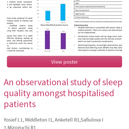
View poster
An observational study of sleep
quality amongst hospitalised
patients
Authors' names
Yosief L1, Middleton I1, Anketell R1,Safiulova I
1,Mizoguchi R1