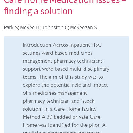
finding a solution
Authors' names
Park S; McKee H; Johnston C; McKeegan S.
Abstract content
Introduction Across inpatient HSC
settings ward based medicines
management pharmacy technicians
support ward based multi-disciplinary
teams. The aim of this study was to
explore the potential role and impact
of a medicines management
pharmacy technician and ‘stock
solution’ in a Care Home facility.
Method A 30 bedded private Care
Home was identified for the pilot. A
medicines management pharmacy