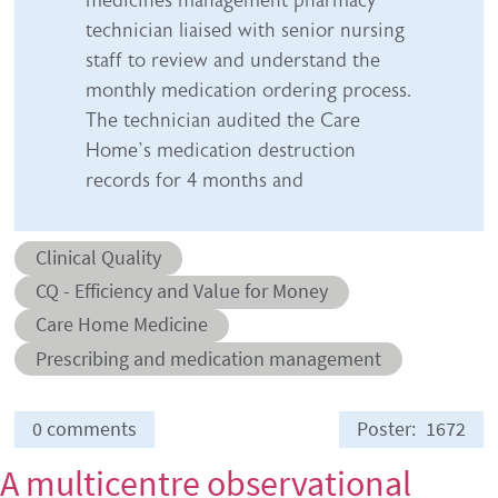
technician liaised with senior nursing
staff to review and understand the
monthly medication ordering process.
The technician audited the Care
Home’s medication destruction
records for 4 months and
Abstract category
Clinical Quality
Abstract sub-category
CQ - Efficiency and Value for Money
Conditions
Care Home Medicine
Prescribing and medication management
0 comments
Poster
1672
A multicentre observational