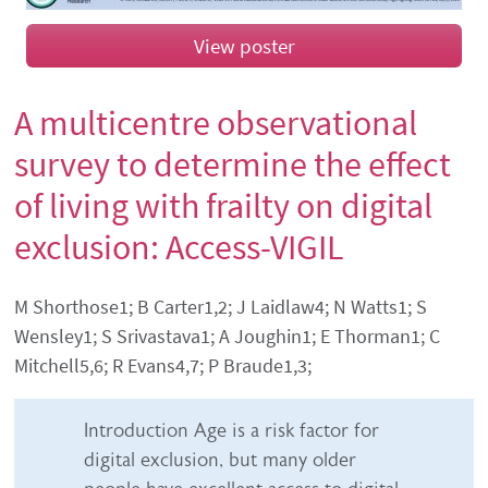
View poster
A multicentre observational
survey to determine the effect
of living with frailty on digital
exclusion: Access-VIGIL
Authors' names
M Shorthose1; B Carter1,2; J Laidlaw4; N Watts1; S
Wensley1; S Srivastava1; A Joughin1; E Thorman1; C
Mitchell5,6; R Evans4,7; P Braude1,3;
Abstract content
Introduction Age is a risk factor for
digital exclusion, but many older