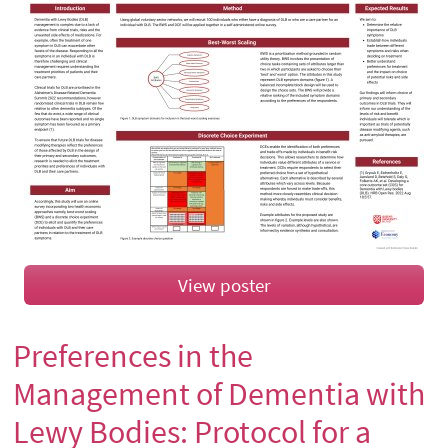
View poster
Preferences in the
Management of Dementia with
Lewy Bodies: Protocol for a