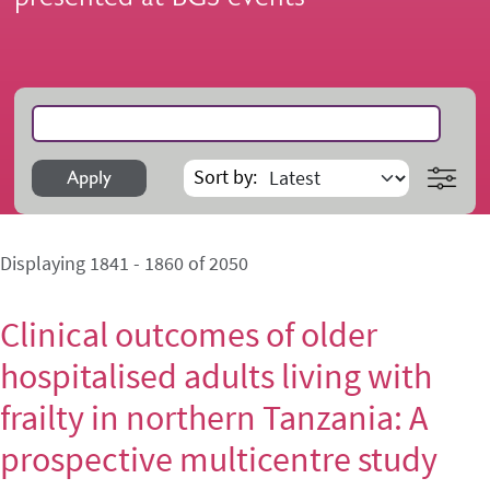
Search
Sort by
Apply
Displaying 1841 - 1860 of 2050
Clinical outcomes of older
hospitalised adults living with
frailty in northern Tanzania: A
prospective multicentre study