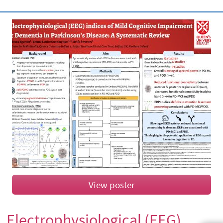
View poster
Electrophysiological (EEG)