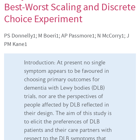
Best-Worst Scaling and Discrete
Choice Experiment
Authors' names
PS Donnelly1; M Boeri1; AP Passmore1; N McCorry1; J
PM Kane1
Abstract content
Introduction: At present no single
symptom appears to be favoured in
choosing primary outcomes for
dementia with Lewy bodies (DLB)
trials, nor are the perspectives of
people affected by DLB reflected in
their design. The aim of this study is
to elicit the preferences of DLB
patients and their care partners with
respect to the DLB symptoms that