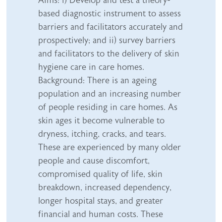
Aims: i) Develop and test a theory-
based diagnostic instrument to assess
barriers and facilitators accurately and
prospectively; and ii) survey barriers
and facilitators to the delivery of skin
hygiene care in care homes.
Background: There is an ageing
population and an increasing number
of people residing in care homes. As
skin ages it become vulnerable to
dryness, itching, cracks, and tears.
These are experienced by many older
people and cause discomfort,
compromised quality of life, skin
breakdown, increased dependency,
longer hospital stays, and greater
financial and human costs. These