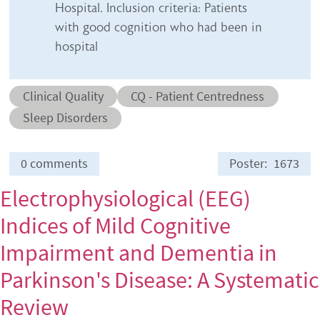
Hospital. Inclusion criteria: Patients
with good cognition who had been in
hospital
Abstract category
Abstract sub-category
Clinical Quality
CQ - Patient Centredness
Conditions
Sleep Disorders
0 comments
Poster
1673
Electrophysiological (EEG)
Indices of Mild Cognitive
Impairment and Dementia in
Parkinson's Disease: A Systematic
Review