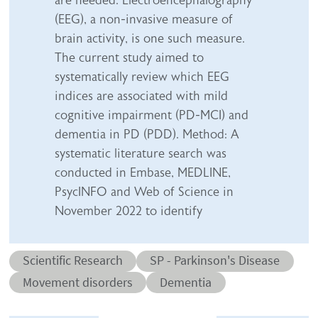
are needed. Electroencephalography
(EEG), a non-invasive measure of
brain activity, is one such measure.
The current study aimed to
systematically review which EEG
indices are associated with mild
cognitive impairment (PD-MCI) and
dementia in PD (PDD). Method: A
systematic literature search was
conducted in Embase, MEDLINE,
PsycINFO and Web of Science in
November 2022 to identify
Abstract category
Abstract sub-category
Scientific Research
SP - Parkinson's Disease
Conditions
Movement disorders
Dementia