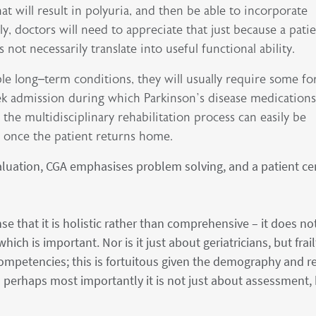
at will result in polyuria, and then be able to incorporate
ly, doctors will need to appreciate that just because a pati
ot necessarily translate into useful functional ability.
le long–term conditions, they will usually require some f
k admission during which Parkinson’s disease medications
 the multidisciplinary rehabilitation process can easily be
a once the patient returns home.
aluation, CGA emphasises problem solving, and a patient ce
e that it is holistic rather than comprehensive – it does no
ich is important. Nor is it just about geriatricians, but frail
ompetencies; this is fortuitous given the demography and re
d perhaps most importantly it is not just about assessment,