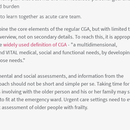
nd burden
 to learn together as acute care team.
ne the core elements of the regular CGA, but with limited 
erview, not on secondary details. To reach this, it is approp
he
widely used definition of CGA
- "a multidimensional,
nd VITAL medical, social and functional needs, by developi
hose needs."
, mental and social assessments, and information from the
oach should not be short and simple per se. Taking time for
involving with the older person and his or her family may st
o fit at the emergency ward. Urgent care settings need to 
 assessment of older people with frailty.