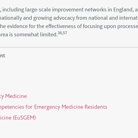
cs, including large-scale improvement networks in England, 
nationally and growing advocacy from national and internat
 the evidence for the effectiveness of focusing upon process
36,57
area is somewhat limited.
nt
cy Medicine
mpetencies for Emergency Medicine Residents
dicine (EuSGEM)