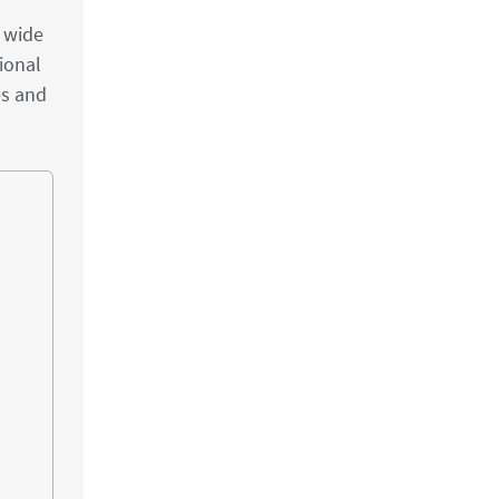
a wide
ional
es and