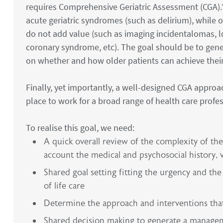
requires Comprehensive Geriatric Assessment (CGA).
acute geriatric syndromes (such as delirium), while 
do not add value (such as imaging incidentalomas, 
coronary syndrome, etc). The goal should be to gene
on whether and how older patients can achieve their 
Finally, yet importantly, a well-designed CGA appro
place to work for a broad range of health care profes
To realise this goal, we need:
A quick overall review of the complexity of the 
account the medical and psychosocial history, 
Shared goal setting fitting the urgency and the s
of life care
Determine the approach and interventions that 
Shared decision making to generate a managemen