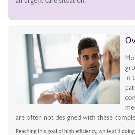
an urgent care situation.
Ov
Mor
gro
in 
pat
com
men
are often not designed with these compl
Reaching this goal of high efficiency, while still doin