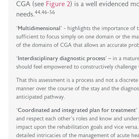
CGA (see
Figure 2
) is a well evidenced m
44,46-56
needs.
‘Multidimensional’
- highlights the importance of ta
sufficient to focus simply on one domain or the main
of the domains of CGA that allows an accurate prob
‘Interdisciplinary diagnostic process’
– in a mature
should feel empowered to constructively challenge with
That this assessment is a process and not a discrete 
manner over the course of the stay and the diagnos
anticipated pathway.
‘Coordinated and integrated plan for treatment’
and respect each other’s roles and know and under
impact upon the rehabilitation goals and vice versa
detailed intricacies of the management of acute hear