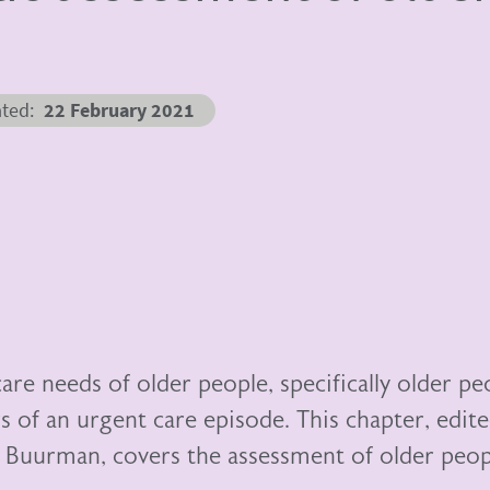
ated
22 February 2021
are needs of older people, specifically older pe
urs of an urgent care episode. This chapter, edit
 Buurman, covers the assessment of older peop