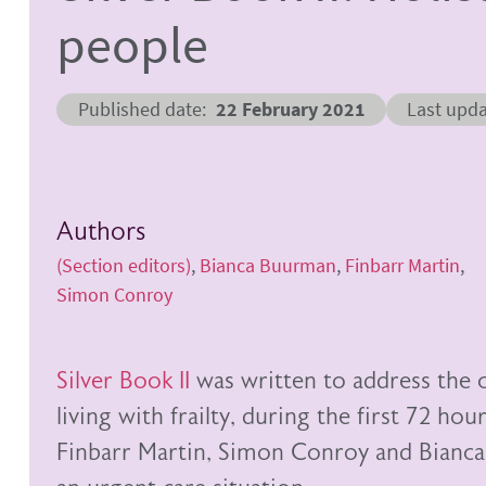
people
Published date
22 February 2021
Last upd
Authors
(Section editors)
Bianca Buurman
Finbarr Martin
Simon Conroy
Silver Book II
was written to address the c
living with frailty, during the first 72 ho
Finbarr Martin, Simon Conroy and Bianca