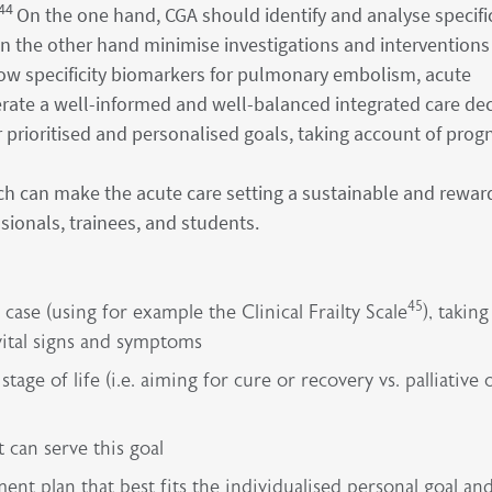
44
On the one hand, CGA should identify and analyse specifi
on the other hand minimise investigations and interventions
low specificity biomarkers for pulmonary embolism, acute
rate a well-informed and well-balanced integrated care dec
prioritised and personalised goals, taking account of progn
ach can make the acute care setting a sustainable and rewar
sionals, trainees, and students.
45
case (using for example the Clinical Frailty Scale
), taking
vital signs and symptoms
tage of life (i.e. aiming for cure or recovery vs. palliative 
can serve this goal
t plan that best fits the individualised personal goal an