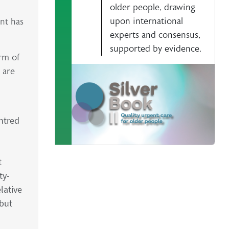
older people, drawing
upon international
ent has
experts and consensus,
supported by evidence.
orm of
 are
ntred
t
ty-
lative
 but