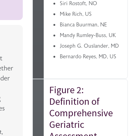
Siri Rostoft, NO
Mike Rich, US
Bianca Buurman, NE
Mandy Rumley-Buss, UK
Joseph G. Ouslander, MD
Bernardo Reyes, MD, US
t
ether
lder
Figure 2:
g
Definition of
es
Comprehensive
Geriatric
t,
Assessment