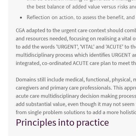
the best balance of added value versus risks a
Reflection on action, to assess the benefit, and
CGA adapted to the urgent care context should combi
and resources needed, focusing on realising a vital ov
to add the words 'URGENT', 'VITAL' and 'ACUTE' to t
multidisciplinary process which identifies URGENT a
integrated, co-ordinated ACUTE care plan to meet t
Domains still include medical, functional, physical
caregivers and primary care professionals. This appr
acute care multidisciplinary decision making process 
add substantial value, even though it may not seem t
from single problem solutions to add a more holistic
Principles into practice