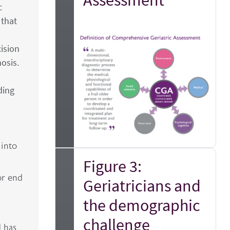
c
 that
ision
osis.
ding
 into
Figure 3:
or end
Geriatricians and
the demographic
challenge
d has