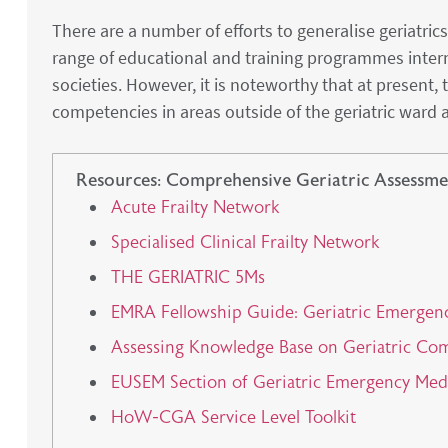
There are a number of efforts to generalise geriatri
range of educational and training programmes inter
societies. However, it is noteworthy that at present,
competencies in areas outside of the geriatric ward 
Resources: Comprehensive Geriatric Assessme
Acute Frailty Network
Specialised Clinical Frailty Network
THE GERIATRIC 5Ms
EMRA Fellowship Guide: Geriatric Emergen
Assessing Knowledge Base on Geriatric Co
EUSEM Section of Geriatric Emergency Me
HoW-CGA Service Level Toolkit