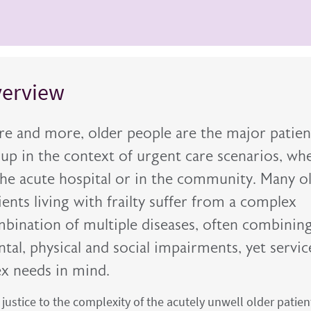
erview
e and more, older people are the major patien
up in the context of urgent care scenarios, wh
the acute hospital or in the community. Many o
ients living with frailty suffer from a complex
bination of multiple diseases, often combinin
tal, physical and social impairments, yet servic
ex needs in mind.
g justice to the complexity of the acutely unwell older patien