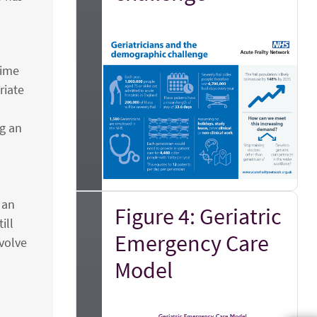
time
riate
ng an
 an
Figure 4: Geriatric
ill
Emergency Care
evolve
Model