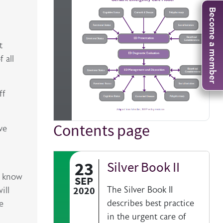
Become a member
t
 all
ff
Contents page
Title
ve
23
Silver Book II
Authored on
o know
SEP
2020
The Silver Book II
ill
describes best practice
e
in the urgent care of