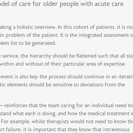
odel of care for older people with acute care
king a holistic overview. In this cohort of patients, it is no
 problem of the patient. It is the integrated assessment of
lem list to be generated.
 service, the hierarchy should be flattened such that all sta
in and without of their particular area of expertise.​​​​​​
event is also key; the process should continue in an iterati
tic elements should be sensitive to deviations from the
– reinforces that the team caring for an individual need t
stand what each is doing, and how the medical treatment w
. For example, whilst therapists would not need to know th
t failure, it is important that they know that intravenous