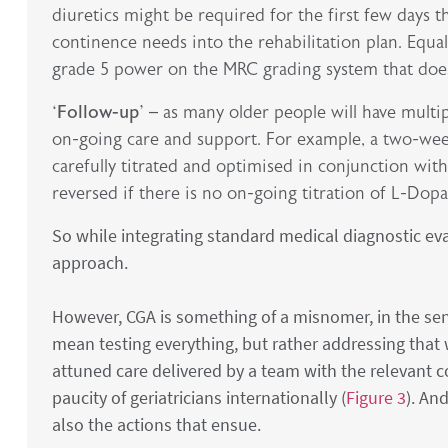
diuretics might be required for the first few days th
continence needs into the rehabilitation plan. Equal
grade 5 power on the MRC grading system that does n
‘Follow-up’
– as many older people will have multip
on-going care and support. For example, a two-wee
carefully titrated and optimised in conjunction with
reversed if there is no on-going titration of L-Dop
So while integrating standard medical diagnostic ev
approach.
However, CGA is something of a misnomer, in the sens
mean testing everything, but rather addressing that wh
attuned care delivered by a team with the relevant c
paucity of geriatricians internationally (
Figure 3
). An
also the actions that ensue.