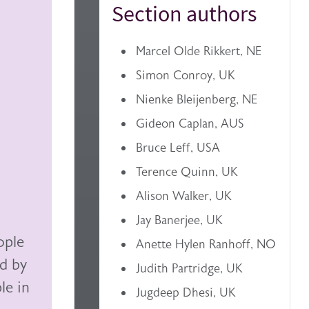
Section authors
Marcel Olde Rikkert, NE
Simon Conroy, UK
Nienke Bleijenberg, NE
Gideon Caplan, AUS
Bruce Leff, USA
Terence Quinn, UK
Alison Walker, UK
Jay Banerjee, UK
ople
Anette Hylen Ranhoff, NO
ed by
Judith Partridge, UK
le in
Jugdeep Dhesi, UK