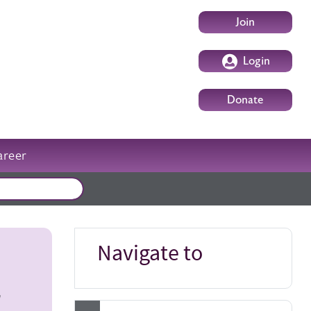
User account m
Join
Login
Donate
areer
External events
Navigate to
r